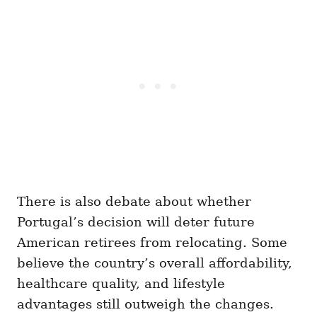
There is also debate about whether
Portugal’s decision will deter future
American retirees from relocating. Some
believe the country’s overall affordability,
healthcare quality, and lifestyle
advantages still outweigh the changes.