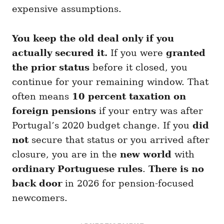
expensive assumptions.
You keep the old deal only if you
actually secured it.
If you were
granted
the prior status
before it closed, you
continue for your remaining window. That
often means
10 percent taxation on
foreign pensions
if your entry was after
Portugal’s 2020 budget change. If you
did
not
secure that status or you arrived after
closure, you are in the
new world
with
ordinary Portuguese rules
.
There is no
back door
in 2026 for pension-focused
newcomers.