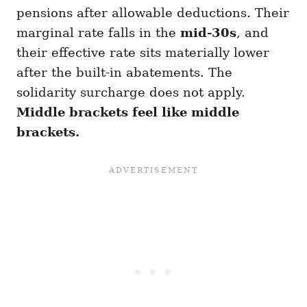
pensions after allowable deductions. Their
marginal rate falls in the
mid-30s
, and
their effective rate sits materially lower
after the built-in abatements. The
solidarity surcharge does not apply.
Middle brackets feel like middle
brackets.