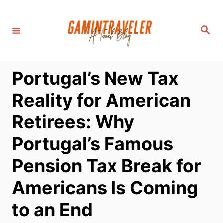
S
k
S
i
e
a
p
r
c
t
h
Portugal’s New Tax
o
C
Reality for American
o
Retirees: Why
n
t
Portugal’s Famous
e
Pension Tax Break for
n
t
Americans Is Coming
to an End