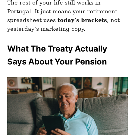
The rest of your life still works in
Portugal. It just means your retirement
spreadsheet uses
today’s brackets
, not
yesterday’s marketing copy.
What The Treaty Actually
Says About Your Pension