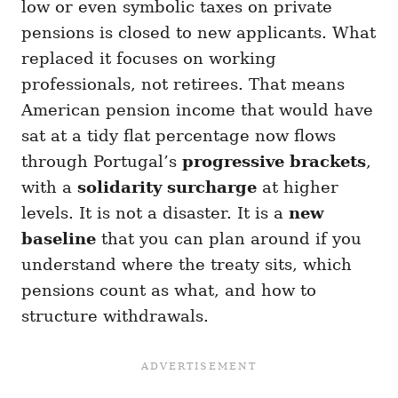
low or even symbolic taxes on private
pensions is closed to new applicants. What
replaced it focuses on working
professionals, not retirees. That means
American pension income that would have
sat at a tidy flat percentage now flows
through Portugal’s
progressive brackets
,
with a
solidarity surcharge
at higher
levels. It is not a disaster. It is a
new
baseline
that you can plan around if you
understand where the treaty sits, which
pensions count as what, and how to
structure withdrawals.