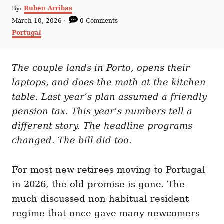
A
By:
Ruben Arribas
u
P
March 10, 2026
0 Comments
t
o
C
Portugal
h
s
a
o
t
t
r
e
e
d
The couple lands in Porto, opens their
g
o
o
laptops, and does the math at the kitchen
n
r
i
table. Last year’s plan assumed a friendly
e
pension tax. This year’s numbers tell a
s
different story. The headline programs
changed. The bill did too.
For most new retirees moving to Portugal
in 2026, the old promise is gone. The
much-discussed non-habitual resident
regime that once gave many newcomers