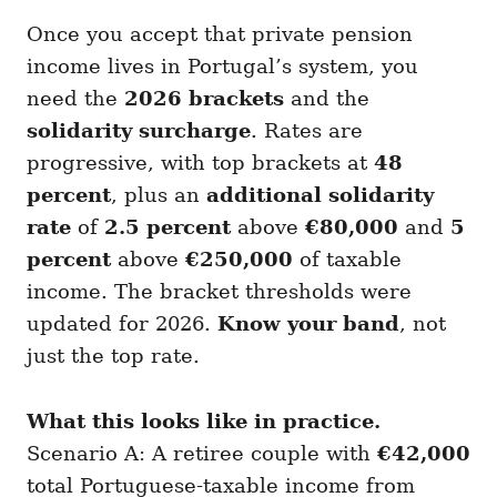
Once you accept that private pension
income lives in Portugal’s system, you
need the
2026 brackets
and the
solidarity surcharge
. Rates are
progressive, with top brackets at
48
percent
, plus an
additional solidarity
rate
of
2.5 percent
above
€80,000
and
5
percent
above
€250,000
of taxable
income. The bracket thresholds were
updated for 2026.
Know your band
, not
just the top rate.
What this looks like in practice.
Scenario A: A retiree couple with
€42,000
total Portuguese-taxable income from