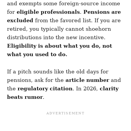
and exempts some foreign-source income
for
eligible professionals
.
Pensions are
excluded
from the favored list. If you are
retired, you typically cannot shoehorn
distributions into the new incentive.
Eligibility is about what you do, not
what you used to do.
If a pitch sounds like the old days for
pensions, ask for the
article number
and
the
regulatory citation
. In 2026,
clarity
beats rumor
.