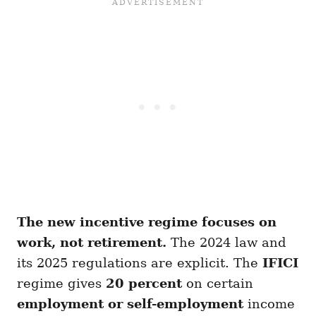
The new incentive regime focuses on
work, not retirement.
The 2024 law and
its 2025 regulations are explicit. The
IFICI
regime gives
20 percent
on certain
employment or self-employment
income