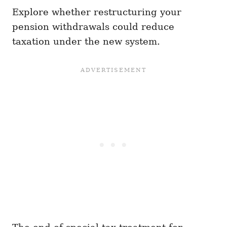
Explore whether restructuring your
pension withdrawals could reduce
taxation under the new system.