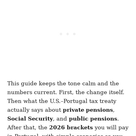
This guide keeps the tone calm and the
numbers current. First, the change itself.
Then what the U.S.–Portugal tax treaty
actually says about
private pensions
,
Social Security
, and
public pensions
.
After that, the
2026 brackets
you will pay