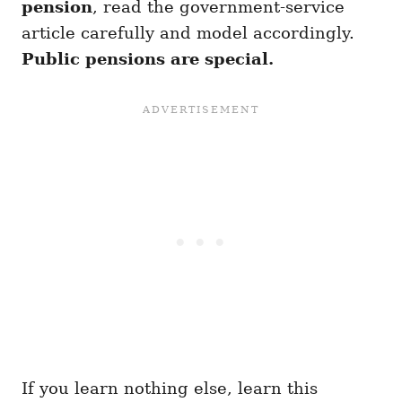
pension
, read the government-service
article carefully and model accordingly.
Public pensions are special.
If you learn nothing else, learn this