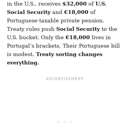
in the U.S., receives
$32,000
of
U.S.
Social Security
and
€18,000
of
Portuguese-taxable private pension.
Treaty rules push
Social Security
to the
U.S. bucket. Only the
€18,000
lives in
Portugal’s brackets. Their Portuguese bill
is modest.
Treaty sorting changes
everything.