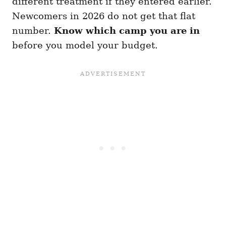
different treatment if they entered earlier.
Newcomers in 2026 do not get that flat
number.
Know which camp you are in
before you model your budget.