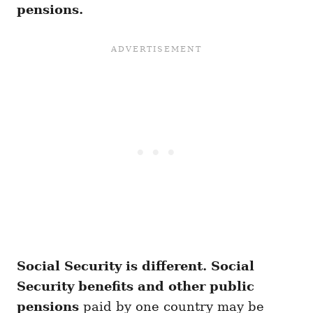
pensions.
Social Security is different.
Social
Security benefits and other public
pensions
paid by one country may be