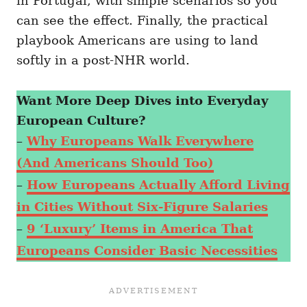
in Portugal, with simple scenarios so you
can see the effect. Finally, the practical
playbook Americans are using to land
softly in a post-NHR world.
Want More Deep Dives into Everyday
European Culture?
–
Why Europeans Walk Everywhere
(And Americans Should Too)
–
How Europeans Actually Afford Living
in Cities Without Six-Figure Salaries
–
9 ‘Luxury’ Items in America That
Europeans Consider Basic Necessities