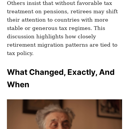
Others insist that without favorable tax
treatment on pensions, retirees may shift
their attention to countries with more
stable or generous tax regimes. This
discussion highlights how closely
retirement migration patterns are tied to
tax policy.
What Changed, Exactly, And
When