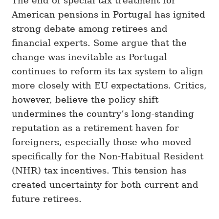
The end of special tax treatment for
American pensions in Portugal has ignited
strong debate among retirees and
financial experts. Some argue that the
change was inevitable as Portugal
continues to reform its tax system to align
more closely with EU expectations. Critics,
however, believe the policy shift
undermines the country’s long-standing
reputation as a retirement haven for
foreigners, especially those who moved
specifically for the Non-Habitual Resident
(NHR) tax incentives. This tension has
created uncertainty for both current and
future retirees.