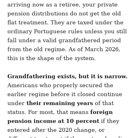
arriving now as a retiree, your private
pension distributions do not get the old
flat treatment. They are taxed under the
ordinary Portuguese rules unless you still
fall under a valid grandfathered period
from the old regime. As of March 2026,
this is the shape of the system.
Grandfathering exists, but it is narrow.
Americans who properly secured the
earlier regime before it closed continue
under
their remaining years
of that
status. For most, that means
foreign
pension income at 10 percent
if they
entered after the 2020 change, or