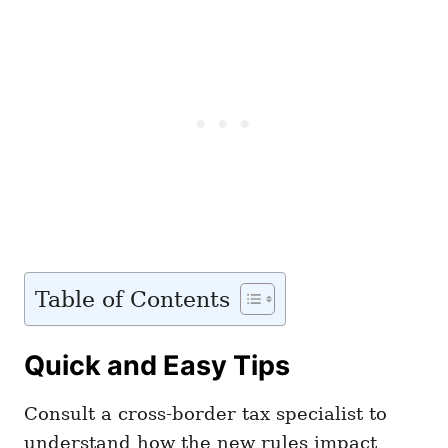
Table of Contents
Quick and Easy Tips
Consult a cross-border tax specialist to
understand how the new rules impact