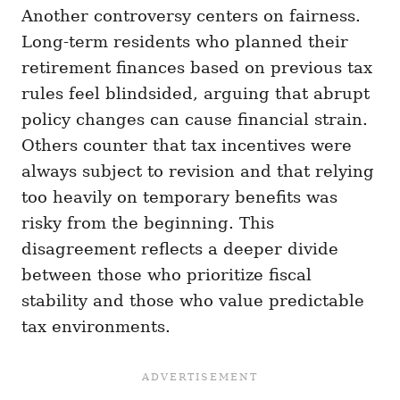
Another controversy centers on fairness.
Long-term residents who planned their
retirement finances based on previous tax
rules feel blindsided, arguing that abrupt
policy changes can cause financial strain.
Others counter that tax incentives were
always subject to revision and that relying
too heavily on temporary benefits was
risky from the beginning. This
disagreement reflects a deeper divide
between those who prioritize fiscal
stability and those who value predictable
tax environments.