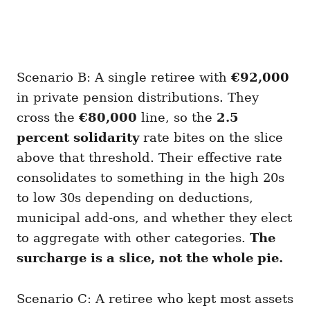
Scenario B: A single retiree with
€92,000
in private pension distributions. They
cross the
€80,000
line, so the
2.5
percent solidarity
rate bites on the slice
above that threshold. Their effective rate
consolidates to something in the high 20s
to low 30s depending on deductions,
municipal add-ons, and whether they elect
to aggregate with other categories.
The
surcharge is a slice, not the whole pie.
Scenario C: A retiree who kept most assets