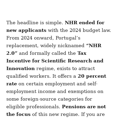
The headline is simple.
NHR ended for
new applicants
with the 2024 budget law.
From 2024 onward, Portugal’s
replacement, widely nicknamed
“NHR
2.0”
and formally called the
Tax
Incentive for Scientific Research and
Innovation
regime, exists to attract
qualified workers. It offers a
20 percent
rate
on certain employment and self-
employment income and exemptions on
some foreign-source categories for
eligible professionals.
Pensions are not
the focus
of this new regime. If you are