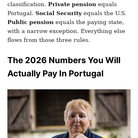
classification.
Private pension
equals
Portugal.
Social Security
equals the U.S.
Public pension
equals the paying state,
with a narrow exception. Everything else
flows from those three rules.
The 2026 Numbers You Will
Actually Pay In Portugal