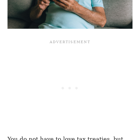
You do not have to love tax treaties, but