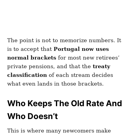
The point is not to memorize numbers. It
is to accept that
Portugal now uses
normal brackets
for most new retirees’
private pensions, and that the
treaty
classification
of each stream decides
what even lands in those brackets.
Who Keeps The Old Rate And
Who Doesn’t
This is where many newcomers make