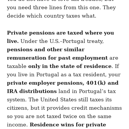
you need three lines from this one. They
decide which country taxes what.
Private pensions are taxed where you
live.
Under the U.S.–Portugal treaty,
pensions and other similar
remuneration for past employment
are
taxable
only in the state of residence
. If
you live in Portugal as a tax resident, your
private employer pensions, 401(k) and
IRA distributions
land in Portugal’s tax
system. The United States still taxes its
citizens, but it provides credit mechanisms
so you are not taxed twice on the same
income.
Residence wins for private