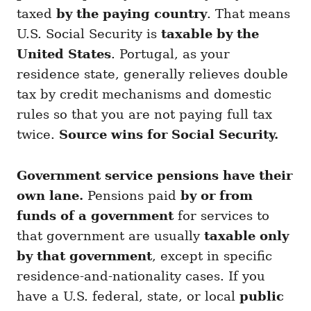
taxed
by the paying country
. That means
U.S. Social Security is
taxable by the
United States
. Portugal, as your
residence state, generally relieves double
tax by credit mechanisms and domestic
rules so that you are not paying full tax
twice.
Source wins for Social Security.
Government service pensions have their
own lane.
Pensions paid
by or from
funds of a government
for services to
that government are usually
taxable only
by that government
, except in specific
residence-and-nationality cases. If you
have a U.S. federal, state, or local
public