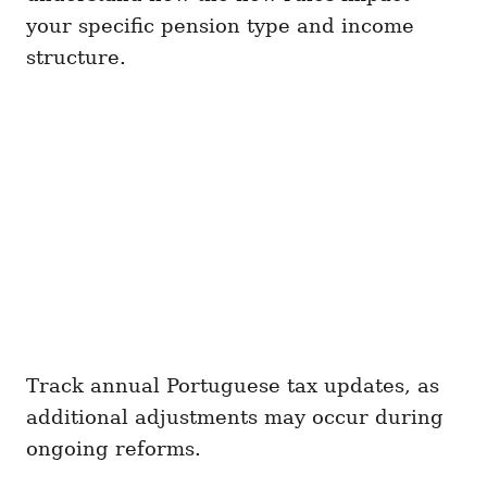
your specific pension type and income
structure.
Track annual Portuguese tax updates, as
additional adjustments may occur during
ongoing reforms.