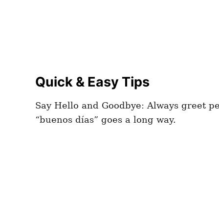
Quick & Easy Tips
Say Hello and Goodbye: Always greet peo
“buenos días” goes a long way.