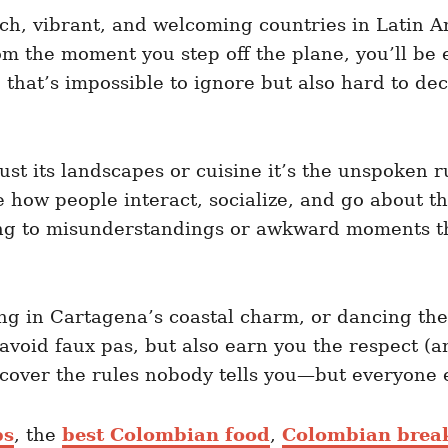
ch, vibrant, and welcoming countries in Latin Amer
om the moment you step off the plane, you’ll be
e that’s impossible to ignore but also hard to dec
t its landscapes or cuisine it’s the unspoken rul
how people interact, socialize, and go about thei
ing to misunderstandings or awkward moments tha
ng in Cartagena’s coastal charm, or dancing th
u avoid faux pas, but also earn you the respect 
ncover the rules nobody tells you—but everyone e
ps
, the
best Colombian food
,
Colombian break