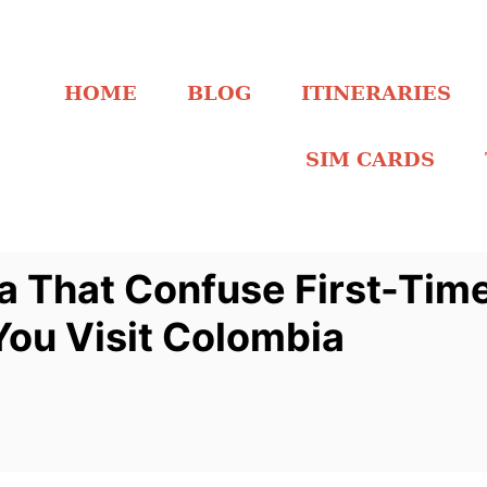
HOME
BLOG
ITINERARIES
SIM CARDS
a That Confuse First-Time
You Visit Colombia