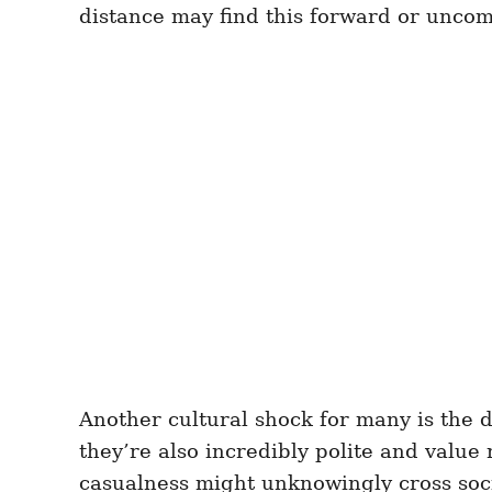
distance may find this forward or uncomf
Another cultural shock for many is the 
they’re also incredibly polite and value 
casualness might unknowingly cross socia