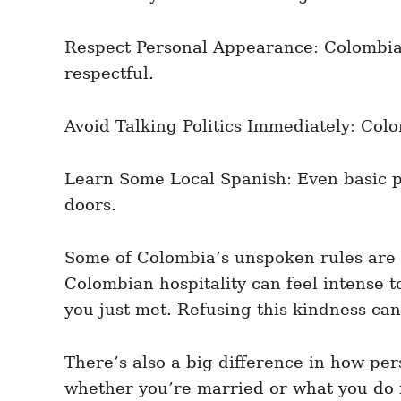
Respect Personal Appearance: Colombians
respectful.
Avoid Talking Politics Immediately: Colo
Learn Some Local Spanish: Even basic p
doors.
Some of Colombia’s unspoken rules are r
Colombian hospitality can feel intense t
you just met. Refusing this kindness can 
There’s also a big difference in how pe
whether you’re married or what you do fo