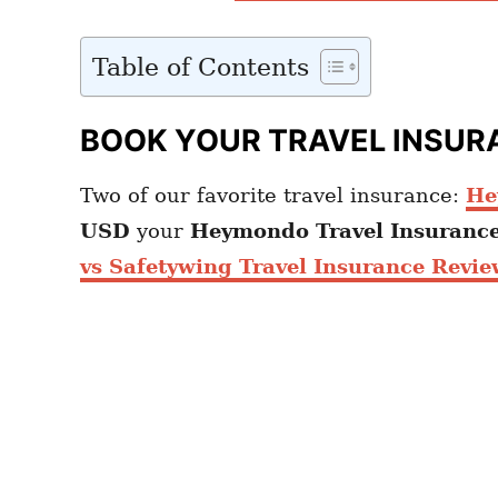
Table of Contents
BOOK YOUR TRAVEL INSUR
Two of our favorite travel insurance:
He
USD
your
Heymondo
Travel Insuranc
vs Safetywing Travel Insurance Revie