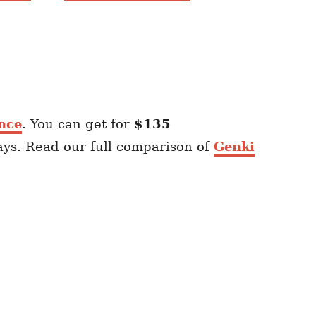
nce
. You can get for
$135
ays. Read our full comparison of
Genki