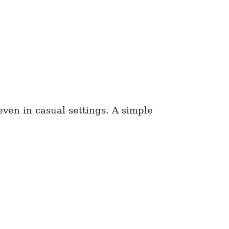
ven in casual settings. A simple