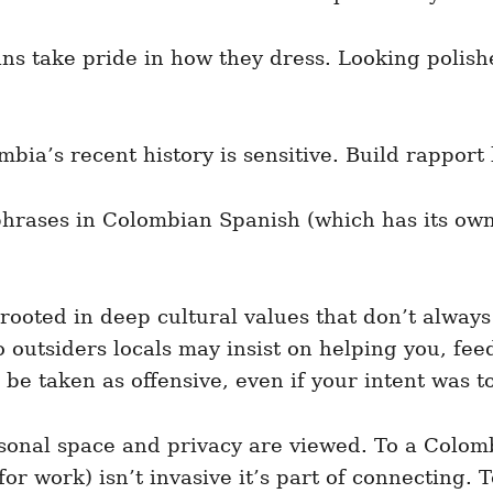
 take pride in how they dress. Looking polishe
mbia’s recent history is sensitive. Build rapport
hrases in Colombian Spanish (which has its own
ooted in deep cultural values that don’t always 
o outsiders locals may insist on helping you, fe
be taken as offensive, even if your intent was to 
rsonal space and privacy are viewed. To a Colomb
r work) isn’t invasive it’s part of connecting. 