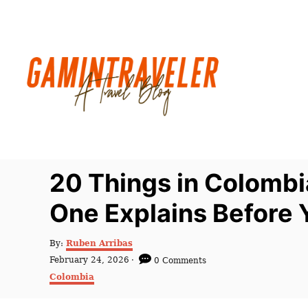
S
k
i
p
t
o
C
o
n
20 Things in Colombi
t
One Explains Before 
e
n
A
By:
Ruben Arribas
t
u
P
February 24, 2026
0 Comments
t
o
C
Colombia
h
s
a
o
t
t
r