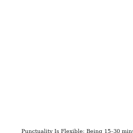
Punctuality Is Flexible: Being 15–30 minu