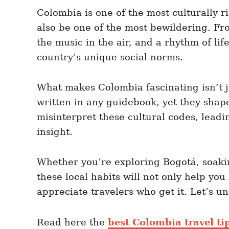
e
e
d
Colombia is one of the most culturally ri
g
o
o
also be one of the most bewildering. Fr
n
r
i
the music in the air, and a rhythm of lif
e
country’s unique social norms.
s
What makes Colombia fascinating isn’t jus
written in any guidebook, yet they shape 
misinterpret these cultural codes, lead
insight.
Whether you’re exploring Bogotá, soaki
these local habits will not only help yo
appreciate travelers who get it. Let’s u
Read here the
best Colombia travel ti