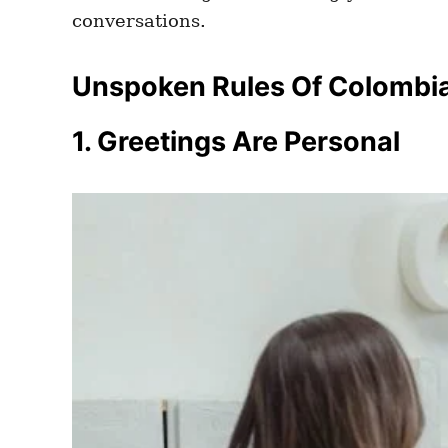
conversations.
Unspoken Rules Of Colombia
1. Greetings Are Personal