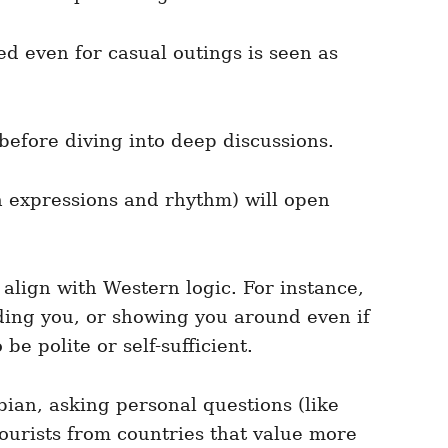
d even for casual outings is seen as
 before diving into deep discussions.
 expressions and rhythm) will open
align with Western logic. For instance,
eding you, or showing you around even if
be polite or self-sufficient.
ian, asking personal questions (like
Tourists from countries that value more