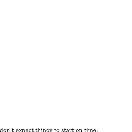
don’t expect things to start on time.