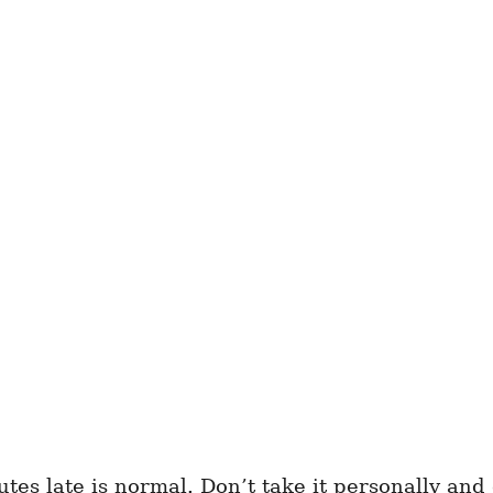
tes late is normal. Don’t take it personally and 