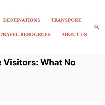
DESTINATIONS
TRANSPORT
S
e
a
TRAVEL RESOURCES
ABOUT US
r
c
h
 Visitors: What No