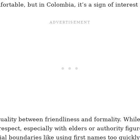
ortable, but in Colombia, it’s a sign of interest
duality between friendliness and formality. Whi
respect, especially with elders or authority figu
l boundaries like using first names too quickly