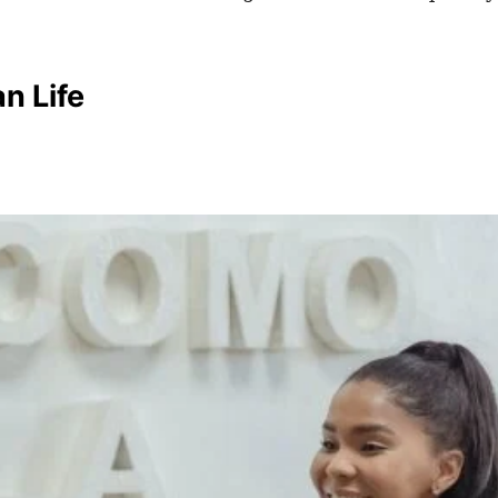
n Life