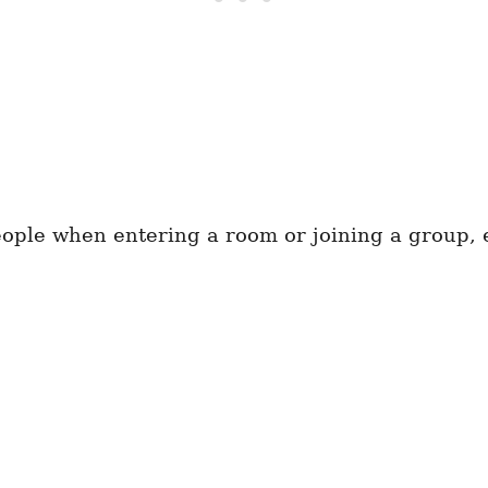
ple when entering a room or joining a group, e