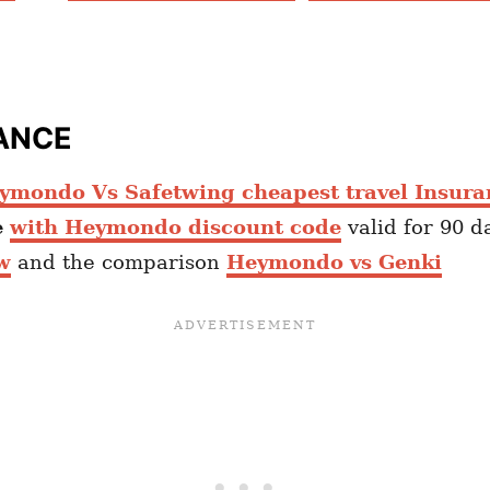
ANCE
ymondo Vs Safetwing cheapest travel Insura
e
with Heymondo discount code
valid for 90 d
w
and the comparison
Heymondo vs Genki