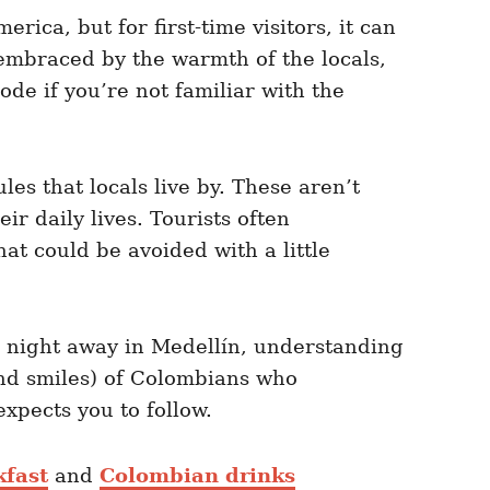
ica, but for first-time visitors, it can
 embraced by the warmth of the locals,
ode if you’re not familiar with the
es that locals live by. These aren’t
r daily lives. Tourists often
t could be avoided with a little
e night away in Medellín, understanding
(and smiles) of Colombians who
xpects you to follow.
fast
and
Colombian drinks