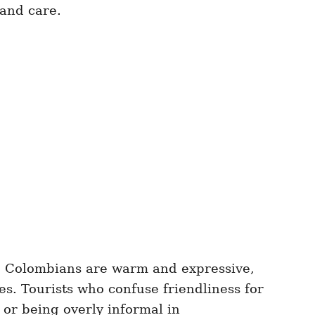
 and care.
le Colombians are warm and expressive,
res. Tourists who confuse friendliness for
 or being overly informal in