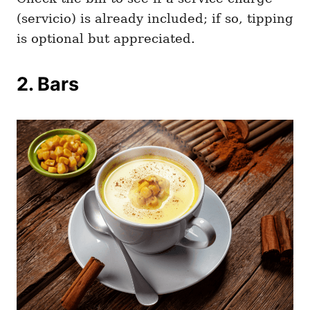
(servicio) is already included; if so, tipping
is optional but appreciated.
2. Bars