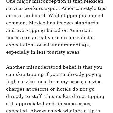
One major misconception is that Mexican
service workers expect American-style tips
across the board. While tipping is indeed
common, Mexico has its own standards
and over-tipping based on American
norms can actually create unrealistic
expectations or misunderstandings,
especially in less touristy areas.
Another misunderstood belief is that you
can skip tipping if you’re already paying
high service fees. In many cases, service
charges at resorts or hotels do not go
directly to staff. This makes direct tipping
still appreciated and, in some cases,
expected. Always check whether a tip is