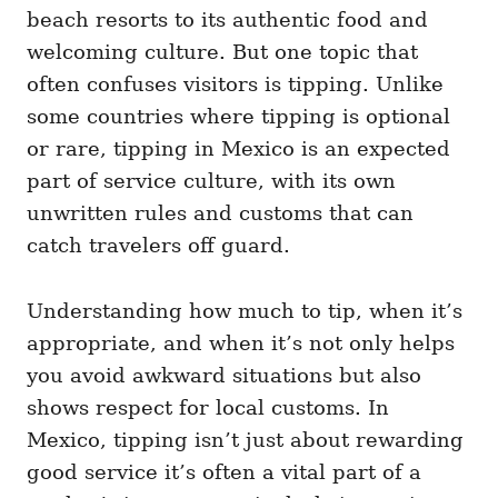
i
beach resorts to its authentic food and
e
welcoming culture. But one topic that
s
often confuses visitors is tipping. Unlike
some countries where tipping is optional
or rare, tipping in Mexico is an expected
part of service culture, with its own
unwritten rules and customs that can
catch travelers off guard.
Understanding how much to tip, when it’s
appropriate, and when it’s not only helps
you avoid awkward situations but also
shows respect for local customs. In
Mexico, tipping isn’t just about rewarding
good service it’s often a vital part of a