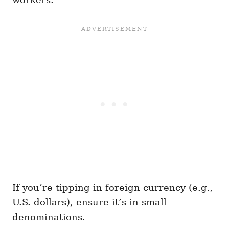
If you’re tipping in foreign currency (e.g.,
U.S. dollars), ensure it’s in small
denominations.