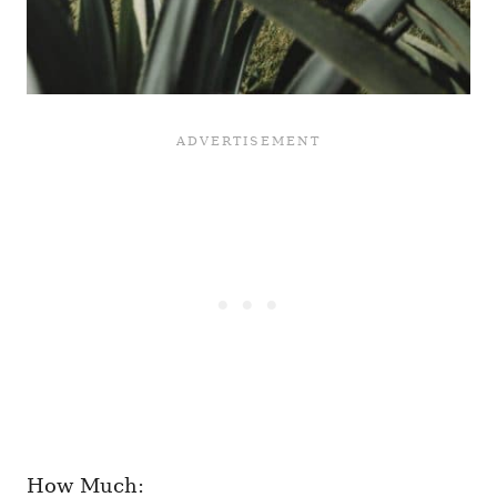
How Much: