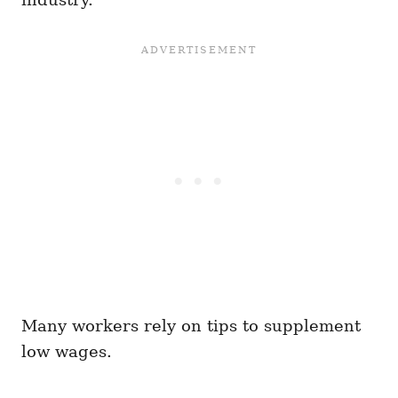
Many workers rely on tips to supplement
low wages.