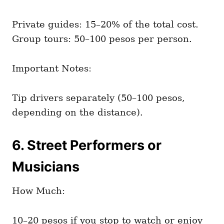
Private guides: 15–20% of the total cost.
Group tours: 50–100 pesos per person.
Important Notes:
Tip drivers separately (50–100 pesos,
depending on the distance).
6. Street Performers or
Musicians
How Much:
10–20 pesos if you stop to watch or enjoy