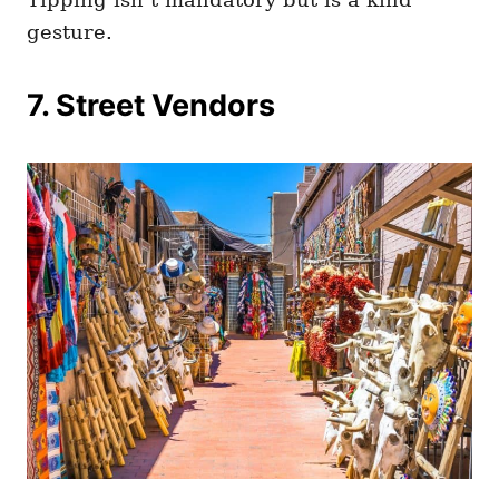
gesture.
7. Street Vendors