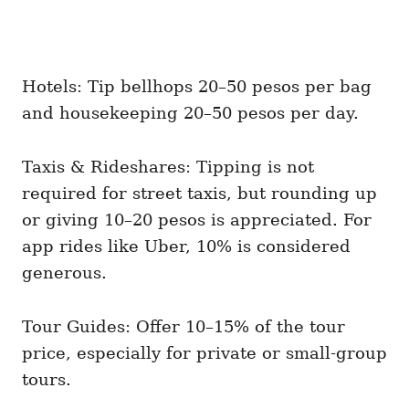
Hotels: Tip bellhops 20–50 pesos per bag
and housekeeping 20–50 pesos per day.
Taxis & Rideshares: Tipping is not
required for street taxis, but rounding up
or giving 10–20 pesos is appreciated. For
app rides like Uber, 10% is considered
generous.
Tour Guides: Offer 10–15% of the tour
price, especially for private or small-group
tours.