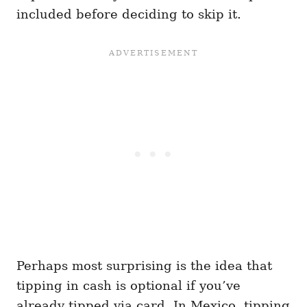
included before deciding to skip it.
Perhaps most surprising is the idea that
tipping in cash is optional if you’ve
already tipped via card. In Mexico, tipping