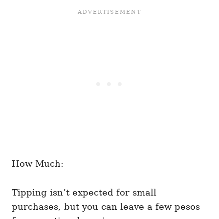
How Much:
Tipping isn’t expected for small
purchases, but you can leave a few pesos