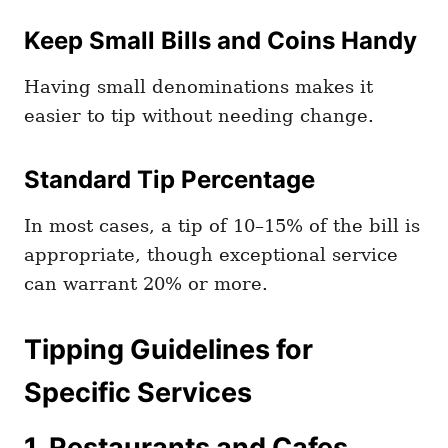
Keep Small Bills and Coins Handy
Having small denominations makes it
easier to tip without needing change.
Standard Tip Percentage
In most cases, a tip of 10–15% of the bill is
appropriate, though exceptional service
can warrant 20% or more.
Tipping Guidelines for
Specific Services
1. Restaurants and Cafes