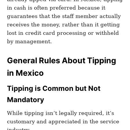
in cash is often preferred because it
guarantees that the staff member actually
receives the money, rather than it getting
lost in credit card processing or withheld
by management.
General Rules About Tipping
in Mexico
Tipping is Common but Not
Mandatory
While tipping isn’t legally required, it’s
customary and appreciated in the service
industry.