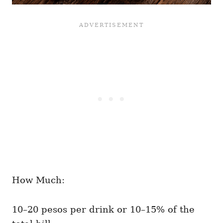
How Much:
10–20 pesos per drink or 10–15% of the