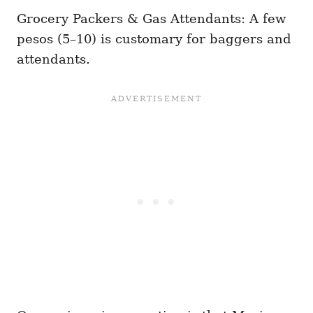
Grocery Packers & Gas Attendants: A few
pesos (5–10) is customary for baggers and
attendants.