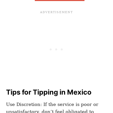
Tips for Tipping in Mexico
Use Discretion: If the service is poor or
unsatisfactory, don’t feel obligated to