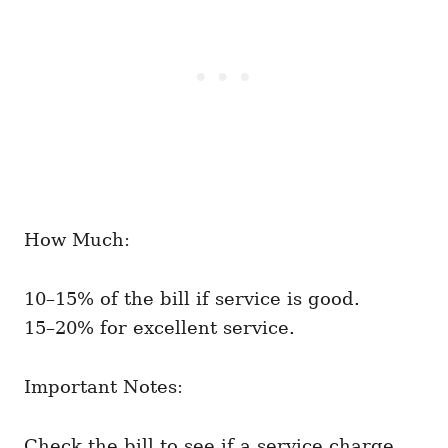
How Much:
10–15% of the bill if service is good.
15–20% for excellent service.
Important Notes:
Check the bill to see if a service charge