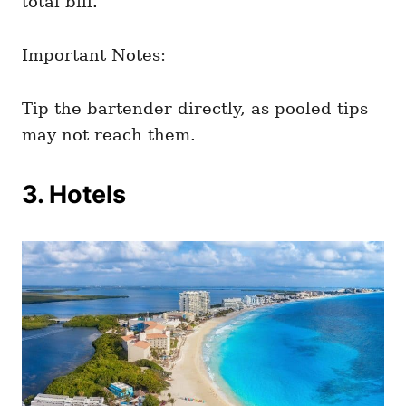
total bill.
Important Notes:
Tip the bartender directly, as pooled tips
may not reach them.
3. Hotels