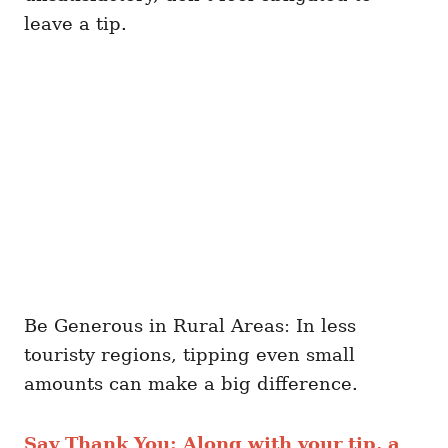
leave a tip.
Be Generous in Rural Areas: In less
touristy regions, tipping even small
amounts can make a big difference.
Say Thank You: Along with your tip, a