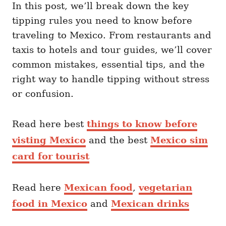
In this post, we’ll break down the key
tipping rules you need to know before
traveling to Mexico. From restaurants and
taxis to hotels and tour guides, we’ll cover
common mistakes, essential tips, and the
right way to handle tipping without stress
or confusion.
Read here best
things to know before
visting Mexico
and the best
Mexico sim
card for tourist
Read here
Mexican food
,
vegetarian
food in Mexico
and
Mexican drinks