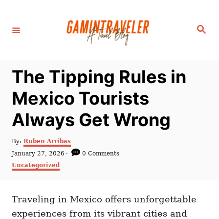
S
k
S
i
e
a
p
r
c
t
h
The Tipping Rules in
o
C
Mexico Tourists
o
Always Get Wrong
n
t
A
By:
Ruben Arribas
e
u
P
January 27, 2026
0 Comments
t
n
o
C
Uncategorized
h
s
a
t
o
t
t
r
e
e
d
Traveling in Mexico offers unforgettable
g
o
o
experiences from its vibrant cities and
n
r