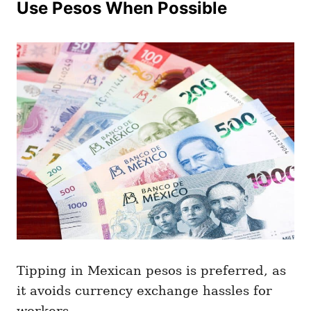
Use Pesos When Possible
Tipping in Mexican pesos is preferred, as
it avoids currency exchange hassles for
workers.