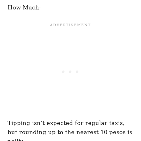
How Much:
Tipping isn’t expected for regular taxis,
but rounding up to the nearest 10 pesos is