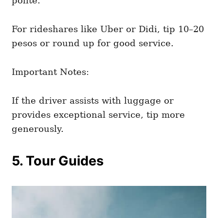
polite.
For rideshares like Uber or Didi, tip 10–20
pesos or round up for good service.
Important Notes:
If the driver assists with luggage or
provides exceptional service, tip more
generously.
5. Tour Guides