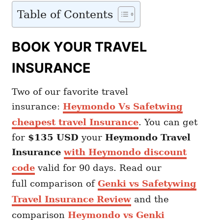
Table of Contents
BOOK YOUR TRAVEL
INSURANCE
Two of our favorite travel
insurance:
Heymondo Vs Safetwing
cheapest travel Insurance
. You can get
for
$135 USD
your
Heymondo
Travel
Insurance
with Heymondo discount
code
valid for 90 days. Read our
full comparison of
Genki vs Safetywing
Travel Insurance Review
and the
comparison
Heymondo vs Genki