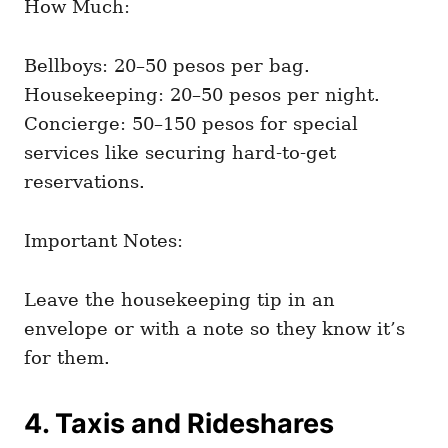
How Much:
Bellboys: 20–50 pesos per bag.
Housekeeping: 20–50 pesos per night.
Concierge: 50–150 pesos for special
services like securing hard-to-get
reservations.
Important Notes:
Leave the housekeeping tip in an
envelope or with a note so they know it’s
for them.
4. Taxis and Rideshares