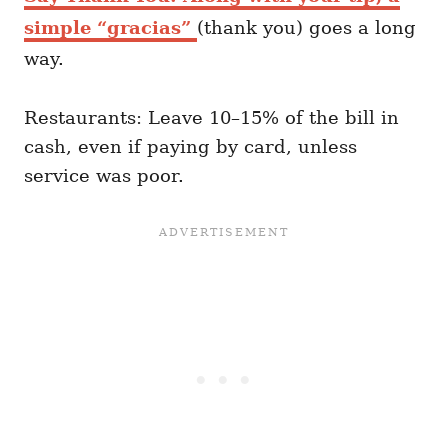
simple “gracias”
(thank you) goes a long
way.
Restaurants: Leave 10–15% of the bill in
cash, even if paying by card, unless
service was poor.