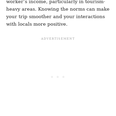
worker’s income, particularly in tourism-
heavy areas. Knowing the norms can make
your trip smoother and your interactions
with locals more positive.