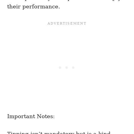
their performance.
Important Notes:
Tipping isn’t mandatory but is a kind