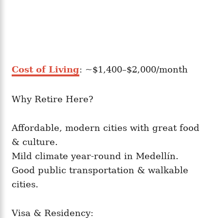
Cost of Living
: ~$1,400–$2,000/month
Why Retire Here?
Affordable, modern cities with great food
& culture.
Mild climate year-round in Medellín.
Good public transportation & walkable
cities.
Visa & Residency: