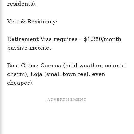
residents).
Visa & Residency:
Retirement Visa requires ~$1,350/month
passive income.
Best Cities: Cuenca (mild weather, colonial
charm), Loja (small-town feel, even
cheaper).