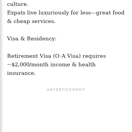
culture.
Expats live luxuriously for less—great food
& cheap services.
Visa & Residency:
Retirement Visa (O-A Visa) requires
~$2,000/month income & health
insurance.