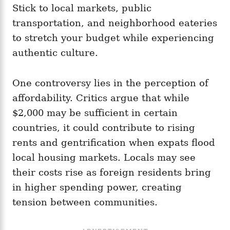
Stick to local markets, public
transportation, and neighborhood eateries
to stretch your budget while experiencing
authentic culture.
One controversy lies in the perception of
affordability. Critics argue that while
$2,000 may be sufficient in certain
countries, it could contribute to rising
rents and gentrification when expats flood
local housing markets. Locals may see
their costs rise as foreign residents bring
in higher spending power, creating
tension between communities.