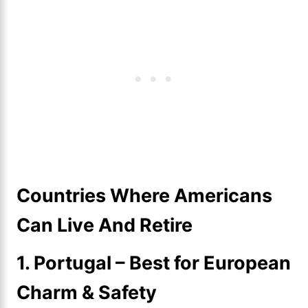
Countries Where Americans
Can Live And Retire
1. Portugal – Best for European
Charm & Safety