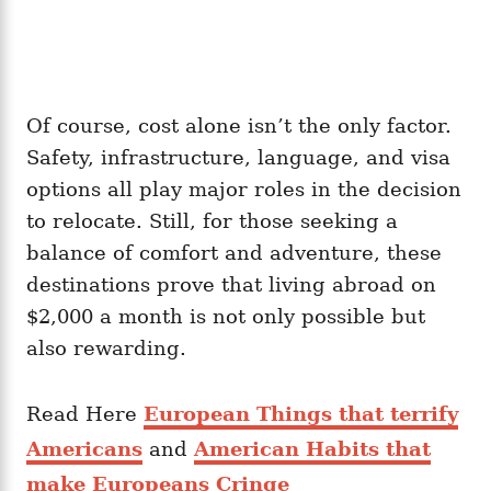
Of course, cost alone isn’t the only factor.
Safety, infrastructure, language, and visa
options all play major roles in the decision
to relocate. Still, for those seeking a
balance of comfort and adventure, these
destinations prove that living abroad on
$2,000 a month is not only possible but
also rewarding.
Read Here
European Things that terrify
Americans
and
American Habits that
make Europeans Cringe