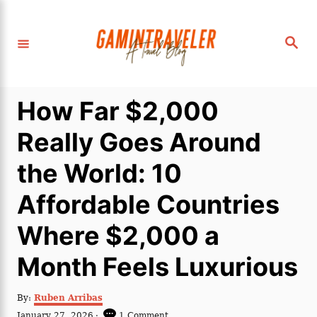
S
k
S
i
e
a
p
r
c
t
h
How Far $2,000
o
C
Really Goes Around
o
the World: 10
n
t
Affordable Countries
e
Where $2,000 a
n
t
Month Feels Luxurious
A
By:
Ruben Arribas
u
P
January 27, 2026
1 Comment