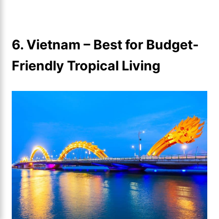
6. Vietnam – Best for Budget-
Friendly Tropical Living