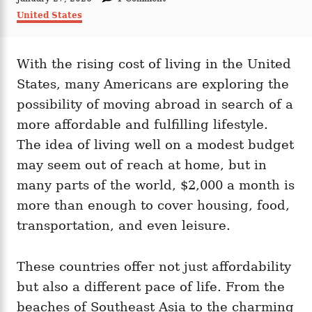
t
o
C
United States
h
s
a
o
t
t
r
e
e
d
With the rising cost of living in the United
g
o
o
States, many Americans are exploring the
n
r
i
possibility of moving abroad in search of a
e
more affordable and fulfilling lifestyle.
s
The idea of living well on a modest budget
may seem out of reach at home, but in
many parts of the world, $2,000 a month is
more than enough to cover housing, food,
transportation, and even leisure.
These countries offer not just affordability
but also a different pace of life. From the
beaches of Southeast Asia to the charming