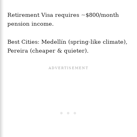
Retirement Visa requires ~$800/month
pension income.
Best Cities: Medellín (spring-like climate),
Pereira (cheaper & quieter).