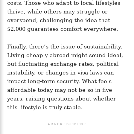
costs. Those who adapt to local lifestyles
thrive, while others may struggle or
overspend, challenging the idea that
$2,000 guarantees comfort everywhere.
Finally, there’s the issue of sustainability.
Living cheaply abroad might sound ideal,
but fluctuating exchange rates, political
instability, or changes in visa laws can
impact long-term security. What feels
affordable today may not be so in five
years, raising questions about whether
this lifestyle is truly stable.