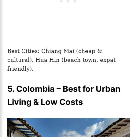
Best Cities: Chiang Mai (cheap &
cultural), Hua Hin (beach town, expat-
friendly).
5. Colombia – Best for Urban
Living & Low Costs