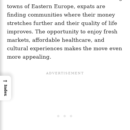
towns of Eastern Europe, expats are
finding communities where their money
stretches further and their quality of life
improves. The opportunity to enjoy fresh
markets, affordable healthcare, and
cultural experiences makes the move even
more appealing.
→
Index