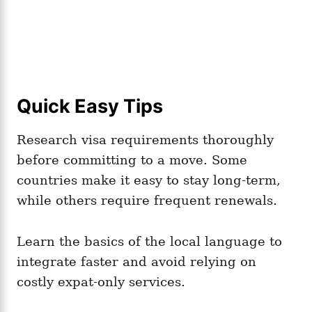
Quick Easy Tips
Research visa requirements thoroughly
before committing to a move. Some
countries make it easy to stay long-term,
while others require frequent renewals.
Learn the basics of the local language to
integrate faster and avoid relying on
costly expat-only services.