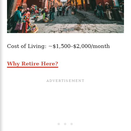
Cost of Living: ~$1,500–$2,000/month
Why Retire Here?