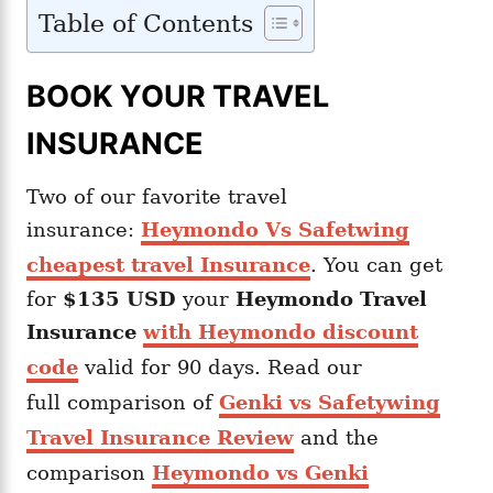
Table of Contents
BOOK YOUR TRAVEL
INSURANCE
Two of our favorite travel
insurance:
Heymondo Vs Safetwing
cheapest travel Insurance
. You can get
for
$135 USD
your
Heymondo
Travel
Insurance
with Heymondo discount
code
valid for 90 days. Read our
full comparison of
Genki vs Safetywing
Travel Insurance Review
and the
comparison
Heymondo vs Genki