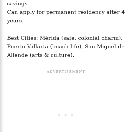
savings.
Can apply for permanent residency after 4
years.
Best Cities: Mérida (safe, colonial charm),
Puerto Vallarta (beach life), San Miguel de
Allende (arts & culture).