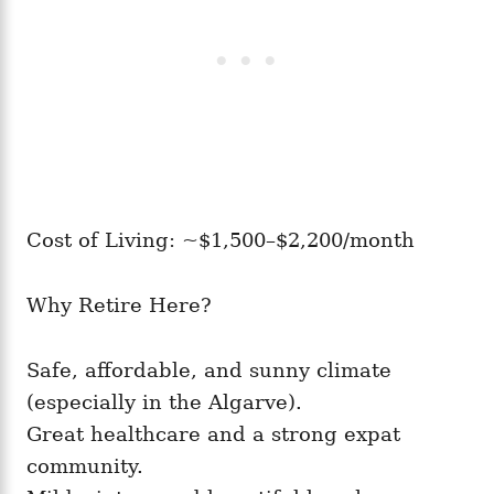
Cost of Living: ~$1,500–$2,200/month
Why Retire Here?
Safe, affordable, and sunny climate
(especially in the Algarve).
Great healthcare and a strong expat
community.