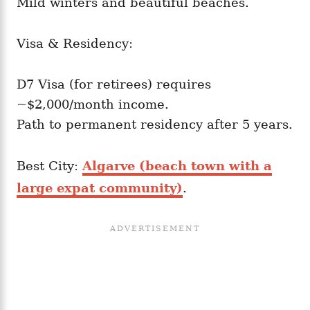
Mild winters and beautiful beaches.
Visa & Residency:
D7 Visa (for retirees) requires
~$2,000/month income.
Path to permanent residency after 5 years.
Best City:
Algarve (beach town with a
large expat community)
.