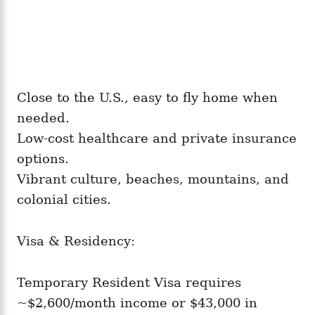
Close to the U.S., easy to fly home when
needed.
Low-cost healthcare and private insurance
options.
Vibrant culture, beaches, mountains, and
colonial cities.
Visa & Residency:
Temporary Resident Visa requires
~$2,600/month income or $43,000 in