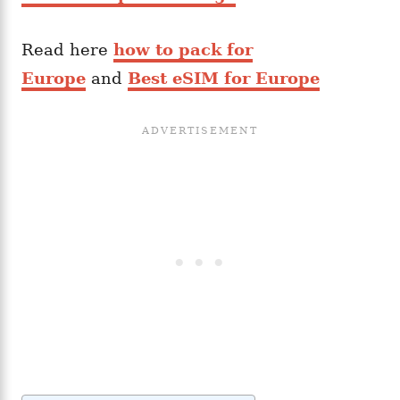
Read here
how to pack for
Europe
and
Best eSIM for Europe