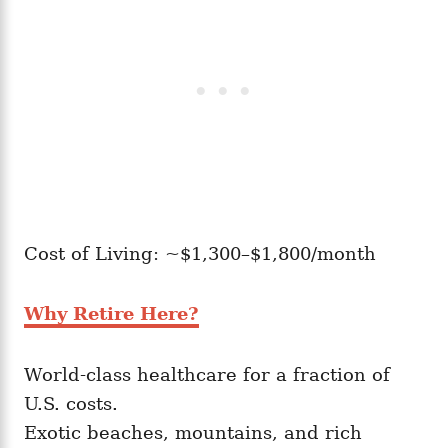
Cost of Living: ~$1,300–$1,800/month
Why Retire Here?
World-class healthcare for a fraction of
U.S. costs.
Exotic beaches, mountains, and rich