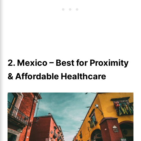
2. Mexico – Best for Proximity
& Affordable Healthcare