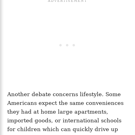
Another debate concerns lifestyle. Some
Americans expect the same conveniences
they had at home large apartments,
imported goods, or international schools
for children which can quickly drive up