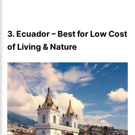
3. Ecuador – Best for Low Cost
of Living & Nature