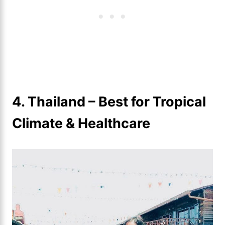
4. Thailand – Best for Tropical
Climate & Healthcare