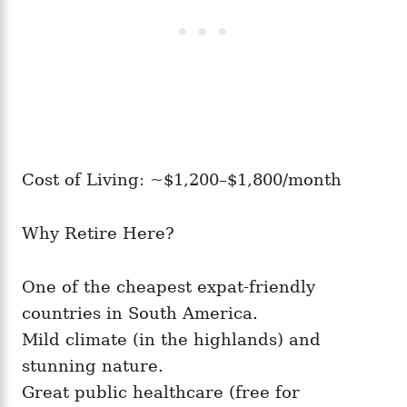
Cost of Living: ~$1,200–$1,800/month
Why Retire Here?
One of the cheapest expat-friendly
countries in South America.
Mild climate (in the highlands) and
stunning nature.
Great public healthcare (free for