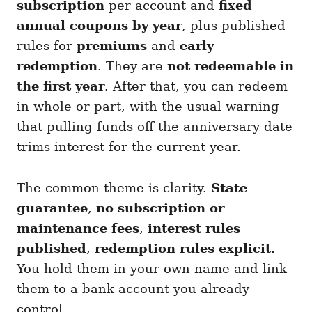
subscription
per account and
fixed
annual coupons by year
, plus published
rules for
premiums
and
early
redemption
. They are
not redeemable in
the first year
. After that, you can redeem
in whole or part, with the usual warning
that pulling funds off the anniversary date
trims interest for the current year.
The common theme is clarity.
State
guarantee
,
no subscription or
maintenance fees
,
interest rules
published
,
redemption rules explicit
.
You hold them in your own name and link
them to a bank account you already
control.