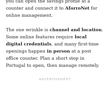
you can open the savings profile at a
counter and connect it to
AforroNet
for
online management.
The one wrinkle is
channel and location
.
Some online features require
local
digital credentials
, and many first-time
openings happen
in person
at a post
office counter. Plan a short stop in
Portugal to open, then manage remotely.