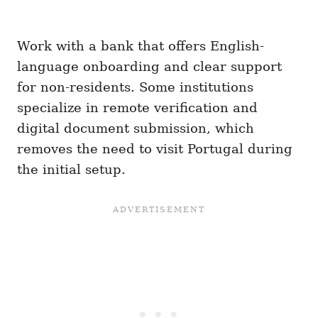
Work with a bank that offers English-
language onboarding and clear support
for non-residents. Some institutions
specialize in remote verification and
digital document submission, which
removes the need to visit Portugal during
the initial setup.