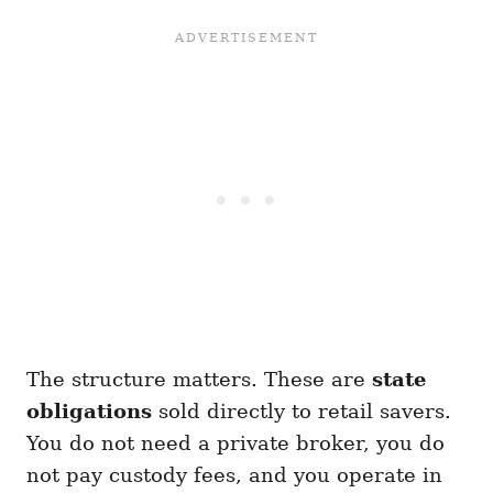
The structure matters. These are
state
obligations
sold directly to retail savers.
You do not need a private broker, you do
not pay custody fees, and you operate in