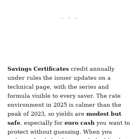
Savings Certificates
credit annually
under rules the issuer updates on a
technical page, with the series and
formula visible to every saver. The rate
environment in 2025 is calmer than the
peak of 2023, so yields are
modest but
safe
, especially for
euro cash
you want to
protect without guessing. When you