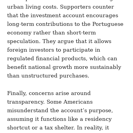
urban living costs. Supporters counter
that the investment account encourages
long-term contributions to the Portuguese
economy rather than short-term
speculation. They argue that it allows
foreign investors to participate in
regulated financial products, which can
benefit national growth more sustainably
than unstructured purchases.
Finally, concerns arise around
transparency. Some Americans
misunderstand the account’s purpose,
assuming it functions like a residency
shortcut or a tax shelter. In reality, it