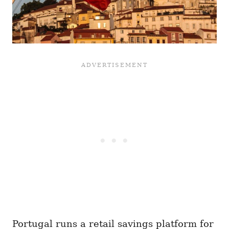
Portugal runs a retail savings platform for