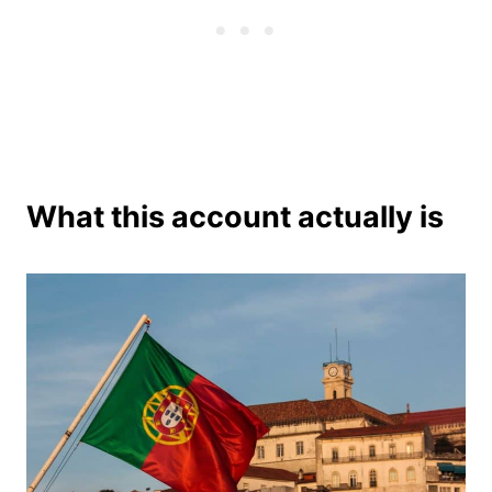
What this account actually is