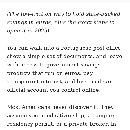
t
t
r
e
e
d
(The low-friction way to hold state-backed
g
o
o
savings in euros, plus the exact steps to
n
r
i
open it in 2025)
e
s
You can walk into a Portuguese post office,
show a simple set of documents, and leave
with access to government savings
products that run on euros, pay
transparent interest, and live inside an
official account you control online.
Most Americans never discover it. They
assume you need citizenship, a complex
residency permit, or a private broker. In