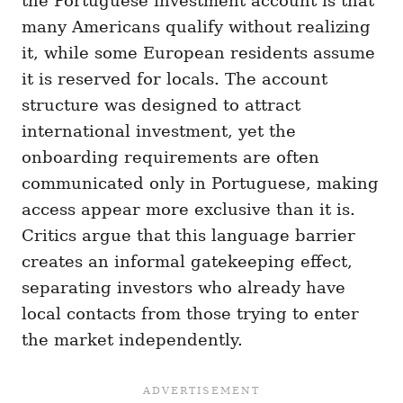
the Portuguese investment account is that
many Americans qualify without realizing
it, while some European residents assume
it is reserved for locals. The account
structure was designed to attract
international investment, yet the
onboarding requirements are often
communicated only in Portuguese, making
access appear more exclusive than it is.
Critics argue that this language barrier
creates an informal gatekeeping effect,
separating investors who already have
local contacts from those trying to enter
the market independently.