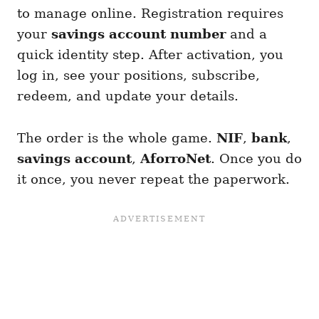
to manage online. Registration requires
your
savings account number
and a
quick identity step. After activation, you
log in, see your positions, subscribe,
redeem, and update your details.
The order is the whole game.
NIF
,
bank
,
savings account
,
AforroNet
. Once you do
it once, you never repeat the paperwork.