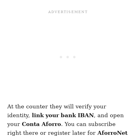
At the counter they will verify your
identity,
link your bank IBAN
, and open
your
Conta Aforro
. You can subscribe
right there or register later for
AforroNet