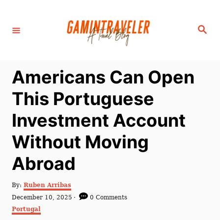
S
k
S
i
e
a
p
r
c
t
h
Americans Can Open
o
C
This Portuguese
o
Investment Account
n
t
Without Moving
e
Abroad
n
t
A
By:
Ruben Arribas
u
P
December 10, 2025
0 Comments
t
o
C
Portugal
h
s
a
o