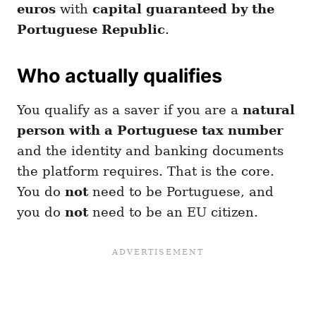
euros
with
capital guaranteed by the
Portuguese Republic
.
Who actually qualifies
You qualify as a saver if you are a
natural
person with a Portuguese tax number
and the identity and banking documents
the platform requires. That is the core.
You do
not
need to be Portuguese, and
you do
not
need to be an EU citizen.