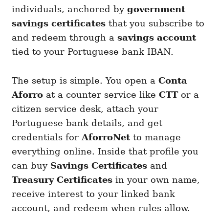
individuals, anchored by
government
savings certificates
that you subscribe to
and redeem through a
savings account
tied to your Portuguese bank IBAN.
The setup is simple. You open a
Conta
Aforro
at a counter service like
CTT
or a
citizen service desk, attach your
Portuguese bank details, and get
credentials for
AforroNet
to manage
everything online. Inside that profile you
can buy
Savings Certificates
and
Treasury Certificates
in your own name,
receive interest to your linked bank
account, and redeem when rules allow.