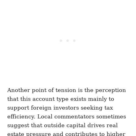
Another point of tension is the perception
that this account type exists mainly to
support foreign investors seeking tax
efficiency. Local commentators sometimes
suggest that outside capital drives real
estate pressure and contributes to higher