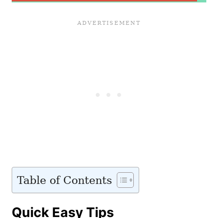
Table of Contents
Quick Easy Tips