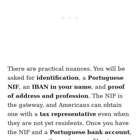
There are practical nuances. You will be
asked for
identification
, a
Portuguese
NIF
, an
IBAN in your name
, and
proof
of address and profession
. The NIF is
the gateway, and Americans can obtain
one with a
tax representative
even when
they are not yet residents. Once you have
the NIF and a
Portuguese bank account
,