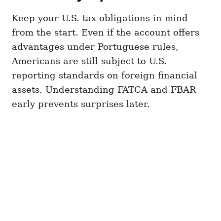
Keep your U.S. tax obligations in mind
from the start. Even if the account offers
advantages under Portuguese rules,
Americans are still subject to U.S.
reporting standards on foreign financial
assets. Understanding FATCA and FBAR
early prevents surprises later.