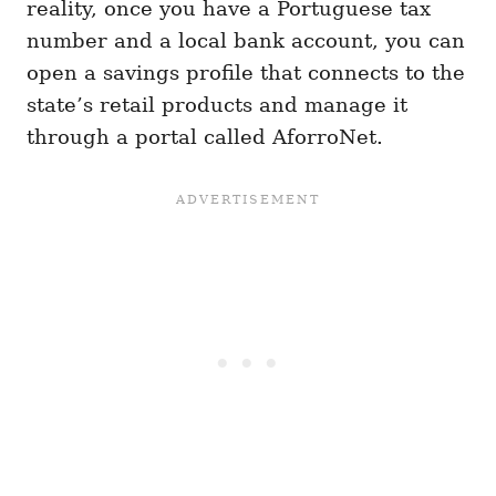
reality, once you have a Portuguese tax
number and a local bank account, you can
open a savings profile that connects to the
state’s retail products and manage it
through a portal called AforroNet.