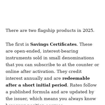
There are two flagship products in 2025.
The first is
Savings Certificates
. These
are open-ended, interest-bearing
instruments sold in small denominations
that you can subscribe to at the counter or
online after activation. They credit
interest annually and are
redeemable
after a short initial period
. Rates follow
a published formula and are updated by
the issuer, which means you always know