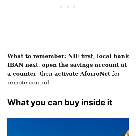
What to remember:
NIF first
,
local bank
IBAN next
,
open the savings account at
a counter
, then
activate AforroNet
for
remote control.
What you can buy inside it