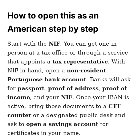
How to open this as an
American step by step
Start with the
NIF
. You can get one in
person at a tax office or through a service
that appoints a
tax representative
. With
NIF in hand, open a
non-resident
Portuguese bank account
. Banks will ask
for
passport
,
proof of address
,
proof of
income
, and your
NIF
. Once your IBAN is
active, bring those documents to a
CTT
counter
or a designated public desk and
ask to
open a savings account
for
certificates in your name.