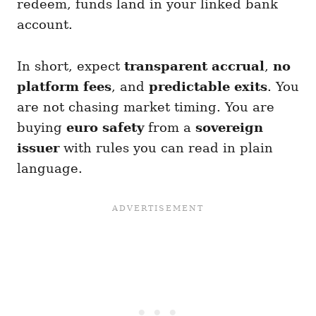
redeem, funds land in your linked bank
account.
In short, expect
transparent accrual
,
no
platform fees
, and
predictable exits
. You
are not chasing market timing. You are
buying
euro safety
from a
sovereign
issuer
with rules you can read in plain
language.