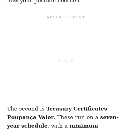
how your position accrues.
The second is
Treasury Certificates
Poupança Valor
. These run on a
seven-
year schedule
, with a
minimum