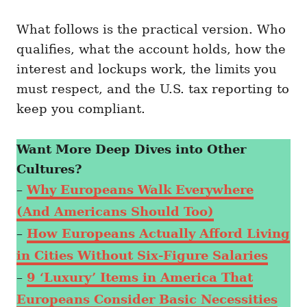
What follows is the practical version. Who
qualifies, what the account holds, how the
interest and lockups work, the limits you
must respect, and the U.S. tax reporting to
keep you compliant.
Want More Deep Dives into Other
Cultures?
–
Why Europeans Walk Everywhere
(And Americans Should Too)
–
How Europeans Actually Afford Living
in Cities Without Six-Figure Salaries
–
9 ‘Luxury’ Items in America That
Europeans Consider Basic Necessities