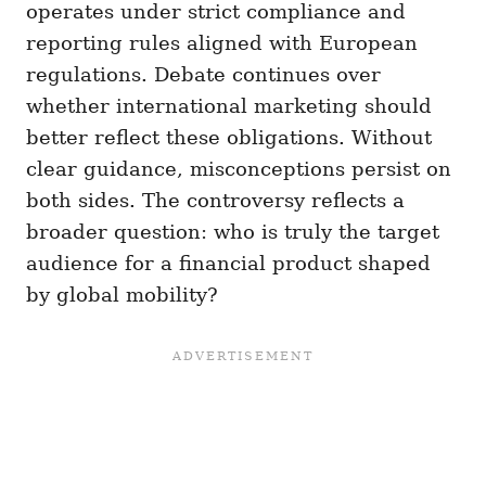
operates under strict compliance and
reporting rules aligned with European
regulations. Debate continues over
whether international marketing should
better reflect these obligations. Without
clear guidance, misconceptions persist on
both sides. The controversy reflects a
broader question: who is truly the target
audience for a financial product shaped
by global mobility?