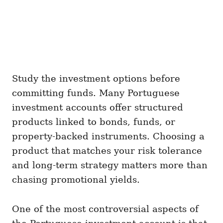
Study the investment options before
committing funds. Many Portuguese
investment accounts offer structured
products linked to bonds, funds, or
property-backed instruments. Choosing a
product that matches your risk tolerance
and long-term strategy matters more than
chasing promotional yields.
One of the most controversial aspects of