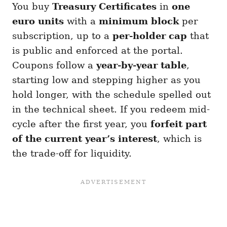
You buy
Treasury Certificates
in
one
euro units
with a
minimum block
per
subscription, up to a
per-holder cap
that
is public and enforced at the portal.
Coupons follow a
year-by-year table
,
starting low and stepping higher as you
hold longer, with the schedule spelled out
in the technical sheet. If you redeem mid-
cycle after the first year, you
forfeit part
of the current year’s interest
, which is
the trade-off for liquidity.