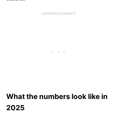
What the numbers look like in
2025