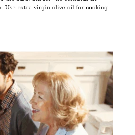
. Use extra virgin olive oil for cooking