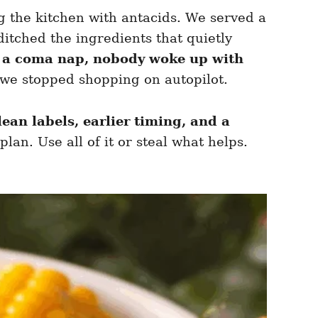
g the kitchen with antacids. We served a
itched the ingredients that quietly
 a coma nap, nobody woke up with
 we stopped shopping on autopilot.
lean labels, earlier timing, and a
lan. Use all of it or steal what helps.