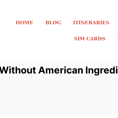
HOME
BLOG
ITINERARIES
SIM CARDS
Without American Ingred