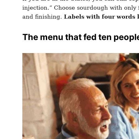
injection.” Choose sourdough with only fl
and finishing.
Labels with four words 
The menu that fed ten peopl