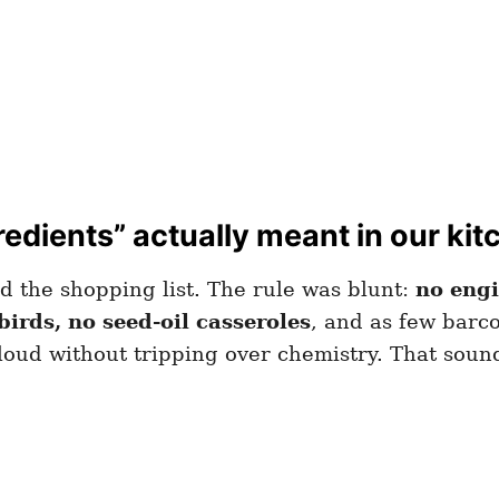
edients” actually meant in our kit
ed the shopping list. The rule was blunt:
no engi
birds, no seed-oil casseroles
, and as few barco
aloud without tripping over chemistry. That soun