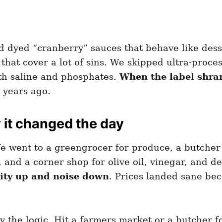
 dyed “cranberry” sauces that behave like dess
 that cover a lot of sins. We skipped ultra-proc
th saline and phosphates.
When the label shran
s years ago.
it changed the day
e went to a greengrocer for produce, a butcher f
 and a corner shop for olive oil, vinegar, and d
lity up and noise down
. Prices landed sane be
opy the logic. Hit a farmers market or a butcher f