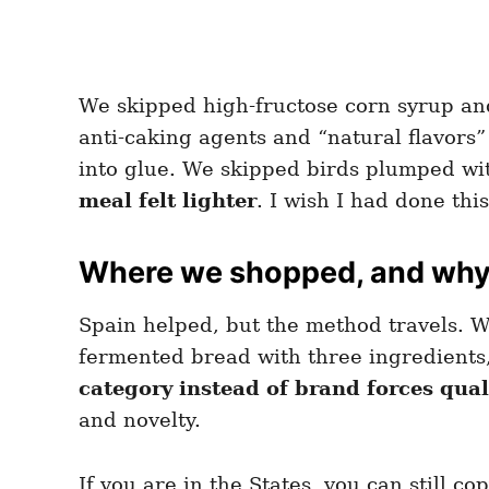
We skipped high-fructose corn syrup and
anti-caking agents and “natural flavors”
into glue. We skipped birds plumped wi
meal felt lighter
. I wish I had done thi
Where we shopped, and why 
Spain helped, but the method travels. W
fermented bread with three ingredients,
category instead of brand forces qua
and novelty.
If you are in the States, you can still c