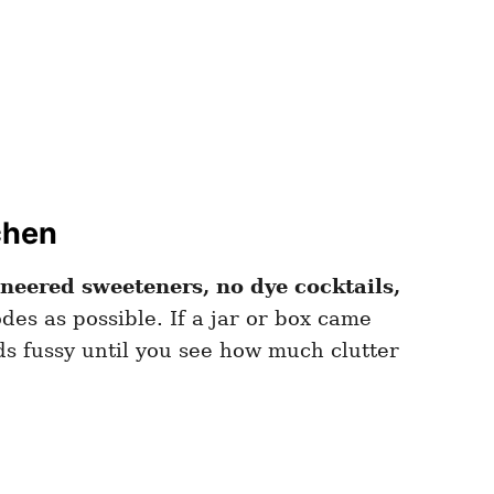
chen
neered sweeteners, no dye cocktails,
des as possible. If a jar or box came
ds fussy until you see how much clutter