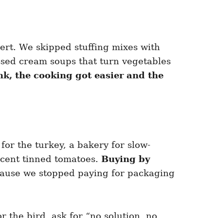
ert. We skipped stuffing mixes with
essed cream soups that turn vegetables
k, the cooking got easier and the
or the turkey, a bakery for slow-
ecent tinned tomatoes.
Buying by
cause we stopped paying for packaging
or the bird, ask for “no solution, no