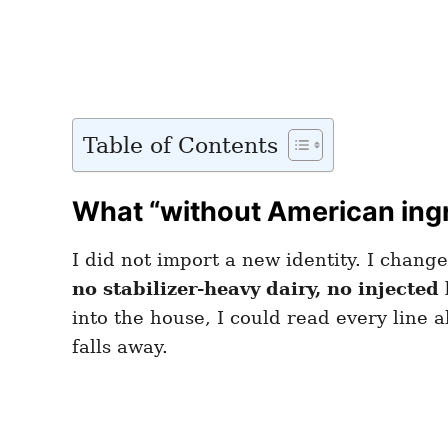
Table of Contents
What “without American ingr
I did not import a new identity. I chang
no stabilizer-heavy dairy, no injected 
into the house, I could read every line 
falls away.