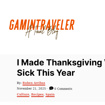
S
k
i
p
t
o
C
o
n
I Made Thanksgiving 
t
Sick This Year
e
n
A
By:
Ruben Arribas
t
u
P
November 21, 2025
0 Comments
t
o
C
Culture
,
Recipes
,
Spain
h
s
a
o
t
t
r