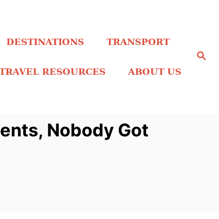
DESTINATIONS
TRANSPORT
S
e
a
TRAVEL RESOURCES
ABOUT US
r
c
h
ients, Nobody Got