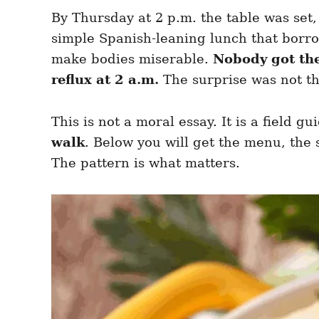
e
e
d
By Thursday at 2 p.m. the table was set
g
o
o
simple Spanish-leaning lunch that borro
n
r
i
make bodies miserable.
Nobody got th
e
reflux at 2 a.m.
The surprise was not th
s
This is not a moral essay. It is a field g
walk
. Below you will get the menu, the s
The pattern is what matters.