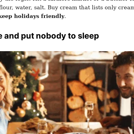
our, water, salt. Buy cream that lists only cream
keep holidays friendly
.
e and put nobody to sleep