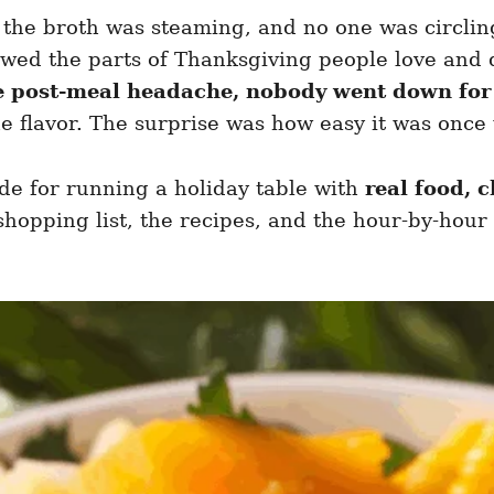
, the broth was steaming, and no one was circlin
wed the parts of Thanksgiving people love and d
e post-meal headache, nobody went down for
e flavor. The surprise was how easy it was once
uide for running a holiday table with
real food, c
hopping list, the recipes, and the hour-by-hour p