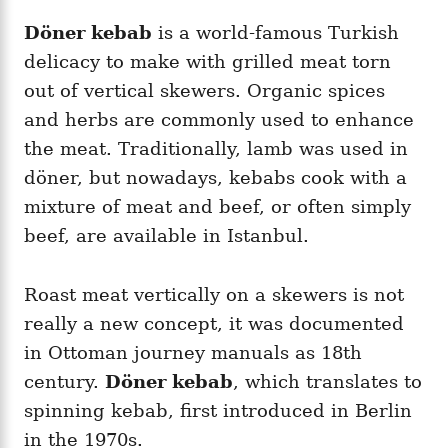
Döner kebab
is a world-famous Turkish
delicacy to make with grilled meat torn
out of vertical skewers. Organic spices
and herbs are commonly used to enhance
the meat. Traditionally, lamb was used in
döner, but nowadays, kebabs cook with a
mixture of meat and beef, or often simply
beef, are available in Istanbul.
Roast meat vertically on a skewers is not
really a new concept, it was documented
in Ottoman journey manuals as 18th
century.
Döner kebab
, which translates to
spinning kebab, first introduced in Berlin
in the 1970s.