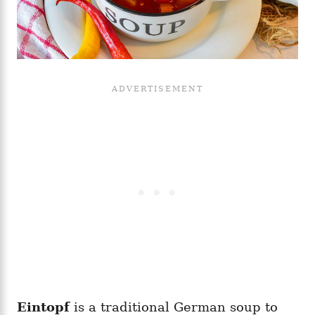
Eintopf
is a traditional German soup to