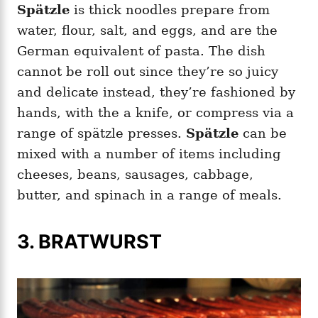
Spätzle
is thick noodles prepare from
water, flour, salt, and eggs, and are the
German equivalent of pasta. The dish
cannot be roll out since they’re so juicy
and delicate instead, they’re fashioned by
hands, with the a knife, or compress via a
range of spätzle presses.
Spätzle
can be
mixed with a number of items including
cheeses, beans, sausages, cabbage,
butter, and spinach in a range of meals.
3. BRATWURST