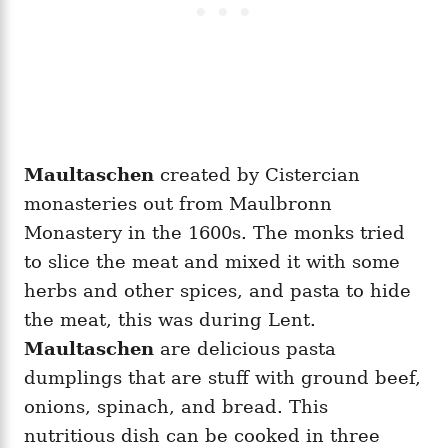
Maultaschen
created by Cistercian
monasteries out from Maulbronn
Monastery in the 1600s. The monks tried
to slice the meat and mixed it with some
herbs and other spices, and pasta to hide
the meat, this was during Lent.
Maultaschen
are delicious pasta
dumplings that are stuff with ground beef,
onions, spinach, and bread. This
nutritious dish can be cooked in three