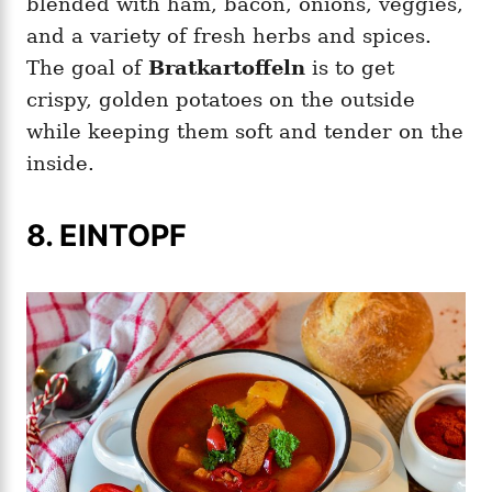
blended with ham, bacon, onions, veggies,
and a variety of fresh herbs and spices.
The goal of
Bratkartoffeln
is to get
crispy, golden potatoes on the outside
while keeping them soft and tender on the
inside.
8. EINTOPF