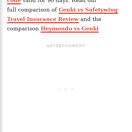
code
valid for 90 days. Read our
full comparison of
Genki vs Safetywing
Travel Insurance Review
and the
comparison
Heymondo vs Genki