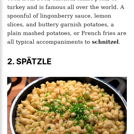
turkey and is famous all over the world. A
spoonful of lingonberry sauce, lemon
slices, and buttery garnish potatoes, a
plain mashed potatoes, or French fries are
all typical accompaniments to
schnitzel
.
2. SPÄTZLE