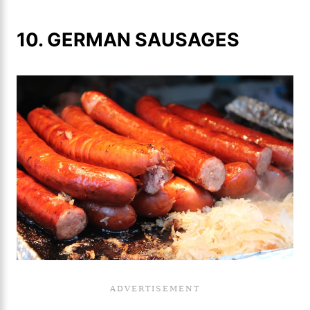
10. GERMAN SAUSAGES