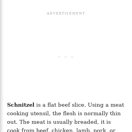
Schnitzel
is a flat beef slice. Using a meat
cooking utensil, the flesh is normally thin
out. The meat is usually breaded, it is
cook from beef, chicken, lamb, pork, or