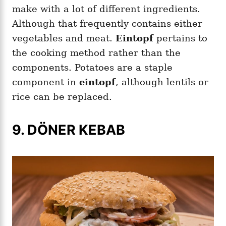
make with a lot of different ingredients.
Although that frequently contains either
vegetables and meat.
Eintopf
pertains to
the cooking method rather than the
components. Potatoes are a staple
component in
eintopf
, although lentils or
rice can be replaced.
9. DÖNER KEBAB