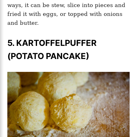
ways, it can be stew, slice into pieces and
fried it with eggs, or topped with onions
and butter.
5. KARTOFFELPUFFER
(POTATO PANCAKE)