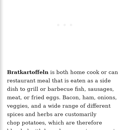
Bratkartoffeln
is both home cook or can
restaurant meal that is eaten as a side
dish to grill or barbecue fish, sausages,
meat, or fried eggs. Bacon, ham, onions,
veggies, and a wide range of different
spices and herbs are customarily
chop potatoes, which are therefore