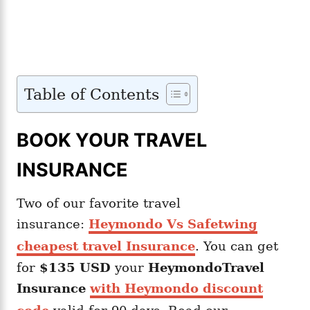
Table of Contents
BOOK YOUR TRAVEL
INSURANCE
Two of our favorite travel
insurance:
Heymondo Vs Safetwing
cheapest travel Insurance
. You can get
for
$135 USD
your
Heymondo
Travel
Insurance
with Heymondo discount