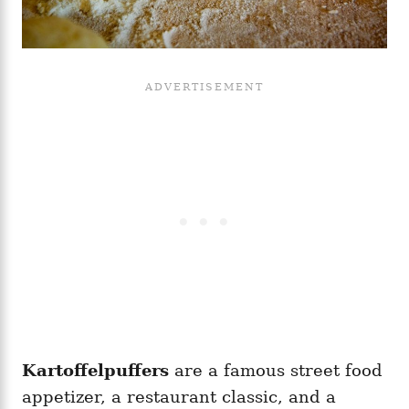
Kartoffelpuffers
are a famous street food
appetizer, a restaurant classic, and a