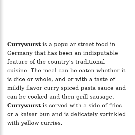
Currywurst
is a popular street food in
Germany that has been an indisputable
feature of the country’s traditional
cuisine. The meal can be eaten whether it
is dice or whole, and or with a taste of
mildly flavor curry-spiced pasta sauce and
can be cooked and then grill sausage.
Currywurst i
s served with a side of fries
or a kaiser bun and is delicately sprinkled
with yellow curries.