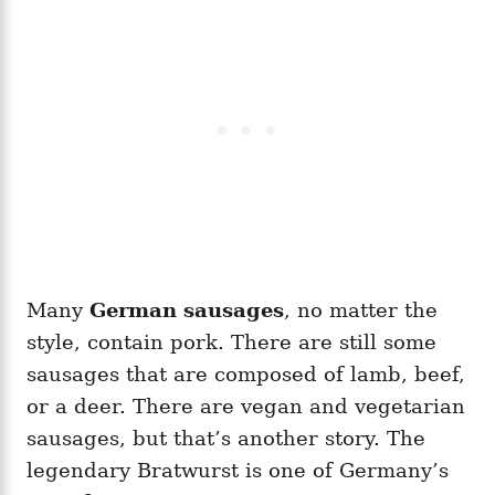
Many
German sausages
, no matter the
style, contain pork. There are still some
sausages that are composed of lamb, beef,
or a deer. There are vegan and vegetarian
sausages, but that’s another story. The
legendary Bratwurst is one of Germany’s