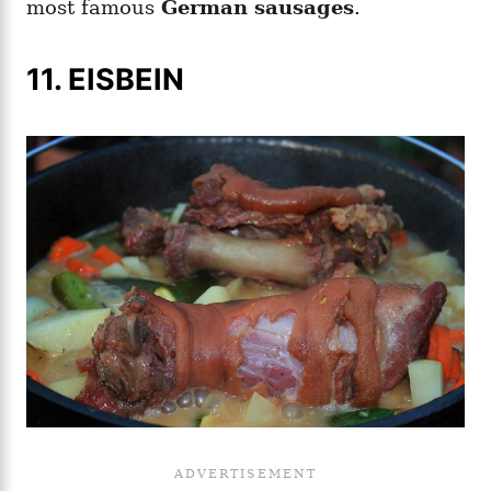
most famous
German sausages
.
11. EISBEIN