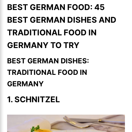
BEST GERMAN FOOD: 45
BEST GERMAN DISHES AND
TRADITIONAL FOOD IN
GERMANY TO TRY
BEST GERMAN DISHES:
TRADITIONAL FOOD IN
GERMANY
1. SCHNITZEL