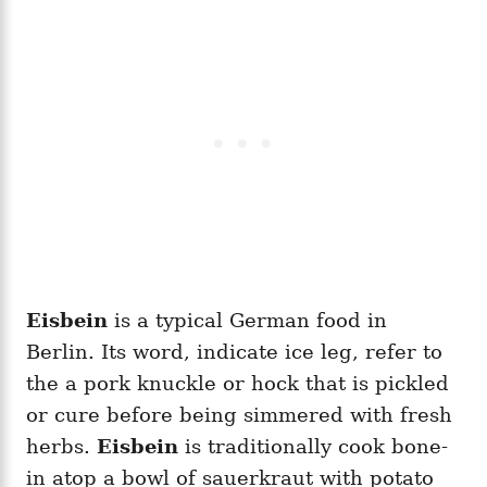
Eisbein
is a typical German food in
Berlin. Its word, indicate ice leg, refer to
the a pork knuckle or hock that is pickled
or cure before being simmered with fresh
herbs.
Eisbein
is traditionally cook bone-
in atop a bowl of sauerkraut with potato