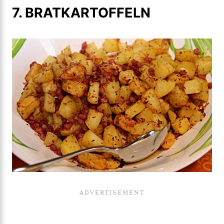
7. BRATKARTOFFELN