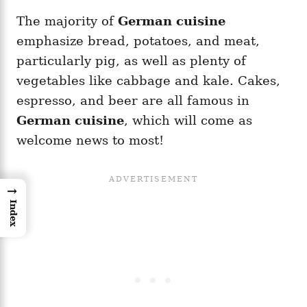
The majority of
German cuisine
emphasize bread, potatoes, and meat,
particularly pig, as well as plenty of
vegetables like cabbage and kale. Cakes,
espresso, and beer are all famous in
German cuisine
, which will come as
welcome news to most!
→
Index