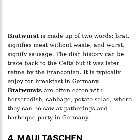
Bratwurst
is made up of two words: brat,
signifies meat without waste, and wurst,
signify sausage. The dish history can be
trace back to the Celts but it was later
refine by the Franconian. It is typically
enjoy for breakfast in Germany.
Bratwursts
are often eaten with
horseradish, cabbage, potato salad, where
they can be saw at gatherings and
barbeque party in Germany.
4. MAULTASCHEN