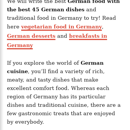
We will write the best
German food with
g
o
o
the best 45 German dishes
and
n
r
i
traditional food in Germany to try! Read
e
here
vegetarian food in Germany
,
s
German desserts
and
breakfasts in
Germany
If you explore the world of
German
cuisine
, you’ll find a variety of rich,
meaty, and tasty dishes that make
excellent comfort food. Whereas each
region of Germany has its particular
dishes and traditional cuisine, there are a
few gastronomic treats that are enjoyed
by everybody.