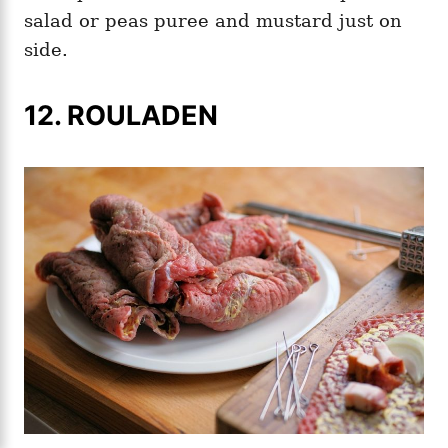
salad or peas puree and mustard just on
side.
12. ROULADEN