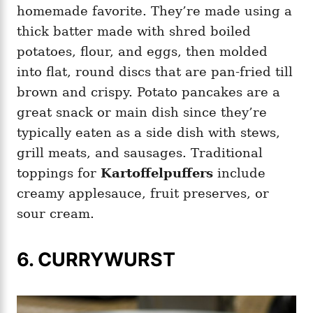
homemade favorite. They’re made using a
thick batter made with shred boiled
potatoes, flour, and eggs, then molded
into flat, round discs that are pan-fried till
brown and crispy. Potato pancakes are a
great snack or main dish since they’re
typically eaten as a side dish with stews,
grill meats, and sausages. Traditional
toppings for
Kartoffelpuffers
include
creamy applesauce, fruit preserves, or
sour cream.
6. CURRYWURST