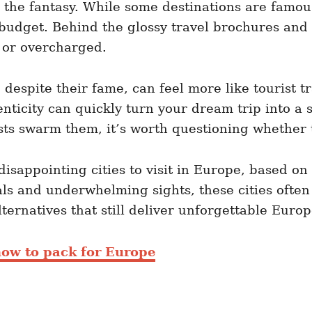
to the fantasy. While some destinations are famo
budget. Behind the glossy travel brochures and I
 or overcharged.
, despite their fame, can feel more like tourist 
henticity can quickly turn your dream trip into a
ts swarm them, it’s worth questioning whether th
t disappointing cities to visit in Europe, based o
 and underwhelming sights, these cities often l
ternatives that still deliver unforgettable Eur
ow to pack for Europe