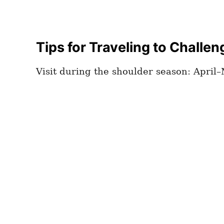
Tips for Traveling to Challen
Visit during the shoulder season: Apri