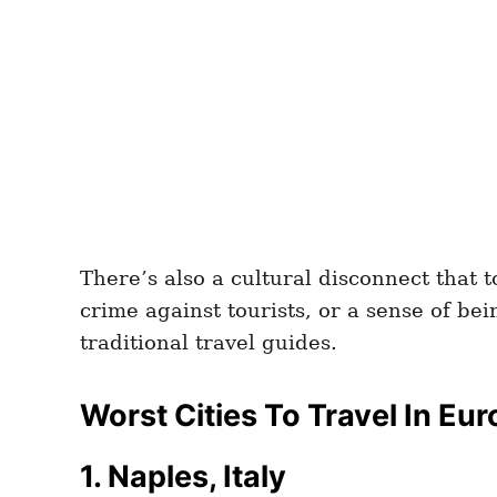
There’s also a cultural disconnect that 
crime against tourists, or a sense of be
traditional travel guides.
Worst Cities To Travel In Eu
1. Naples, Italy