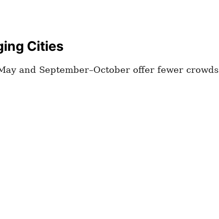
ging Cities
l–May and September–October offer fewer crowds