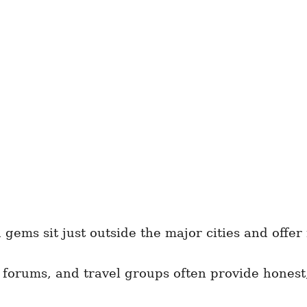
ems sit just outside the major cities and offer
 forums, and travel groups often provide honest,