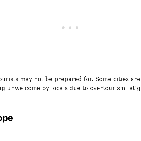
tourists may not be prepared for. Some cities ar
ing unwelcome by locals due to overtourism fatig
rope