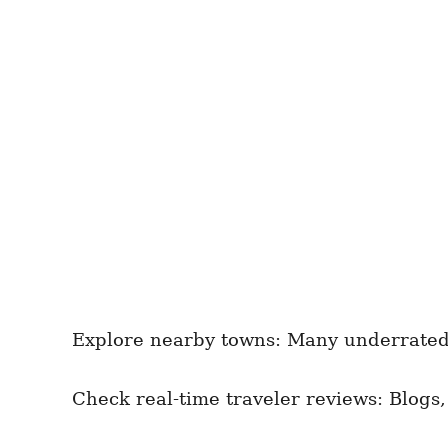
Explore nearby towns: Many underrated g
Check real-time traveler reviews: Blogs,