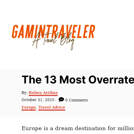
S
k
i
p
t
o
C
o
n
The 13 Most Overrate
t
e
A
By:
Ruben Arribas
u
n
P
October 31, 2025
0 Comments
t
o
C
t
Europe
,
Travel Advice
h
s
a
o
t
t
r
e
e
d
Europe is a dream destination for million
g
o
o