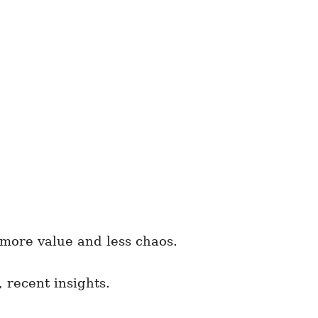
 more value and less chaos.
 recent insights.