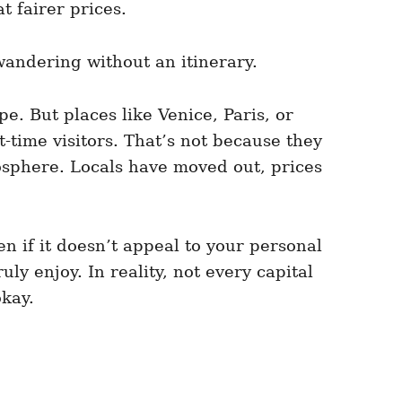
t fairer prices.
andering without an itinerary.
pe. But places like Venice, Paris, or
time visitors. That’s not because they
osphere. Locals have moved out, prices
n if it doesn’t appeal to your personal
ly enjoy. In reality, not every capital
okay.