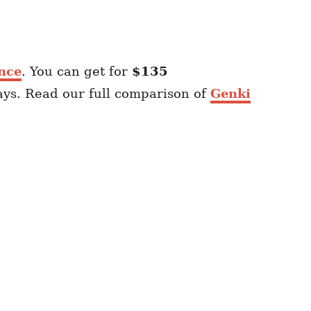
nce
. You can get for
$135
ays. Read our full comparison of
Genki