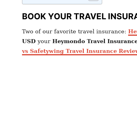
BOOK YOUR TRAVEL INSUR
Two of our favorite travel insurance:
He
USD
your
Heymondo
Travel Insuranc
vs Safetywing Travel Insurance Revie