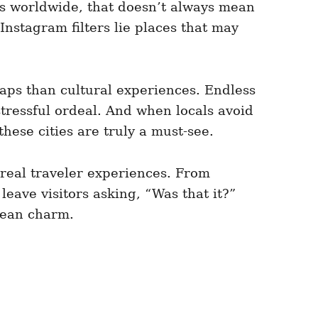
us worldwide, that doesn’t always mean
nstagram filters lie places that may
traps than cultural experiences. Endless
 stressful ordeal. And when locals avoid
ese cities are truly a must-see.
n real traveler experiences. From
eave visitors asking, “Was that it?”
opean charm.