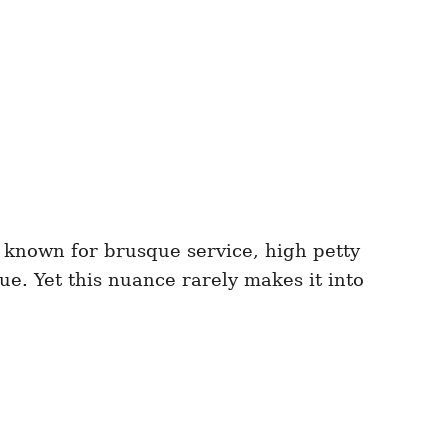
e known for brusque service, high petty
ue. Yet this nuance rarely makes it into