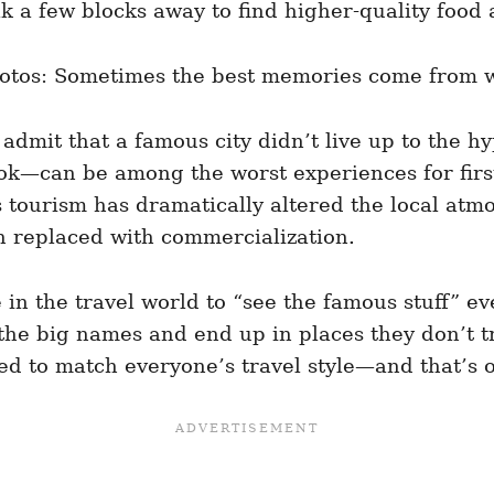
k a few blocks away to find higher-quality food a
photos: Sometimes the best memories come from w
admit that a famous city didn’t live up to the hy
—can be among the worst experiences for first-
s tourism has dramatically altered the local atm
 replaced with commercialization.
n the travel world to “see the famous stuff” eve
 the big names and end up in places they don’t tru
gned to match everyone’s travel style—and that’s 