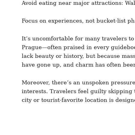
Avoid eating near major attractions: Wal
Focus on experiences, not bucket-list 
It’s uncomfortable for many travelers to 
Prague—often praised in every guidebook
lack beauty or history, but because mas
have gone up, and charm has often been
Moreover, there’s an unspoken pressure i
interests. Travelers feel guilty skipping
city or tourist-favorite location is desi