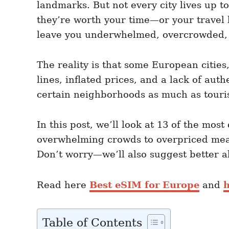
landmarks. But not every city lives up 
n
r
i
they’re worth your time—or your travel 
e
leave you underwhelmed, overcrowded,
s
The reality is that some European cities
lines, inflated prices, and a lack of aut
certain neighborhoods as much as touris
In this post, we’ll look at 13 of the mos
overwhelming crowds to overpriced meals
Don’t worry—we’ll also suggest better al
Read here
Best eSIM for Europe
and
h
Table of Contents