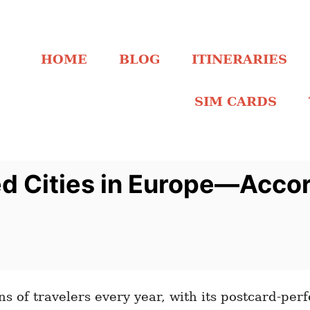
HOME
BLOG
ITINERARIES
SIM CARDS
d Cities in Europe—Accor
s of travelers every year, with its postcard-perfe