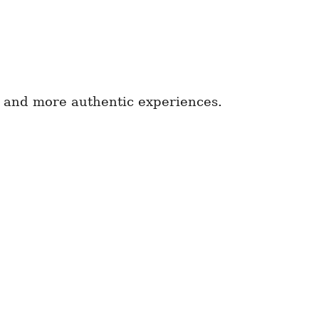
 and more authentic experiences.