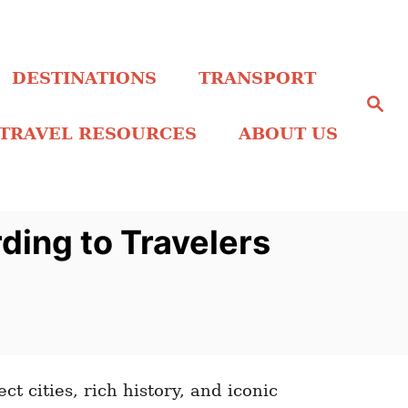
DESTINATIONS
TRANSPORT
S
e
a
TRAVEL RESOURCES
ABOUT US
r
c
h
ding to Travelers
ct cities, rich history, and iconic