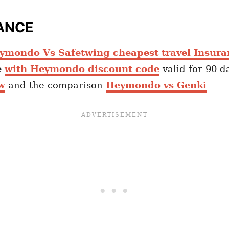
ANCE
ymondo Vs Safetwing cheapest travel Insura
e
with Heymondo discount code
valid for 90 d
w
and the comparison
Heymondo vs Genki