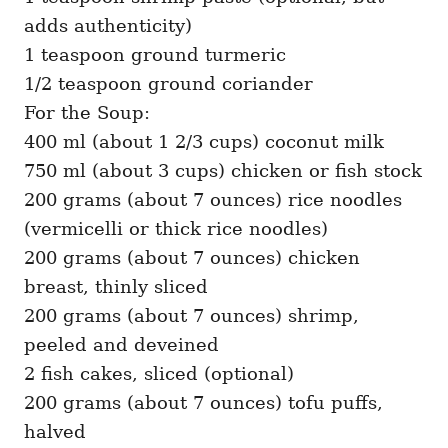
adds authenticity)
1 teaspoon ground turmeric
1/2 teaspoon ground coriander
For the Soup:
400 ml (about 1 2/3 cups) coconut milk
750 ml (about 3 cups) chicken or fish stock
200 grams (about 7 ounces) rice noodles
(vermicelli or thick rice noodles)
200 grams (about 7 ounces) chicken
breast, thinly sliced
200 grams (about 7 ounces) shrimp,
peeled and deveined
2 fish cakes, sliced (optional)
200 grams (about 7 ounces) tofu puffs,
halved