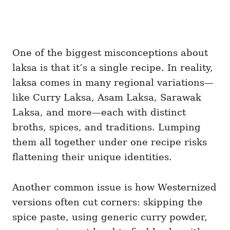
One of the biggest misconceptions about
laksa is that it’s a single recipe. In reality,
laksa comes in many regional variations—
like Curry Laksa, Asam Laksa, Sarawak
Laksa, and more—each with distinct
broths, spices, and traditions. Lumping
them all together under one recipe risks
flattening their unique identities.
Another common issue is how Westernized
versions often cut corners: skipping the
spice paste, using generic curry powder,