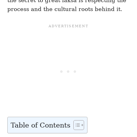
the secret to great laksa is respecting the
process and the cultural roots behind it.
Table of Contents