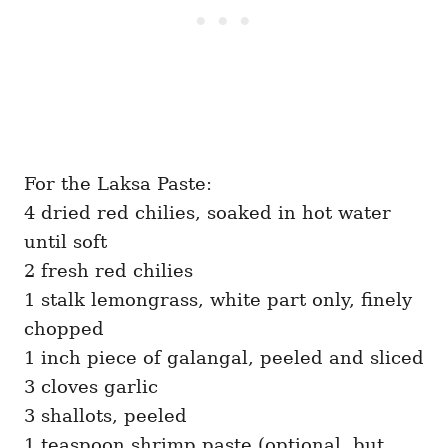
For the Laksa Paste:
4 dried red chilies, soaked in hot water
until soft
2 fresh red chilies
1 stalk lemongrass, white part only, finely
chopped
1 inch piece of galangal, peeled and sliced
3 cloves garlic
3 shallots, peeled
1 teaspoon shrimp paste (optional, but