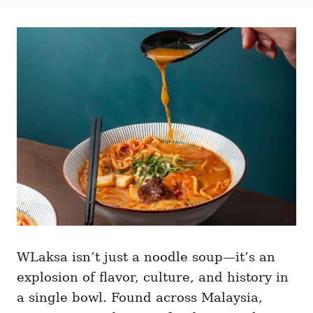
t
t
r
e
e
d
g
o
o
n
r
i
e
s
WLaksa isn’t just a noodle soup—it’s an
explosion of flavor, culture, and history in
a single bowl. Found across Malaysia,