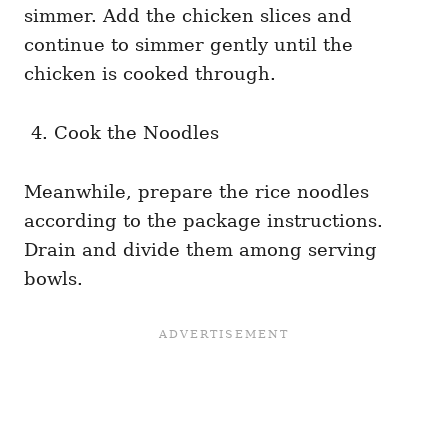
simmer. Add the chicken slices and
continue to simmer gently until the
chicken is cooked through.
Cook the Noodles
Meanwhile, prepare the rice noodles
according to the package instructions.
Drain and divide them among serving
bowls.