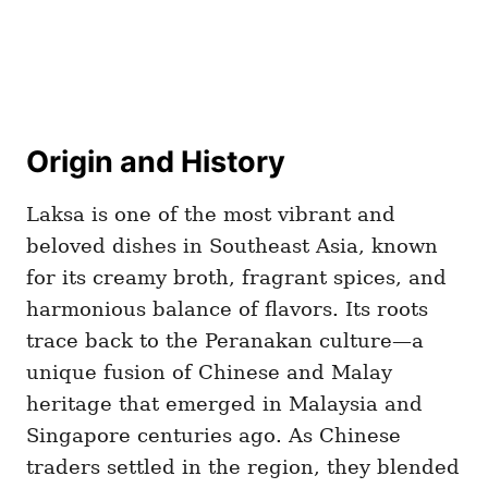
Origin and History
Laksa is one of the most vibrant and
beloved dishes in Southeast Asia, known
for its creamy broth, fragrant spices, and
harmonious balance of flavors. Its roots
trace back to the Peranakan culture—a
unique fusion of Chinese and Malay
heritage that emerged in Malaysia and
Singapore centuries ago. As Chinese
traders settled in the region, they blended