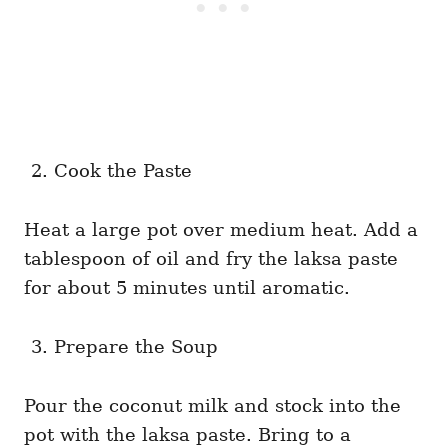
Cook the Paste
Heat a large pot over medium heat. Add a
tablespoon of oil and fry the laksa paste
for about 5 minutes until aromatic.
Prepare the Soup
Pour the coconut milk and stock into the
pot with the laksa paste. Bring to a