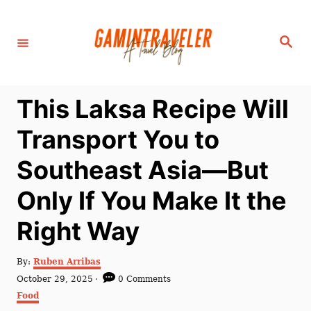
S
k
S
i
e
a
p
r
c
t
h
This Laksa Recipe Will
o
C
Transport You to
o
Southeast Asia—But
n
t
Only If You Make It the
e
Right Way
n
t
A
By:
Ruben Arribas
u
P
October 29, 2025
0 Comments
t
o
C
Food
h
s
a
o