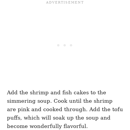
Add the shrimp and fish cakes to the
simmering soup. Cook until the shrimp
are pink and cooked through. Add the tofu
puffs, which will soak up the soup and
become wonderfully flavorful.