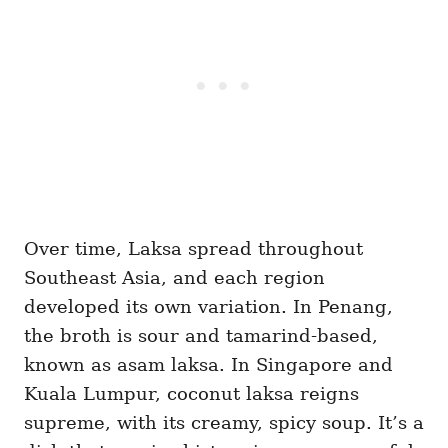
Over time, Laksa spread throughout
Southeast Asia, and each region
developed its own variation. In Penang,
the broth is sour and tamarind-based,
known as asam laksa. In Singapore and
Kuala Lumpur, coconut laksa reigns
supreme, with its creamy, spicy soup. It’s a