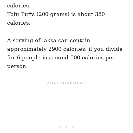
calories.
Tofu Puffs (200 grams) is about 380
calories.
A serving of laksa can contain
approximately 2900 calories, if you divide
for 6 people is around 500 calories per
person.