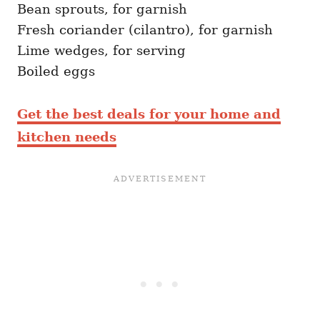
Bean sprouts, for garnish
Fresh coriander (cilantro), for garnish
Lime wedges, for serving
Boiled eggs
Get the best deals for your home and
kitchen needs