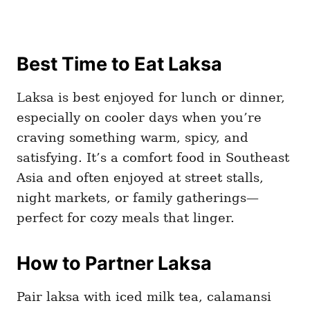
Best Time to Eat Laksa
Laksa is best enjoyed for lunch or dinner,
especially on cooler days when you’re
craving something warm, spicy, and
satisfying. It’s a comfort food in Southeast
Asia and often enjoyed at street stalls,
night markets, or family gatherings—
perfect for cozy meals that linger.
How to Partner Laksa
Pair laksa with iced milk tea, calamansi