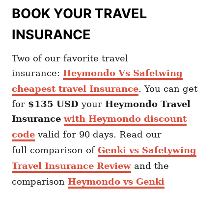
BOOK YOUR TRAVEL
INSURANCE
Two of our favorite travel
insurance:
Heymondo Vs Safetwing
cheapest travel Insurance
. You can get
for
$135 USD
your
Heymondo
Travel
Insurance
with Heymondo discount
code
valid for 90 days. Read our
full comparison of
Genki vs Safetywing
Travel Insurance Review
and the
comparison
Heymondo vs Genki