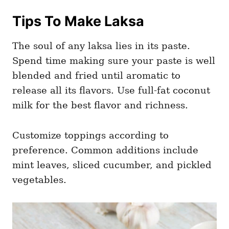
Tips To Make Laksa
The soul of any laksa lies in its paste.
Spend time making sure your paste is well
blended and fried until aromatic to
release all its flavors. Use full-fat coconut
milk for the best flavor and richness.
Customize toppings according to
preference. Common additions include
mint leaves, sliced cucumber, and pickled
vegetables.