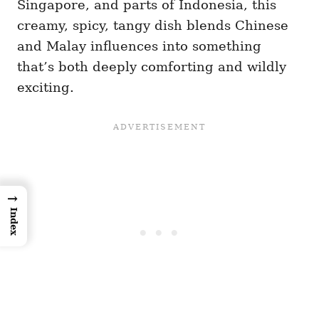
Singapore, and parts of Indonesia, this
creamy, spicy, tangy dish blends Chinese
and Malay influences into something
that’s both deeply comforting and wildly
exciting.
→
Index