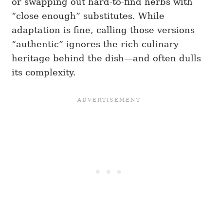
or swapping out hard-to-find herbs with
“close enough” substitutes. While
adaptation is fine, calling those versions
“authentic” ignores the rich culinary
heritage behind the dish—and often dulls
its complexity.