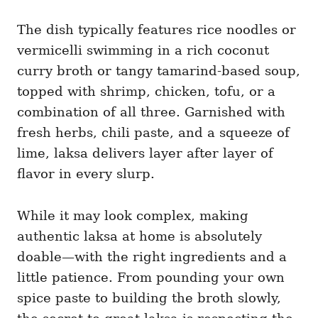
The dish typically features rice noodles or
vermicelli swimming in a rich coconut
curry broth or tangy tamarind-based soup,
topped with shrimp, chicken, tofu, or a
combination of all three. Garnished with
fresh herbs, chili paste, and a squeeze of
lime, laksa delivers layer after layer of
flavor in every slurp.
While it may look complex, making
authentic laksa at home is absolutely
doable—with the right ingredients and a
little patience. From pounding your own
spice paste to building the broth slowly,