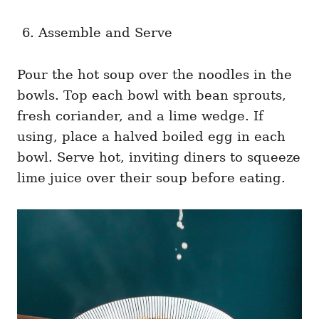
Assemble and Serve
Pour the hot soup over the noodles in the
bowls. Top each bowl with bean sprouts,
fresh coriander, and a lime wedge. If
using, place a halved boiled egg in each
bowl. Serve hot, inviting diners to squeeze
lime juice over their soup before eating.