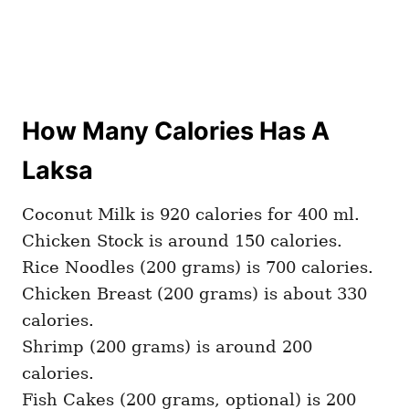
How Many Calories Has A
Laksa
Coconut Milk is 920 calories for 400 ml.
Chicken Stock is around 150 calories.
Rice Noodles (200 grams) is 700 calories.
Chicken Breast (200 grams) is about 330
calories.
Shrimp (200 grams) is around 200
calories.
Fish Cakes (200 grams, optional) is 200