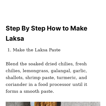
Step By Step How to Make
Laksa
Make the Laksa Paste
Blend the soaked dried chilies, fresh
chilies, lemongrass, galangal, garlic,
shallots, shrimp paste, turmeric, and
coriander in a food processor until it
forms a smooth paste.