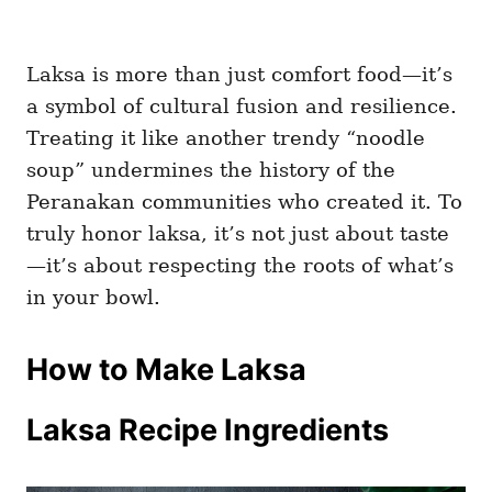
Laksa is more than just comfort food—it’s
a symbol of cultural fusion and resilience.
Treating it like another trendy “noodle
soup” undermines the history of the
Peranakan communities who created it. To
truly honor laksa, it’s not just about taste
—it’s about respecting the roots of what’s
in your bowl.
How to Make Laksa
Laksa Recipe Ingredients