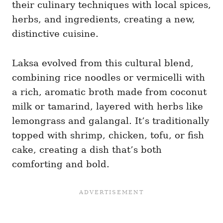
their culinary techniques with local spices,
herbs, and ingredients, creating a new,
distinctive cuisine.
Laksa evolved from this cultural blend,
combining rice noodles or vermicelli with
a rich, aromatic broth made from coconut
milk or tamarind, layered with herbs like
lemongrass and galangal. It’s traditionally
topped with shrimp, chicken, tofu, or fish
cake, creating a dish that’s both
comforting and bold.