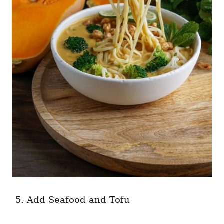
Add Seafood and Tofu