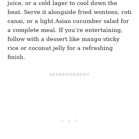
juice, or a cold lager to cool down the
heat. Serve it alongside fried wontons, roti
canai, or a light Asian cucumber salad for
a complete meal. If you’re entertaining,
follow with a dessert like mango sticky
rice or coconut jelly for a refreshing
finish.