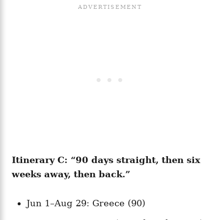
Itinerary C: “90 days straight, then six
weeks away, then back.”
Jun 1–Aug 29: Greece (90)