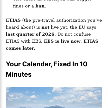
fines or a
ban
.
ETIAS
(the pre-travel authorization you’ve
heard about) is
not
live yet; the EU says
last quarter of 2026
. Do not confuse
ETIAS with EES.
EES is live now
,
ETIAS
comes later
.
Your Calendar, Fixed In 10
Minutes