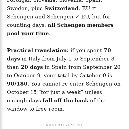
Sweden, plus
Switzerland
. EU ≠
Schengen and Schengen ≠ EU, but for
counting days,
all Schengen members
pool your time
.
Practical translation:
if you spent
70
days
in Italy from July 1 to September 8,
then
20 days
in Spain from September 20
to October 9, your total by October 9 is
90/180
. You cannot re-enter Schengen on
October 15 “for just a week” unless
enough days
fall off the back
of the
window to free room.