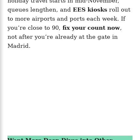
holiday travel starts in mid-November,
queues lengthen, and
EES kiosks
roll out
to more airports and ports each week. If
you’re close to 90,
fix your count now
,
not after you’re already at the gate in
Madrid.