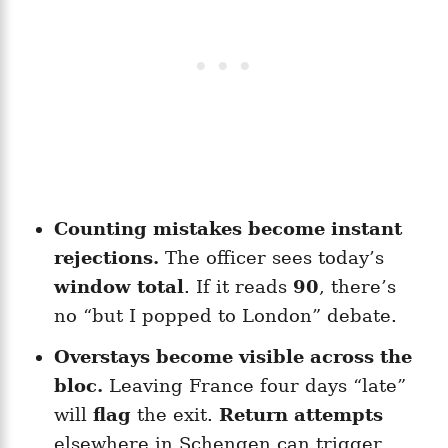
Counting mistakes become instant
rejections.
The officer sees today’s
window total
. If it reads
90
, there’s
no “but I popped to London” debate.
Overstays become visible across the
bloc.
Leaving France four days “late”
will
flag
the exit.
Return attempts
elsewhere in Schengen can trigger