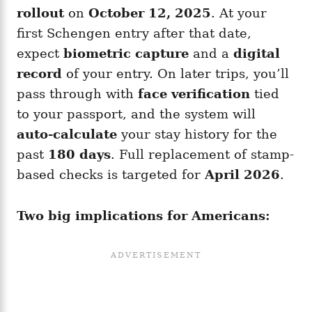
rollout
on
October 12, 2025
. At your
first Schengen entry after that date,
expect
biometric capture
and a
digital
record
of your entry. On later trips, you’ll
pass through with
face verification
tied
to your passport, and the system will
auto-calculate
your stay history for the
past
180 days
. Full replacement of stamp-
based checks is targeted for
April 2026
.
Two big implications for Americans: