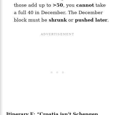
those add up to
>50
, you
cannot
take
a full 40 in December. The December
block must be
shrunk
or
pushed later
.
Itinerary E: “Croatia isn’t Schengen,