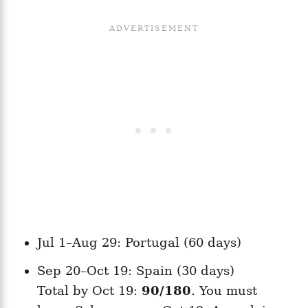
Jul 1–Aug 29: Portugal (60 days)
Sep 20–Oct 19: Spain (30 days)
Total by Oct 19:
90/180
. You must