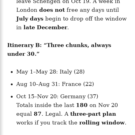
leave Schengen on Oct 19. A week in
London
does not
free any days until
July days
begin to drop off the window
in
late December
.
Itinerary B: “Three chunks, always
under 30.”
May 1–May 28: Italy (28)
Aug 10–Aug 31: France (22)
Oct 15–Nov 20: Germany (37)
Totals inside the last
180
on Nov 20
equal
87
. Legal. A
three-part plan
works if you track the
rolling window
.