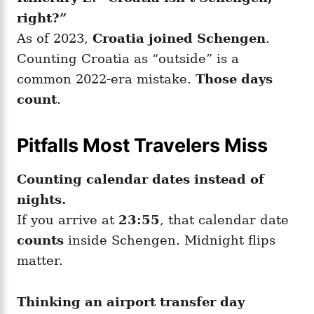
right?”
As of 2023,
Croatia joined Schengen
.
Counting Croatia as “outside” is a
common 2022-era mistake.
Those days
count
.
Pitfalls Most Travelers Miss
Counting calendar dates instead of
nights.
If you arrive at
23:55
, that calendar date
counts
inside Schengen. Midnight flips
matter.
Thinking an airport transfer day