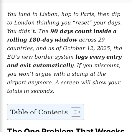
t
t
r
e
e
d
You land in Lisbon, hop to Paris, then dip
g
o
o
to London thinking you “reset” your days.
n
r
i
You didn’t. The
90 days count inside a
e
rolling 180-day window
across 29
s
countries, and as of October 12, 2025, the
EU’s new border system
logs every entry
and exit automatically
. If you miscount,
you won’t argue with a stamp at the
airport anymore. A screen will show your
totals in seconds.
Table of Contents
The One Problem That Wrecks