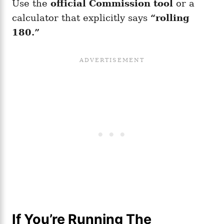
Use the
official Commission tool
or a
calculator that explicitly says
“rolling
180.”
If You’re Running The