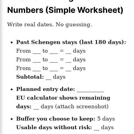
Numbers (Simple Worksheet)
Write real dates. No guessing.
Past Schengen stays (last 180 days):
From ___ to ___ = __ days
From ___ to ___ = __ days
From ___ to ___ = __ days
Subtotal:
__ days
Planned entry date:
__________
EU calculator shows remaining
days:
__ days (attach screenshot)
Buffer you choose to keep:
5 days
Usable days without risk:
__ days