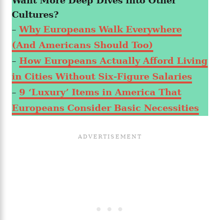
Want More Deep Dives into Other
Cultures?
–
Why Europeans Walk Everywhere
(And Americans Should Too)
–
How Europeans Actually Afford Living
in Cities Without Six-Figure Salaries
–
9 ‘Luxury’ Items in America That
Europeans Consider Basic Necessities