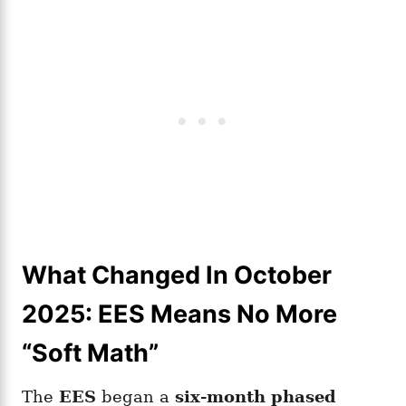
What Changed In October
2025: EES Means No More
“Soft Math”
The
EES
began a
six-month phased