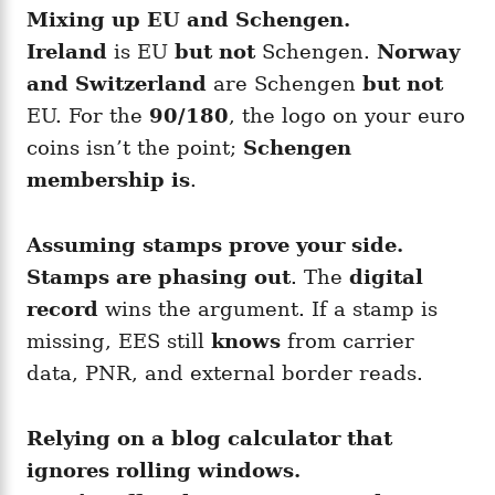
Mixing up EU and Schengen.
Ireland
is EU
but not
Schengen.
Norway
and Switzerland
are Schengen
but not
EU. For the
90/180
, the logo on your euro
coins isn’t the point;
Schengen
membership is
.
Assuming stamps prove your side.
Stamps are phasing out
. The
digital
record
wins the argument. If a stamp is
missing, EES still
knows
from carrier
data, PNR, and external border reads.
Relying on a blog calculator that
ignores rolling windows.