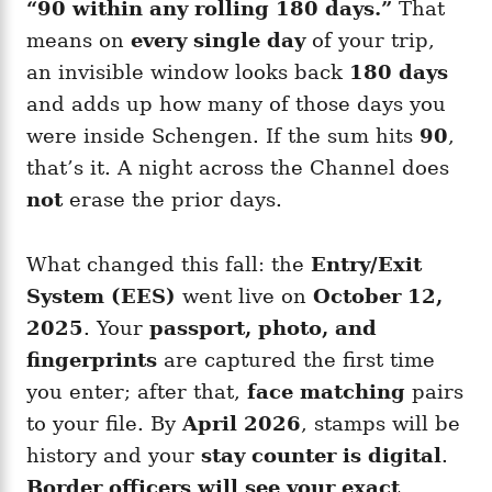
“90 within any rolling 180 days.”
That
means on
every single day
of your trip,
an invisible window looks back
180 days
and adds up how many of those days you
were inside Schengen. If the sum hits
90
,
that’s it. A night across the Channel does
not
erase the prior days.
What changed this fall: the
Entry/Exit
System (EES)
went live on
October 12,
2025
. Your
passport, photo, and
fingerprints
are captured the first time
you enter; after that,
face matching
pairs
to your file. By
April 2026
, stamps will be
history and your
stay counter is digital
.
Border officers will see your exact