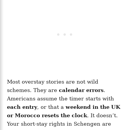
Most overstay stories are not wild
schemes. They are
calendar errors
.
Americans assume the timer starts with
each entry
, or that a
weekend in the UK
or Morocco resets the clock
. It doesn’t.
Your short-stay rights in Schengen are