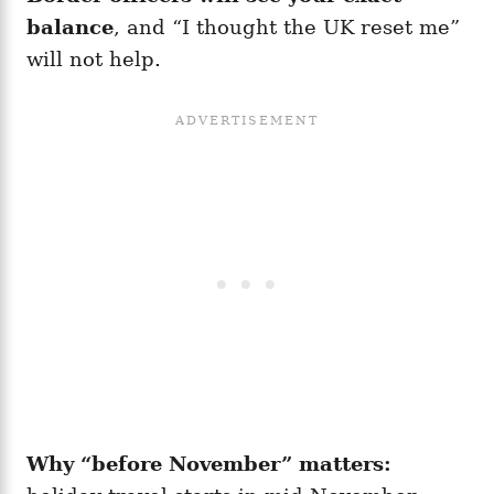
balance
, and “I thought the UK reset me”
will not help.
Why “before November” matters: