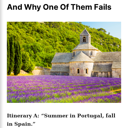
And Why One Of Them Fails
Itinerary A: “Summer in Portugal, fall
in Spain.”