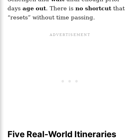
days
age out
. There is
no shortcut
that
“resets” without time passing.
Five Real-World Itineraries