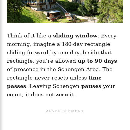
Think of it like a
sliding window
. Every
morning, imagine a 180-day rectangle
sliding forward by one day. Inside that
rectangle, you’re allowed
up to 90 days
of presence in the Schengen Area. The
rectangle never resets unless
time
passes
. Leaving Schengen
pauses
your
count; it does not
zero
it.