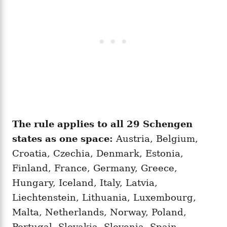
The rule applies to all 29 Schengen
states as one space:
Austria, Belgium,
Croatia, Czechia, Denmark, Estonia,
Finland, France, Germany, Greece,
Hungary, Iceland, Italy, Latvia,
Liechtenstein, Lithuania, Luxembourg,
Malta, Netherlands, Norway, Poland,
Portugal, Slovakia, Slovenia, Spain,