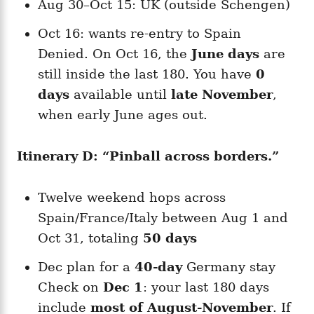
Aug 30–Oct 15: UK (outside Schengen)
Oct 16: wants re-entry to Spain
Denied. On Oct 16, the
June days
are
still inside the last 180. You have
0
days
available until
late November
,
when early June ages out.
Itinerary D: “Pinball across borders.”
Twelve weekend hops across
Spain/France/Italy between Aug 1 and
Oct 31, totaling
50 days
Dec plan for a
40-day
Germany stay
Check on
Dec 1
: your last 180 days
include
most of August-November
. If