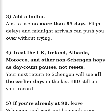
3) Add a buffer.
Aim to use
no more than 85 days
. Flight
delays and midnight arrivals can push you
over
without trying.
4) Treat the UK, Ireland, Albania,
Morocco, and other non-Schengen hops
as day-count pauses, not resets.
Your next return to Schengen will see
all
the earlier days
in the last
180
still on
your record.
5) If you’re already at 90
, leave
Schengen and
wait
until enough prior