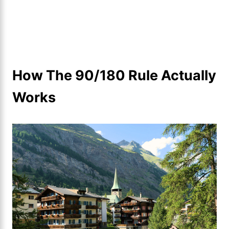
How The 90/180 Rule Actually
Works