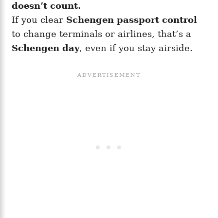
doesn’t count.
If you clear
Schengen passport control
to change terminals or airlines, that’s a
Schengen day
, even if you stay airside.