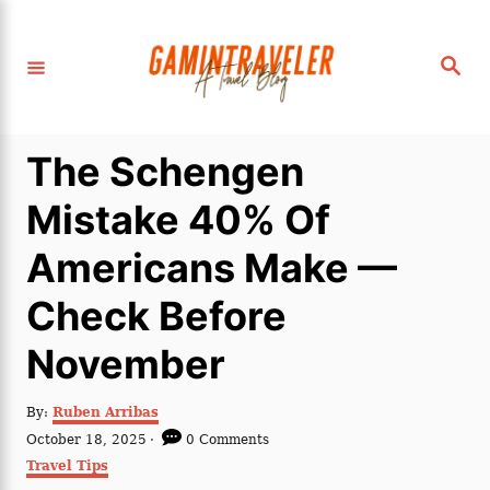
S
k
S
i
e
a
p
r
c
t
h
The Schengen
o
C
Mistake 40% Of
o
Americans Make —
n
t
Check Before
e
November
n
t
A
By:
Ruben Arribas
u
P
October 18, 2025
0 Comments
t
o
C
Travel Tips
h
s
a
o