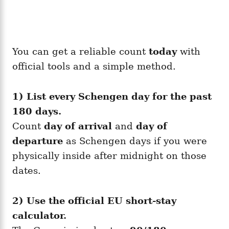
You can get a reliable count
today
with
official tools and a simple method.
1) List every Schengen day for the past
180 days.
Count
day of arrival
and
day of
departure
as Schengen days if you were
physically inside after midnight on those
dates.
2) Use the official EU short-stay
calculator.