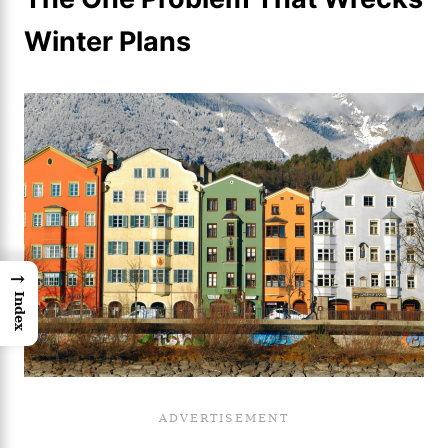
Winter Plans
→
Index