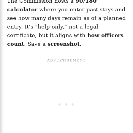
The Commission hosts a
90/180
calculator
where you enter past stays and
see how many days remain as of a planned
entry. It’s “help only,” not a legal
certificate, but it aligns with
how officers
count
. Save a
screenshot
.