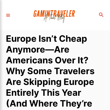
S
k
S
i
e
a
p
r
c
t
h
Europe Isn’t Cheap
o
C
Anymore—Are
o
Americans Over It?
n
t
Why Some Travelers
e
Are Skipping Europe
n
t
Entirely This Year
(And Where They’re