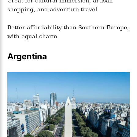
Great for cultural immersion, artisan
shopping, and adventure travel
Better affordability than Southern Europe,
with equal charm
Argentina