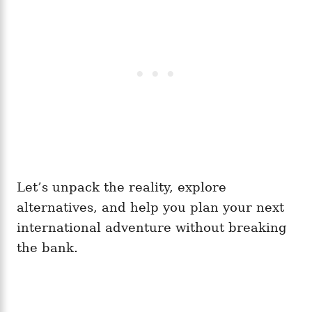
Let’s unpack the reality, explore
alternatives, and help you plan your next
international adventure without breaking
the bank.