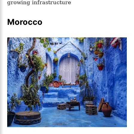
growing infrastructure
Morocco