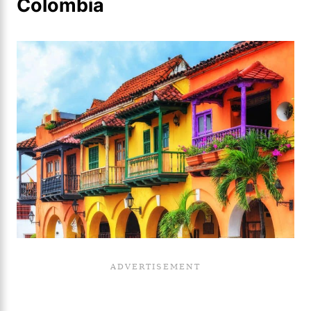
Colombia