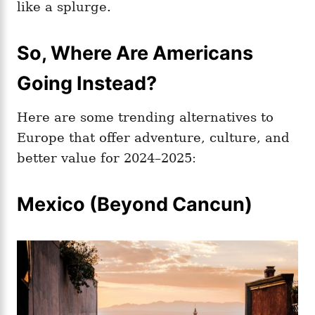
like a splurge.
So, Where Are Americans
Going Instead?
Here are some trending alternatives to
Europe that offer adventure, culture, and
better value for 2024–2025:
Mexico (Beyond Cancun)