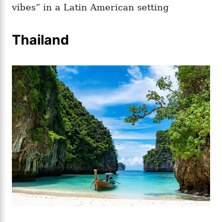
vibes” in a Latin American setting
Thailand