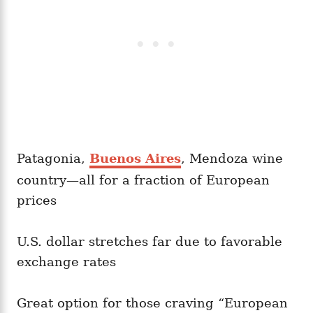
Patagonia,
Buenos Aires
, Mendoza wine
country—all for a fraction of European
prices
U.S. dollar stretches far due to favorable
exchange rates
Great option for those craving “European