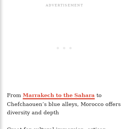
From
Marrakech to the Sahara
to
Chefchaouen’s blue alleys, Morocco offers
diversity and depth