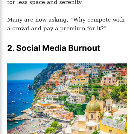
for less space and serenity
Many are now asking, “Why compete with
a crowd and pay a premium for it?”
2. Social Media Burnout