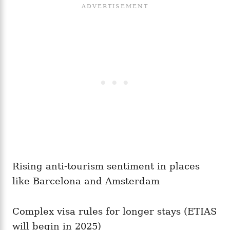
Rising anti-tourism sentiment in places
like Barcelona and Amsterdam
Complex visa rules for longer stays (ETIAS
will begin in 2025)