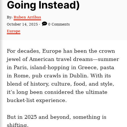
Going Instead)
A
By:
Ruben Arribas
u
P
October 14, 2025
0 Comments
t
o
C
Europe
h
s
a
o
t
t
r
e
e
d
For decades, Europe has been the crown
g
o
o
jewel of American travel dreams—summer
n
r
i
in Paris, island-hopping in Greece, pasta
e
in Rome, pub crawls in Dublin. With its
s
blend of history, culture, food, and style,
it’s long been considered the ultimate
bucket-list experience.
But in 2025 and beyond, something is
shifting.