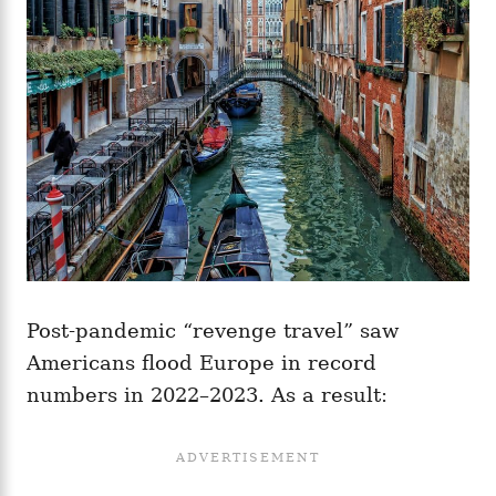
Post-pandemic “revenge travel” saw
Americans flood Europe in record
numbers in 2022–2023. As a result: