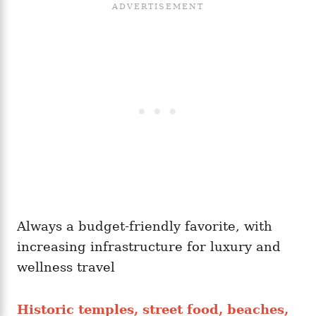
Always a budget-friendly favorite, with
increasing infrastructure for luxury and
wellness travel
Historic temples, street food, beaches,