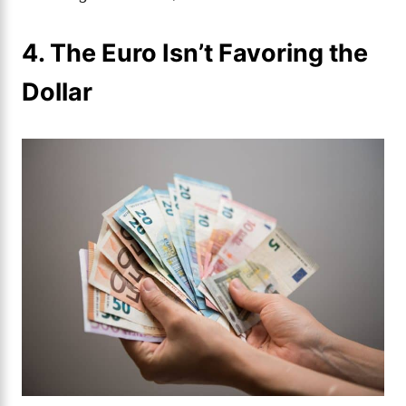
4. The Euro Isn’t Favoring the
Dollar