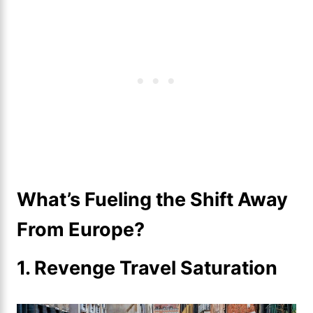
What’s Fueling the Shift Away
From Europe?
1. Revenge Travel Saturation