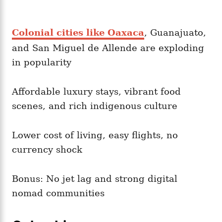
Colonial cities like Oaxaca
, Guanajuato,
and San Miguel de Allende are exploding
in popularity
Affordable luxury stays, vibrant food
scenes, and rich indigenous culture
Lower cost of living, easy flights, no
currency shock
Bonus: No jet lag and strong digital
nomad communities