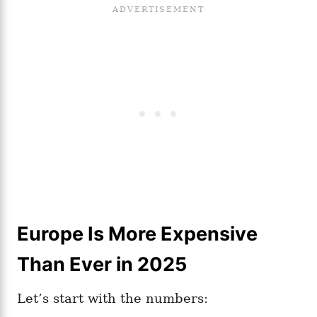
Europe Is More Expensive
Than Ever in 2025
Let’s start with the numbers: