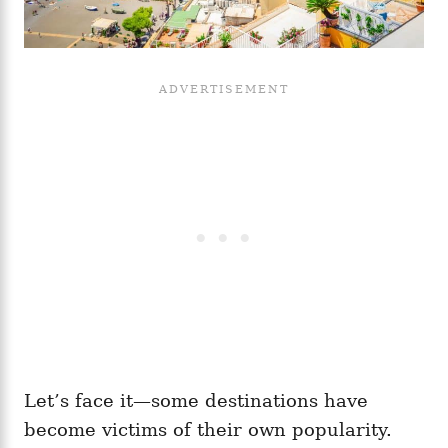
Let’s face it—some destinations have
become victims of their own popularity.