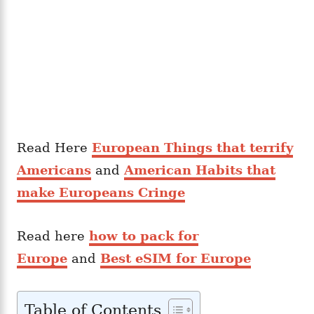
Read Here
European Things that terrify
Americans
and
American Habits that
make Europeans Cringe
Read here
how to pack for
Europe
and
Best eSIM for Europe
Table of Contents