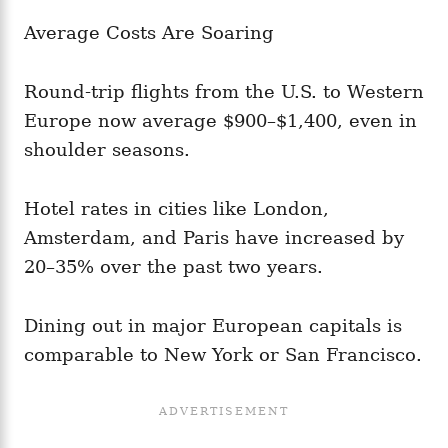
Average Costs Are Soaring
Round-trip flights from the U.S. to Western
Europe now average $900–$1,400, even in
shoulder seasons.
Hotel rates in cities like London,
Amsterdam, and Paris have increased by
20–35% over the past two years.
Dining out in major European capitals is
comparable to New York or San Francisco.