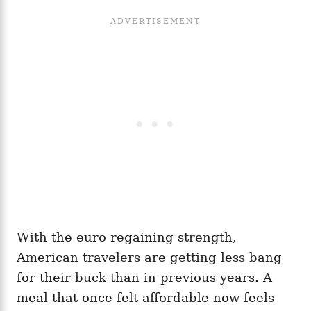
With the euro regaining strength,
American travelers are getting less bang
for their buck than in previous years. A
meal that once felt affordable now feels