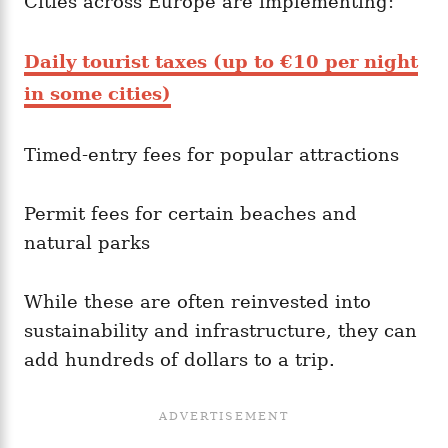
Cities across Europe are implementing:
Daily tourist taxes (up to €10 per night
in some cities)
Timed-entry fees for popular attractions
Permit fees for certain beaches and
natural parks
While these are often reinvested into
sustainability and infrastructure, they can
add hundreds of dollars to a trip.