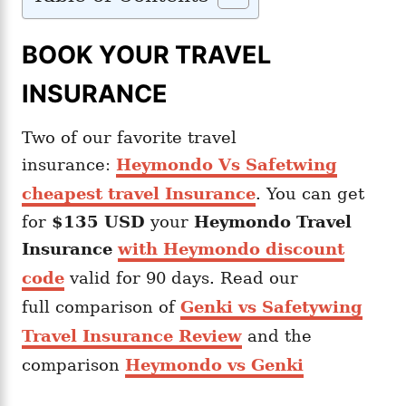
BOOK YOUR TRAVEL
INSURANCE
Two of our favorite travel
insurance:
Heymondo Vs Safetwing
cheapest travel Insurance
. You can get
for
$135 USD
your
Heymondo
Travel
Insurance
with Heymondo discount
code
valid for 90 days. Read our
full comparison of
Genki vs Safetywing
Travel Insurance Review
and the
comparison
Heymondo vs Genki