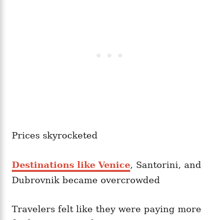
Prices skyrocketed
Destinations like Venice
, Santorini, and
Dubrovnik became overcrowded
Travelers felt like they were paying more