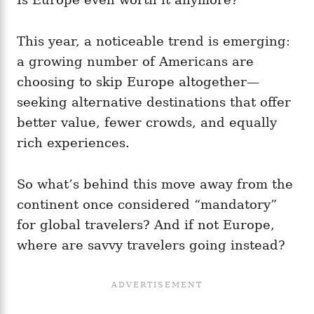
This year, a noticeable trend is emerging:
a growing number of Americans are
choosing to skip Europe altogether—
seeking alternative destinations that offer
better value, fewer crowds, and equally
rich experiences.
So what’s behind this move away from the
continent once considered “mandatory”
for global travelers? And if not Europe,
where are savvy travelers going instead?