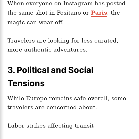
When everyone on Instagram has posted
the same shot in Positano or
Paris
, the
magic can wear off.
Travelers are looking for less curated,
more authentic adventures.
3. Political and Social
Tensions
While Europe remains safe overall, some
travelers are concerned about:
Labor strikes affecting transit