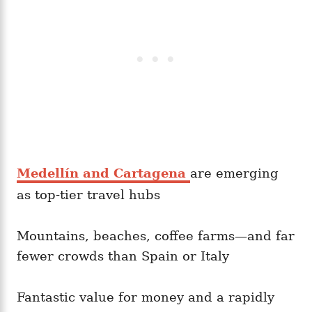
Medellín and Cartagena
are emerging
as top-tier travel hubs
Mountains, beaches, coffee farms—and far
fewer crowds than Spain or Italy
Fantastic value for money and a rapidly