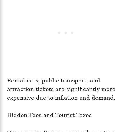
Rental cars, public transport, and
attraction tickets are significantly more
expensive due to inflation and demand.
Hidden Fees and Tourist Taxes