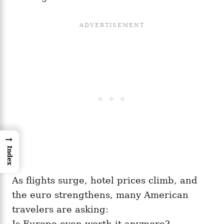
→
Index
As flights surge, hotel prices climb, and
the euro strengthens, many American
travelers are asking:
Is Europe even worth it anymore?