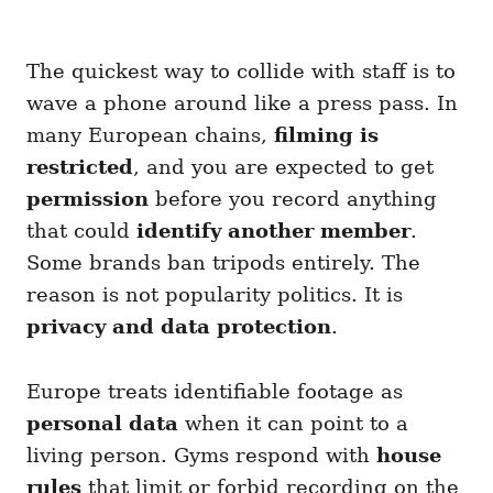
The quickest way to collide with staff is to
wave a phone around like a press pass. In
many European chains,
filming is
restricted
, and you are expected to get
permission
before you record anything
that could
identify another member
.
Some brands ban tripods entirely. The
reason is not popularity politics. It is
privacy and data protection
.
Europe treats identifiable footage as
personal data
when it can point to a
living person. Gyms respond with
house
rules
that limit or forbid recording on the