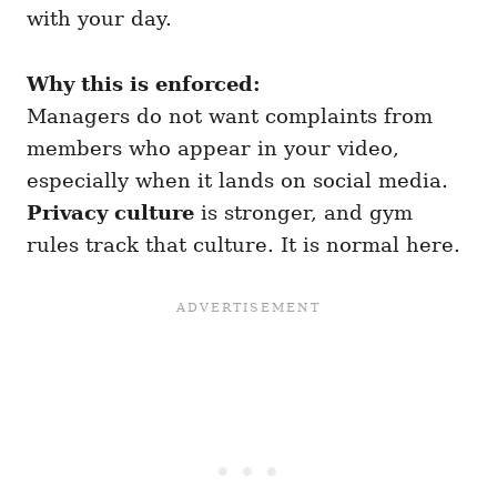
with your day.
Why this is enforced:
Managers do not want complaints from
members who appear in your video,
especially when it lands on social media.
Privacy culture
is stronger, and gym
rules track that culture. It is normal here.