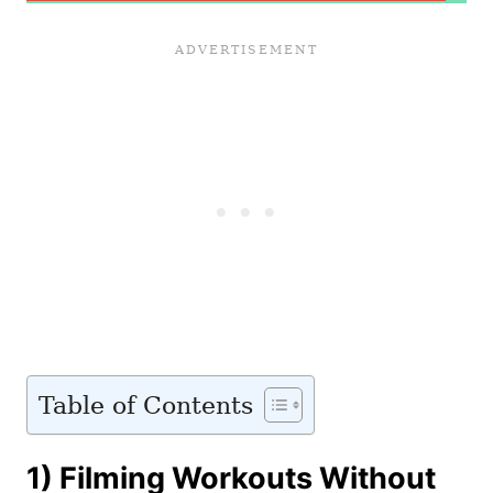
Table of Contents
1) Filming Workouts Without