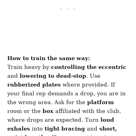
How to train the same way:
Train heavy by
controlling the eccentric
and
lowering to dead-stop
. Use
rubberized plates
where provided. If
your final rep demands a drop, you are in
the wrong area. Ask for the
platform
room or the
box
affiliated with the club,
where drops are expected. Turn
loud
exhales
into
tight bracing
and
short,