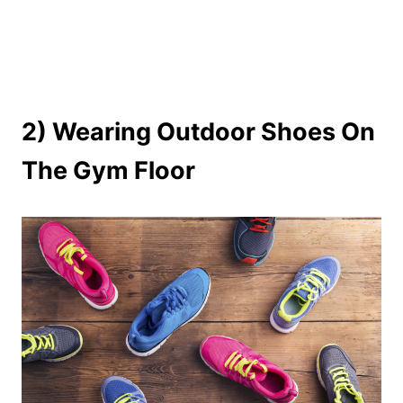
2) Wearing Outdoor Shoes On
The Gym Floor