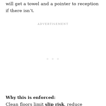
will get a towel and a pointer to reception
if there isn’t.
Why this is enforced:
Clean floors limit
slip risk
, reduce