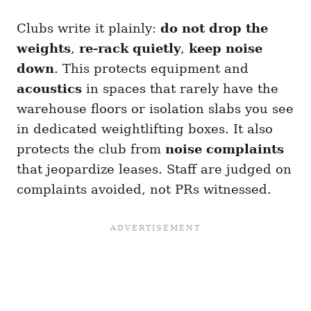
Clubs write it plainly:
do not drop the
weights
,
re-rack quietly
,
keep noise
down
. This protects equipment and
acoustics
in spaces that rarely have the
warehouse floors or isolation slabs you see
in dedicated weightlifting boxes. It also
protects the club from
noise complaints
that jeopardize leases. Staff are judged on
complaints avoided, not PRs witnessed.