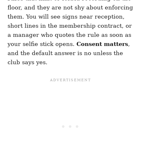
floor, and they are not shy about enforcing
them. You will see signs near reception,
short lines in the membership contract, or
a manager who quotes the rule as soon as
your selfie stick opens.
Consent matters
,
and the default answer is no unless the
club says yes.