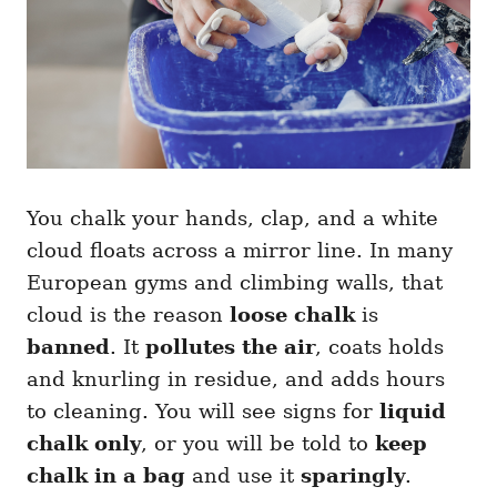
You chalk your hands, clap, and a white
cloud floats across a mirror line. In many
European gyms and climbing walls, that
cloud is the reason
loose chalk
is
banned
. It
pollutes the air
, coats holds
and knurling in residue, and adds hours
to cleaning. You will see signs for
liquid
chalk only
, or you will be told to
keep
chalk in a bag
and use it
sparingly
.