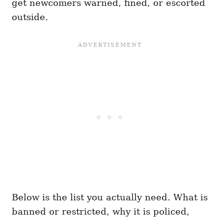
get newcomers warned, fined, or escorted
outside.
Below is the list you actually need. What is
banned or restricted, why it is policed,