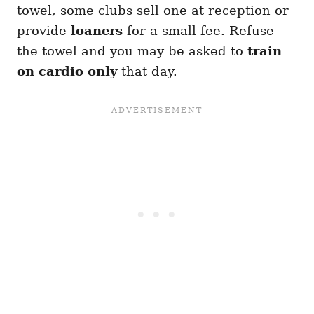
towel, some clubs sell one at reception or
provide
loaners
for a small fee. Refuse
the towel and you may be asked to
train
on cardio only
that day.