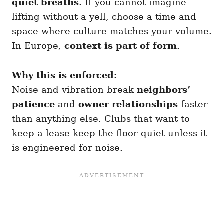
quiet breaths
. If you cannot imagine
lifting without a yell, choose a time and
space where culture matches your volume.
In Europe,
context is part of form
.
Why this is enforced:
Noise and vibration break
neighbors’
patience
and
owner relationships
faster
than anything else. Clubs that want to
keep a lease keep the floor quiet unless it
is engineered for noise.