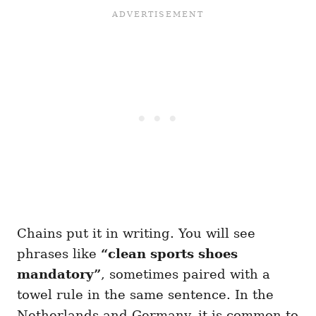
Chains put it in writing. You will see
phrases like
“clean sports shoes
mandatory”
, sometimes paired with a
towel rule in the same sentence. In the
Netherlands and Germany, it is common to