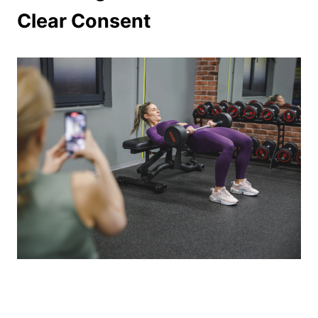
Clear Consent