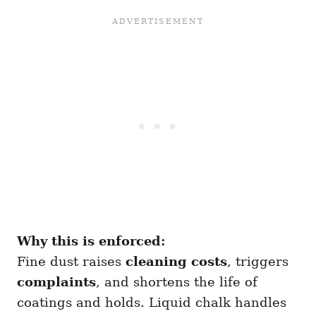
Why this is enforced:
Fine dust raises
cleaning costs
, triggers
complaints
, and shortens the life of
coatings and holds. Liquid chalk handles