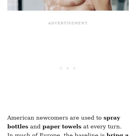
American newcomers are used to
spray
bottles
and
paper towels
at every turn.
In much of Europe, the baseline is
bring a