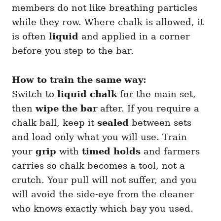
members do not like breathing particles
while they row. Where chalk is allowed, it
is often
liquid
and applied in a corner
before you step to the bar.
How to train the same way:
Switch to
liquid chalk
for the main set,
then
wipe the bar
after. If you require a
chalk ball, keep it
sealed
between sets
and load only what you will use. Train
your
grip
with
timed holds
and farmers
carries so chalk becomes a tool, not a
crutch. Your pull will not suffer, and you
will avoid the side-eye from the cleaner
who knows exactly which bay you used.