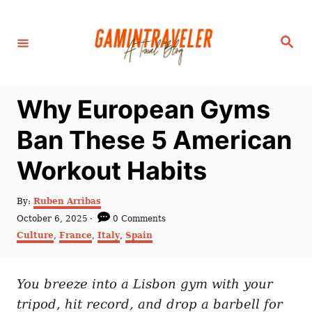
S
k
S
i
e
a
p
r
c
t
h
Why European Gyms
o
C
Ban These 5 American
o
Workout Habits
n
t
A
By:
Ruben Arribas
e
u
P
October 6, 2025
0 Comments
t
n
o
C
Culture
,
France
,
Italy
,
Spain
h
s
a
t
o
t
t
r
e
e
d
You breeze into a Lisbon gym with your
g
o
o
tripod, hit record, and drop a barbell for
n
r