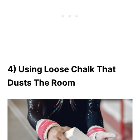
4) Using Loose Chalk That
Dusts The Room