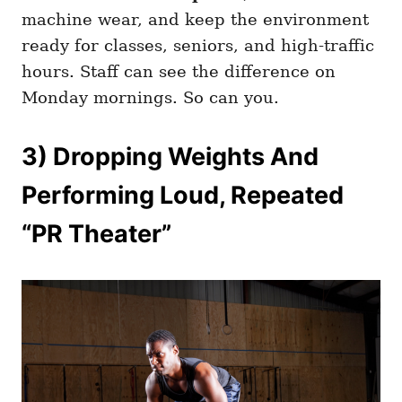
machine wear, and keep the environment
ready for classes, seniors, and high-traffic
hours. Staff can see the difference on
Monday mornings. So can you.
3) Dropping Weights And
Performing Loud, Repeated
“PR Theater”