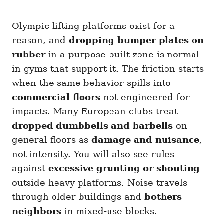
Olympic lifting platforms exist for a
reason, and
dropping bumper plates on
rubber
in a purpose-built zone is normal
in gyms that support it. The friction starts
when the same behavior spills into
commercial floors
not engineered for
impacts. Many European clubs treat
dropped dumbbells and barbells
on
general floors as
damage and nuisance
,
not intensity. You will also see rules
against
excessive grunting or shouting
outside heavy platforms. Noise travels
through older buildings and
bothers
neighbors
in mixed-use blocks.