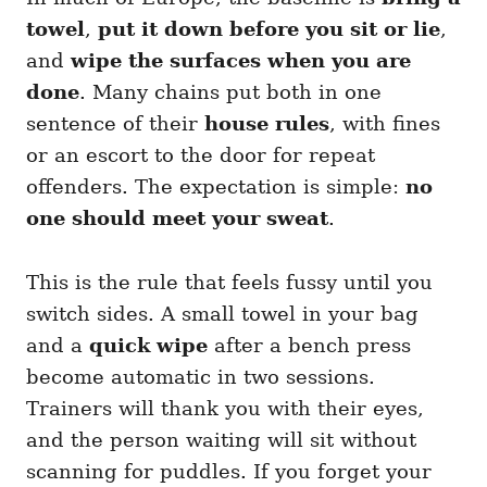
towel
,
put it down before you sit or lie
,
and
wipe the surfaces when you are
done
. Many chains put both in one
sentence of their
house rules
, with fines
or an escort to the door for repeat
offenders. The expectation is simple:
no
one should meet your sweat
.
This is the rule that feels fussy until you
switch sides. A small towel in your bag
and a
quick wipe
after a bench press
become automatic in two sessions.
Trainers will thank you with their eyes,
and the person waiting will sit without
scanning for puddles. If you forget your