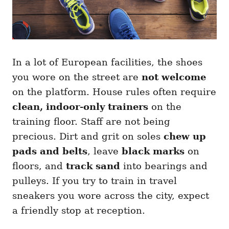
In a lot of European facilities, the shoes
you wore on the street are
not welcome
on the platform. House rules often require
clean, indoor-only trainers
on the
training floor. Staff are not being
precious. Dirt and grit on soles
chew up
pads and belts
, leave
black marks
on
floors, and
track sand
into bearings and
pulleys. If you try to train in travel
sneakers you wore across the city, expect
a friendly stop at reception.