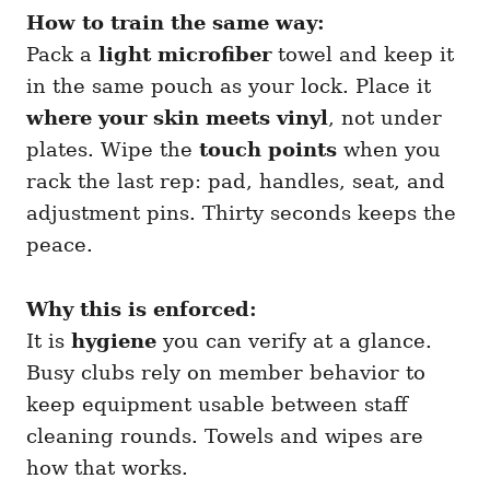
How to train the same way:
Pack a
light microfiber
towel and keep it
in the same pouch as your lock. Place it
where your skin meets vinyl
, not under
plates. Wipe the
touch points
when you
rack the last rep: pad, handles, seat, and
adjustment pins. Thirty seconds keeps the
peace.
Why this is enforced:
It is
hygiene
you can verify at a glance.
Busy clubs rely on member behavior to
keep equipment usable between staff
cleaning rounds. Towels and wipes are
how that works.