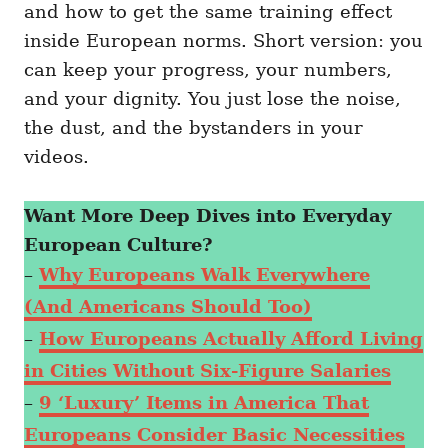
and how to get the same training effect
inside European norms. Short version: you
can keep your progress, your numbers,
and your dignity. You just lose the noise,
the dust, and the bystanders in your
videos.
Want More Deep Dives into Everyday
European Culture?
–
Why Europeans Walk Everywhere
(And Americans Should Too)
–
How Europeans Actually Afford Living
in Cities Without Six-Figure Salaries
–
9 ‘Luxury’ Items in America That
Europeans Consider Basic Necessities