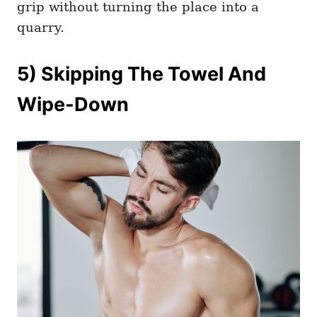
grip without turning the place into a
quarry.
5) Skipping The Towel And
Wipe-Down