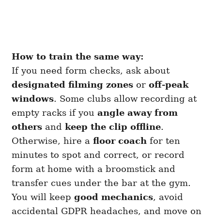
How to train the same way:
If you need form checks, ask about
designated filming zones
or
off-peak
windows
. Some clubs allow recording at
empty racks if you
angle away from
others
and
keep the clip offline
.
Otherwise, hire a
floor coach
for ten
minutes to spot and correct, or record
form at home with a broomstick and
transfer cues under the bar at the gym.
You will keep
good mechanics
, avoid
accidental GDPR headaches, and move on