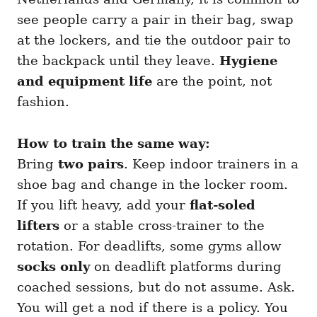
see people carry a pair in their bag, swap
at the lockers, and tie the outdoor pair to
the backpack until they leave.
Hygiene
and equipment life
are the point, not
fashion.
How to train the same way:
Bring
two pairs
. Keep indoor trainers in a
shoe bag and change in the locker room.
If you lift heavy, add your
flat-soled
lifters
or a stable cross-trainer to the
rotation. For deadlifts, some gyms allow
socks only
on deadlift platforms during
coached sessions, but do not assume. Ask.
You will get a nod if there is a policy. You