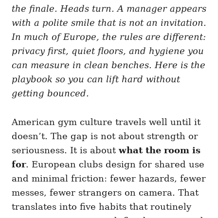
i
the finale. Heads turn. A manager appears
e
with a polite smile that is not an invitation.
s
In much of Europe, the rules are different:
privacy first, quiet floors, and hygiene you
can measure in clean benches. Here is the
playbook so you can lift hard without
getting bounced.
American gym culture travels well until it
doesn’t. The gap is not about strength or
seriousness. It is about
what the room is
for
. European clubs design for shared use
and minimal friction: fewer hazards, fewer
messes, fewer strangers on camera. That
translates into five habits that routinely