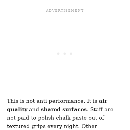
This is not anti-performance. It is
air
quality
and
shared surfaces
. Staff are
not paid to polish chalk paste out of
textured grips every night. Other