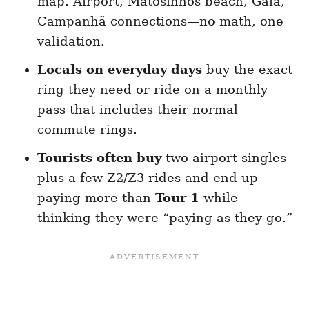
map. Airport, Matosinhos beach, Gaia,
Campanhã connections—no math, one
validation.
Locals on everyday days
buy the exact
ring they need or ride on a monthly
pass that includes their normal
commute rings.
Tourists often buy
two airport singles
plus a few Z2/Z3 rides and end up
paying more than
Tour 1
while
thinking they were “paying as they go.”