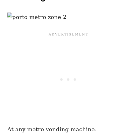
At any metro vending machine: