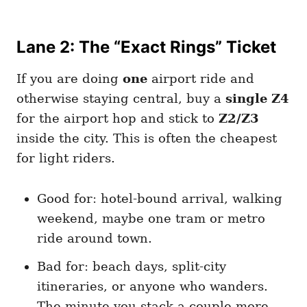
Lane 2: The “Exact Rings” Ticket
If you are doing
one
airport ride and
otherwise staying central, buy a
single Z4
for the airport hop and stick to
Z2/Z3
inside the city. This is often the cheapest
for light riders.
Good for: hotel-bound arrival, walking
weekend, maybe one tram or metro
ride around town.
Bad for: beach days, split-city
itineraries, or anyone who wanders.
The minute you stack a couple more