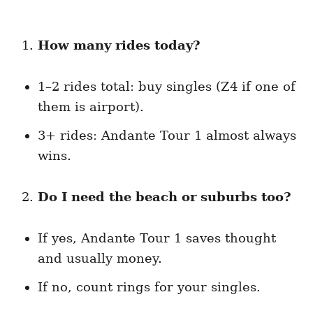
How many rides today?
1–2 rides total: buy singles (Z4 if one of
them is airport).
3+ rides: Andante Tour 1 almost always
wins.
Do I need the beach or suburbs too?
If yes, Andante Tour 1 saves thought
and usually money.
If no, count rings for your singles.