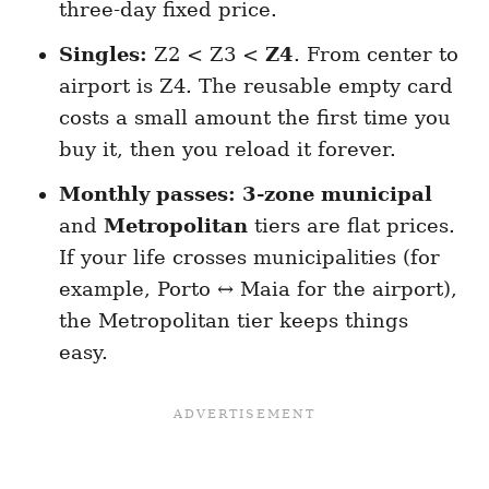
three-day fixed price.
Singles:
Z2 < Z3 <
Z4
. From center to
airport is Z4. The reusable empty card
costs a small amount the first time you
buy it, then you reload it forever.
Monthly passes:
3-zone municipal
and
Metropolitan
tiers are flat prices.
If your life crosses municipalities (for
example, Porto ↔ Maia for the airport),
the Metropolitan tier keeps things
easy.