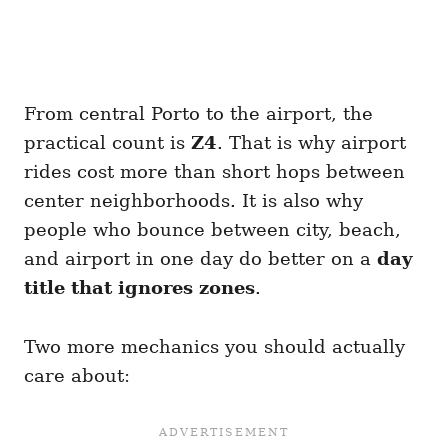
From central Porto to the airport, the
practical count is
Z4
. That is why airport
rides cost more than short hops between
center neighborhoods. It is also why
people who bounce between city, beach,
and airport in one day do better on a
day
title that ignores zones
.
Two more mechanics you should actually
care about: