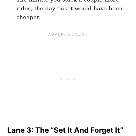
rides, the day ticket would have been
cheaper.
Lane 3: The “Set It And Forget It”