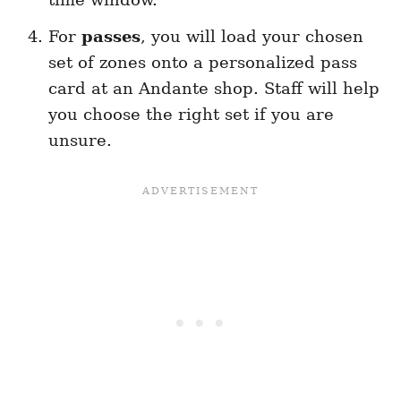
For
passes
, you will load your chosen
set of zones onto a personalized pass
card at an Andante shop. Staff will help
you choose the right set if you are
unsure.