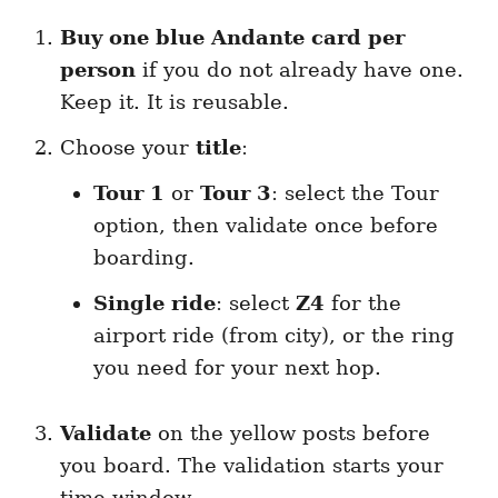
Buy one blue Andante card per
person
if you do not already have one.
Keep it. It is reusable.
Choose your
title
:
Tour 1
or
Tour 3
: select the Tour
option, then validate once before
boarding.
Single ride
: select
Z4
for the
airport ride (from city), or the ring
you need for your next hop.
Validate
on the yellow posts before
you board. The validation starts your
time window.