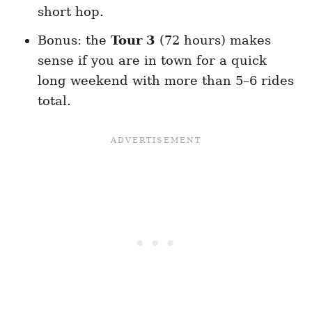
short hop.
Bonus: the
Tour 3
(72 hours) makes
sense if you are in town for a quick
long weekend with more than 5–6 rides
total.