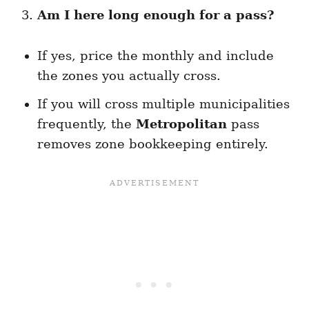
Am I here long enough for a pass?
If yes, price the monthly and include
the zones you actually cross.
If you will cross multiple municipalities
frequently, the
Metropolitan
pass
removes zone bookkeeping entirely.