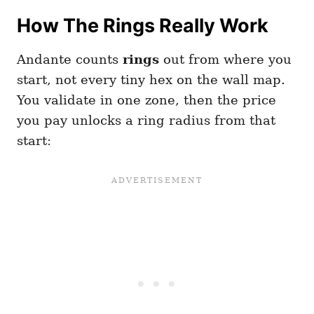
How The Rings Really Work
Andante counts
rings
out from where you
start, not every tiny hex on the wall map.
You validate in one zone, then the price
you pay unlocks a ring radius from that
start: