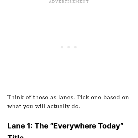
Think of these as lanes. Pick one based on
what you will actually do.
Lane 1: The “Everywhere Today”
Title