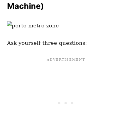
Machine)
Ask yourself three questions: