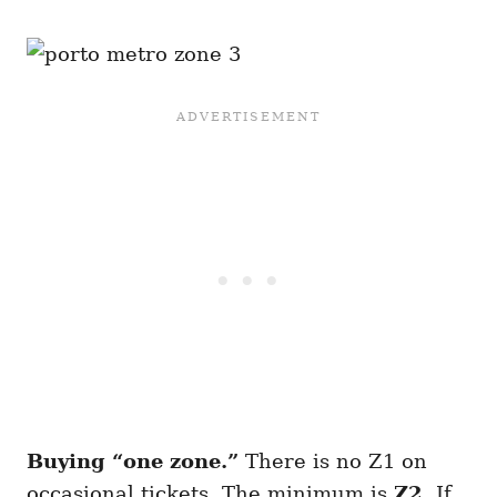
Buying “one zone.”
There is no Z1 on
occasional tickets. The minimum is
Z2
. If