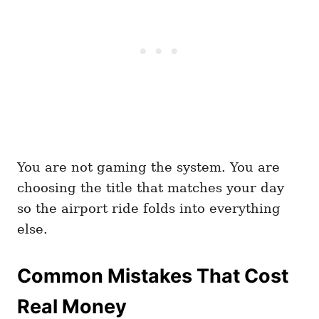
You are not gaming the system. You are
choosing the title that matches your day
so the airport ride folds into everything
else.
Common Mistakes That Cost
Real Money