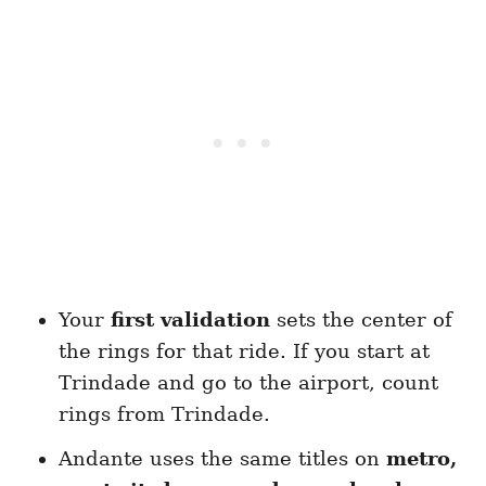
Your
first validation
sets the center of
the rings for that ride. If you start at
Trindade and go to the airport, count
rings from Trindade.
Andante uses the same titles on
metro,