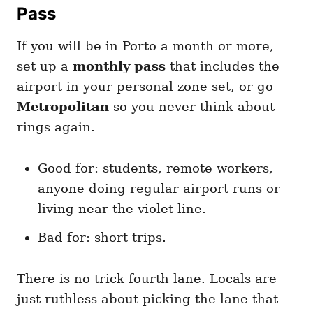
Pass
If you will be in Porto a month or more,
set up a
monthly pass
that includes the
airport in your personal zone set, or go
Metropolitan
so you never think about
rings again.
Good for: students, remote workers,
anyone doing regular airport runs or
living near the violet line.
Bad for: short trips.
There is no trick fourth lane. Locals are
just ruthless about picking the lane that