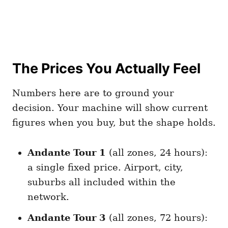
The Prices You Actually Feel
Numbers here are to ground your
decision. Your machine will show current
figures when you buy, but the shape holds.
Andante Tour 1
(all zones, 24 hours):
a single fixed price. Airport, city,
suburbs all included within the
network.
Andante Tour 3
(all zones, 72 hours):