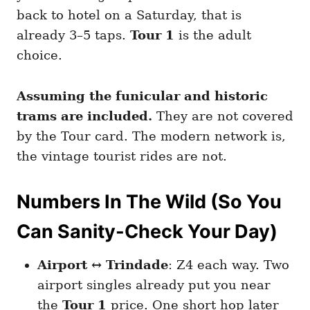
back to hotel on a Saturday, that is
already 3–5 taps.
Tour 1
is the adult
choice.
Assuming the funicular and historic
trams are included.
They are not covered
by the Tour card. The modern network is,
the vintage tourist rides are not.
Numbers In The Wild (So You
Can Sanity-Check Your Day)
Airport ↔ Trindade
: Z4 each way. Two
airport singles already put you near
the
Tour 1
price. One short hop later