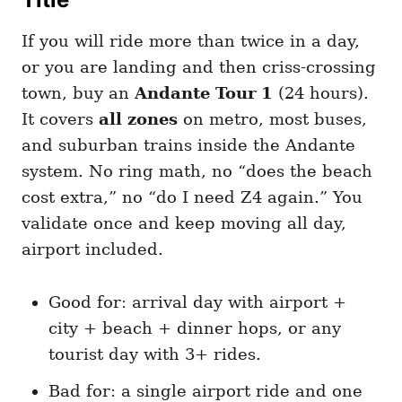
If you will ride more than twice in a day,
or you are landing and then criss-crossing
town, buy an
Andante Tour 1
(24 hours).
It covers
all zones
on metro, most buses,
and suburban trains inside the Andante
system. No ring math, no “does the beach
cost extra,” no “do I need Z4 again.” You
validate once and keep moving all day,
airport included.
Good for: arrival day with airport +
city + beach + dinner hops, or any
tourist day with 3+ rides.
Bad for: a single airport ride and one