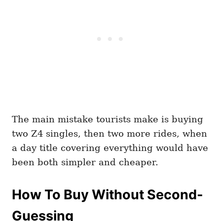
The main mistake tourists make is buying
two Z4 singles, then two more rides, when
a day title covering everything would have
been both simpler and cheaper.
How To Buy Without Second-
Guessing