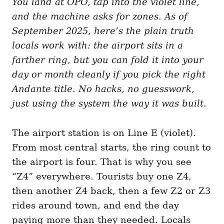
You land at OPO, tap into the violet line,
g
o
o
and the machine asks for zones. As of
n
r
i
September 2025, here’s the plain truth
e
locals work with: the airport sits in a
s
farther ring, but you can fold it into your
day or month cleanly if you pick the right
Andante title. No hacks, no guesswork,
just using the system the way it was built.
The airport station is on Line E (violet).
From most central starts, the ring count to
the airport is four. That is why you see
“Z4” everywhere. Tourists buy one Z4,
then another Z4 back, then a few Z2 or Z3
rides around town, and end the day
paying more than they needed. Locals