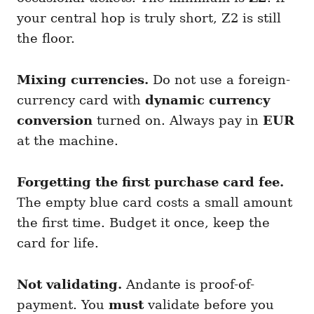
your central hop is truly short, Z2 is still
the floor.
Mixing currencies.
Do not use a foreign-
currency card with
dynamic currency
conversion
turned on. Always pay in
EUR
at the machine.
Forgetting the first purchase card fee.
The empty blue card costs a small amount
the first time. Budget it once, keep the
card for life.
Not validating.
Andante is proof-of-
payment. You
must
validate before you