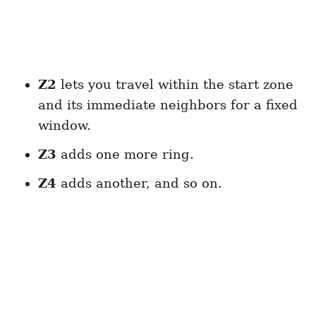
Z2
lets you travel within the start zone
and its immediate neighbors for a fixed
window.
Z3
adds one more ring.
Z4
adds another, and so on.