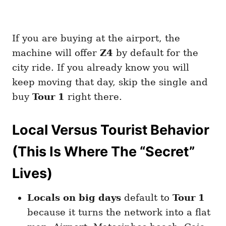
If you are buying at the airport, the
machine will offer
Z4
by default for the
city ride. If you already know you will
keep moving that day, skip the single and
buy
Tour 1
right there.
Local Versus Tourist Behavior
(This Is Where The “Secret”
Lives)
Locals on big days
default to
Tour 1
because it turns the network into a flat