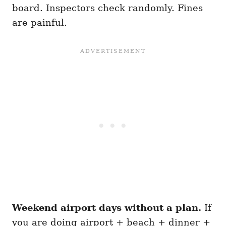
board. Inspectors check randomly. Fines
are painful.
Weekend airport days without a plan.
If
you are doing airport + beach + dinner +