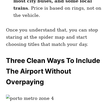
most city buses, and some local
trains
. Price is based on rings, not on
the vehicle.
Once you understand that, you can stop
staring at the spider map and start
choosing titles that match your day.
Three Clean Ways To Include
The Airport Without
Overpaying