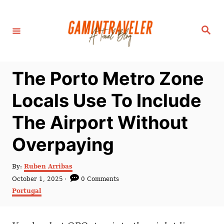
S
k
S
i
e
a
p
r
c
t
h
The Porto Metro Zone
o
C
Locals Use To Include
o
The Airport Without
n
t
Overpaying
e
n
A
By:
Ruben Arribas
u
P
October 1, 2025
0 Comments
t
t
o
C
Portugal
h
s
a
o
t
t
r
e
e
d