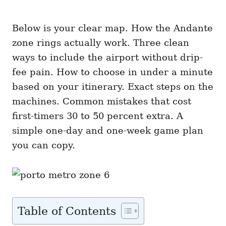
Below is your clear map. How the Andante
zone rings actually work. Three clean
ways to include the airport without drip-
fee pain. How to choose in under a minute
based on your itinerary. Exact steps on the
machines. Common mistakes that cost
first-timers 30 to 50 percent extra. A
simple one-day and one-week game plan
you can copy.
Table of Contents