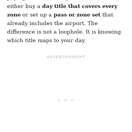
either buy a
day title that covers every
zone
or set up a
pass or zone set
that
already includes the airport. The
difference is not a loophole. It is knowing
which title maps to your day.