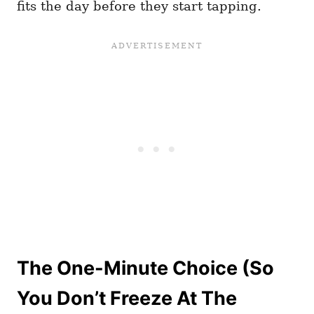
fits the day before they start tapping.
The One-Minute Choice (So
You Don’t Freeze At The