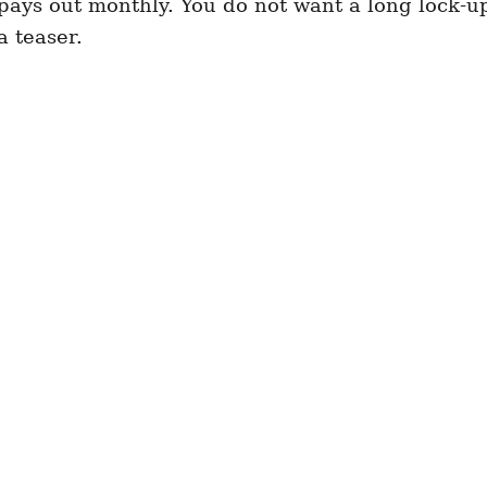
 pays out monthly. You do not want a long lock-u
a teaser.