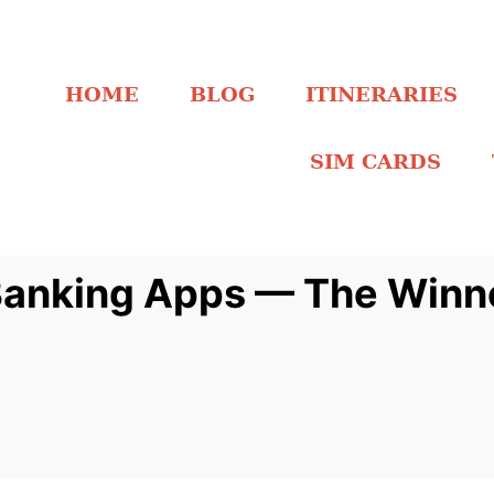
HOME
BLOG
ITINERARIES
SIM CARDS
 Banking Apps — The Winn