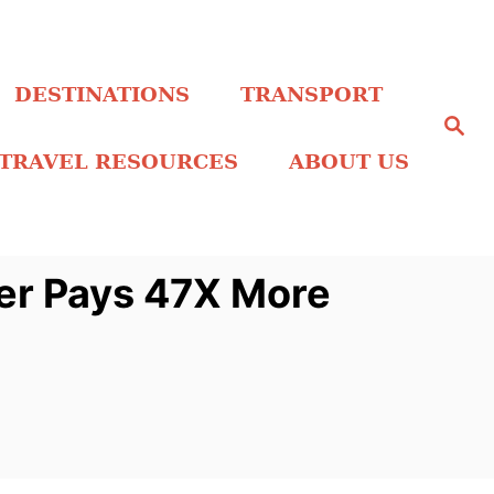
DESTINATIONS
TRANSPORT
S
e
a
TRAVEL RESOURCES
ABOUT US
r
c
h
er Pays 47X More