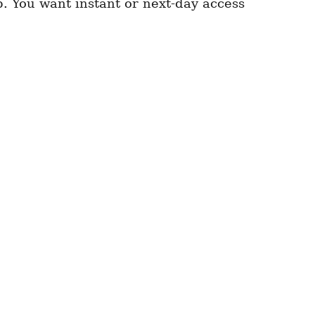
p. You want instant or next-day access