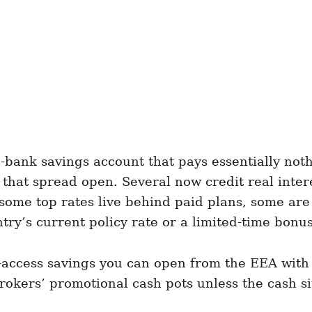
g-bank savings account that pays essentially no
 that spread open. Several now credit real inte
 some top rates live behind paid plans, some are
try’s current policy rate or a limited-time bonus
sy-access savings you can open from the EEA with
okers’ promotional cash pots unless the cash si