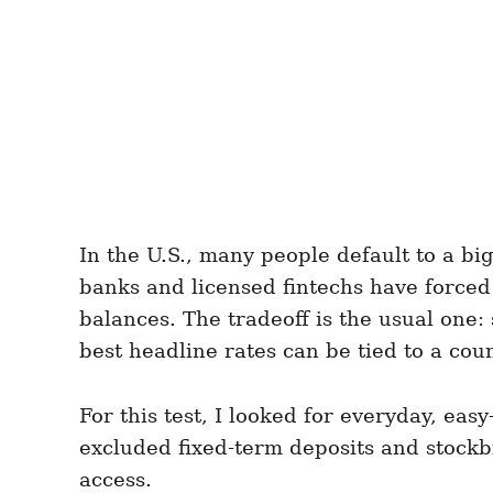
In the U.S., many people default to a bi
banks and licensed fintechs have forced
balances. The tradeoff is the usual one:
best headline rates can be tied to a coun
For this test, I looked for everyday, ea
excluded fixed-term deposits and stockbr
access.