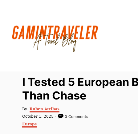
S
k
i
p
t
o
C
o
n
I Tested 5 European
t
Than Chase
e
n
A
By:
Ruben Arribas
t
u
P
October 1, 2025
0 Comments
t
o
C
Europe
h
s
a
o
t
t
r