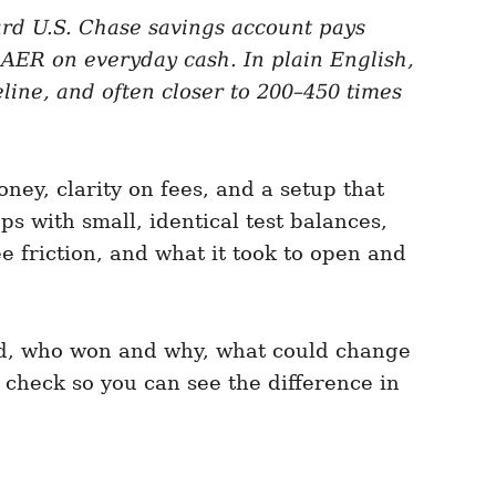
ard U.S. Chase savings account pays
ER on everyday cash. In plain English,
line, and often closer to 200–450 times
ney, clarity on fees, and a setup that
s with small, identical test balances,
ee friction, and what it took to open and
ved, who won and why, what could change
 check so you can see the difference in