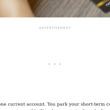
one current account. You park your short-term c