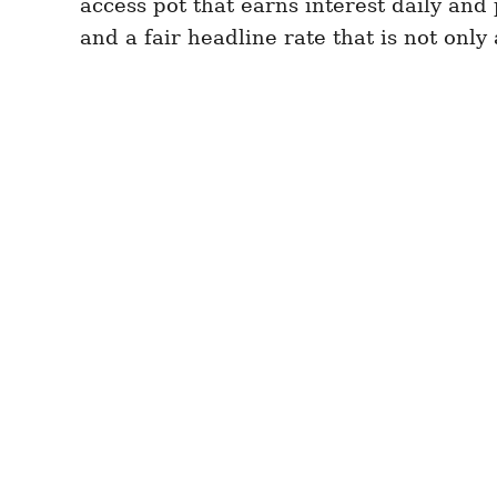
access pot that earns interest daily and
and a fair headline rate that is not only 