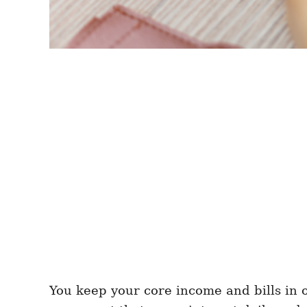
You keep your core income and bills in 