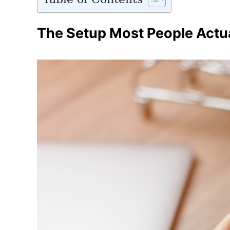
The Setup Most People Actu