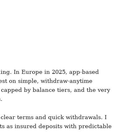
thing. In Europe in 2025, app-based
rest on simple, withdraw-anytime
 capped by balance tiers, and the very
.
 clear terms and quick withdrawals. I
ts as insured deposits with predictable