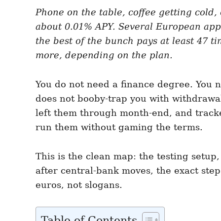
e
e
d
Phone on the table, coffee getting cold
g
o
o
about 0.01% APY. Several European app
n
r
i
the best of the bunch pays at least 47 t
e
more, depending on the plan.
s
You do not need a finance degree. You ne
does not booby-trap you with withdrawal 
left them through month-end, and tracked 
run them without gaming the terms.
This is the clean map: the testing set
after central-bank moves, the exact ste
euros, not slogans.
Table of Contents