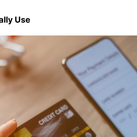
ally Use