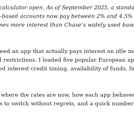
, calculator open. As of September 2025, a stand
-based accounts now pay between 2% and 4.5% A
imes more interest than Chase’s widely used base
ed an app that actually pays interest on idle mo
restrictions. I loaded five popular European app
interest credit timing, availability of funds, f
up, where the rates are now, how each app beha
ps to switch without regrets, and a quick number