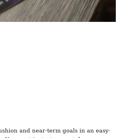
ushion and near-term goals in an easy-