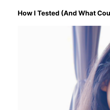
How I Tested (And What Cou