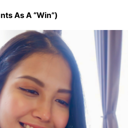
nts As A “Win”)