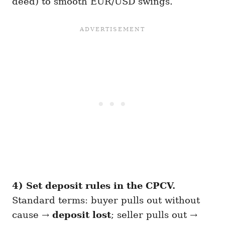
deed) to smooth EUR/USD swings.
4) Set deposit rules in the CPCV.
Standard terms: buyer pulls out without
cause →
deposit lost
; seller pulls out →