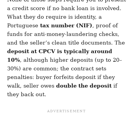
a credit score if no bank loan is involved.
What they do require is identity, a
Portuguese
tax number (NIF)
, proof of
funds for anti-money-laundering checks,
and the seller’s clean title documents. The
deposit at CPCV is typically around
10%
, although higher deposits (up to 20–
30%) are common; the contract sets
penalties: buyer forfeits deposit if they
walk, seller owes
double the deposit
if
they back out.