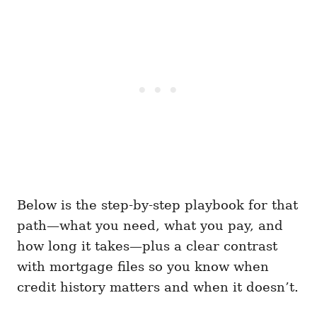
Below is the step-by-step playbook for that
path—what you need, what you pay, and
how long it takes—plus a clear contrast
with mortgage files so you know when
credit history matters and when it doesn’t.