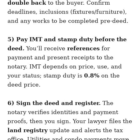
double back
to the buyer. Confirm
deadlines, inclusions (fixtures/furniture),
and any works to be completed pre-deed.
5) Pay IMT and stamp duty before the
deed.
You’ll receive
references
for
payment and present receipts to the
notary. IMT depends on price, use, and
your status; stamp duty is
0.8%
on the
deed price.
6) Sign the deed and register.
The
notary verifies identities and payment
proofs, then you sign. Your lawyer files the
land registry
update and alerts the tax
office. Utilities and condo payments move