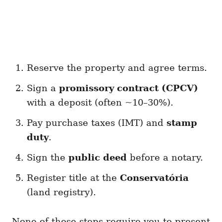
Reserve the property and agree terms.
Sign a
promissory contract (CPCV)
with a deposit (often ~10–30%).
Pay purchase taxes (IMT) and
stamp
duty
.
Sign the
public deed
before a notary.
Register title at the
Conservatória
(land registry).
None of those steps require you to present