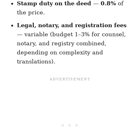
Stamp duty on the deed
—
0.8%
of
the price.
Legal, notary, and registration fees
— variable (budget 1–3% for counsel,
notary, and registry combined,
depending on complexity and
translations).