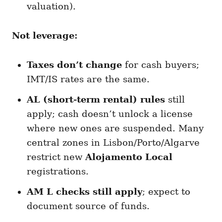
valuation).
Not leverage:
Taxes don’t change
for cash buyers;
IMT/IS rates are the same.
AL (short-term rental) rules
still
apply; cash doesn’t unlock a license
where new ones are suspended. Many
central zones in Lisbon/Porto/Algarve
restrict new
Alojamento Local
registrations.
AM L checks still apply
; expect to
document source of funds.