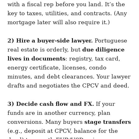
with a fiscal rep before you land. It’s the
key to taxes, utilities, and contracts. (Any
mortgage later will also require it.)
2) Hire a buyer-side lawyer.
Portuguese
real estate is orderly, but
due diligence
lives in documents
: registry, tax card,
energy certificate, licenses, condo
minutes, and debt clearances. Your lawyer
drafts and negotiates the CPCV and deed.
3) Decide cash flow and FX.
If your
funds are in another currency, plan
conversions. Many buyers
stage transfers
(e.g., deposit at CPCV, balance for the