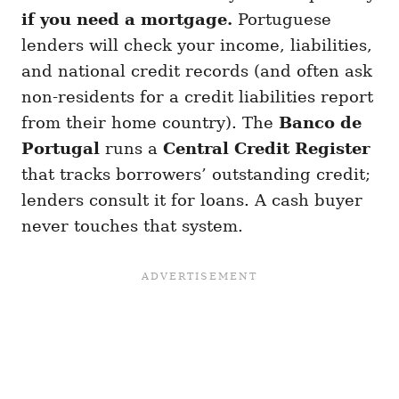
if you need a mortgage.
Portuguese
lenders will check your income, liabilities,
and national credit records (and often ask
non-residents for a credit liabilities report
from their home country). The
Banco de
Portugal
runs a
Central Credit Register
that tracks borrowers’ outstanding credit;
lenders consult it for loans. A cash buyer
never touches that system.