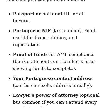
Passport or national ID
for all
buyers.
Portuguese NIF
(tax number). You’ll
use it for taxes, utilities, and
registration.
Proof of funds
for AML compliance
(bank statements or a banker’s letter
showing funds to complete).
Your Portuguese contact address
(can be counsel’s address initially).
Lawyer’s power of attorney
(optional
but common if you can’t attend every