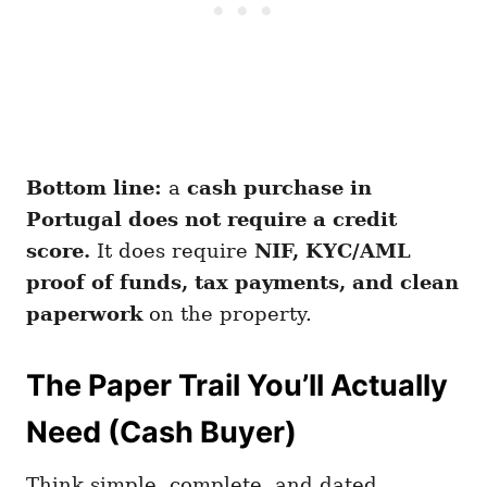
Bottom line:
a
cash purchase in
Portugal does not require a credit
score.
It does require
NIF, KYC/AML
proof of funds, tax payments, and clean
paperwork
on the property.
The Paper Trail You’ll Actually
Need (Cash Buyer)
Think simple, complete, and dated.