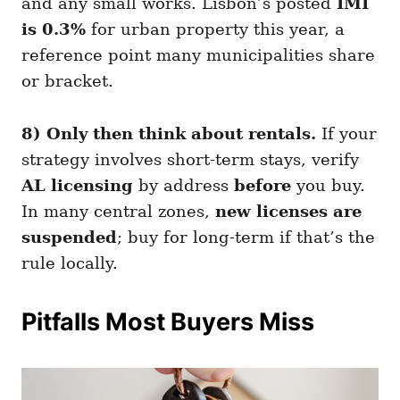
and any small works. Lisbon’s posted
IMI
is 0.3%
for urban property this year, a
reference point many municipalities share
or bracket.
8) Only then think about rentals.
If your
strategy involves short-term stays, verify
AL licensing
by address
before
you buy.
In many central zones,
new licenses are
suspended
; buy for long-term if that’s the
rule locally.
Pitfalls Most Buyers Miss