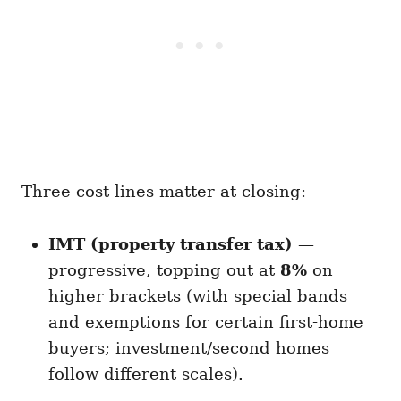
Three cost lines matter at closing:
IMT (property transfer tax)
—
progressive, topping out at
8%
on
higher brackets (with special bands
and exemptions for certain first-home
buyers; investment/second homes
follow different scales).