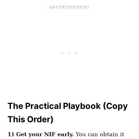
The Practical Playbook (Copy
This Order)
1) Get your NIF early.
You can obtain it