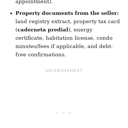
appointment).
Property documents from the seller:
land registry extract, property tax card
(
caderneta predial
), energy
certificate, habitation license, condo
minutes/fees if applicable, and debt-
free confirmations.