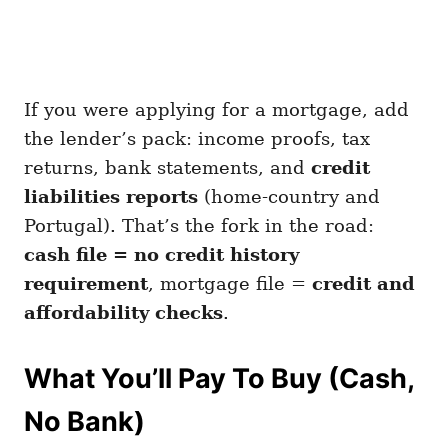
If you were applying for a mortgage, add
the lender’s pack: income proofs, tax
returns, bank statements, and
credit
liabilities reports
(home-country and
Portugal). That’s the fork in the road:
cash file = no credit history
requirement
, mortgage file =
credit and
affordability checks
.
What You’ll Pay To Buy (Cash,
No Bank)