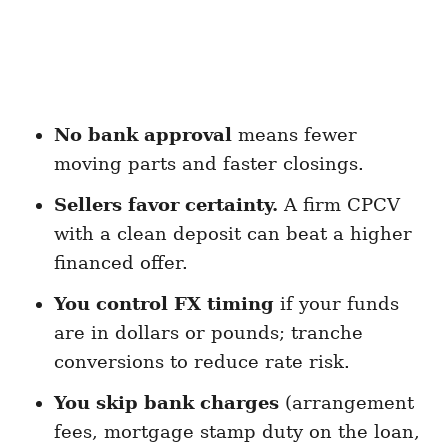
No bank approval
means fewer
moving parts and faster closings.
Sellers favor certainty.
A firm CPCV
with a clean deposit can beat a higher
financed offer.
You control FX timing
if your funds
are in dollars or pounds; tranche
conversions to reduce rate risk.
You skip bank charges
(arrangement
fees, mortgage stamp duty on the loan,