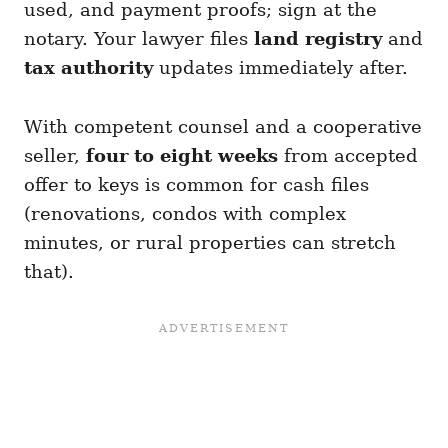
used, and payment proofs; sign at the
notary. Your lawyer files
land registry
and
tax authority
updates immediately after.
With competent counsel and a cooperative
seller,
four to eight weeks
from accepted
offer to keys is common for cash files
(renovations, condos with complex
minutes, or rural properties can stretch
that).