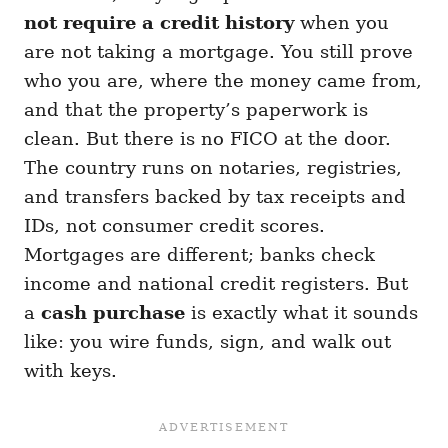
not require a credit history
when you
are not taking a mortgage. You still prove
who you are, where the money came from,
and that the property’s paperwork is
clean. But there is no FICO at the door.
The country runs on notaries, registries,
and transfers backed by tax receipts and
IDs, not consumer credit scores.
Mortgages are different; banks check
income and national credit registers. But
a
cash purchase
is exactly what it sounds
like: you wire funds, sign, and walk out
with keys.