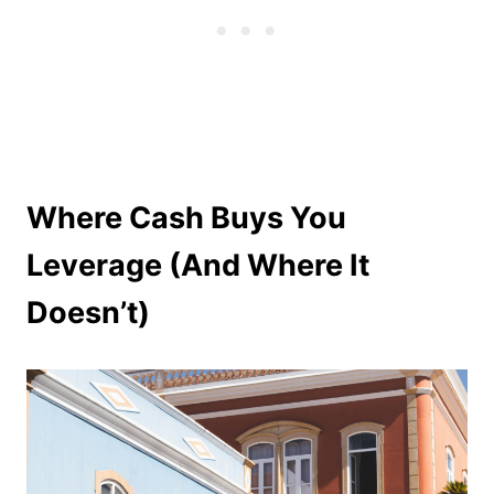
Where Cash Buys You
Leverage (And Where It
Doesn’t)