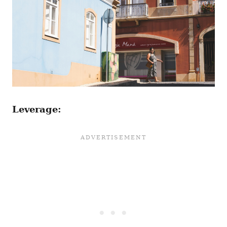
Leverage: