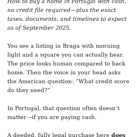
How to buy a home in Portugal with cash,
g
o
o
no credit file required—plus the exact
n
r
i
taxes, documents, and timelines to expect
e
as of September 2025.
s
You see a listing in Braga with morning
light and a square you can actually hear.
The price looks human compared to back
home. Then the voice in your head asks
the American question: “What credit score
do they need?”
In Portugal, that question often doesn’t
matter—if you are paying cash.
A deeded, fully legal purchase here
does