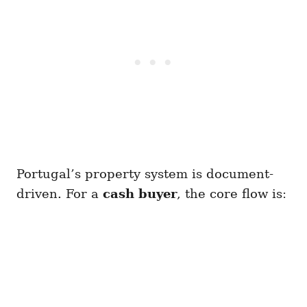
Portugal’s property system is document-
driven. For a
cash buyer
, the core flow is: