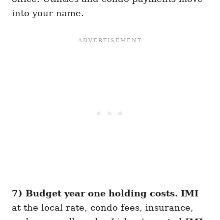
into your name.
7) Budget year one holding costs.
IMI
at the local rate, condo fees, insurance,