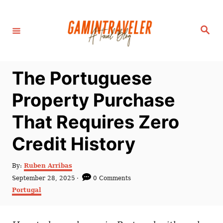
S
k
S
i
e
a
p
r
c
t
h
The Portuguese
o
C
Property Purchase
o
That Requires Zero
n
t
Credit History
e
n
A
By:
Ruben Arribas
u
P
September 28, 2025
0 Comments
t
t
o
C
Portugal
h
s
a
o
t
t
r
e
e
d