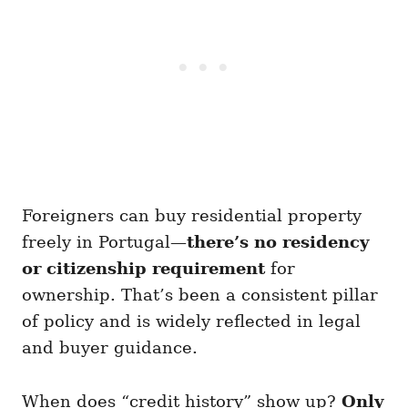
Foreigners can buy residential property
freely in Portugal—
there’s no residency
or citizenship requirement
for
ownership. That’s been a consistent pillar
of policy and is widely reflected in legal
and buyer guidance.
When does “credit history” show up?
Only