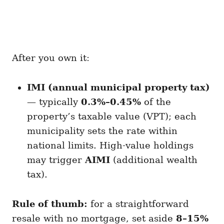
After you own it:
IMI (annual municipal property tax)
— typically
0.3%–0.45%
of the
property’s taxable value (VPT); each
municipality sets the rate within
national limits. High-value holdings
may trigger
AIMI
(additional wealth
tax).
Rule of thumb:
for a straightforward
resale with no mortgage, set aside
8–15%