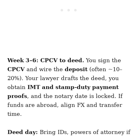
Week 3–6: CPCV to deed.
You sign the
CPCV
and wire the
deposit
(often ~10–
20%). Your lawyer drafts the deed, you
obtain
IMT and stamp-duty payment
proofs
, and the notary date is locked. If
funds are abroad, align FX and transfer
time.
Deed day:
Bring IDs, powers of attorney if