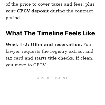
of the price to cover taxes and fees, plus
your
CPCV deposit
during the contract
period.
What The Timeline Feels Like
Week 1–2: Offer and reservation.
Your
lawyer requests the registry extract and
tax card and starts title checks. If clean,
you move to CPCV.