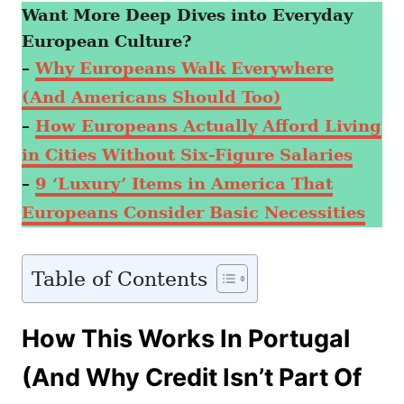
Want More Deep Dives into Everyday
European Culture?
–
Why Europeans Walk Everywhere
(And Americans Should Too)
–
How Europeans Actually Afford Living
in Cities Without Six-Figure Salaries
–
9 ‘Luxury’ Items in America That
Europeans Consider Basic Necessities
Table of Contents
How This Works In Portugal
(And Why Credit Isn’t Part Of