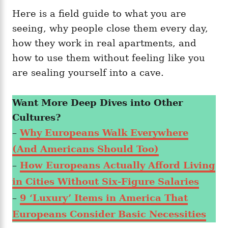
Here is a field guide to what you are
seeing, why people close them every day,
how they work in real apartments, and
how to use them without feeling like you
are sealing yourself into a cave.
Want More Deep Dives into Other
Cultures?
–
Why Europeans Walk Everywhere
(And Americans Should Too)
–
How Europeans Actually Afford Living
in Cities Without Six-Figure Salaries
–
9 ‘Luxury’ Items in America That
Europeans Consider Basic Necessities