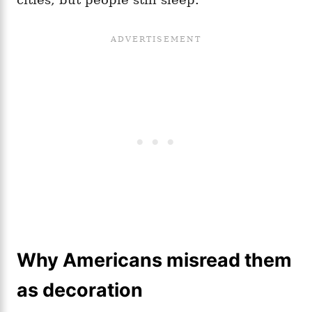
Why Americans misread them
as decoration