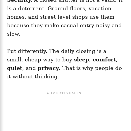
is a deterrent. Ground floors, vacation
homes, and street-level shops use them
because they make casual entry noisy and
slow.
Put differently. The daily closing is a
small, cheap way to buy
sleep
,
comfort
,
quiet
, and
privacy
. That is why people do
it without thinking.