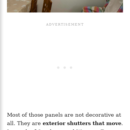
Most of those panels are not decorative at
all. They are
exterior shutters that move
.