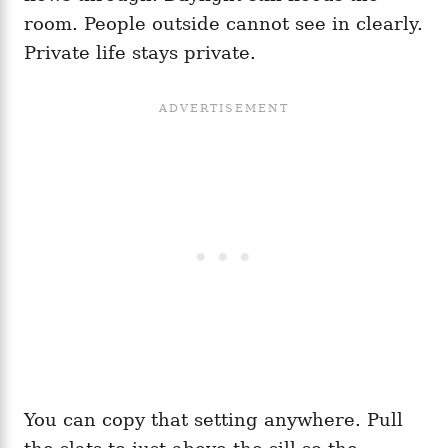
room. People outside cannot see in clearly.
Private life stays private.
You can copy that setting anywhere. Pull