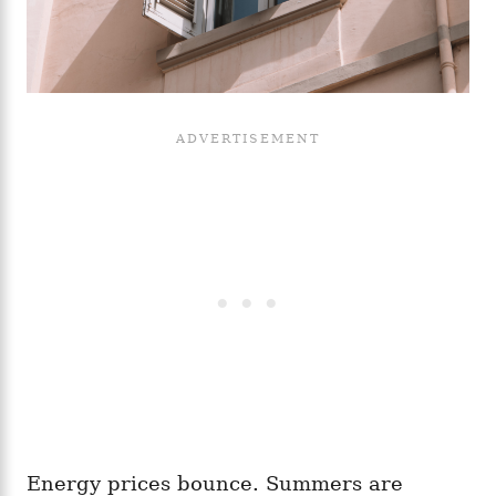
Energy prices bounce. Summers are