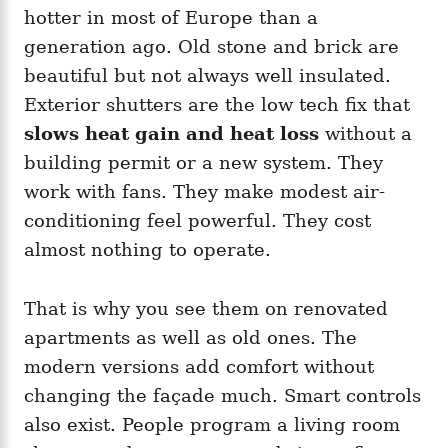
hotter in most of Europe than a
generation ago. Old stone and brick are
beautiful but not always well insulated.
Exterior shutters are the low tech fix that
slows heat gain and heat loss
without a
building permit or a new system. They
work with fans. They make modest air-
conditioning feel powerful. They cost
almost nothing to operate.
That is why you see them on renovated
apartments as well as old ones. The
modern versions add comfort without
changing the façade much. Smart controls
also exist. People program a living room