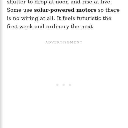
shutter to drop at noon and rise at five.
Some use
solar-powered motors
so there
is no wiring at all. It feels futuristic the
first week and ordinary the next.