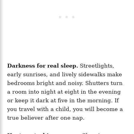
Darkness for real sleep.
Streetlights,
early sunrises, and lively sidewalks make
bedrooms bright and noisy. Shutters turn
a room into night at eight in the evening
or keep it dark at five in the morning. If
you travel with a child, you will become a
true believer after one nap.