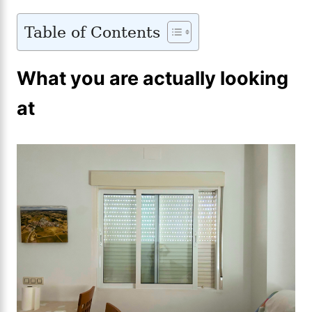
Table of Contents
What you are actually looking
at