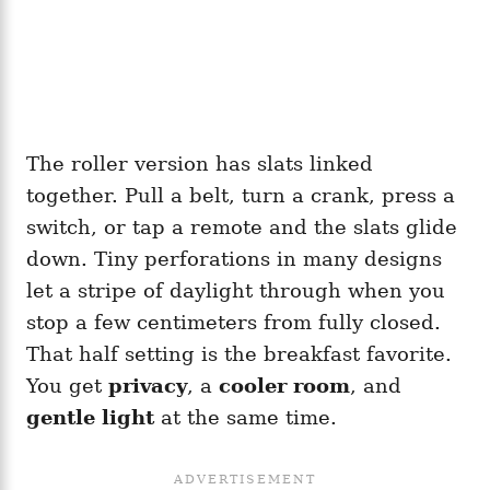
The roller version has slats linked
together. Pull a belt, turn a crank, press a
switch, or tap a remote and the slats glide
down. Tiny perforations in many designs
let a stripe of daylight through when you
stop a few centimeters from fully closed.
That half setting is the breakfast favorite.
You get
privacy
, a
cooler room
, and
gentle light
at the same time.