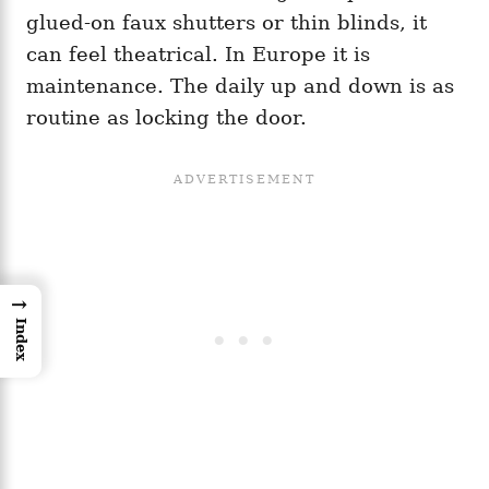
glued-on faux shutters or thin blinds, it
can feel theatrical. In Europe it is
maintenance. The daily up and down is as
routine as locking the door.
→
Index