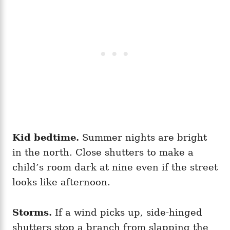
Kid bedtime.
Summer nights are bright
in the north. Close shutters to make a
child’s room dark at nine even if the street
looks like afternoon.
Storms.
If a wind picks up, side-hinged
shutters stop a branch from slapping the