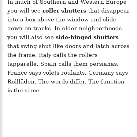
In much of Southern and Western Europe
you will see
roller shutters
that disappear
into a box above the window and slide
down on tracks. In older neighborhoods
you will also see
side-hinged shutters
that swing shut like doors and latch across
the frame. Italy calls the rollers
tapparelle. Spain calls them persianas.
France says volets roulants. Germany says
Rollläden. The words differ. The function
is the same.