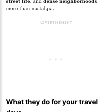
street life
, and
dense neighborhoods
more than nostalgia.
What they do for your travel