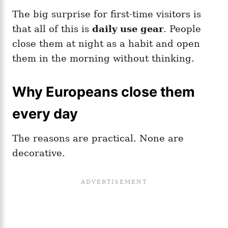
The big surprise for first-time visitors is
that all of this is
daily use gear
. People
close them at night as a habit and open
them in the morning without thinking.
Why Europeans close them
every day
The reasons are practical. None are
decorative.