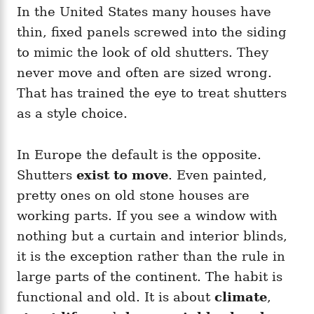
In the United States many houses have
thin, fixed panels screwed into the siding
to mimic the look of old shutters. They
never move and often are sized wrong.
That has trained the eye to treat shutters
as a style choice.
In Europe the default is the opposite.
Shutters
exist to move
. Even painted,
pretty ones on old stone houses are
working parts. If you see a window with
nothing but a curtain and interior blinds,
it is the exception rather than the rule in
large parts of the continent. The habit is
functional and old. It is about
climate
,