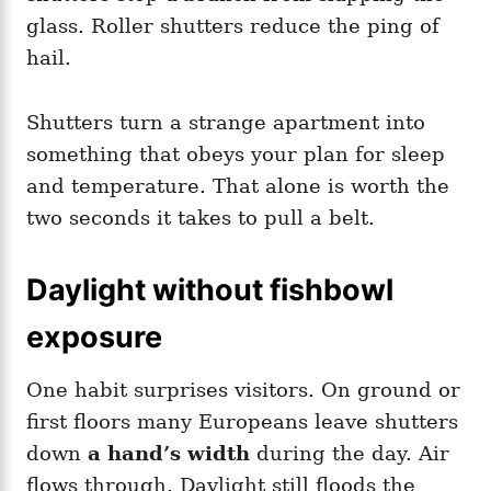
glass. Roller shutters reduce the ping of
hail.
Shutters turn a strange apartment into
something that obeys your plan for sleep
and temperature. That alone is worth the
two seconds it takes to pull a belt.
Daylight without fishbowl
exposure
One habit surprises visitors. On ground or
first floors many Europeans leave shutters
down
a hand’s width
during the day. Air
flows through. Daylight still floods the