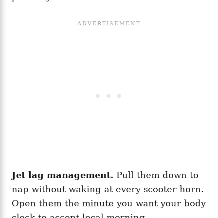
Jet lag management.
Pull them down to
nap without waking at every scooter horn.
Open them the minute you want your body
clock to accept local morning.