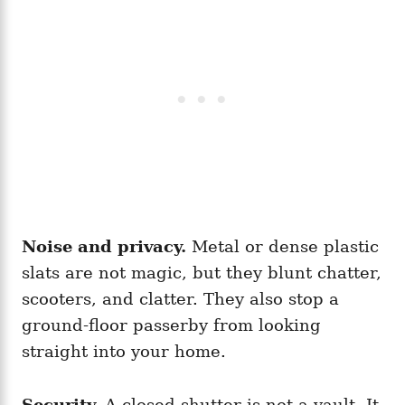
Noise and privacy.
Metal or dense plastic
slats are not magic, but they blunt chatter,
scooters, and clatter. They also stop a
ground-floor passerby from looking
straight into your home.
Security.
A closed shutter is not a vault. It