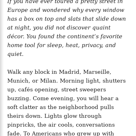
If you have ever toured a pretty street in
g
o
o
Europe and wondered why every window
n
r
i
has a box on top and slats that slide down
e
at night, you did not discover quaint
s
décor. You found the continent’s favorite
home tool for sleep, heat, privacy, and
quiet.
Walk any block in Madrid, Marseille,
Munich, or Milan. Morning light, shutters
up, cafés opening, street sweepers
buzzing. Come evening, you will hear a
soft clatter as the neighborhood pulls
theirs down. Lights glow through
pinpricks, the air cools, conversations
fade. To Americans who grew up with