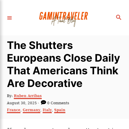
S
k
S
i
e
a
p
r
c
t
h
The Shutters
o
C
Europeans Close Daily
o
That Americans Think
n
t
Are Decorative
e
n
A
By:
Ruben Arribas
u
P
August 30, 2025
0 Comments
t
t
o
C
France
,
Germany
,
Italy
,
Spain
h
s
a
o
t
t
r
e
e
d