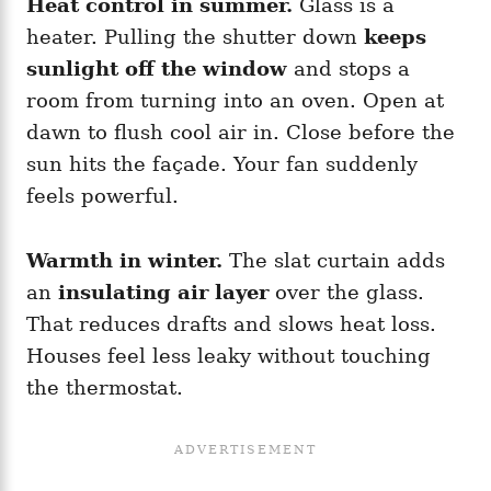
Heat control in summer.
Glass is a
heater. Pulling the shutter down
keeps
sunlight off the window
and stops a
room from turning into an oven. Open at
dawn to flush cool air in. Close before the
sun hits the façade. Your fan suddenly
feels powerful.
Warmth in winter.
The slat curtain adds
an
insulating air layer
over the glass.
That reduces drafts and slows heat loss.
Houses feel less leaky without touching
the thermostat.