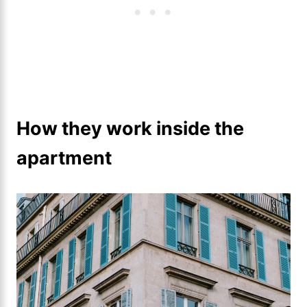
How they work inside the
apartment