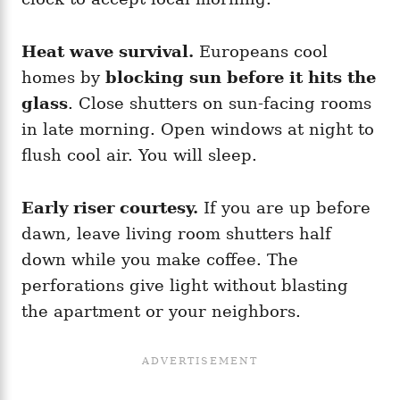
Heat wave survival.
Europeans cool
homes by
blocking sun before it hits the
glass
. Close shutters on sun-facing rooms
in late morning. Open windows at night to
flush cool air. You will sleep.
Early riser courtesy.
If you are up before
dawn, leave living room shutters half
down while you make coffee. The
perforations give light without blasting
the apartment or your neighbors.