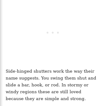
Side-hinged shutters work the way their
name suggests. You swing them shut and
slide a bar, hook, or rod. In stormy or
windy regions these are still loved
because they are simple and strong.