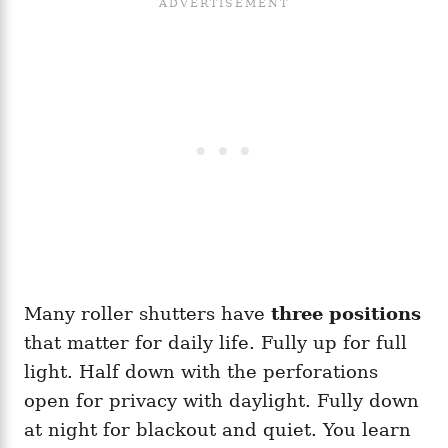
Many roller shutters have
three positions
that matter for daily life. Fully up for full
light. Half down with the perforations
open for privacy with daylight. Fully down
at night for blackout and quiet. You learn