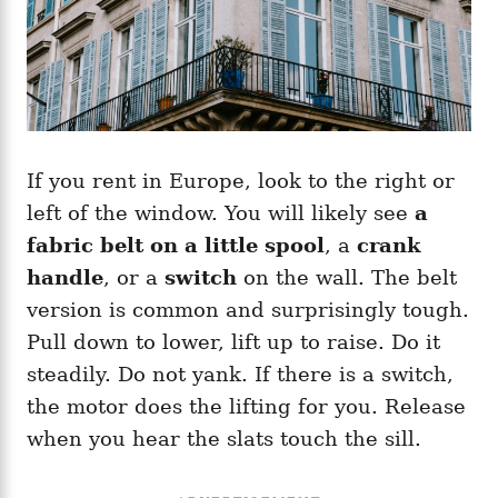
If you rent in Europe, look to the right or
left of the window. You will likely see
a
fabric belt on a little spool
, a
crank
handle
, or a
switch
on the wall. The belt
version is common and surprisingly tough.
Pull down to lower, lift up to raise. Do it
steadily. Do not yank. If there is a switch,
the motor does the lifting for you. Release
when you hear the slats touch the sill.