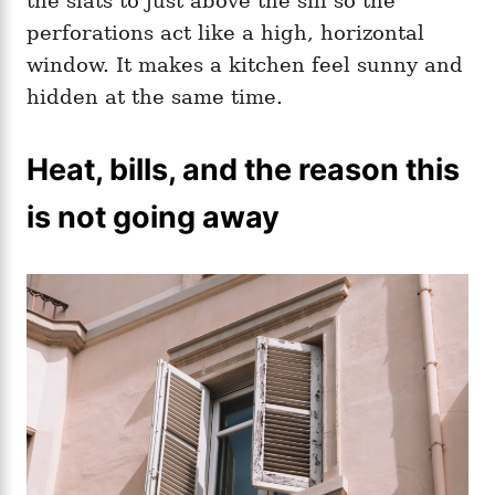
the slats to just above the sill so the
perforations act like a high, horizontal
window. It makes a kitchen feel sunny and
hidden at the same time.
Heat, bills, and the reason this
is not going away