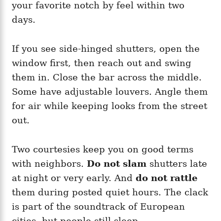
your favorite notch by feel within two
days.
If you see side-hinged shutters, open the
window first, then reach out and swing
them in. Close the bar across the middle.
Some have adjustable louvers. Angle them
for air while keeping looks from the street
out.
Two courtesies keep you on good terms
with neighbors.
Do not slam
shutters late
at night or very early. And
do not rattle
them during posted quiet hours. The clack
is part of the soundtrack of European
cities, but people still sleep.