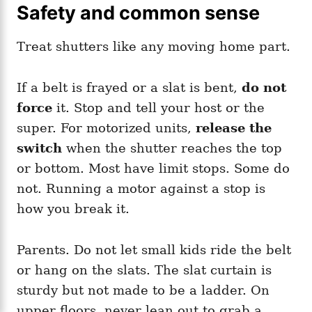
Safety and common sense
Treat shutters like any moving home part.
If a belt is frayed or a slat is bent,
do not
force
it. Stop and tell your host or the
super. For motorized units,
release the
switch
when the shutter reaches the top
or bottom. Most have limit stops. Some do
not. Running a motor against a stop is
how you break it.
Parents. Do not let small kids ride the belt
or hang on the slats. The slat curtain is
sturdy but not made to be a ladder. On
upper floors, never lean out to grab a