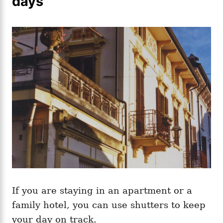
days
If you are staying in an apartment or a
family hotel, you can use shutters to keep
your day on track.