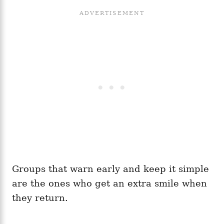
Groups that warn early and keep it simple
are the ones who get an extra smile when
they return.