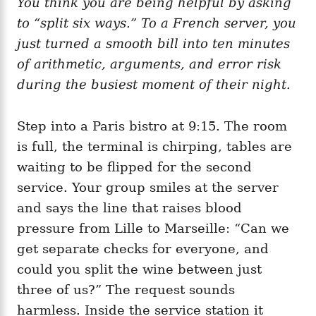
You think you are being helpful by asking
g
o
o
to “split six ways.” To a French server, you
n
r
i
just turned a smooth bill into ten minutes
e
of arithmetic, arguments, and error risk
s
during the busiest moment of their night.
Step into a Paris bistro at 9:15. The room
is full, the terminal is chirping, tables are
waiting to be flipped for the second
service. Your group smiles at the server
and says the line that raises blood
pressure from Lille to Marseille: “Can we
get separate checks for everyone, and
could you split the wine between just
three of us?” The request sounds
harmless. Inside the service station it