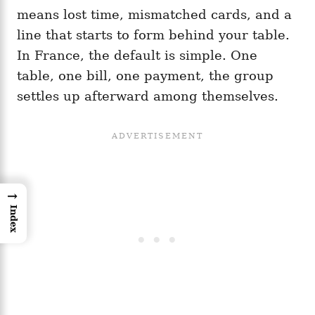
means lost time, mismatched cards, and a
line that starts to form behind your table.
In France, the default is simple. One
table, one bill, one payment, the group
settles up afterward among themselves.
→
Index