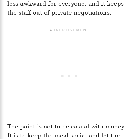
less awkward for everyone, and it keeps
the staff out of private negotiations.
The point is not to be casual with money.
It is to keep the meal social and let the