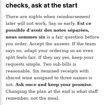
checks, ask at the start
There are nights when reimbursement
later will not work. Say so early.
Est ce
possible d’avoir des notes séparées,
nous sommes six
is a fair question before
you order. Accept the answer. If the team
says no, adapt your ordering so an even
split feels fair. If they say yes, keep your
requests simple. Two sub bills is
reasonable. Six itemized receipts with
shared wine assigned to three names is
not.
Ask once and keep your promise
.
Changing the plan at the end is what staff
remember, not the meal.