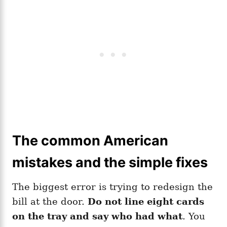
The common American
mistakes and the simple fixes
The biggest error is trying to redesign the
bill at the door.
Do not line eight cards
on the tray and say who had what
. You