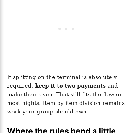
If splitting on the terminal is absolutely
required,
keep it to two payments
and
make them even. That still fits the flow on
most nights. Item by item division remains
work your group should own.
Where the rules bend a little