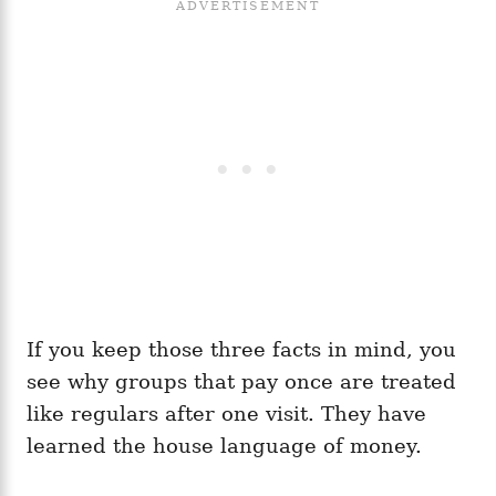
If you keep those three facts in mind, you
see why groups that pay once are treated
like regulars after one visit. They have
learned the house language of money.