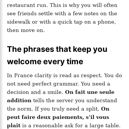
restaurant run. This is why you will often
see friends settle with a few notes on the
sidewalk or with a quick tap on a phone,
then move on.
The phrases that keep you
welcome every time
In France clarity is read as respect. You do
not need perfect grammar. You need a
decision and a smile.
On fait une seule
addition
tells the server you understand
the norm. If you truly need a split,
On
peut faire deux paiements, s’il vous
plaît
is a reasonable ask for a large table.