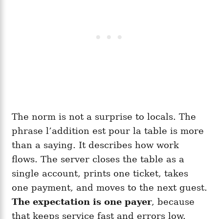
The norm is not a surprise to locals. The
phrase l’addition est pour la table is more
than a saying. It describes how work
flows. The server closes the table as a
single account, prints one ticket, takes
one payment, and moves to the next guest.
The expectation is one payer
, because
that keeps service fast and errors low.