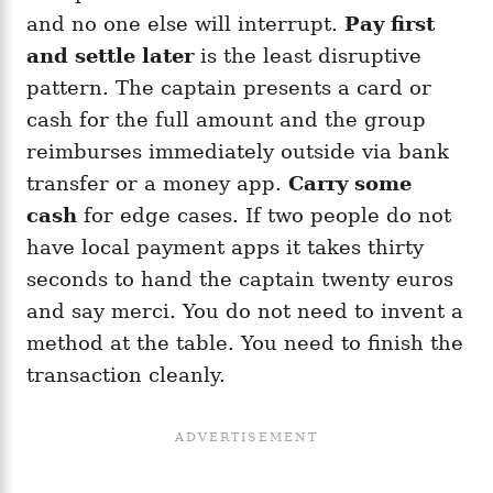
and no one else will interrupt.
Pay first
and settle later
is the least disruptive
pattern. The captain presents a card or
cash for the full amount and the group
reimburses immediately outside via bank
transfer or a money app.
Carry some
cash
for edge cases. If two people do not
have local payment apps it takes thirty
seconds to hand the captain twenty euros
and say merci. You do not need to invent a
method at the table. You need to finish the
transaction cleanly.