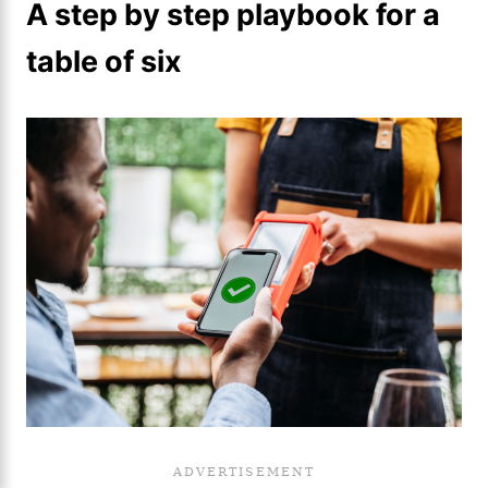
A step by step playbook for a
table of six