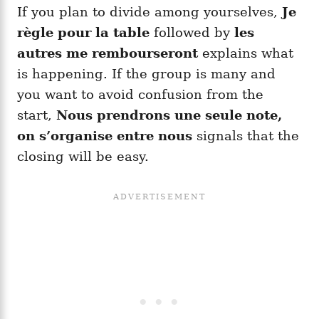
If you plan to divide among yourselves,
Je
règle pour la table
followed by
les
autres me rembourseront
explains what
is happening. If the group is many and
you want to avoid confusion from the
start,
Nous prendrons une seule note,
on s’organise entre nous
signals that the
closing will be easy.