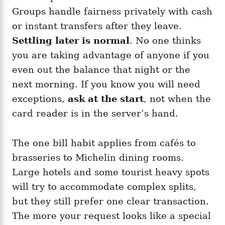
Groups handle fairness privately with cash
or instant transfers after they leave.
Settling later is normal
. No one thinks
you are taking advantage of anyone if you
even out the balance that night or the
next morning. If you know you will need
exceptions,
ask at the start
, not when the
card reader is in the server’s hand.
The one bill habit applies from cafés to
brasseries to Michelin dining rooms.
Large hotels and some tourist heavy spots
will try to accommodate complex splits,
but they still prefer one clear transaction.
The more your request looks like a special