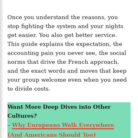
Once you understand the reasons, you
stop fighting the system and your nights
get easier. You also get better service.
This guide explains the expectation, the
accounting pain you never see, the social
norms that drive the French approach,
and the exact words and moves that keep
your group welcome even when you need
to divide costs.
Want More Deep Dives into Other
Cultures?
–
Why Europeans Walk Everywhere
(And Americans Should Too)