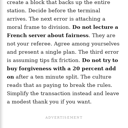
create a block that backs up the entire
station. Decide before the terminal
arrives. The next error is attaching a
moral frame to division.
Do not lecture a
French server about fairness
. They are
not your referee. Agree among yourselves
and present a single plan. The third error
is assuming tips fix friction.
Do not try to
buy forgiveness with a 20 percent add
on
after a ten minute split. The culture
reads that as paying to break the rules.
Simplify the transaction instead and leave
a modest thank you if you want.