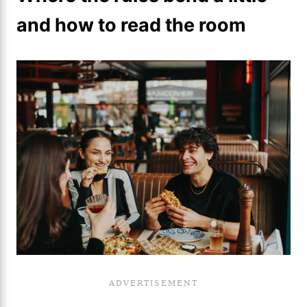
and how to read the room