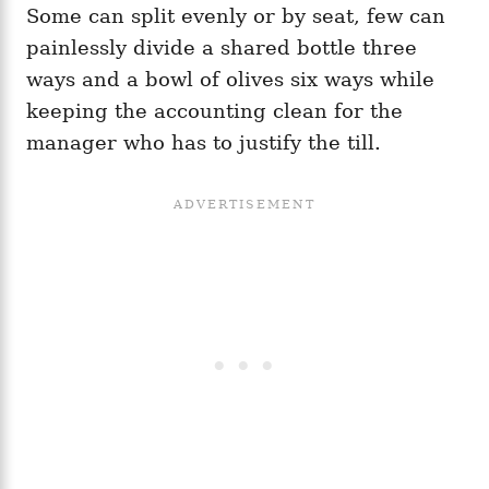
Some can split evenly or by seat, few can
painlessly divide a shared bottle three
ways and a bowl of olives six ways while
keeping the accounting clean for the
manager who has to justify the till.