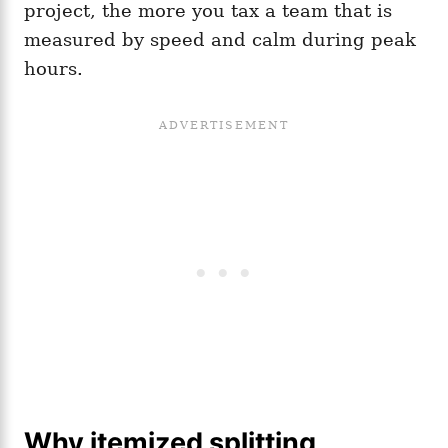
project, the more you tax a team that is
measured by speed and calm during peak
hours.
Why itemized splitting