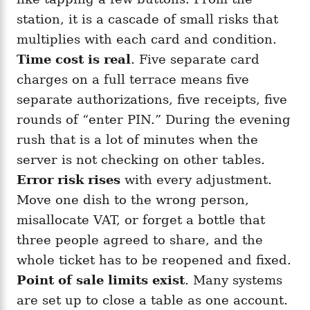
station, it is a cascade of small risks that
multiplies with each card and condition.
Time cost is real
. Five separate card
charges on a full terrace means five
separate authorizations, five receipts, five
rounds of “enter PIN.” During the evening
rush that is a lot of minutes when the
server is not checking on other tables.
Error risk rises
with every adjustment.
Move one dish to the wrong person,
misallocate VAT, or forget a bottle that
three people agreed to share, and the
whole ticket has to be reopened and fixed.
Point of sale limits exist
. Many systems
are set up to close a table as one account.