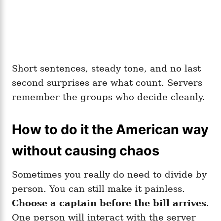
Short sentences, steady tone, and no last
second surprises are what count. Servers
remember the groups who decide cleanly.
How to do it the American way
without causing chaos
Sometimes you really do need to divide by
person. You can still make it painless.
Choose a captain before the bill arrives
.
One person will interact with the server