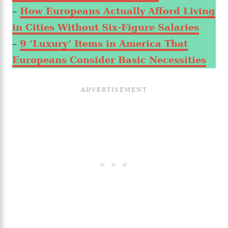
–
How Europeans Actually Afford Living
in Cities Without Six-Figure Salaries
–
9 ‘Luxury’ Items in America That
Europeans Consider Basic Necessities