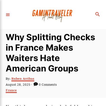
S
k
S
i
e
a
p
r
c
t
h
Why Splitting Checks
o
C
in France Makes
o
Waiters Hate
n
t
American Groups
e
n
A
By:
Ruben Arribas
u
P
August 28, 2025
0 Comments
t
t
o
C
France
h
s
a
o
t
t
r
e
e
d