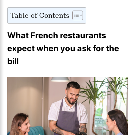
Table of Contents
What French restaurants
expect when you ask for the
bill