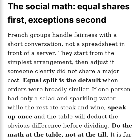
The social math: equal shares
first, exceptions second
French groups handle fairness with a
short conversation, not a spreadsheet in
front of a server. They start from the
simplest arrangement, then adjust if
someone clearly did not share a major
cost.
Equal split is the default
when
orders were broadly similar. If one person
had only a salad and sparkling water
while the rest ate steak and wine,
speak
up once
and the table will deduct the
obvious difference before dividing.
Do the
math at the table, not at the till
. It is far