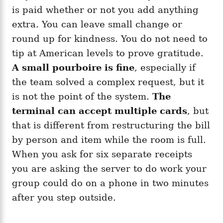
is paid whether or not you add anything
extra. You can leave small change or
round up for kindness. You do not need to
tip at American levels to prove gratitude.
A small pourboire is fine
, especially if
the team solved a complex request, but it
is not the point of the system.
The
terminal can accept multiple cards
, but
that is different from restructuring the bill
by person and item while the room is full.
When you ask for six separate receipts
you are asking the server to do work your
group could do on a phone in two minutes
after you step outside.