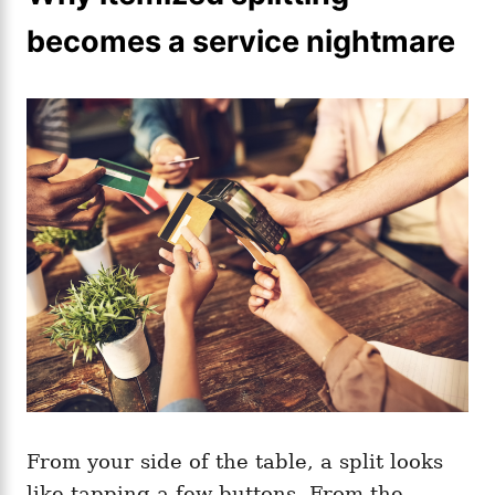
becomes a service nightmare
From your side of the table, a split looks
like tapping a few buttons. From the