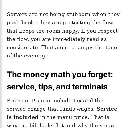
Servers are not being stubborn when they
push back. They are protecting the flow
that keeps the room happy. If you respect
the flow, you are immediately read as
considerate. That alone changes the tone
of the evening.
The money math you forget:
service, tips, and terminals
Prices in France include tax and the
service charge that funds wages.
Service
is included
in the menu price. That is
why the bill looks flat and why the server