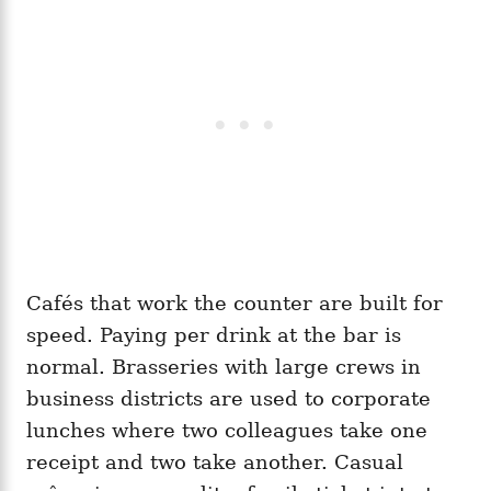
Cafés that work the counter are built for
speed. Paying per drink at the bar is
normal. Brasseries with large crews in
business districts are used to corporate
lunches where two colleagues take one
receipt and two take another. Casual