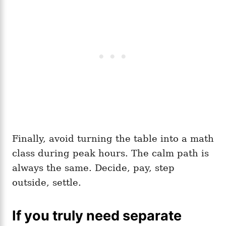
Finally, avoid turning the table into a math
class during peak hours. The calm path is
always the same. Decide, pay, step
outside, settle.
If you truly need separate