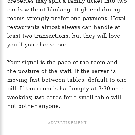
crêperies may split a family ticket into two
cards without blinking. High end dining
rooms strongly prefer one payment. Hotel
restaurants almost always can handle at
least two transactions, but they will love
you if you choose one.
Your signal is the pace of the room and
the posture of the staff. If the server is
moving fast between tables, default to one
bill. If the room is half empty at 3:30 on a
weekday, two cards for a small table will
not bother anyone.