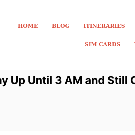
HOME
BLOG
ITINERARIES
SIM CARDS
y Up Until 3 AM and Stil