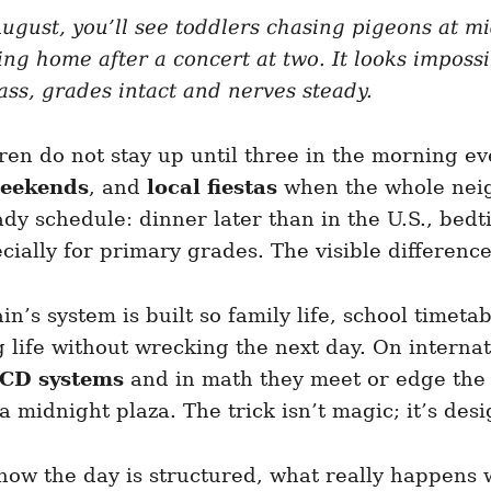
ugust, you’ll see toddlers chasing pigeons at mi
ing home after a concert at two. It looks impos
ass, grades intact and nerves steady.
ren do not stay up until three in the morning eve
eekends
, and
local fiestas
when the whole neig
ady schedule: dinner later than in the U.S., bedt
ially for primary grades. The visible difference
n’s system is built so family life, school timeta
 life without wrecking the next day. On interna
ECD systems
and in math they meet or edge th
 midnight plaza. The trick isn’t magic; it’s desi
—how the day is structured, what really happens