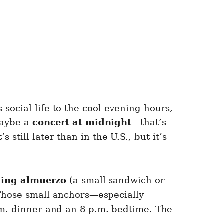
 social life to the cool evening hours,
maybe a
concert at midnight
—that’s
still later than in the U.S., but it’s
ing almuerzo
(a small sandwich or
Those small anchors—especially
m. dinner and an 8 p.m. bedtime. The