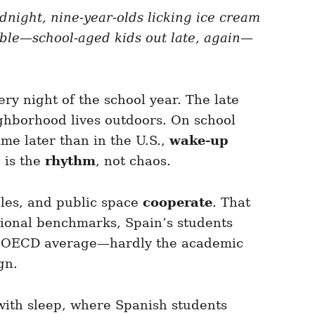
dnight, nine-year-olds licking ice cream
sible—school-aged kids out late, again—
ry night of the school year. The late
hborhood lives outdoors. On school
ime later than in the U.S.,
wake-up
 is the
rhythm
, not chaos.
bles, and public space
cooperate
. That
tional benchmarks, Spain’s students
e OECD average—hardly the academic
gn.
 with sleep, where Spanish students