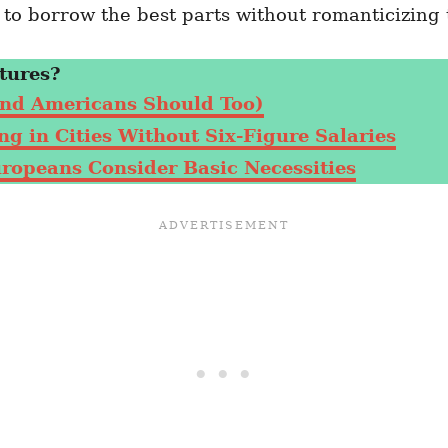
o borrow the best parts without romanticizing t
tures?
nd Americans Should Too)
g in Cities Without Six-Figure Salaries
uropeans Consider Basic Necessities