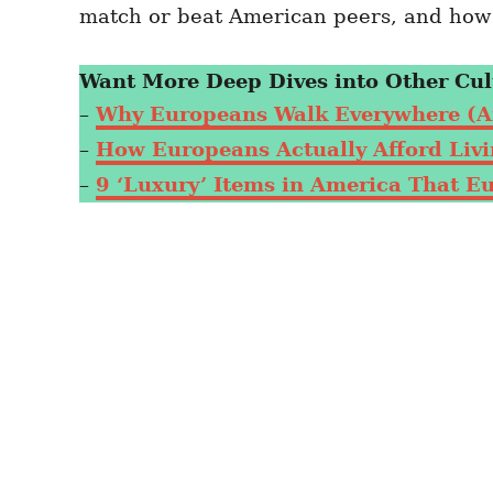
match or beat American peers, and how t
Want More Deep Dives into Other Cul
–
Why Europeans Walk Everywhere (A
–
How Europeans Actually Afford Livin
–
9 ‘Luxury’ Items in America That E