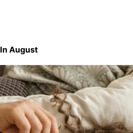
 In August