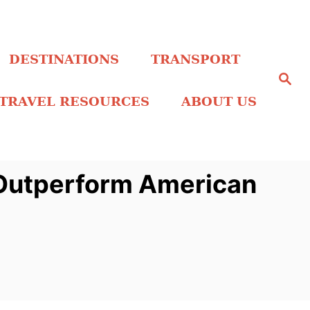
DESTINATIONS
TRANSPORT
S
e
a
TRAVEL RESOURCES
ABOUT US
r
c
h
l Outperform American