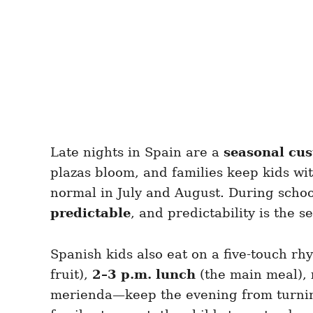
Late nights in Spain are a
seasonal cu
plazas bloom, and families keep kids wi
normal in July and August. During school t
predictable
, and predictability is the se
Spanish kids also eat on a five-touch r
fruit),
2–3 p.m. lunch
(the main meal),
merienda—keep the evening from turning