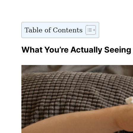
Table of Contents
What You’re Actually Seeing