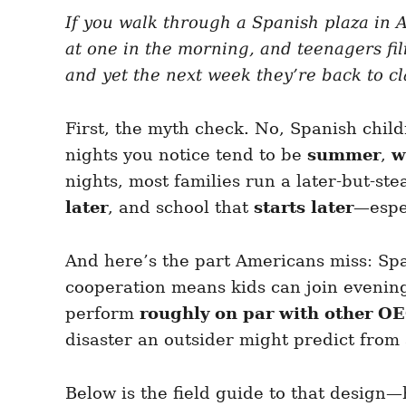
e
e
d
If you walk through a Spanish plaza in A
g
o
o
at one in the morning, and teenagers fil
n
r
i
and yet the next week they’re back to cl
e
s
First, the myth check. No, Spanish child
nights you notice tend to be
summer
,
w
nights, most families run a later-but-ste
later
, and school that
starts later
—espec
And here’s the part Americans miss: Spai
cooperation means kids can join evening
perform
roughly on par with other O
disaster an outsider might predict from a
Below is the field guide to that design