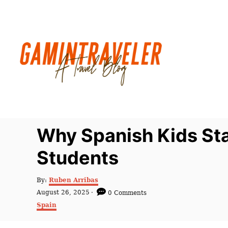
S
k
i
p
t
o
C
o
n
Why Spanish Kids Sta
t
Students
e
n
A
By:
Ruben Arribas
t
u
P
August 26, 2025
0 Comments
t
o
C
Spain
h
s
a
o
t
t
r