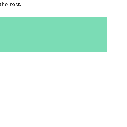
he rest.