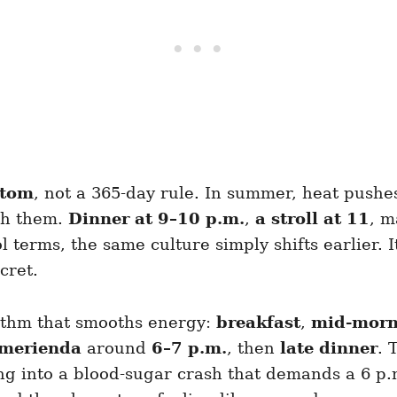
stom
, not a 365-day rule. In summer, heat pushes
th them.
Dinner at 9–10 p.m.
,
a stroll at 11
, 
erms, the same culture simply shifts earlier. It’s 
cret.
hythm that smooths energy:
breakfast
,
mid-morn
merienda
around
6–7 p.m.
, then
late dinner
. 
 into a blood-sugar crash that demands a 6 p.