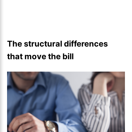
The structural differences
that move the bill