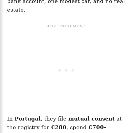
bank account, one modest car, and no real
estate.
In
Portugal
, they file
mutual consent
at
the registry for
€280
, spend
€700–