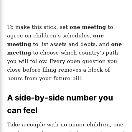
To make this stick, set
one meeting
to
agree on children’s schedules,
one
meeting
to list assets and debts, and
one
meeting
to choose which country’s path
you will follow. Every open question you
close before filing removes a block of
hours from your future bill.
A side-by-side number you
can feel
Take a couple with no minor children, one