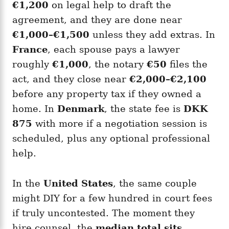
€1,200
on legal help to draft the
agreement, and they are done near
€1,000–€1,500
unless they add extras. In
France
, each spouse pays a lawyer
roughly
€1,000
, the notary
€50
files the
act, and they close near
€2,000–€2,100
before any property tax if they owned a
home. In
Denmark
, the state fee is
DKK
875
with more if a negotiation session is
scheduled, plus any optional professional
help.
In the
United States
, the same couple
might DIY for a few hundred in court fees
if truly uncontested. The moment they
hire counsel, the
median total sits