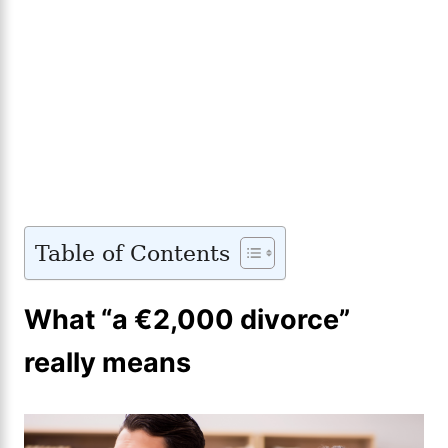
Table of Contents
What “a €2,000 divorce”
really means