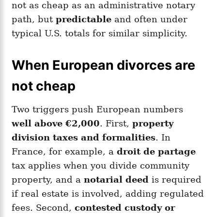
not as cheap as an administrative notary
path, but
predictable
and often under
typical U.S. totals for similar simplicity.
When European divorces are
not cheap
Two triggers push European numbers
well above €2,000
. First,
property
division taxes and formalities
. In
France, for example, a
droit de partage
tax applies when you divide community
property, and a
notarial deed
is required
if real estate is involved, adding regulated
fees. Second,
contested custody or