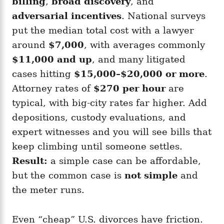
billing
,
broad discovery
, and
adversarial incentives
. National surveys
put the median total cost with a lawyer
around
$7,000
, with averages commonly
$11,000 and up
, and many litigated
cases hitting
$15,000–$20,000 or more
.
Attorney rates of
$270 per hour
are
typical, with big-city rates far higher. Add
depositions, custody evaluations, and
expert witnesses and you will see bills that
keep climbing until someone settles.
Result:
a simple case can be affordable,
but the common case is
not simple
and
the meter runs.
Even “cheap” U.S. divorces have friction.