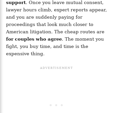
support
. Once you leave mutual consent,
lawyer hours climb, expert reports appear,
and you are suddenly paying for
proceedings that look much closer to
American litigation. The cheap routes are
for couples who agree
. The moment you
fight, you buy time, and time is the
expensive thing.