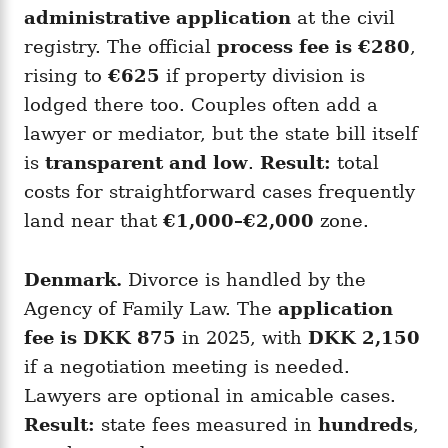
administrative application
at the civil
registry. The official
process fee is €280
,
rising to
€625
if property division is
lodged there too. Couples often add a
lawyer or mediator, but the state bill itself
is
transparent and low
.
Result:
total
costs for straightforward cases frequently
land near that
€1,000–€2,000
zone.
Denmark.
Divorce is handled by the
Agency of Family Law. The
application
fee is DKK 875
in 2025, with
DKK 2,150
if a negotiation meeting is needed.
Lawyers are optional in amicable cases.
Result:
state fees measured in
hundreds
,