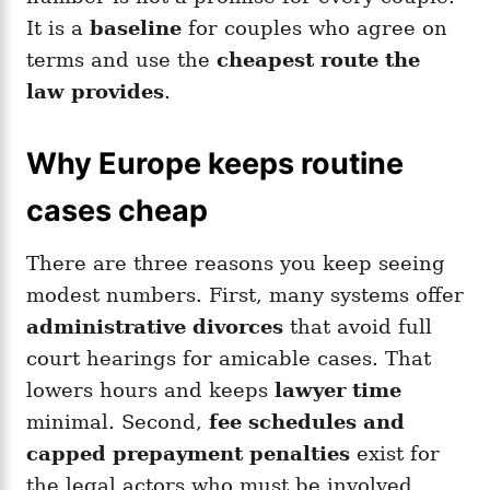
It is a
baseline
for couples who agree on
terms and use the
cheapest route the
law provides
.
Why Europe keeps routine
cases cheap
There are three reasons you keep seeing
modest numbers. First, many systems offer
administrative divorces
that avoid full
court hearings for amicable cases. That
lowers hours and keeps
lawyer time
minimal. Second,
fee schedules and
capped prepayment penalties
exist for
the legal actors who must be involved,