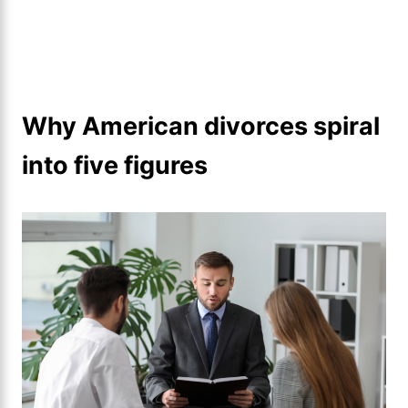
Why American divorces spiral
into five figures