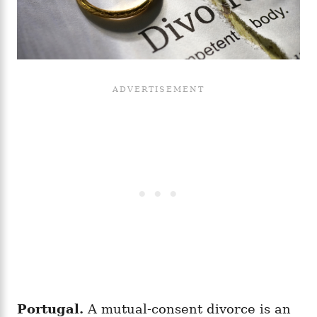
Portugal.
A mutual-consent divorce is an