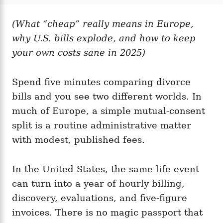
t
t
r
e
e
d
(What “cheap” really means in Europe,
g
o
o
why U.S. bills explode, and how to keep
n
r
i
your own costs sane in 2025)
e
s
Spend five minutes comparing divorce
bills and you see two different worlds. In
much of Europe, a simple mutual-consent
split is a routine administrative matter
with modest, published fees.
In the United States, the same life event
can turn into a year of hourly billing,
discovery, evaluations, and five-figure
invoices. There is no magic passport that