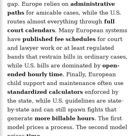
gap. Europe relies on
administrative
paths
for amicable cases, while the U.S.
routes almost everything through
full
court calendars
. Many European systems
have
published fee schedules
for court
and lawyer work or at least regulated
bands that restrain bills in ordinary cases,
while U.S. bills are dominated by
open-
ended hourly time
. Finally, European
child support and maintenance often use
standardized calculators
enforced by
the state, while U.S. guidelines are state-
by-state and can still spawn fights that
generate
more billable hours
. The first
model prices a process. The second model
prices
time
.