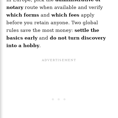
notary
route when available and verify
which forms
and
which fees
apply
before you retain anyone. Two global
rules save the most money:
settle the
basics early
and
do not turn discovery
into a hobby
.