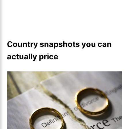
Country snapshots you can
actually price