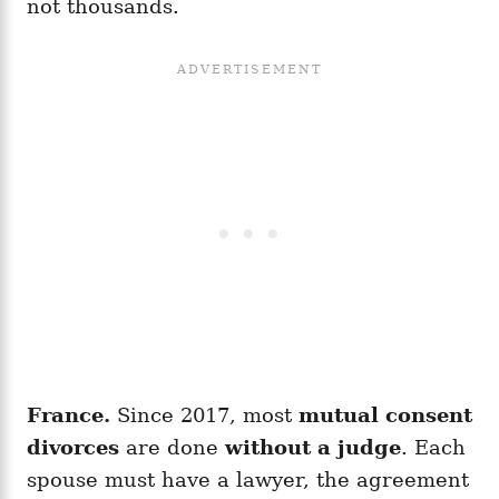
not thousands.
France.
Since 2017, most
mutual consent
divorces
are done
without a judge
. Each
spouse must have a lawyer, the agreement