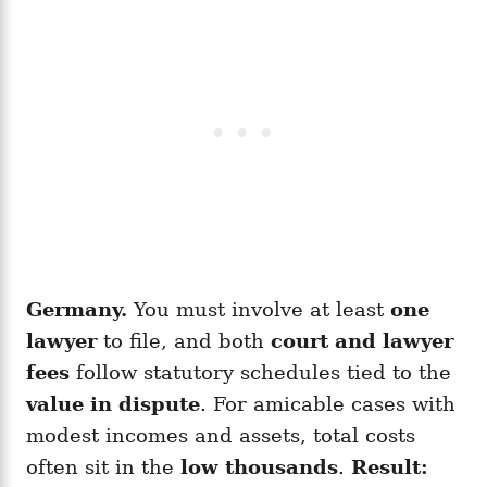
Germany.
You must involve at least
one
lawyer
to file, and both
court and lawyer
fees
follow statutory schedules tied to the
value in dispute
. For amicable cases with
modest incomes and assets, total costs
often sit in the
low thousands
.
Result: