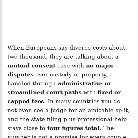
When Europeans say divorce costs about
two thousand, they are talking about a
mutual consent
case with
no major
disputes
over custody or property,
handled through
administrative or
streamlined court paths
with
fixed or
capped fees
. In many countries you do
not even see a judge for an amicable split,
and the state filing plus professional help
stays close to
four figures total
. The
number is not a promise for every couple.