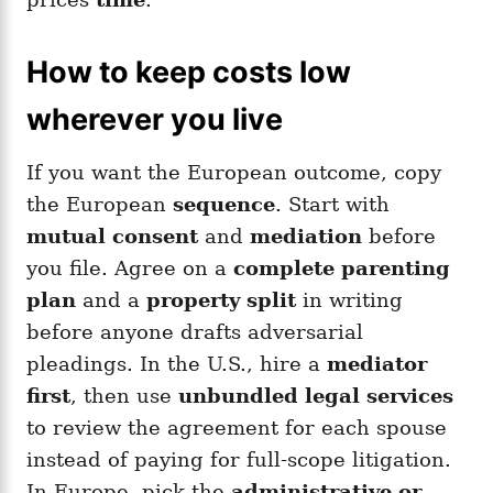
How to keep costs low
wherever you live
If you want the European outcome, copy
the European
sequence
. Start with
mutual consent
and
mediation
before
you file. Agree on a
complete parenting
plan
and a
property split
in writing
before anyone drafts adversarial
pleadings. In the U.S., hire a
mediator
first
, then use
unbundled legal services
to review the agreement for each spouse
instead of paying for full-scope litigation.
In Europe, pick the
administrative or