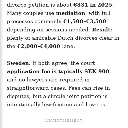
divorce petition is about
€331 in 2025
.
Many couples use
mediation
, with full
processes commonly
€1,500–€3,500
depending on sessions needed.
Result:
plenty of amicable Dutch divorces clear in
the
€2,000–€4,000
lane.
Sweden.
If both agree, the court
application fee is typically SEK 900
,
and no lawyers are required in
straightforward cases. Fees can rise in
disputes, but a simple joint petition is
intentionally low-friction and low-cost.