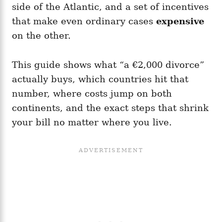
side of the Atlantic, and a set of incentives
that make even ordinary cases
expensive
on the other.
This guide shows what “a €2,000 divorce”
actually buys, which countries hit that
number, where costs jump on both
continents, and the exact steps that shrink
your bill no matter where you live.