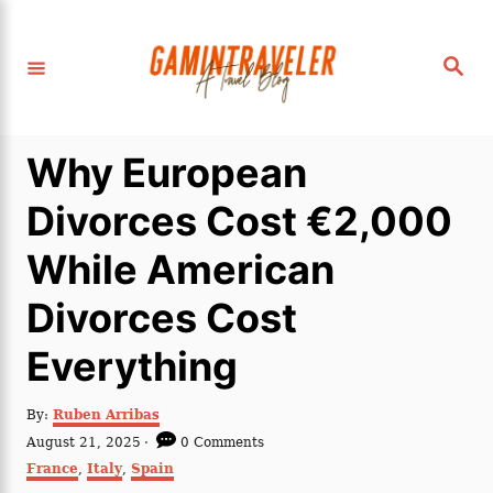
S
k
S
i
e
a
p
r
c
t
h
Why European
o
C
Divorces Cost €2,000
o
While American
n
t
Divorces Cost
e
Everything
n
t
A
By:
Ruben Arribas
u
P
August 21, 2025
0 Comments
t
o
C
France
,
Italy
,
Spain
h
s
a
o