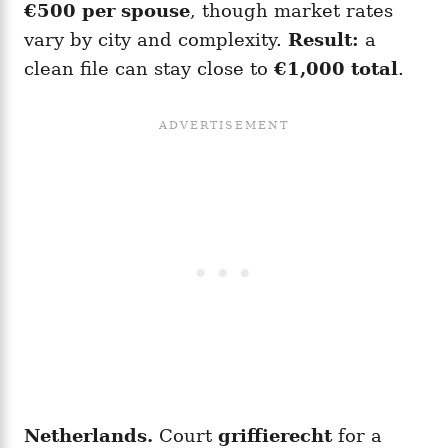
€500 per spouse
, though market rates
vary by city and complexity.
Result:
a
clean file can stay close to
€1,000 total
.
Netherlands.
Court
griffierecht
for a