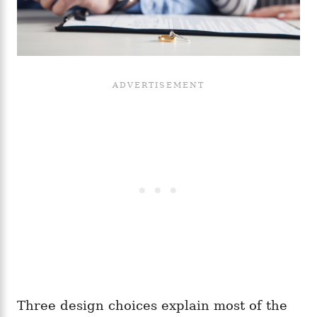
Three design choices explain most of the