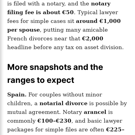
is filed with a notary, and the
notary
filing fee is about €50
. Typical lawyer
fees for simple cases sit
around €1,000
per spouse
, putting many amicable
French divorces near that
€2,000
headline before any tax on asset division.
More snapshots and the
ranges to expect
Spain.
For couples without minor
children, a
notarial divorce
is possible by
mutual agreement. Notary
arancel
is
commonly
€100–€230
, and basic lawyer
packages for simple files are often
€225–