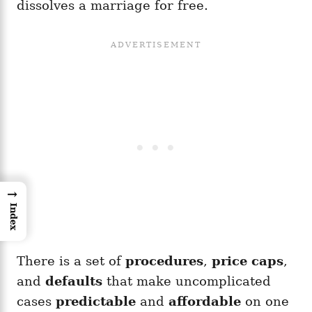
dissolves a marriage for free.
→
Index
There is a set of
procedures
,
price caps
,
and
defaults
that make uncomplicated
cases
predictable
and
affordable
on one