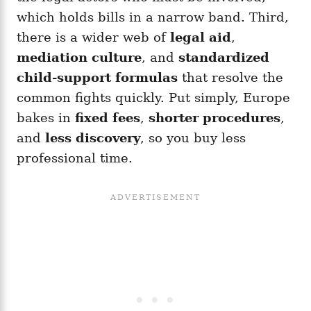
which holds bills in a narrow band. Third,
there is a wider web of
legal aid
,
mediation culture
, and
standardized
child-support formulas
that resolve the
common fights quickly. Put simply, Europe
bakes in
fixed fees
,
shorter procedures
,
and
less discovery
, so you buy less
professional time.