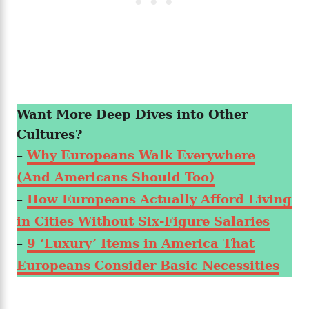
Want More Deep Dives into Other
Cultures?
–
Why Europeans Walk Everywhere
(And Americans Should Too)
–
How Europeans Actually Afford Living
in Cities Without Six-Figure Salaries
–
9 ‘Luxury’ Items in America That
Europeans Consider Basic Necessities