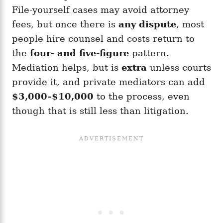
File-yourself cases may avoid attorney
fees, but once there is
any dispute
, most
people hire counsel and costs return to
the
four- and five-figure
pattern.
Mediation helps, but is
extra
unless courts
provide it, and private mediators can add
$3,000–$10,000
to the process, even
though that is still less than litigation.