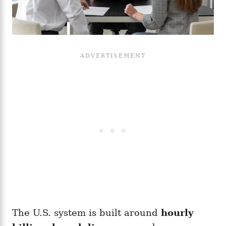
The U.S. system is built around
hourly