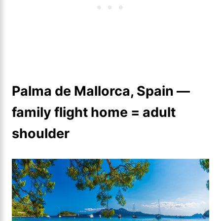
Palma de Mallorca, Spain —
family flight home = adult
shoulder