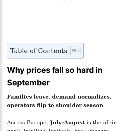
Table of Contents
Why prices fall so hard in
September
Families leave
,
demand normalizes
,
operators flip to shoulder season
Across Europe,
July–August
is the all-in
peak: families, festivals, heat-chasers.