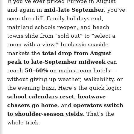
If you’ve ever priced Europe in August
g
o
o
and again in
mid–late September
, you’ve
n
r
i
seen the cliff. Family holidays end,
e
mainland schools reopen, and beach
s
towns slide from “sold out” to “select a
room with a view.” In classic seaside
markets the
total drop from August
peak to late-September midweek
can
reach
50–60%
on mainstream hotels—
without giving up weather, walkability, or
the evening buzz. Here’s the quick logic:
school calendars reset
,
heatwave
chasers go home
, and
operators switch
to shoulder-season yields
. That’s the
whole trick.