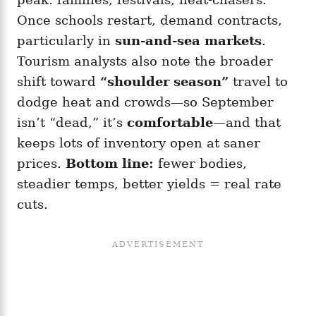
Once schools restart, demand contracts,
particularly in
sun-and-sea markets
.
Tourism analysts also note the broader
shift toward
“shoulder season”
travel to
dodge heat and crowds—so September
isn’t “dead,” it’s
comfortable
—and that
keeps lots of inventory open at saner
prices.
Bottom line:
fewer bodies,
steadier temps, better yields = real rate
cuts.