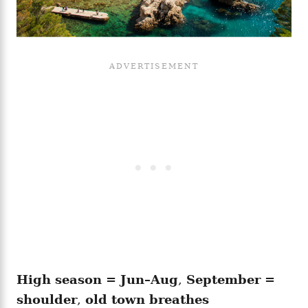
High season = Jun–Aug
,
September =
shoulder
,
old town breathes