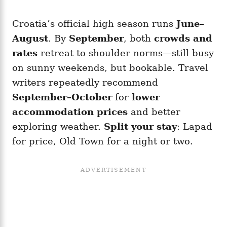
Croatia’s official high season runs
June–
August
. By
September
, both
crowds and
rates
retreat to shoulder norms—still busy
on sunny weekends, but bookable. Travel
writers repeatedly recommend
September–October
for
lower
accommodation prices
and better
exploring weather.
Split your stay
: Lapad
for price, Old Town for a night or two.