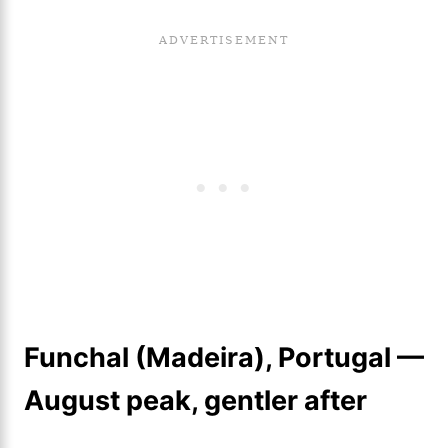
Funchal (Madeira), Portugal —
August peak, gentler after