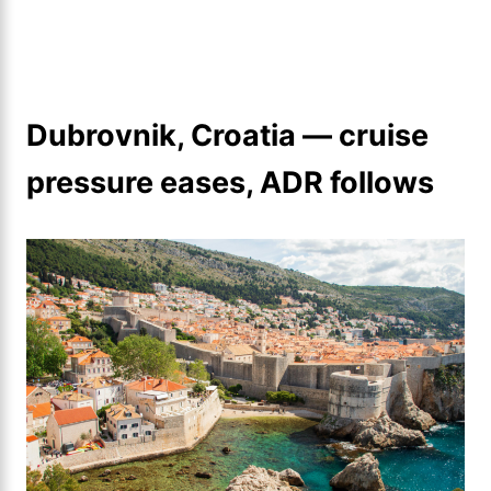
Dubrovnik, Croatia — cruise
pressure eases, ADR follows