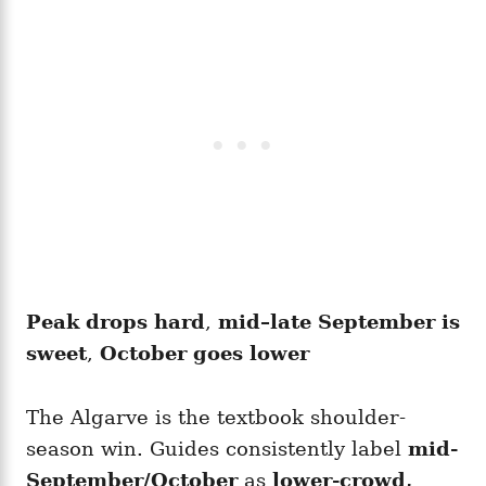
Peak drops hard
,
mid–late September is
sweet
,
October goes lower
The Algarve is the textbook shoulder-
season win. Guides consistently label
mid-
September/October
as
lower-crowd,