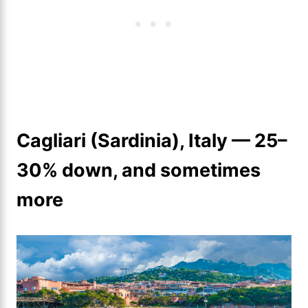
Cagliari (Sardinia), Italy — 25–
30% down, and sometimes
more