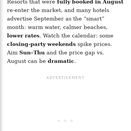
Resorts that were
fully booked in August
re-enter the market, and many hotels
advertise September as the “smart”
month: warm water, calmer beaches,
lower rates
. Watch the calendar: some
closing-party weekends
spike prices.
Aim
Sun–Thu
and the price gap vs.
August can be
dramatic
.