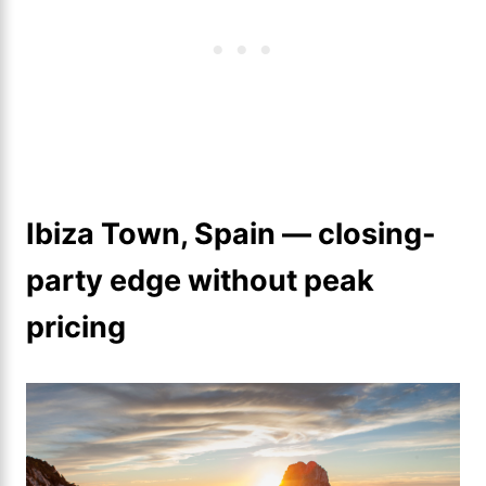
Ibiza Town, Spain — closing-
party edge without peak
pricing