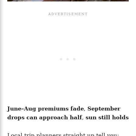
June–Aug premiums fade
,
September
drops can approach half
,
sun still holds
Local trip planners straight up tell you: