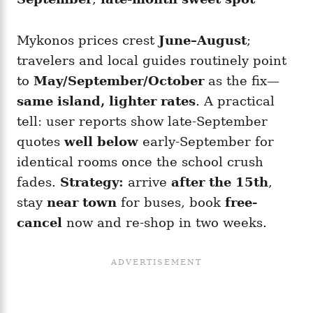
Mykonos prices crest
June–August
;
travelers and local guides routinely point
to
May/September/October
as the fix—
same island, lighter rates
. A practical
tell: user reports show late-September
quotes
well below
early-September for
identical rooms once the school crush
fades.
Strategy:
arrive
after the 15th
,
stay
near town
for buses, book
free-
cancel
now and re-shop in two weeks.