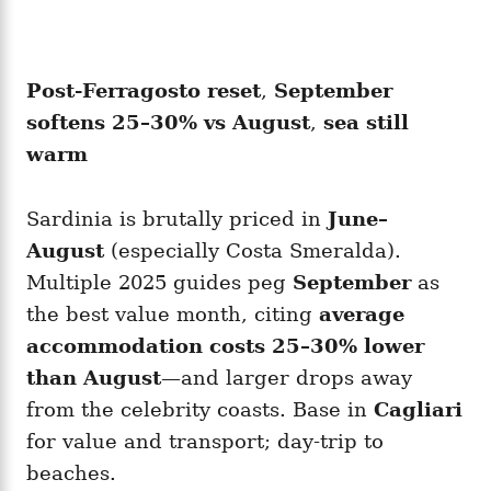
Post-Ferragosto reset
,
September
softens 25–30% vs August
,
sea still
warm
Sardinia is brutally priced in
June–
August
(especially Costa Smeralda).
Multiple 2025 guides peg
September
as
the best value month, citing
average
accommodation costs 25–30% lower
than August
—and larger drops away
from the celebrity coasts. Base in
Cagliari
for value and transport; day-trip to
beaches.