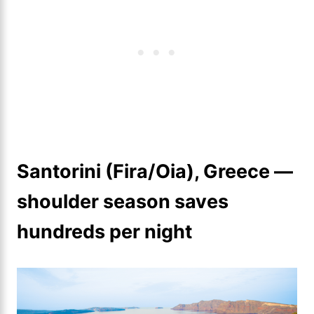
Santorini (Fira/Oia), Greece —
shoulder season saves
hundreds per night