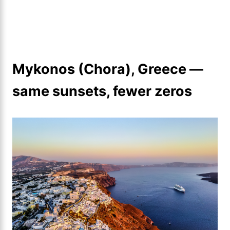
Mykonos (Chora), Greece —
same sunsets, fewer zeros