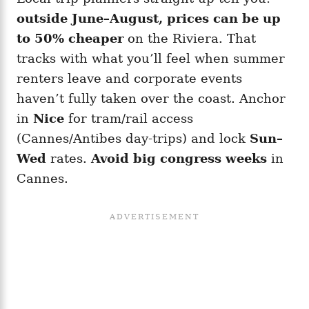
outside June–August, prices can be up
to 50% cheaper
on the Riviera. That
tracks with what you’ll feel when summer
renters leave and corporate events
haven’t fully taken over the coast. Anchor
in
Nice
for tram/rail access
(Cannes/Antibes day-trips) and lock
Sun–
Wed
rates.
Avoid big congress weeks
in
Cannes.