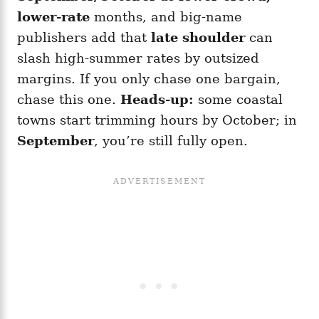
lower-rate
months, and big-name
publishers add that
late shoulder
can
slash high-summer rates by outsized
margins. If you only chase one bargain,
chase this one.
Heads-up:
some coastal
towns start trimming hours by October; in
September
, you’re still fully open.