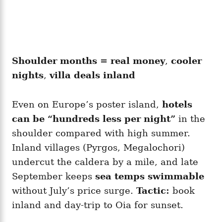
Shoulder months = real money
,
cooler
nights
,
villa deals inland
Even on Europe’s poster island,
hotels
can be “hundreds less per night”
in the
shoulder compared with high summer.
Inland villages (Pyrgos, Megalochori)
undercut the caldera by a mile, and late
September keeps
sea temps swimmable
without July’s price surge.
Tactic:
book
inland and day-trip to Oia for sunset.