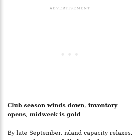
Club season winds down
,
inventory
opens
,
midweek is gold
By late September, island capacity relaxes.