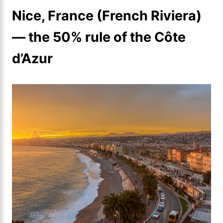
Nice, France (French Riviera)
— the 50% rule of the Côte
d’Azur