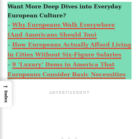
Want More Deep Dives into Everyday
European Culture?
–
Why Europeans Walk Everywhere
(And Americans Should Too)
–
How Europeans Actually Afford Living
in Cities Without Six-Figure Salaries
–
9 ‘Luxury’ Items in America That
Europeans Consider Basic Necessities
→
Index