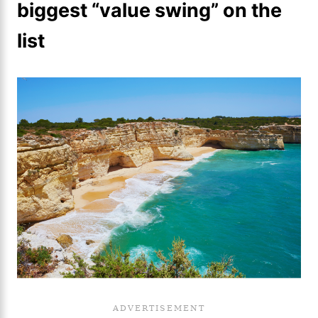
biggest “value swing” on the
list