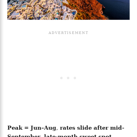
Peak = Jun–Aug
,
rates slide after mid-
September
,
late-month sweet spot