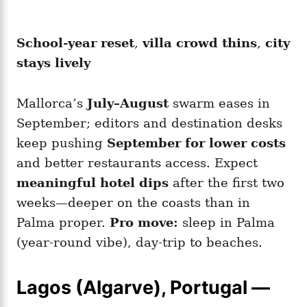
School-year reset
,
villa crowd thins
,
city
stays lively
Mallorca’s
July–August
swarm eases in
September; editors and destination desks
keep pushing
September for lower costs
and better restaurants access. Expect
meaningful hotel dips
after the first two
weeks—deeper on the coasts than in
Palma proper.
Pro move:
sleep in Palma
(year-round vibe), day-trip to beaches.
Lagos (Algarve), Portugal —