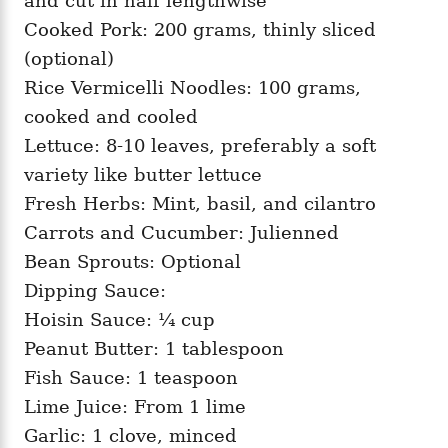
and cut in half lengthwise
Cooked Pork: 200 grams, thinly sliced
(optional)
Rice Vermicelli Noodles: 100 grams,
cooked and cooled
Lettuce: 8-10 leaves, preferably a soft
variety like butter lettuce
Fresh Herbs: Mint, basil, and cilantro
Carrots and Cucumber: Julienned
Bean Sprouts: Optional
Dipping Sauce:
Hoisin Sauce: ¼ cup
Peanut Butter: 1 tablespoon
Fish Sauce: 1 teaspoon
Lime Juice: From 1 lime
Garlic: 1 clove, minced