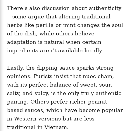
There’s also discussion about authenticity
—some argue that altering traditional
herbs like perilla or mint changes the soul
of the dish, while others believe
adaptation is natural when certain
ingredients aren’t available locally.
Lastly, the dipping sauce sparks strong
opinions. Purists insist that nuoc cham,
with its perfect balance of sweet, sour,
salty, and spicy, is the only truly authentic
pairing. Others prefer richer peanut-
based sauces, which have become popular
in Western versions but are less
traditional in Vietnam.