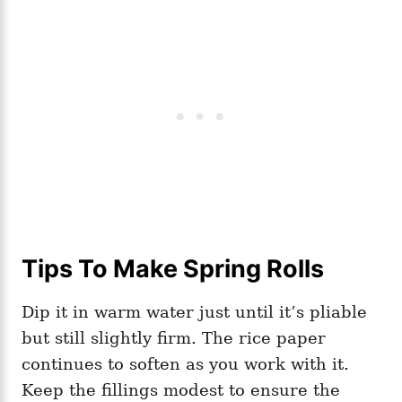
Tips To Make Spring Rolls
Dip it in warm water just until it’s pliable
but still slightly firm. The rice paper
continues to soften as you work with it.
Keep the fillings modest to ensure the