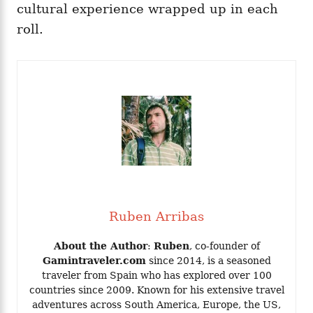
cultural experience wrapped up in each
roll.
Ruben Arribas
About the Author
:
Ruben
, co-founder of
Gamintraveler.com
since 2014, is a seasoned
traveler from Spain who has explored over 100
countries since 2009. Known for his extensive travel
adventures across South America, Europe, the US,