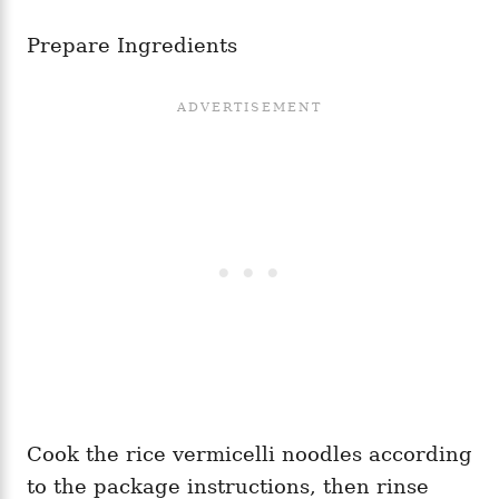
Prepare Ingredients
Cook the rice vermicelli noodles according
to the package instructions, then rinse