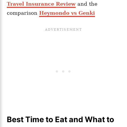
Travel Insurance Review
and the
comparison
Heymondo vs Genki
Best Time to Eat and What to