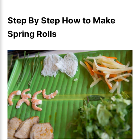
Step By Step How to Make
Spring Rolls