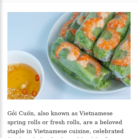
t
t
r
e
e
d
g
o
o
n
r
i
e
s
Gỏi Cuốn, also known as Vietnamese
spring rolls or fresh rolls, are a beloved
staple in Vietnamese cuisine, celebrated