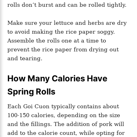
rolls don’t burst and can be rolled tightly.
Make sure your lettuce and herbs are dry
to avoid making the rice paper soggy.
Assemble the rolls one at a time to
prevent the rice paper from drying out
and tearing.
How Many Calories Have
Spring Rolls
Each Goi Cuon typically contains about
100-150 calories, depending on the size
and the fillings. The addition of pork will
add to the calorie count, while opting for