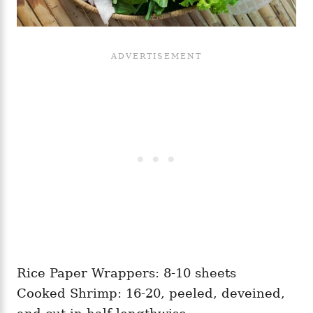
Rice Paper Wrappers: 8-10 sheets
Cooked Shrimp: 16-20, peeled, deveined,