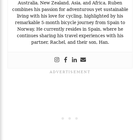
Australia, New Zealand, Asia, and Africa, Ruben
combines his passion for adventurous yet sustainable
living with his love for cycling, highlighted by his
remarkable 5-month bicycle journey from Spain to
Norway. He currently resides in Spain, where he
continues sharing his travel experiences with his
partner, Rachel, and their son, Han.