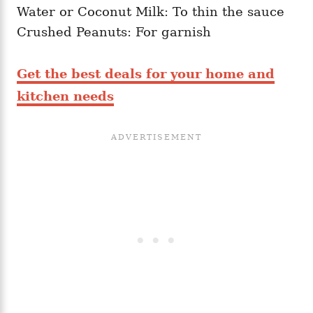
Water or Coconut Milk: To thin the sauce
Crushed Peanuts: For garnish
Get the best deals for your home and
kitchen needs