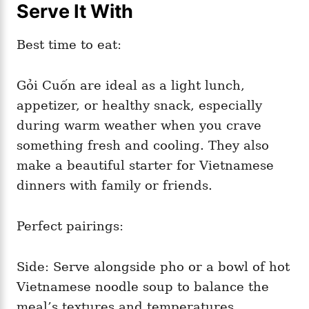
Serve It With
Best time to eat:
Gỏi Cuốn are ideal as a light lunch,
appetizer, or healthy snack, especially
during warm weather when you crave
something fresh and cooling. They also
make a beautiful starter for Vietnamese
dinners with family or friends.
Perfect pairings:
Side: Serve alongside pho or a bowl of hot
Vietnamese noodle soup to balance the
meal’s textures and temperatures.