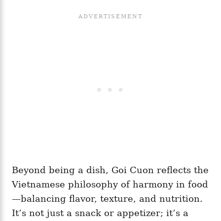
Beyond being a dish, Goi Cuon reflects the
Vietnamese philosophy of harmony in food
—balancing flavor, texture, and nutrition.
It’s not just a snack or appetizer; it’s a