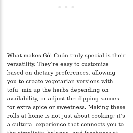
What makes Gỏi Cuốn truly special is their
versatility. They’re easy to customize
based on dietary preferences, allowing
you to create vegetarian versions with
tofu, mix up the herbs depending on
availability, or adjust the dipping sauces
for extra spice or sweetness. Making these
rolls at home is not just about cooking; it’s
a cultural experience that connects you to
the simplicity, balance, and freshness at