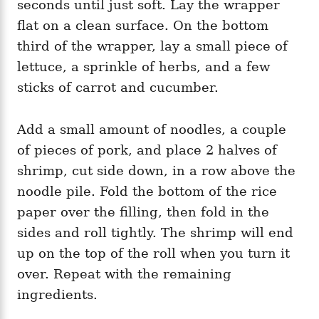
seconds until just soft. Lay the wrapper
flat on a clean surface. On the bottom
third of the wrapper, lay a small piece of
lettuce, a sprinkle of herbs, and a few
sticks of carrot and cucumber.
Add a small amount of noodles, a couple
of pieces of pork, and place 2 halves of
shrimp, cut side down, in a row above the
noodle pile. Fold the bottom of the rice
paper over the filling, then fold in the
sides and roll tightly. The shrimp will end
up on the top of the roll when you turn it
over. Repeat with the remaining
ingredients.