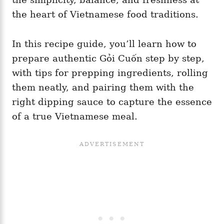
the heart of Vietnamese food traditions.
In this recipe guide, you’ll learn how to
prepare authentic Gỏi Cuốn step by step,
with tips for prepping ingredients, rolling
them neatly, and pairing them with the
right dipping sauce to capture the essence
of a true Vietnamese meal.