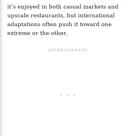
it’s enjoyed in both casual markets and
upscale restaurants, but international
adaptations often push it toward one
extreme or the other.