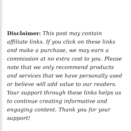
Disclaimer:
This post may contain
affiliate links. If you click on these links
and make a purchase, we may earn a
commission at no extra cost to you. Please
note that we only recommend products
and services that we have personally used
or believe will add value to our readers.
Your support through these links helps us
to continue creating informative and
engaging content. Thank you for your
support!