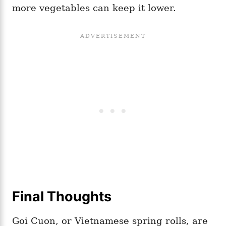
more vegetables can keep it lower.
Final Thoughts
Goi Cuon, or Vietnamese spring rolls, are