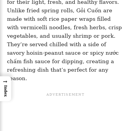
for their light, fresh, and healthy flavors.
Unlike fried spring rolls, Gỏi Cuốn are
made with soft rice paper wraps filled
with vermicelli noodles, fresh herbs, crisp
vegetables, and usually shrimp or pork.
They’re served chilled with a side of
savory hoisin-peanut sauce or spicy nước
chấm fish sauce for dipping, creating a
refreshing dish that’s perfect for any
season.
→
Index