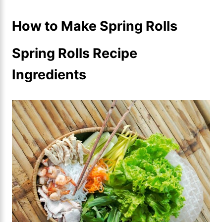
How to Make Spring Rolls
Spring Rolls Recipe
Ingredients