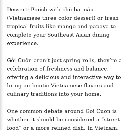
Dessert: Finish with chè ba màu
(Vietnamese three-color dessert) or fresh
tropical fruits like mango and papaya to
complete your Southeast Asian dining
experience.
Gỏi Cuốn aren’t just spring rolls; they’re a
celebration of freshness and balance,
offering a delicious and interactive way to
bring authentic Vietnamese flavors and
culinary traditions into your home.
One common debate around Goi Cuon is
whether it should be considered a “street
food” or a more refined dish. In Vietnam,