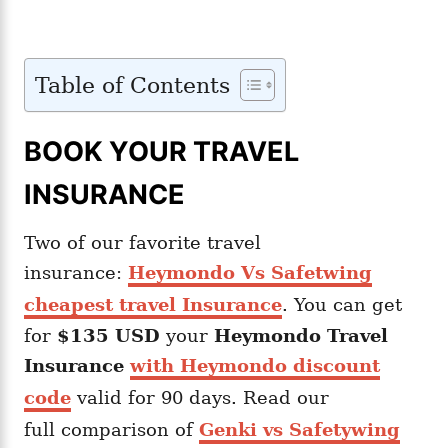
Table of Contents
BOOK YOUR TRAVEL
INSURANCE
Two of our favorite travel
insurance:
Heymondo Vs Safetwing
cheapest travel Insurance
. You can get
for
$135 USD
your
Heymondo
Travel
Insurance
with Heymondo discount
code
valid for 90 days. Read our
full comparison of
Genki vs Safetywing