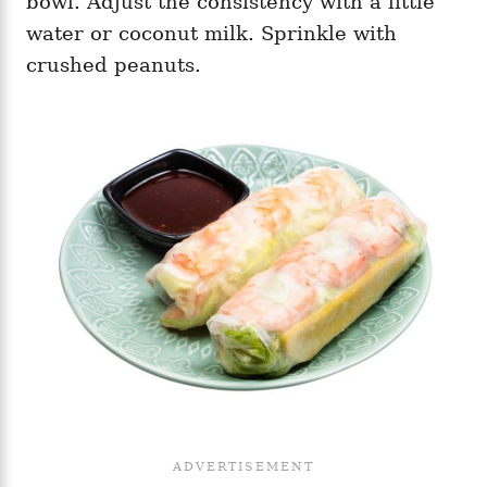
bowl. Adjust the consistency with a little
water or coconut milk. Sprinkle with
crushed peanuts.