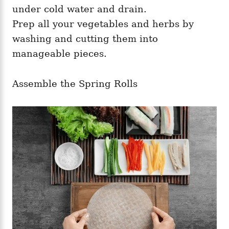
under cold water and drain.
Prep all your vegetables and herbs by
washing and cutting them into
manageable pieces.
Assemble the Spring Rolls