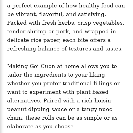
a perfect example of how healthy food can
be vibrant, flavorful, and satisfying.
Packed with fresh herbs, crisp vegetables,
tender shrimp or pork, and wrapped in
delicate rice paper, each bite offers a
refreshing balance of textures and tastes.
Making Goi Cuon at home allows you to
tailor the ingredients to your liking,
whether you prefer traditional fillings or
want to experiment with plant-based
alternatives. Paired with a rich hoisin-
peanut dipping sauce or a tangy nuoc
cham, these rolls can be as simple or as
elaborate as you choose.