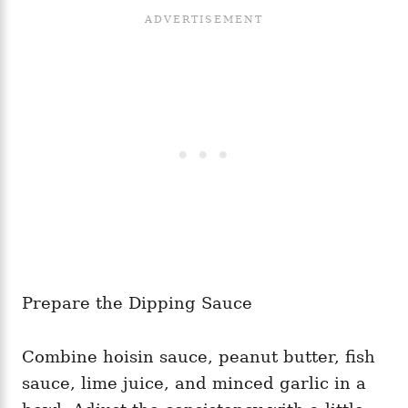
Prepare the Dipping Sauce
Combine hoisin sauce, peanut butter, fish
sauce, lime juice, and minced garlic in a