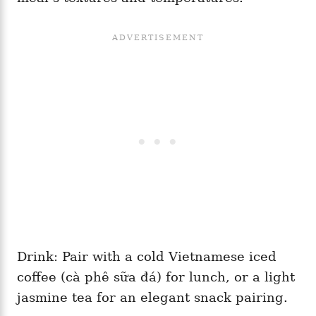
Drink: Pair with a cold Vietnamese iced
coffee (cà phê sữa đá) for lunch, or a light
jasmine tea for an elegant snack pairing.