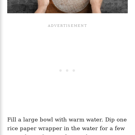
Fill a large bowl with warm water. Dip one
rice paper wrapper in the water for a few