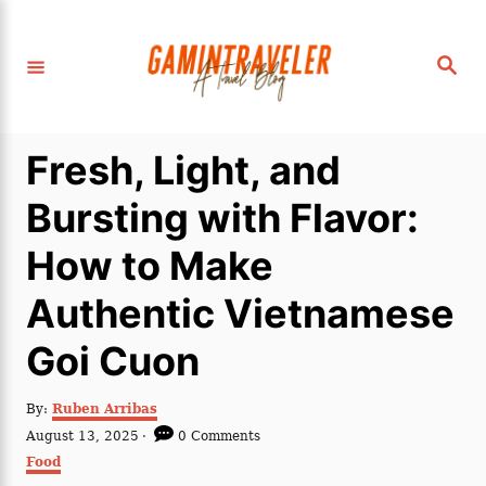
S
k
S
i
e
a
p
r
c
t
h
Fresh, Light, and
o
C
Bursting with Flavor:
o
How to Make
n
t
Authentic Vietnamese
e
Goi Cuon
n
t
A
By:
Ruben Arribas
u
P
August 13, 2025
0 Comments
t
o
C
Food
h
s
a
o