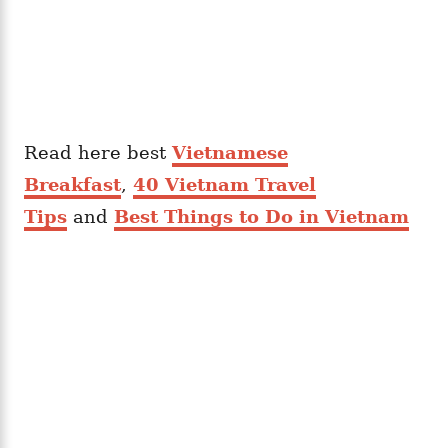
Read here best
Vietnamese
Breakfast
,
40 Vietnam Travel
Tips
and
Best Things to Do in Vietnam