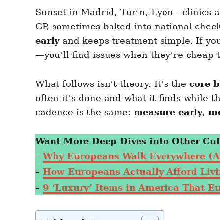
e
e
d
Sunset in Madrid, Turin, Lyon—clinics a
g
o
o
GP, sometimes baked into national checku
n
r
i
early
and keeps treatment simple. If yo
e
—you’ll find issues when they’re cheap t
s
What follows isn’t theory. It’s the
core 
often it’s done and what it finds while t
cadence is the same:
measure early
,
me
Want More Deep Dives into Other Cul
–
Why Europeans Walk Everywhere (A
–
How Europeans Actually Afford Livin
–
9 ‘Luxury’ Items in America That E