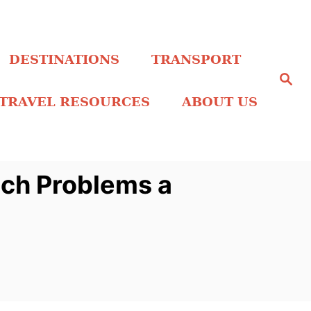
DESTINATIONS
TRANSPORT
S
e
a
TRAVEL RESOURCES
ABOUT US
r
c
h
tch Problems a