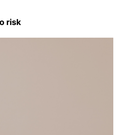
o risk