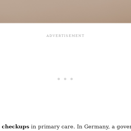
d checkups
in primary care. In Germany, a gove