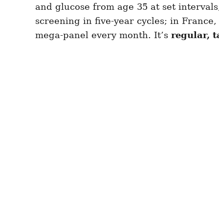
and glucose from age 35 at set interval
screening in five-year cycles; in France,
mega-panel every month. It’s
regular, 