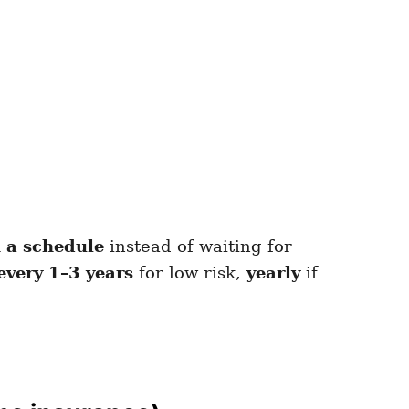
 a schedule
instead of waiting for
every 1–3 years
for low risk,
yearly
if