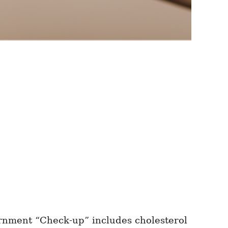
rnment “Check-up” includes cholesterol