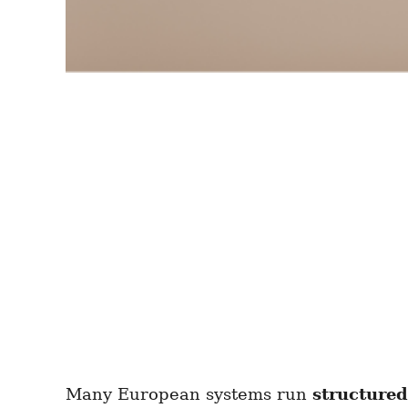
Many European systems run
structure