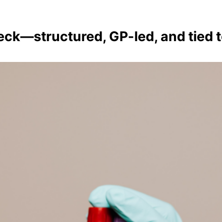
ck—structured, GP-led, and tied t