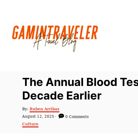
S
k
i
p
t
o
C
o
n
The Annual Blood Te
t
Decade Earlier
e
n
A
By:
Ruben Arribas
t
u
P
August 12, 2025
0 Comments
t
o
C
Culture
h
s
a
o
t
t
r