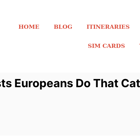
HOME
BLOG
ITINERARIES
SIM CARDS
sts Europeans Do That Ca