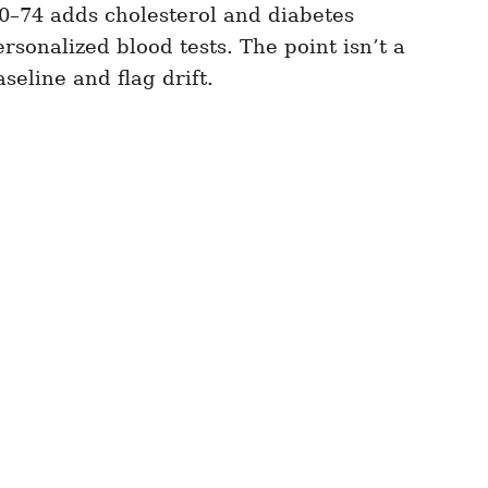
0–74 adds cholesterol and diabetes
rsonalized blood tests. The point isn’t a
seline and flag drift.