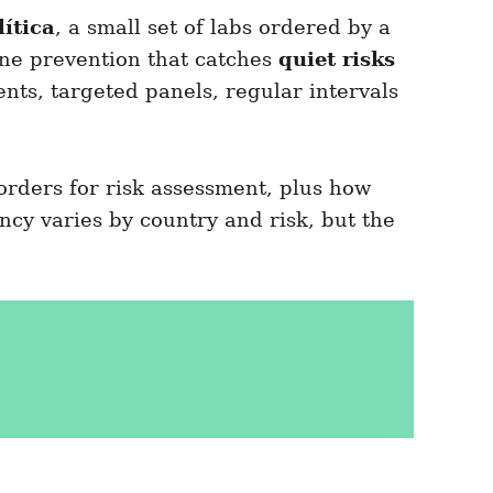
lítica
, a small set of labs ordered by a
tine prevention that catches
quiet risks
s, targeted panels, regular intervals
orders for risk assessment, plus how
ency varies by country and risk, but the