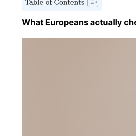
Table of Contents
What Europeans actually che