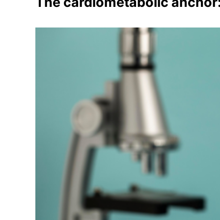
The cardiometabolic anchor: