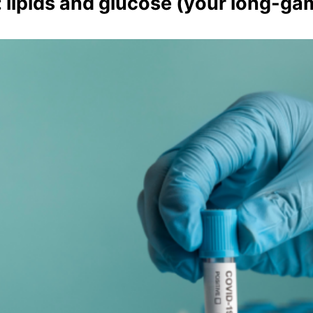
 lipids and glucose (your long-ga