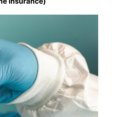
me insurance)