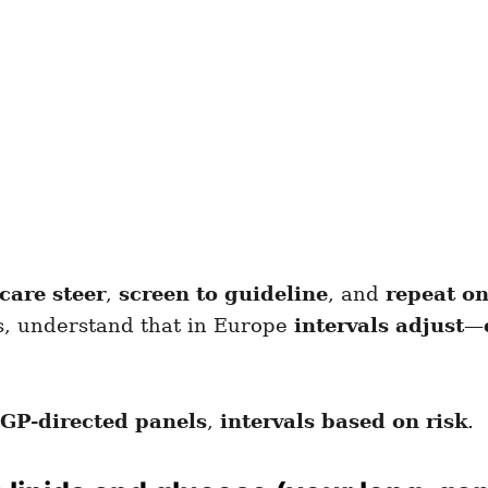
care steer
,
screen to guideline
, and
repeat on
bs, understand that in Europe
intervals adjust
—
GP-directed panels
,
intervals based on risk
.