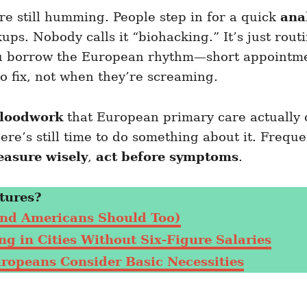
re still humming. People step in for a quick
ana
ps. Nobody calls it “biohacking.” It’s just rou
u borrow the European rhythm—short appointment
o fix, not when they’re screaming.
bloodwork
that European primary care actually 
here’s still time to do something about it. Frequ
asure wisely
,
act before symptoms
.
tures?
nd Americans Should Too)
g in Cities Without Six-Figure Salaries
uropeans Consider Basic Necessities