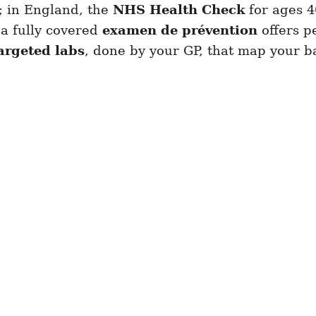
s; in England, the
NHS Health Check
for ages 4
 a fully covered
examen de prévention
offers pe
targeted labs
, done by your GP, that map your ba