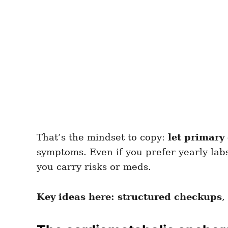
That’s the mindset to copy:
let primary 
symptoms. Even if you prefer yearly la
you carry risks or meds.
Key ideas here:
structured checkups
,