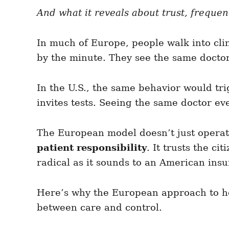
e
e
d
And what it reveals about trust, freque
g
o
o
n
r
i
In much of Europe, people walk into cli
e
by the minute. They see the same doctor f
s
In the U.S., the same behavior would tr
invites tests. Seeing the same doctor e
The European model doesn’t just operate
patient responsibility
. It trusts the c
radical as it sounds to an American insur
Here’s why the European approach to he
between care and control.