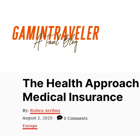
S
k
i
p
t
o
C
o
n
The Health Approach
t
Medical Insurance
e
n
A
By:
Ruben Arribas
t
u
P
August 2, 2025
0 Comments
t
o
C
Europe
h
s
a
o
t
t
r