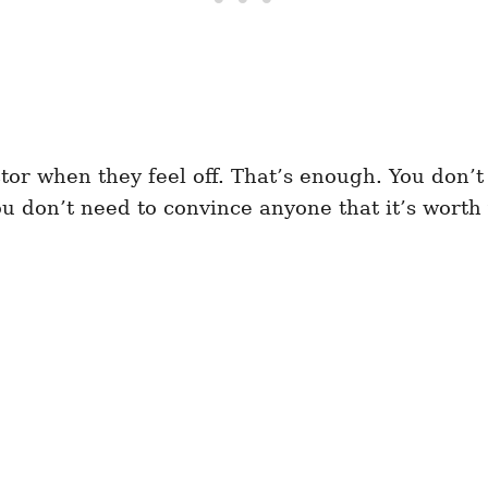
tor when they feel off. That’s enough. You don’t
ou don’t need to convince anyone that it’s wort