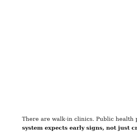
There are walk-in clinics. Public health 
system expects early signs, not just cr