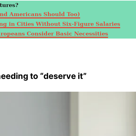
tures?
nd Americans Should Too)
g in Cities Without Six-Figure Salaries
uropeans Consider Basic Necessities
needing to “deserve it”