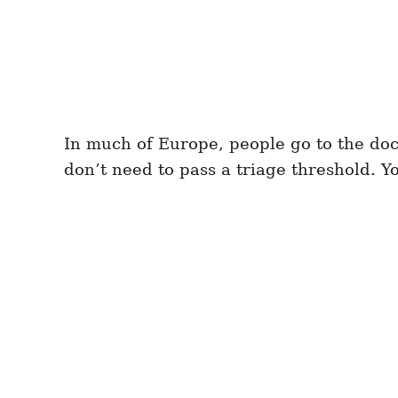
In much of Europe, people go to the doc
don’t need to pass a triage threshold. Y