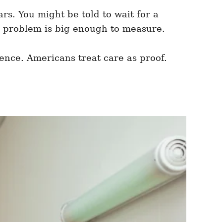
ars. You might be told to wait for a
e problem is big enough to measure.
ence. Americans treat care as proof.