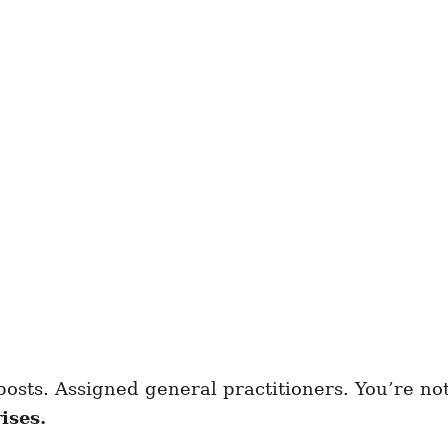
posts. Assigned general practitioners. You’re not
ises.