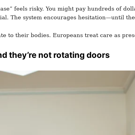
 case” feels risky. You might pay hundreds of doll
nial. The system encourages hesitation—until th
te to their bodies. Europeans treat care as pres
d they’re not rotating doors