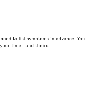
 need to list symptoms in advance. You
h your time—and theirs.