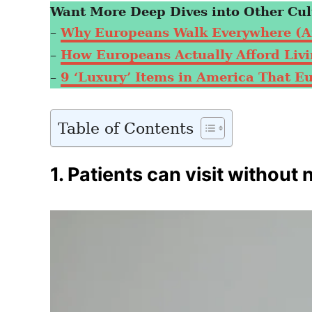
Want More Deep Dives into Other Cul
–
Why Europeans Walk Everywhere (A
–
How Europeans Actually Afford Livin
–
9 ‘Luxury’ Items in America That E
Table of Contents
1. Patients can visit without 