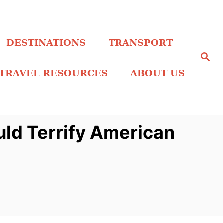
DESTINATIONS
TRANSPORT
S
e
a
TRAVEL RESOURCES
ABOUT US
r
c
h
ld Terrify American