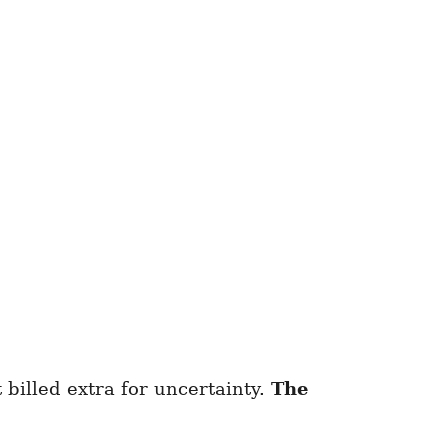
 billed extra for uncertainty.
The