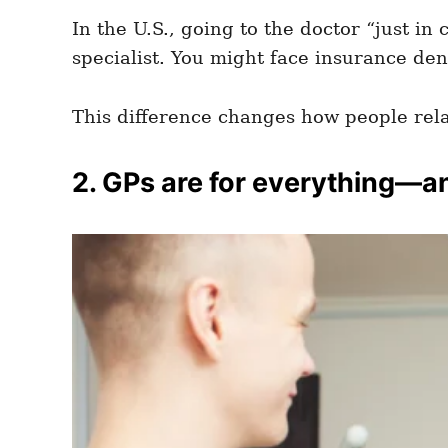
In the U.S., going to the doctor “just in
specialist. You might face insurance de
This difference changes how people rela
2. GPs are for everything—an