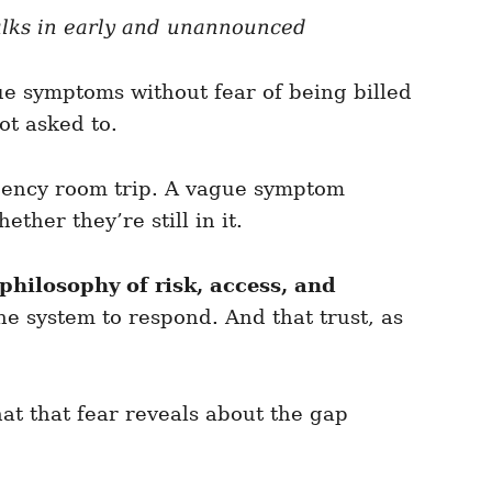
walks in early and unannounced
ue symptoms without fear of being billed
ot asked to.
rgency room trip. A vague symptom
her they’re still in it.
philosophy of risk, access, and
the system to respond. And that trust, as
t that fear reveals about the gap