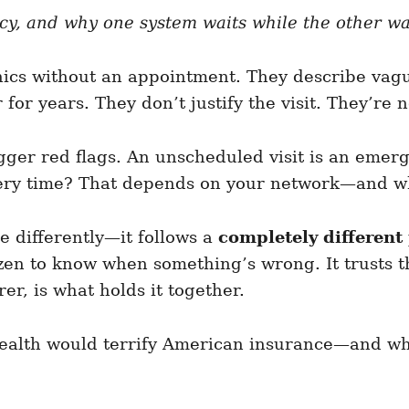
ncy, and why one system waits while the other 
nics without an appointment. They describe vag
or years. They don’t justify the visit. They’re n
igger red flags. An unscheduled visit is an eme
very time? That depends on your network—and whet
 differently—it follows a
completely different 
itizen to know when something’s wrong. It trusts 
er, is what holds it together.
alth would terrify American insurance—and wha