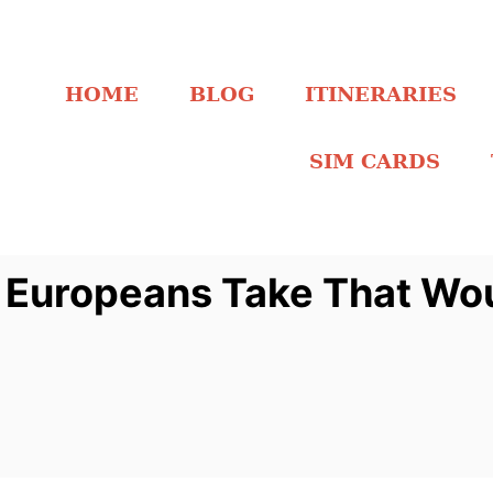
HOME
BLOG
ITINERARIES
SIM CARDS
 Europeans Take That Wou