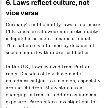
6. Laws reflect culture, not
vice versa
Germany’s public nudity laws are precise:
FKK zones are allowed; non‑erotic nudity
is legal; harassment remains criminal.
That balance is informed by decades of
social comfort with undressed bodies.
In the U.S., laws evolved from Puritan
roots. Decades of fear have made
nakedness subject to suspicion, especially
around children. Many states treat
changing in front of toddlers as indecent
exposure. Parents face investigations for