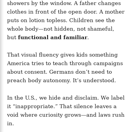
showers by the window. A father changes
clothes in front of the open door. A mother
puts on lotion topless. Children see the
whole body—not hidden, not shameful,
but
functional and familiar
.
That visual fluency gives kids something
America tries to teach through campaigns
about consent. Germans don’t need to
preach body autonomy. It’s understood.
In the U.S., we hide and disclaim. We label
it “inappropriate.” That silence leaves a
void where curiosity grows—and laws rush
in.