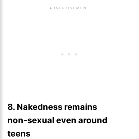
8. Nakedness remains
non‑sexual even around
teens