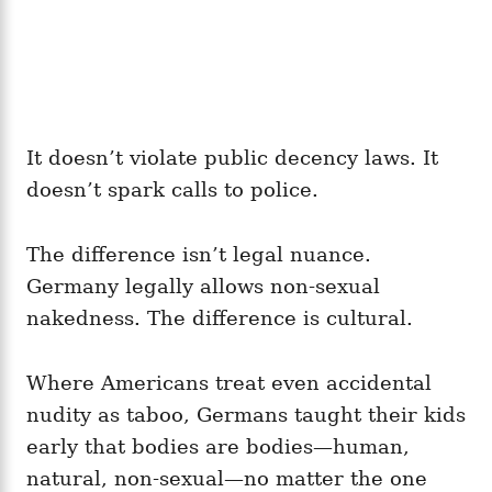
It doesn’t violate public decency laws. It
doesn’t spark calls to police.
The difference isn’t legal nuance.
Germany legally allows non‑sexual
nakedness. The difference is cultural.
Where Americans treat even accidental
nudity as taboo, Germans taught their kids
early that bodies are bodies—human,
natural, non‑sexual—no matter the one