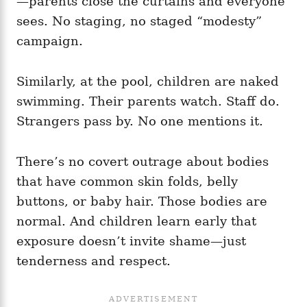
—parents close the curtains and everyone
sees. No staging, no staged “modesty”
campaign.
Similarly, at the pool, children are naked
swimming. Their parents watch. Staff do.
Strangers pass by. No one mentions it.
There’s no covert outrage about bodies
that have common skin folds, belly
buttons, or baby hair. Those bodies are
normal. And children learn early that
exposure doesn’t invite shame—just
tenderness and respect.