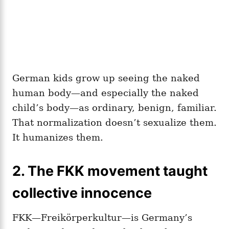
German kids grow up seeing the naked
human body—and especially the naked
child’s body—as ordinary, benign, familiar.
That normalization doesn’t sexualize them.
It humanizes them.
2. The FKK movement taught
collective innocence
FKK—Freikörperkultur—is Germany’s