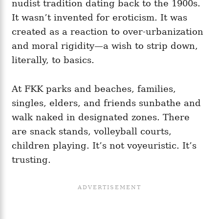
nudist tradition dating back to the 1900s.
It wasn’t invented for eroticism. It was
created as a reaction to over‑urbanization
and moral rigidity—a wish to strip down,
literally, to basics.
At FKK parks and beaches, families,
singles, elders, and friends sunbathe and
walk naked in designated zones. There
are snack stands, volleyball courts,
children playing. It’s not voyeuristic. It’s
trusting.