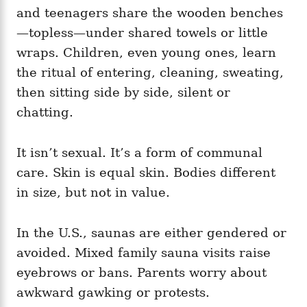
and teenagers share the wooden benches
—topless—under shared towels or little
wraps. Children, even young ones, learn
the ritual of entering, cleaning, sweating,
then sitting side by side, silent or
chatting.
It isn’t sexual. It’s a form of communal
care. Skin is equal skin. Bodies different
in size, but not in value.
In the U.S., saunas are either gendered or
avoided. Mixed family sauna visits raise
eyebrows or bans. Parents worry about
awkward gawking or protests.