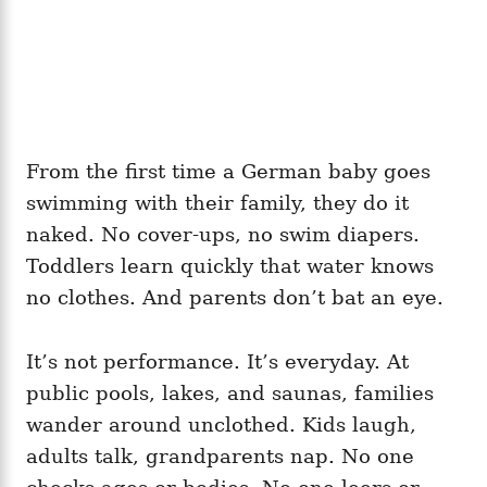
From the first time a German baby goes
swimming with their family, they do it
naked. No cover‑ups, no swim diapers.
Toddlers learn quickly that water knows
no clothes. And parents don’t bat an eye.
It’s not performance. It’s everyday. At
public pools, lakes, and saunas, families
wander around unclothed. Kids laugh,
adults talk, grandparents nap. No one