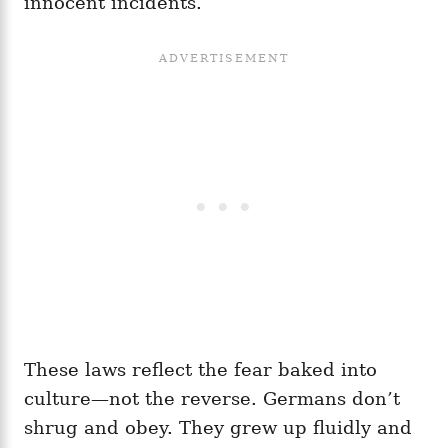
innocent incidents.
These laws reflect the fear baked into
culture—not the reverse. Germans don’t
shrug and obey. They grew up fluidly and