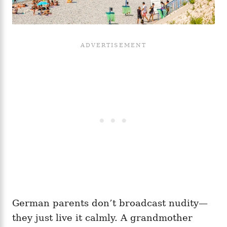
German parents don’t broadcast nudity—
they just live it calmly. A grandmother