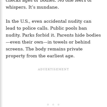
checks ages or bodies. No one leers or
whispers. It’s mundane.
In the U.S., even accidental nudity can
lead to police calls. Public pools ban
nudity. Parks forbid it. Parents hide bodies
—even their own—in towels or behind
screens. The body remains private
property from the earliest age.