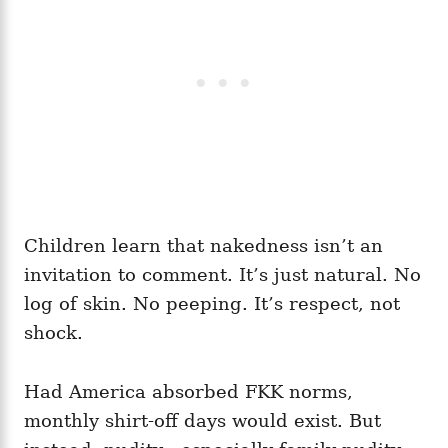
Children learn that nakedness isn’t an
invitation to comment. It’s just natural. No
log of skin. No peeping. It’s respect, not
shock.
Had America absorbed FKK norms,
monthly shirt‑off days would exist. But