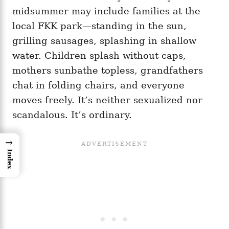
midsummer may include families at the
local FKK park—standing in the sun,
grilling sausages, splashing in shallow
water. Children splash without caps,
mothers sunbathe topless, grandfathers
chat in folding chairs, and everyone
moves freely. It’s neither sexualized nor
scandalous. It’s ordinary.
→
Index