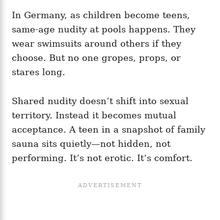
In Germany, as children become teens,
same‑age nudity at pools happens. They
wear swimsuits around others if they
choose. But no one gropes, props, or
stares long.
Shared nudity doesn’t shift into sexual
territory. Instead it becomes mutual
acceptance. A teen in a snapshot of family
sauna sits quietly—not hidden, not
performing. It’s not erotic. It’s comfort.