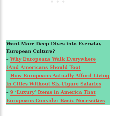
Want More Deep Dives into Everyday
European Culture?
–
Why Europeans Walk Everywhere
(And Americans Should Too)
–
How Europeans Actually Afford Living
in Cities Without Six-Figure Salaries
–
9 ‘Luxury’ Items in America That
Europeans Consider Basic Necessities