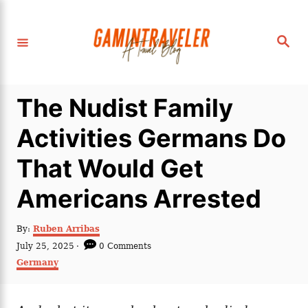
S
k
S
i
e
a
p
r
c
t
h
The Nudist Family
o
C
Activities Germans Do
o
That Would Get
n
t
Americans Arrested
e
n
A
By:
Ruben Arribas
u
P
July 25, 2025
0 Comments
t
t
o
C
Germany
h
s
a
o
t
t
r
e
e
d