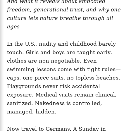
And what it reveals about embodied
g
o
o
freedom, generational trust, and why one
n
r
i
culture lets nature breathe through all
e
ages
s
In the U.S., nudity and childhood barely
touch. Girls and boys are taught early:
clothes are non‑negotiable. Even
swimming lessons come with tight rules—
caps, one‑piece suits, no topless beaches.
Playgrounds never risk accidental
exposure. Medical visits remain clinical,
sanitized. Nakedness is controlled,
managed, hidden.
Now travel to Germany. A Sunday in