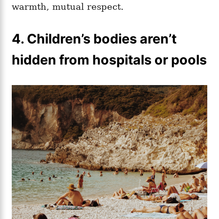
warmth, mutual respect.
4. Children’s bodies aren’t
hidden from hospitals or pools