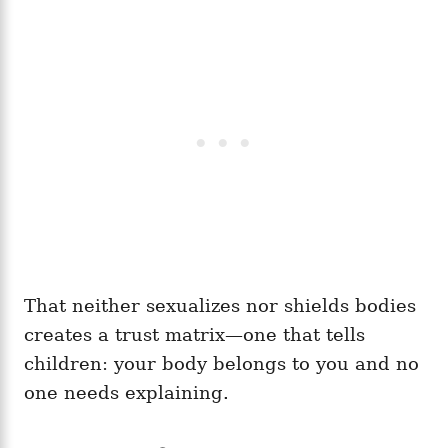
That neither sexualizes nor shields bodies
creates a trust matrix—one that tells
children: your body belongs to you and no
one needs explaining.