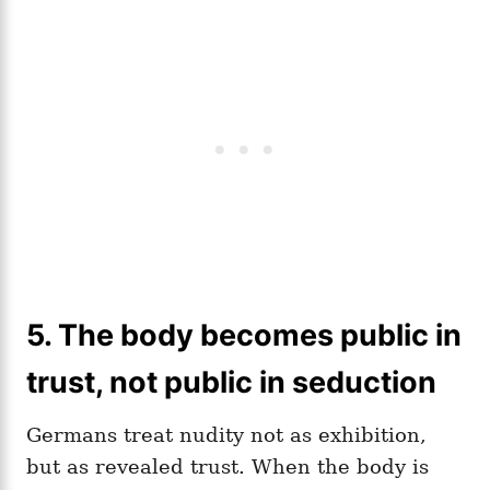
5. The body becomes public in
trust, not public in seduction
Germans treat nudity not as exhibition,
but as revealed trust. When the body is