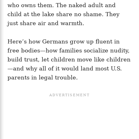
who owns them. The naked adult and
child at the lake share no shame. They
just share air and warmth.
Here’s how Germans grow up fluent in
free bodies—how families socialize nudity,
build trust, let children move like children
—and why all of it would land most U.S.
parents in legal trouble.