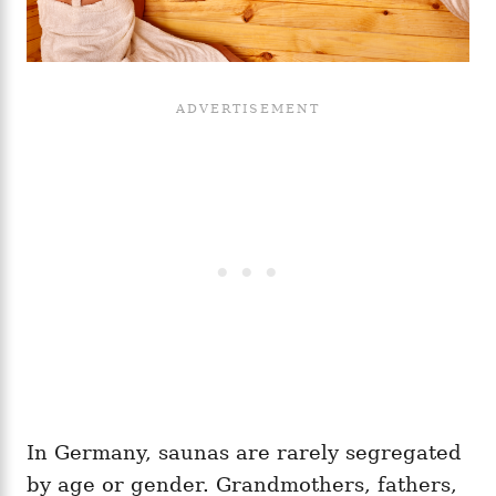
In Germany, saunas are rarely segregated
by age or gender. Grandmothers, fathers,