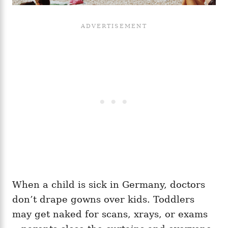
When a child is sick in Germany, doctors
don’t drape gowns over kids. Toddlers
may get naked for scans, xrays, or exams