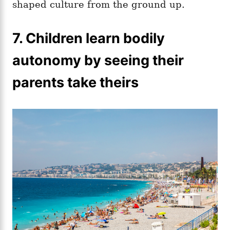
shaped culture from the ground up.
7. Children learn bodily
autonomy by seeing their
parents take theirs