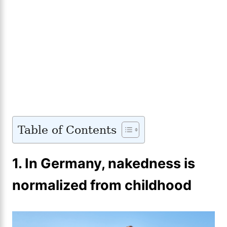
Table of Contents
1. In Germany, nakedness is
normalized from childhood