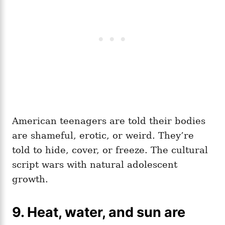
American teenagers are told their bodies
are shameful, erotic, or weird. They’re
told to hide, cover, or freeze. The cultural
script wars with natural adolescent
growth.
9. Heat, water, and sun are