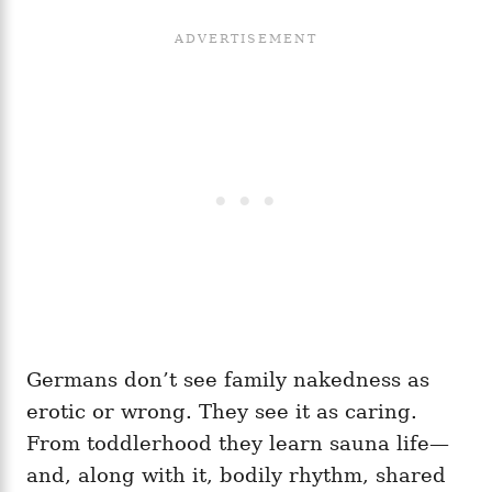
Germans don’t see family nakedness as
erotic or wrong. They see it as caring.
From toddlerhood they learn sauna life—
and, along with it, bodily rhythm, shared