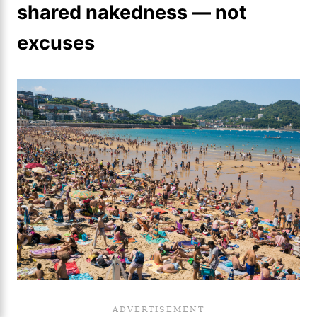
shared nakedness — not
excuses