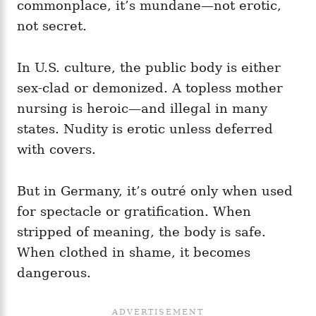
commonplace, it’s mundane—not erotic,
not secret.
In U.S. culture, the public body is either
sex‑clad or demonized. A topless mother
nursing is heroic—and illegal in many
states. Nudity is erotic unless deferred
with covers.
But in Germany, it’s outré only when used
for spectacle or gratification. When
stripped of meaning, the body is safe.
When clothed in shame, it becomes
dangerous.