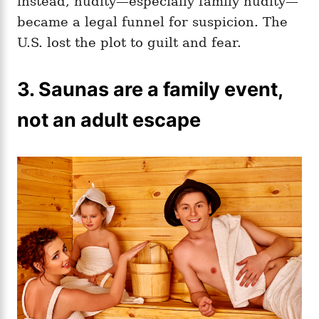
instead, nudity—especially family nudity—
became a legal funnel for suspicion. The
U.S. lost the plot to guilt and fear.
3. Saunas are a family event,
not an adult escape