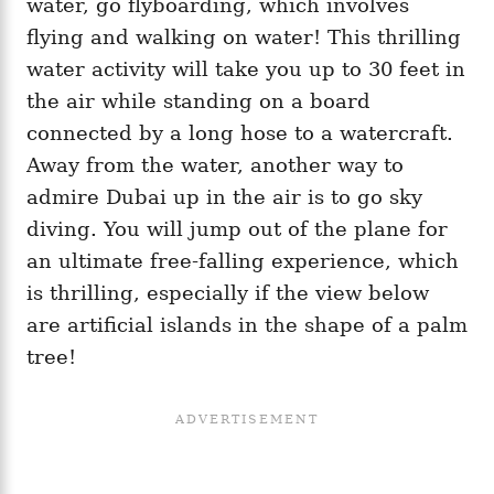
water, go flyboarding, which involves
flying and walking on water! This thrilling
water activity will take you up to 30 feet in
the air while standing on a board
connected by a long hose to a watercraft.
Away from the water, another way to
admire Dubai up in the air is to go sky
diving. You will jump out of the plane for
an ultimate free-falling experience, which
is thrilling, especially if the view below
are artificial islands in the shape of a palm
tree!