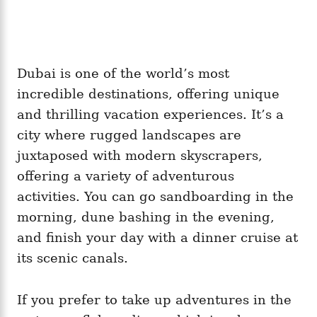
Dubai is one of the world’s most
incredible destinations, offering unique
and thrilling vacation experiences. It’s a
city where rugged landscapes are
juxtaposed with modern skyscrapers,
offering a variety of adventurous
activities. You can go sandboarding in the
morning, dune bashing in the evening,
and finish your day with a dinner cruise at
its scenic canals.
If you prefer to take up adventures in the