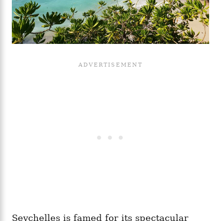
Seychelles is famed for its spectacular