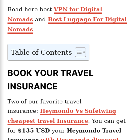
Read here best
VPN for Digital
Nomads
and
Best Luggage For Digital
Nomads
Table of Contents
BOOK YOUR TRAVEL
INSURANCE
Two of our favorite travel
insurance:
Heymondo Vs Safetwing
cheapest travel Insurance
. You can get
for
$135 USD
your
Heymondo
Travel
Insurance
with Heymondo discount