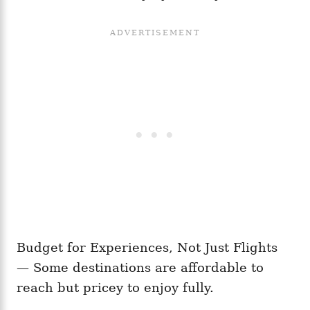
Budget for Experiences, Not Just Flights
— Some destinations are affordable to
reach but pricey to enjoy fully.