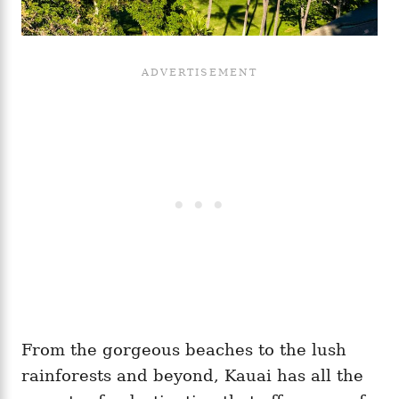
From the gorgeous beaches to the lush
rainforests and beyond, Kauai has all the