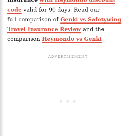
code
valid for 90 days. Read our
full comparison of
Genki vs Safetywing
Travel Insurance Review
and the
comparison
Heymondo vs Genki