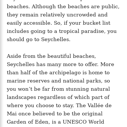
beaches. Although the beaches are public,
they remain relatively uncrowded and
easily accessible. So, if your bucket list
includes going to a tropical paradise, you
should go to Seychelles.
Aside from the beautiful beaches,
Seychelles has many more to offer. More
than half of the archipelago is home to
marine reserves and national parks, so
you won’t be far from stunning natural
landscapes regardless of which part of
where you choose to stay. The Vallée de
Mai once believed to be the original
Garden of Eden, is a UNESCO World