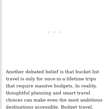
Another debated belief is that bucket list
travel is only for once-in-a-lifetime trips
that require massive budgets. In reality,
thoughtful planning and smart travel
choices can make even the most ambitious
destinations accessible. Budget travel,