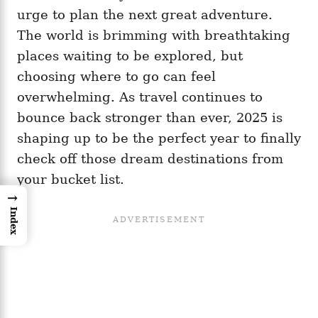
urge to plan the next great adventure.
The world is brimming with breathtaking
places waiting to be explored, but
choosing where to go can feel
overwhelming. As travel continues to
bounce back stronger than ever, 2025 is
shaping up to be the perfect year to finally
check off those dream destinations from
your bucket list.
→
Index