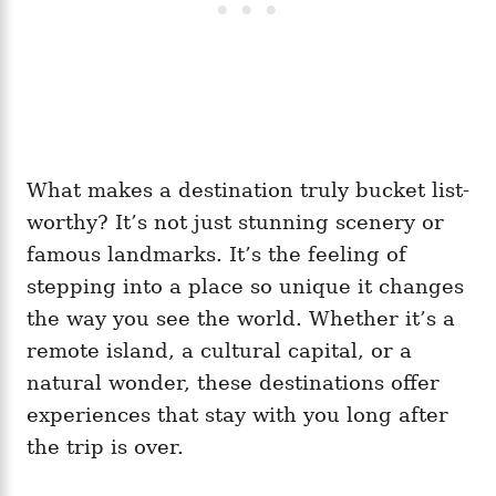
What makes a destination truly bucket list-
worthy? It’s not just stunning scenery or
famous landmarks. It’s the feeling of
stepping into a place so unique it changes
the way you see the world. Whether it’s a
remote island, a cultural capital, or a
natural wonder, these destinations offer
experiences that stay with you long after
the trip is over.