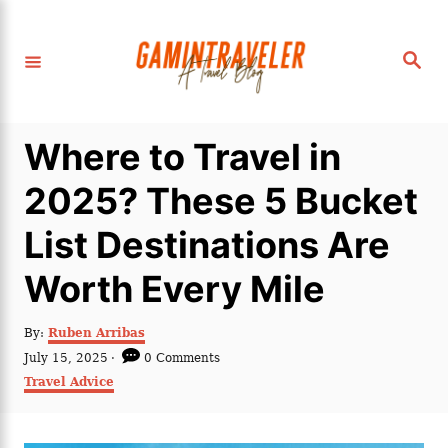
S
k
S
i
e
a
p
r
c
t
h
Where to Travel in
o
C
2025? These 5 Bucket
o
List Destinations Are
n
t
Worth Every Mile
e
n
A
By:
Ruben Arribas
u
P
July 15, 2025
0 Comments
t
t
o
C
Travel Advice
h
s
a
o
t
t
r
e
e
d