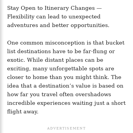
Stay Open to Itinerary Changes —
Flexibility can lead to unexpected
adventures and better opportunities.
One common misconception is that bucket
list destinations have to be far-flung or
exotic. While distant places can be
exciting, many unforgettable spots are
closer to home than you might think. The
idea that a destination’s value is based on
how far you travel often overshadows
incredible experiences waiting just a short
flight away.