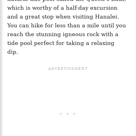
which is worthy of a half-day excursion
and a great stop when visiting Hanalei.
You can hike for less than a mile until you
reach the stunning igneous rock with a
tide pool perfect for taking a relaxing
dip.