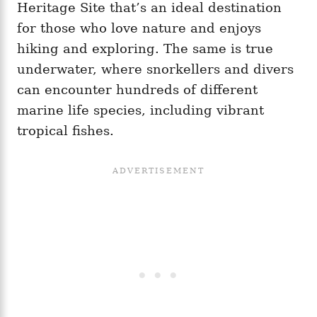
Heritage Site that’s an ideal destination
for those who love nature and enjoys
hiking and exploring. The same is true
underwater, where snorkellers and divers
can encounter hundreds of different
marine life species, including vibrant
tropical fishes.