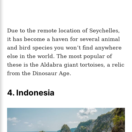
Due to the remote location of Seychelles,
it has become a haven for several animal
and bird species you won’t find anywhere
else in the world. The most popular of
these is the Aldabra giant tortoises, a relic
from the Dinosaur Age.
4.
Indonesia