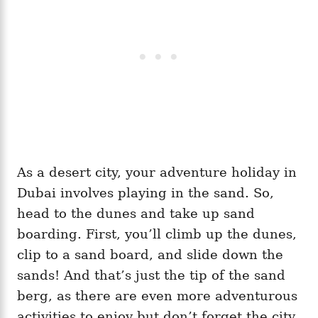
As a desert city, your adventure holiday in
Dubai involves playing in the sand. So,
head to the dunes and take up sand
boarding. First, you’ll climb up the dunes,
clip to a sand board, and slide down the
sands! And that’s just the tip of the sand
berg, as there are even more adventurous
activities to enjoy but don’t forget the city