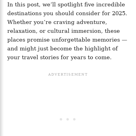
In this post, we’ll spotlight five incredible
destinations you should consider for 2025.
Whether you’re craving adventure,
relaxation, or cultural immersion, these
places promise unforgettable memories —
and might just become the highlight of
your travel stories for years to come.