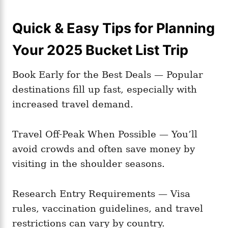
Quick & Easy Tips for Planning
Your 2025 Bucket List Trip
Book Early for the Best Deals — Popular
destinations fill up fast, especially with
increased travel demand.
Travel Off-Peak When Possible — You’ll
avoid crowds and often save money by
visiting in the shoulder seasons.
Research Entry Requirements — Visa
rules, vaccination guidelines, and travel
restrictions can vary by country.