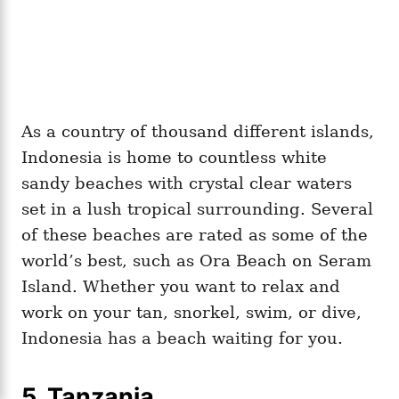
As a country of thousand different islands,
Indonesia is home to countless white
sandy beaches with crystal clear waters
set in a lush tropical surrounding. Several
of these beaches are rated as some of the
world’s best, such as Ora Beach on Seram
Island. Whether you want to relax and
work on your tan, snorkel, swim, or dive,
Indonesia has a beach waiting for you.
5.
Tanzania