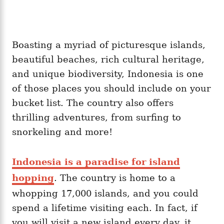
Boasting a myriad of picturesque islands,
beautiful beaches, rich cultural heritage,
and unique biodiversity, Indonesia is one
of those places you should include on your
bucket list. The country also offers
thrilling adventures, from surfing to
snorkeling and more!
Indonesia is a paradise for island
hopping
. The country is home to a
whopping 17,000 islands, and you could
spend a lifetime visiting each. In fact, if
you will visit a new island every day, it