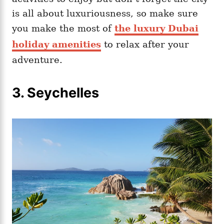
is all about luxuriousness, so make sure
you make the most of
the luxury Dubai
holiday amenities
to relax after your
adventure.
3.
Seychelles