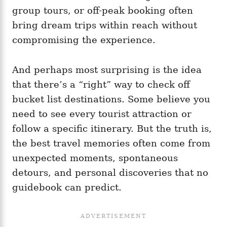
group tours, or off-peak booking often
bring dream trips within reach without
compromising the experience.
And perhaps most surprising is the idea
that there’s a “right” way to check off
bucket list destinations. Some believe you
need to see every tourist attraction or
follow a specific itinerary. But the truth is,
the best travel memories often come from
unexpected moments, spontaneous
detours, and personal discoveries that no
guidebook can predict.