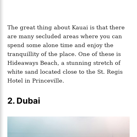
The great thing about Kauai is that there
are many secluded areas where you can
spend some alone time and enjoy the
tranquillity of the place. One of these is
Hideaways Beach, a stunning stretch of
white sand located close to the St. Regis
Hotel in Princeville.
2. Dubai