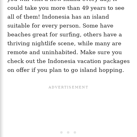
could take you more than 49 years to see
all of them! Indonesia has an island
suitable for every person. Some have
beaches great for surfing, others have a
thriving nightlife scene, while many are
remote and uninhabited. Make sure you
check out the Indonesia vacation packages
on offer if you plan to go island hopping.