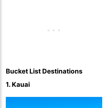
Bucket List Destinations
1.
Kauai