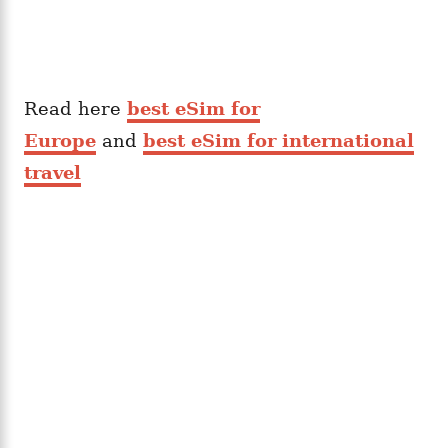
Read here
best eSim for
Europe
and
best eSim for international
travel