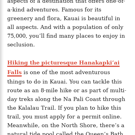
aspects of a destination that offers one-of-
a-kind adventures. Famous for its
greenery and flora, Kauai is beautiful in
all aspects. And with a population of only
75,000, you’ll find many places to enjoy in
seclusion.
Hiking the picturesque Hanakapki’ai
Falls
is one of the most adventurous
things to do in Kauai. You can tackle this
route as an 8-mile hike or as part of multi-
day treks along the Na Pali Coast through
the Kalalau Trail. If you plan to hike this
trail, you must apply for a permit online.
Meanwhile, on the North Shore, there’s a
natural tide pool called the Queen’s Bath,