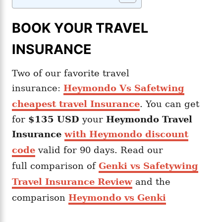
BOOK YOUR TRAVEL
INSURANCE
Two of our favorite travel
insurance:
Heymondo Vs Safetwing
cheapest travel Insurance
. You can get
for
$135 USD
your
Heymondo
Travel
Insurance
with Heymondo discount
code
valid for 90 days. Read our
full comparison of
Genki vs Safetywing
Travel Insurance Review
and the
comparison
Heymondo vs Genki