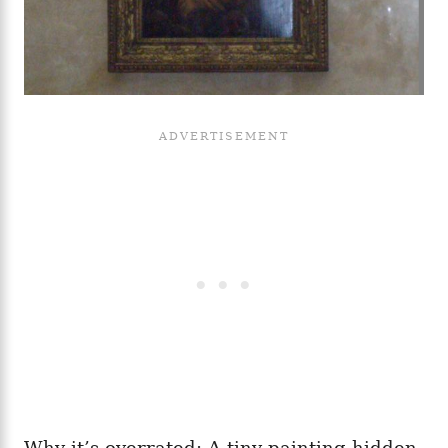
Why it’s overrated: A tiny painting hidden