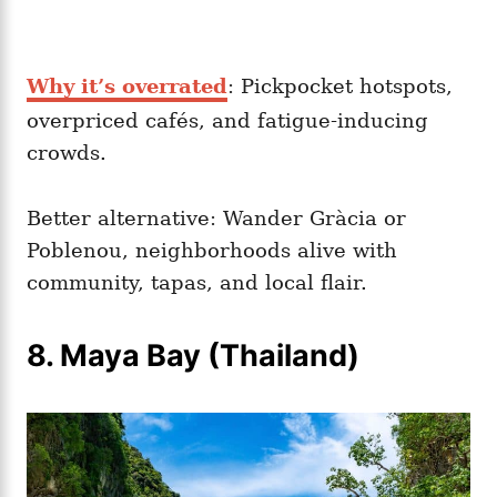
Why it’s overrated
: Pickpocket hotspots,
overpriced cafés, and fatigue-inducing
crowds.
Better alternative: Wander Gràcia or
Poblenou, neighborhoods alive with
community, tapas, and local flair.
8. Maya Bay (Thailand)