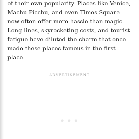
of their own popularity. Places like Venice,
Machu Picchu, and even Times Square
now often offer more hassle than magic.
Long lines, skyrocketing costs, and tourist
fatigue have diluted the charm that once
made these places famous in the first
place.