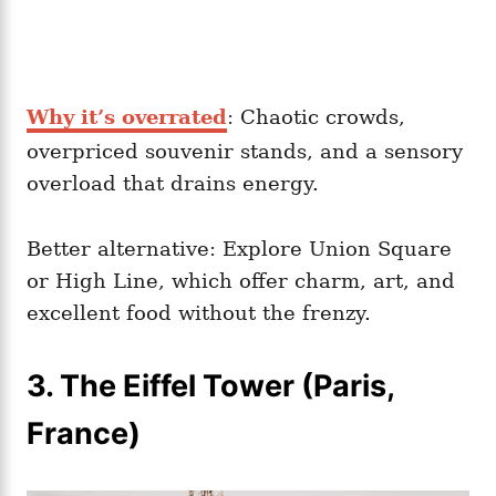
Why it’s overrated
: Chaotic crowds,
overpriced souvenir stands, and a sensory
overload that drains energy.
Better alternative: Explore Union Square
or High Line, which offer charm, art, and
excellent food without the frenzy.
3. The Eiffel Tower (Paris,
France)