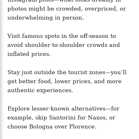
photos might be crowded, overpriced, or
underwhelming in person.
Visit famous spots in the off-season to
avoid shoulder-to-shoulder crowds and
inflated prices.
Stay just outside the tourist zones—you’ll
get better food, lower prices, and more
authentic experiences.
Explore lesser-known alternatives—for
example, skip Santorini for Naxos, or
choose Bologna over Florence.