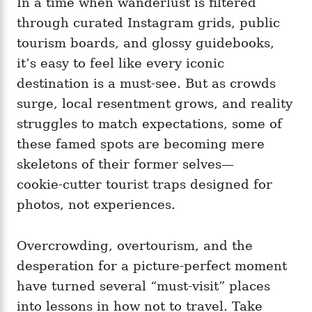
In a time when wanderlust is filtered
g
o
o
through curated Instagram grids, public
n
r
i
tourism boards, and glossy guidebooks,
e
it’s easy to feel like every iconic
s
destination is a must‑see. But as crowds
surge, local resentment grows, and reality
struggles to match expectations, some of
these famed spots are becoming mere
skeletons of their former selves—
cookie‑cutter tourist traps designed for
photos, not experiences.
Overcrowding, overtourism, and the
desperation for a picture-perfect moment
have turned several “must‑visit” places
into lessons in how not to travel. Take