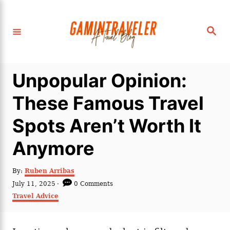
S
k
S
i
e
a
p
r
c
t
h
Unpopular Opinion:
o
C
These Famous Travel
o
Spots Aren’t Worth It
n
t
Anymore
e
n
A
By:
Ruben Arribas
u
P
July 11, 2025
0 Comments
t
t
o
C
Travel Advice
h
s
a
o
t
t
r
e
e
d