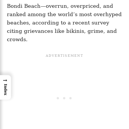
Bondi Beach—overrun, overpriced, and
ranked among the world’s most overhyped
beaches, according to a recent survey
citing grievances like bikinis, grime, and
crowds.
→
Index