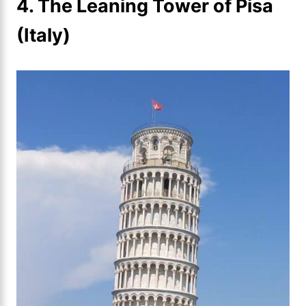
4. The Leaning Tower of Pisa
(Italy)