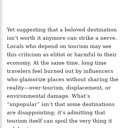
Yet suggesting that a beloved destination
isn’t worth it anymore can strike a nerve.
Locals who depend on tourism may see
this criticism as elitist or harmful to their
economy. At the same time, long-time
travelers feel burned out by influencers
who glamorize places without sharing the
reality—over-tourism, displacement, or
environmental damage. What’s
“unpopular” isn’t that some destinations
are disappointing; it’s admitting that
tourism itself can spoil the very thing it