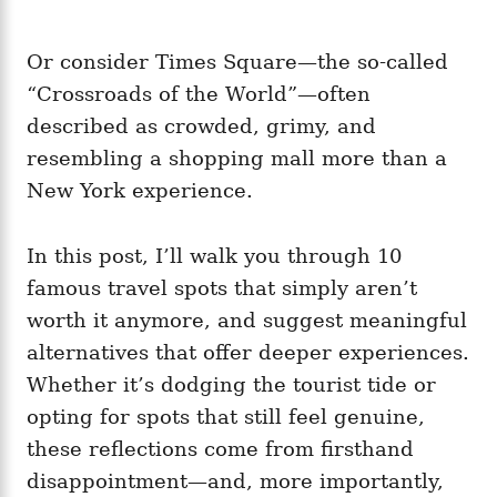
Or consider Times Square—the so-called
“Crossroads of the World”—often
described as crowded, grimy, and
resembling a shopping mall more than a
New York experience.
In this post, I’ll walk you through 10
famous travel spots that simply aren’t
worth it anymore, and suggest meaningful
alternatives that offer deeper experiences.
Whether it’s dodging the tourist tide or
opting for spots that still feel genuine,
these reflections come from firsthand
disappointment—and, more importantly,