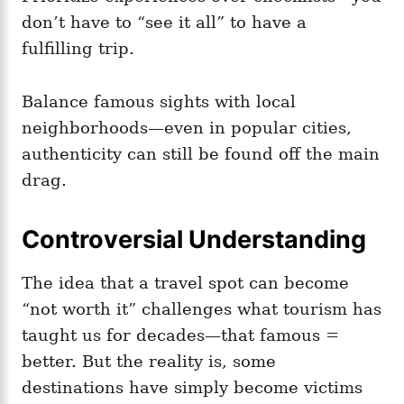
don’t have to “see it all” to have a
fulfilling trip.
Balance famous sights with local
neighborhoods—even in popular cities,
authenticity can still be found off the main
drag.
Controversial Understanding
The idea that a travel spot can become
“not worth it” challenges what tourism has
taught us for decades—that famous =
better. But the reality is, some
destinations have simply become victims