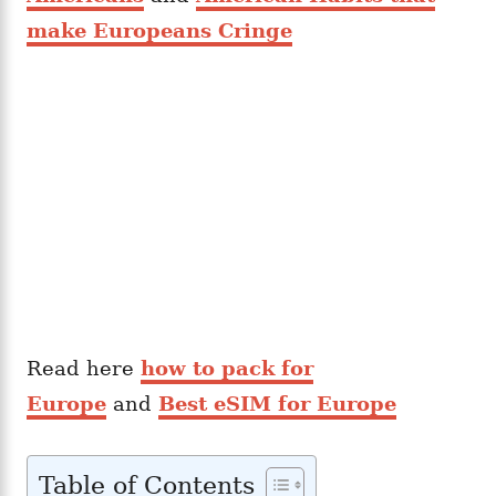
make Europeans Cringe
Read here
how to pack for
Europe
and
Best eSIM for Europe
Table of Contents