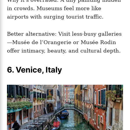
in crowds. Museums feel more like
airports with surging tourist traffic.
Better alternative: Visit less‑busy galleries
—Musée de l’Orangerie or Musée Rodin
offer intimacy, beauty, and cultural depth.
6. Venice, Italy