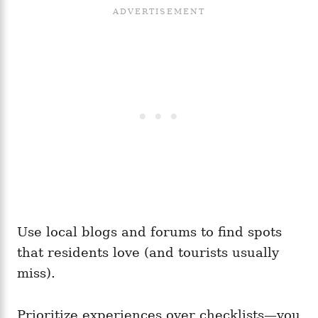
Use local blogs and forums to find spots
that residents love (and tourists usually
miss).
Prioritize experiences over checklists—you