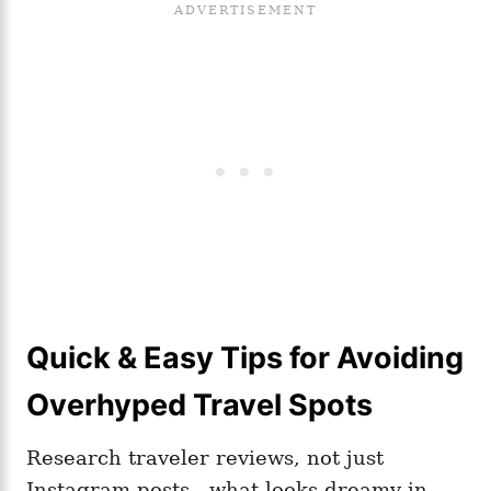
Quick & Easy Tips for Avoiding
Overhyped Travel Spots
Research traveler reviews, not just
Instagram posts—what looks dreamy in