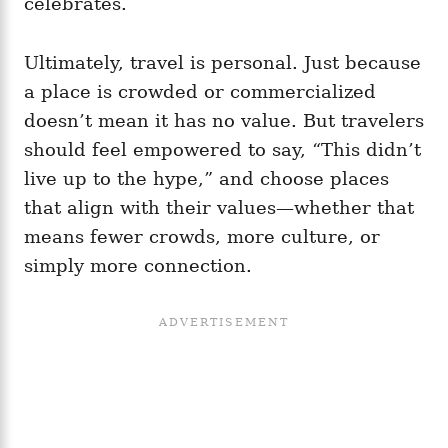
celebrates.
Ultimately, travel is personal. Just because
a place is crowded or commercialized
doesn’t mean it has no value. But travelers
should feel empowered to say, “This didn’t
live up to the hype,” and choose places
that align with their values—whether that
means fewer crowds, more culture, or
simply more connection.