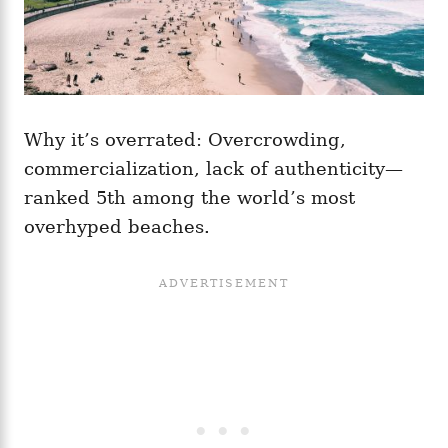
Why it’s overrated: Overcrowding,
commercialization, lack of authenticity—
ranked 5th among the world’s most
overhyped beaches.