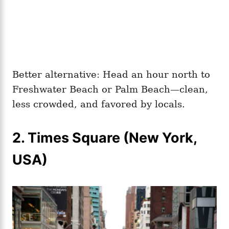
Better alternative: Head an hour north to
Freshwater Beach or Palm Beach—clean,
less crowded, and favored by locals.
2. Times Square (New York,
USA)