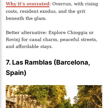
Why it’s overrated
: Overrun, with rising
costs, resident exodus, and the grit
beneath the glam.
Better alternative: Explore Chioggia or
Rovinj for canal charm, peaceful streets,
and affordable stays.
7. Las Ramblas (Barcelona,
Spain)