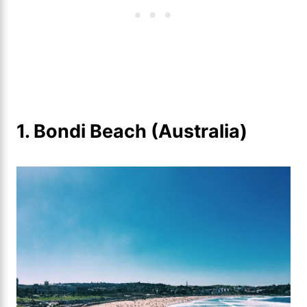
1. Bondi Beach (Australia)