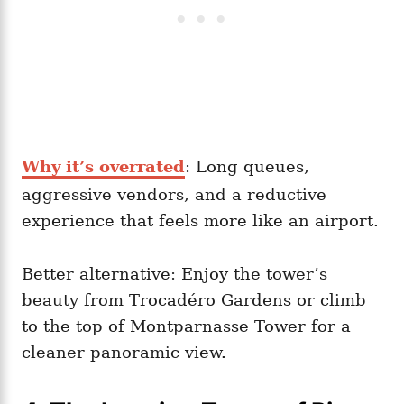
Why it’s overrated
: Long queues,
aggressive vendors, and a reductive
experience that feels more like an airport.
Better alternative: Enjoy the tower’s
beauty from Trocadéro Gardens or climb
to the top of Montparnasse Tower for a
cleaner panoramic view.