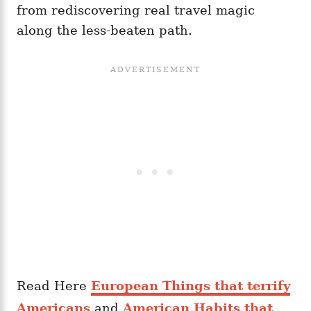
from rediscovering real travel magic
along the less-beaten path.
Read Here
European Things that terrify
Americans
and
American Habits that