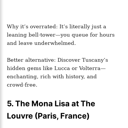
Why it’s overrated: It’s literally just a
leaning bell‑tower—you queue for hours
and leave underwhelmed.
Better alternative: Discover Tuscany’s
hidden gems like Lucca or Volterra—
enchanting, rich with history, and
crowd‑free.
5. The Mona Lisa at The
Louvre (Paris, France)