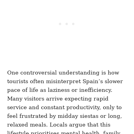
One controversial understanding is how
tourists often misinterpret Spain’s slower
pace of life as laziness or inefficiency.
Many visitors arrive expecting rapid
service and constant productivity, only to
feel frustrated by midday siestas or long,
relaxed meals. Locals argue that this
lifestyle prioritises mental health, family