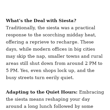
What’s the Deal with Siesta?
Traditionally, the siesta was a practical
response to the scorching midday heat,
offering a reprieve to recharge. These
days, while modern offices in big cities
may skip the nap, smaller towns and rural
areas still shut down from around 2 PM to
5 PM. Yes, even shops lock up, and the
busy streets turn eerily quiet.
Adapting to the Quiet Hours:
Embracing
the siesta means reshaping your day
around a long lunch followed by some