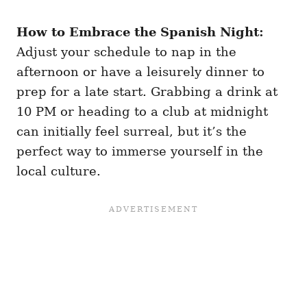
How to Embrace the Spanish Night:
Adjust your schedule to nap in the
afternoon or have a leisurely dinner to
prep for a late start. Grabbing a drink at
10 PM or heading to a club at midnight
can initially feel surreal, but it’s the
perfect way to immerse yourself in the
local culture.