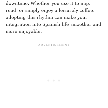
downtime. Whether you use it to nap,
read, or simply enjoy a leisurely coffee,
adopting this rhythm can make your
integration into Spanish life smoother and
more enjoyable.