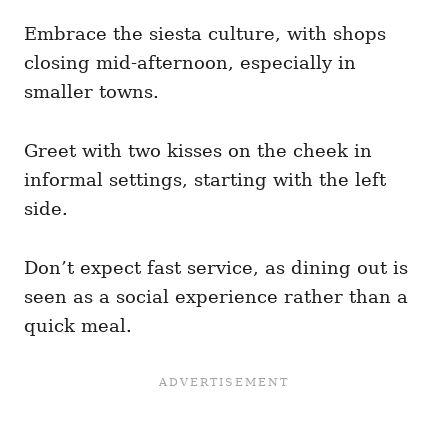
Embrace the siesta culture, with shops
closing mid-afternoon, especially in
smaller towns.
Greet with two kisses on the cheek in
informal settings, starting with the left
side.
Don’t expect fast service, as dining out is
seen as a social experience rather than a
quick meal.