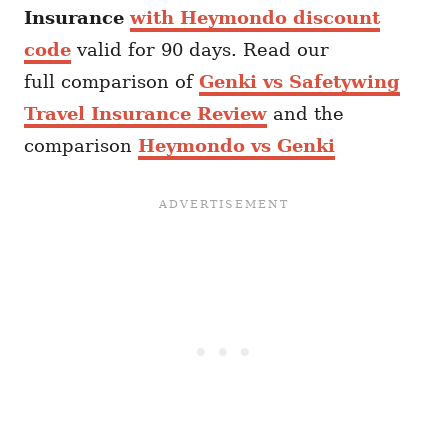
Insurance
with Heymondo discount
code
valid for 90 days. Read our
full comparison of
Genki vs Safetywing
Travel Insurance Review
and the
comparison
Heymondo vs Genki