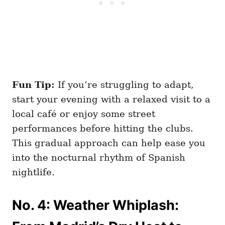
Fun Tip:
If you’re struggling to adapt,
start your evening with a relaxed visit to a
local café or enjoy some street
performances before hitting the clubs.
This gradual approach can help ease you
into the nocturnal rhythm of Spanish
nightlife.
No. 4: Weather Whiplash: