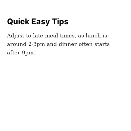
Quick Easy Tips
Adjust to late meal times, as lunch is
around 2-3pm and dinner often starts
after 9pm.