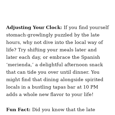
Adjusting Your Clock:
If you find yourself
stomach-growlingly puzzled by the late
hours, why not dive into the local way of
life? Try shifting your meals later and
later each day, or embrace the Spanish
‘merienda,’ a delightful afternoon snack
that can tide you over until dinner. You
might find that dining alongside spirited
locals in a bustling tapas bar at 10 PM
adds a whole new flavor to your life!
Fun Fact:
Did you know that the late