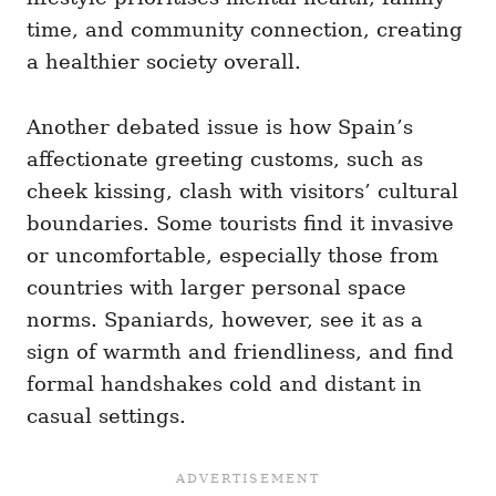
time, and community connection, creating
a healthier society overall.
Another debated issue is how Spain’s
affectionate greeting customs, such as
cheek kissing, clash with visitors’ cultural
boundaries. Some tourists find it invasive
or uncomfortable, especially those from
countries with larger personal space
norms. Spaniards, however, see it as a
sign of warmth and friendliness, and find
formal handshakes cold and distant in
casual settings.