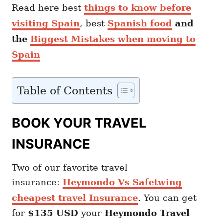
Read here best
things to know before
visiting Spain
, best
Spanish food
and
the
Biggest Mistakes when moving to
Spain
Table of Contents
BOOK YOUR TRAVEL
INSURANCE
Two of our favorite travel
insurance:
Heymondo Vs Safetwing
cheapest travel Insurance
. You can get
for
$135 USD
your
Heymondo
Travel