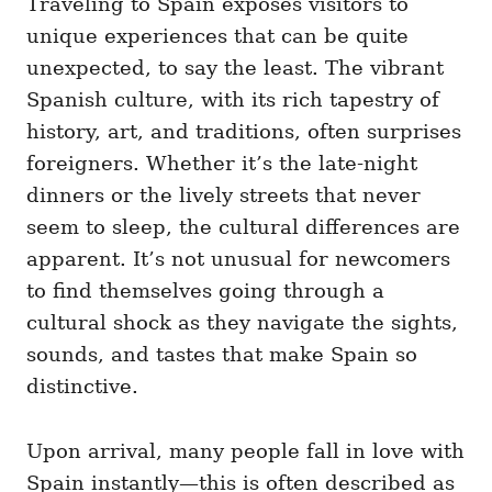
Traveling to Spain exposes visitors to
g
o
o
unique experiences that can be quite
n
r
i
unexpected, to say the least. The vibrant
e
Spanish culture, with its rich tapestry of
s
history, art, and traditions, often surprises
foreigners. Whether it’s the late-night
dinners or the lively streets that never
seem to sleep, the cultural differences are
apparent. It’s not unusual for newcomers
to find themselves going through a
cultural shock as they navigate the sights,
sounds, and tastes that make Spain so
distinctive.
Upon arrival, many people fall in love with
Spain instantly—this is often described as