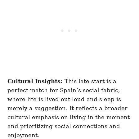
Cultural Insights:
This late start is a
perfect match for Spain’s social fabric,
where life is lived out loud and sleep is
merely a suggestion. It reflects a broader
cultural emphasis on living in the moment
and prioritizing social connections and
enjoyment.