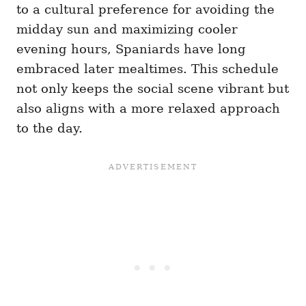
to a cultural preference for avoiding the
midday sun and maximizing cooler
evening hours, Spaniards have long
embraced later mealtimes. This schedule
not only keeps the social scene vibrant but
also aligns with a more relaxed approach
to the day.