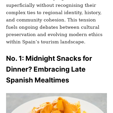
superficially without recognising their
complex ties to regional identity, history,
and community cohesion. This tension
fuels ongoing debates between cultural
preservation and evolving modern ethics
within Spain’s tourism landscape.
No. 1: Midnight Snacks for
Dinner? Embracing Late
Spanish Mealtimes