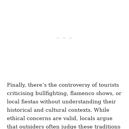
Finally, there’s the controversy of tourists
criticising bullfighting, flamenco shows, or
local fiestas without understanding their
historical and cultural contexts. While
ethical concerns are valid, locals argue
that outsiders often judge these traditions