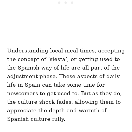
Understanding local meal times, accepting
the concept of ‘siesta’, or getting used to
the Spanish way of life are all part of the
adjustment phase. These aspects of daily
life in Spain can take some time for
newcomers to get used to. But as they do,
the culture shock fades, allowing them to
appreciate the depth and warmth of
Spanish culture fully.