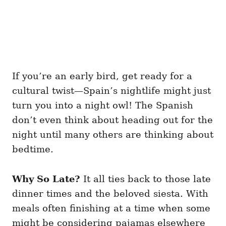
If you’re an early bird, get ready for a
cultural twist—Spain’s nightlife might just
turn you into a night owl! The Spanish
don’t even think about heading out for the
night until many others are thinking about
bedtime.
Why So Late?
It all ties back to those late
dinner times and the beloved siesta. With
meals often finishing at a time when some
might be considering pajamas elsewhere