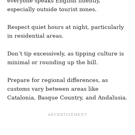
everyone speaks English fluently,
especially outside tourist zones.
Respect quiet hours at night, particularly
in residential areas.
Don’t tip excessively, as tipping culture is
minimal or rounding up the bill.
Prepare for regional differences, as
customs vary between areas like
Catalonia, Basque Country, and Andalusia.