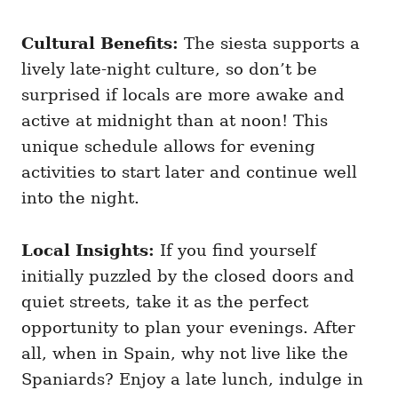
Cultural Benefits:
The siesta supports a
lively late-night culture, so don’t be
surprised if locals are more awake and
active at midnight than at noon! This
unique schedule allows for evening
activities to start later and continue well
into the night.
Local Insights:
If you find yourself
initially puzzled by the closed doors and
quiet streets, take it as the perfect
opportunity to plan your evenings. After
all, when in Spain, why not live like the
Spaniards? Enjoy a late lunch, indulge in