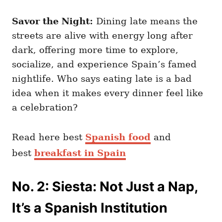
Savor the Night:
Dining late means the
streets are alive with energy long after
dark, offering more time to explore,
socialize, and experience Spain’s famed
nightlife. Who says eating late is a bad
idea when it makes every dinner feel like
a celebration?
Read here best
Spanish food
and
best
breakfast in Spain
No. 2: Siesta: Not Just a Nap,
It’s a Spanish Institution