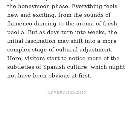
the honeymoon phase. Everything feels
new and exciting, from the sounds of
flamenco dancing to the aroma of fresh
paella. But as days turn into weeks, the
initial fascination may shift into a more
complex stage of cultural adjustment.
Here, visitors start to notice more of the
subtleties of Spanish culture, which might
not have been obvious at first.