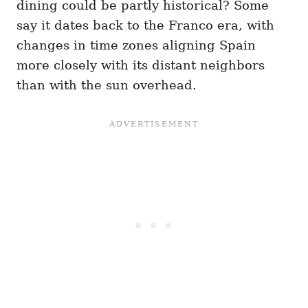
dining could be partly historical? Some
say it dates back to the Franco era, with
changes in time zones aligning Spain
more closely with its distant neighbors
than with the sun overhead.