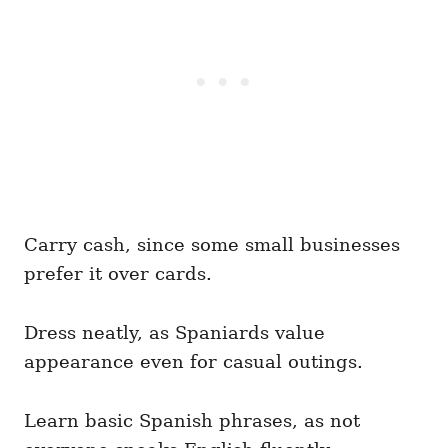
Carry cash, since some small businesses
prefer it over cards.
Dress neatly, as Spaniards value
appearance even for casual outings.
Learn basic Spanish phrases, as not