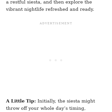
a restful siesta, and then explore the
vibrant nightlife refreshed and ready.
A Little Tip:
Initially, the siesta might
throw off your whole day’s timing,