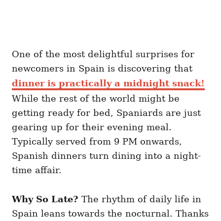
One of the most delightful surprises for
newcomers in Spain is discovering that
dinner is practically a midnight snack!
While the rest of the world might be
getting ready for bed, Spaniards are just
gearing up for their evening meal.
Typically served from 9 PM onwards,
Spanish dinners turn dining into a night-
time affair.
Why So Late?
The rhythm of daily life in
Spain leans towards the nocturnal. Thanks