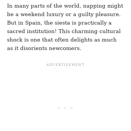
In many parts of the world, napping might
be a weekend luxury or a guilty pleasure.
But in Spain, the siesta is practically a
sacred institution! This charming cultural
shock is one that often delights as much
as it disorients newcomers.