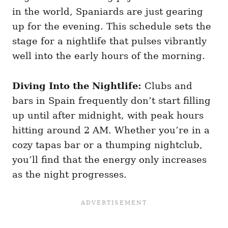
in the world, Spaniards are just gearing
up for the evening. This schedule sets the
stage for a nightlife that pulses vibrantly
well into the early hours of the morning.
Diving Into the Nightlife:
Clubs and
bars in Spain frequently don’t start filling
up until after midnight, with peak hours
hitting around 2 AM. Whether you’re in a
cozy tapas bar or a thumping nightclub,
you’ll find that the energy only increases
as the night progresses.