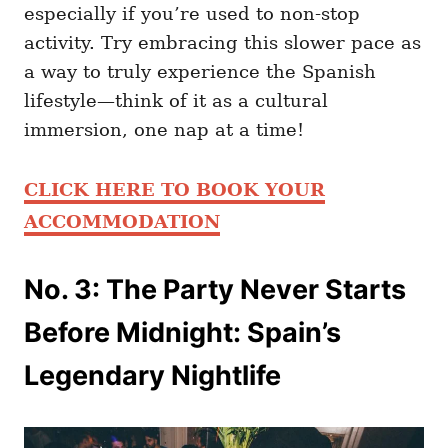
especially if you’re used to non-stop
activity. Try embracing this slower pace as
a way to truly experience the Spanish
lifestyle—think of it as a cultural
immersion, one nap at a time!
CLICK HERE TO BOOK YOUR
ACCOMMODATION
No. 3: The Party Never Starts
Before Midnight: Spain’s
Legendary Nightlife