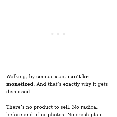
Walking, by comparison,
can’t be
monetized
. And that’s exactly why it gets
dismissed.
There’s no product to sell. No radical
before-and-after photos. No crash plan.