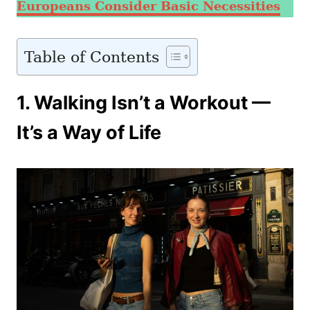
Europeans Consider Basic Necessities
Table of Contents
1. Walking Isn’t a Workout —
It’s a Way of Life