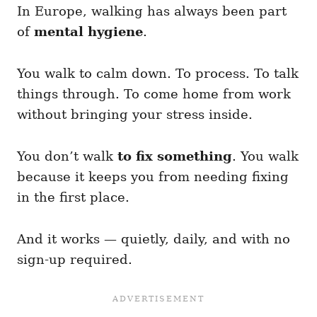
In Europe, walking has always been part
of
mental hygiene
.
You walk to calm down. To process. To talk
things through. To come home from work
without bringing your stress inside.
You don’t walk
to fix something
. You walk
because it keeps you from needing fixing
in the first place.
And it works — quietly, daily, and with no
sign-up required.