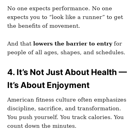
No one expects performance. No one
expects you to “look like a runner” to get
the benefits of movement.
And that
lowers the barrier to entry
for
people of all ages, shapes, and schedules.
4. It’s Not Just About Health —
It’s About Enjoyment
American fitness culture often emphasizes
discipline, sacrifice, and transformation.
You push yourself. You track calories. You
count down the minutes.