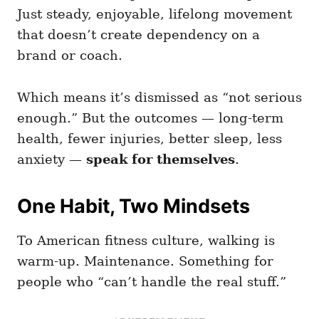
Just steady, enjoyable, lifelong movement
that doesn’t create dependency on a
brand or coach.
Which means it’s dismissed as “not serious
enough.” But the outcomes — long-term
health, fewer injuries, better sleep, less
anxiety —
speak for themselves
.
One Habit, Two Mindsets
To American fitness culture, walking is
warm-up. Maintenance. Something for
people who “can’t handle the real stuff.”