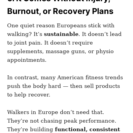
Burnout, or Recovery Plans
One quiet reason Europeans stick with
walking? It’s
sustainable
. It doesn’t lead
to joint pain. It doesn’t require
supplements, massage guns, or physio
appointments.
In contrast, many American fitness trends
push the body hard — then sell products
to help recover.
Walkers in Europe don’t need that.
They’re not chasing peak performance.
They’re building
functional, consistent