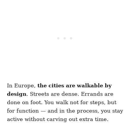
In Europe,
the cities are walkable by
design
. Streets are dense. Errands are
done on foot. You walk not for steps, but
for function — and in the process, you stay
active without carving out extra time.