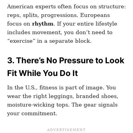
American experts often focus on structure:
reps, splits, progressions. Europeans
focus on
rhythm
. If your entire lifestyle
includes movement, you don’t need to
“exercise” in a separate block.
3. There’s No Pressure to Look
Fit While You Do It
In the U.S., fitness is part of image. You
wear the right leggings, branded shoes,
moisture-wicking tops. The gear signals
your commitment.