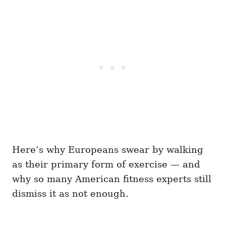
Here’s why Europeans swear by walking
as their primary form of exercise — and
why so many American fitness experts still
dismiss it as not enough.