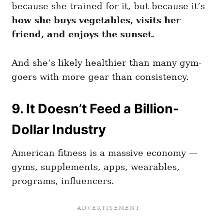
because she trained for it, but because it’s
how she buys vegetables, visits her
friend, and enjoys the sunset.
And she’s likely healthier than many gym-
goers with more gear than consistency.
9. It Doesn’t Feed a Billion-
Dollar Industry
American fitness is a massive economy —
gyms, supplements, apps, wearables,
programs, influencers.