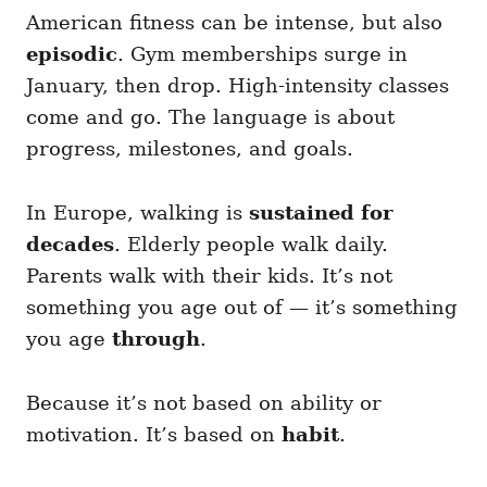
American fitness can be intense, but also
episodic
. Gym memberships surge in
January, then drop. High-intensity classes
come and go. The language is about
progress, milestones, and goals.
In Europe, walking is
sustained for
decades
. Elderly people walk daily.
Parents walk with their kids. It’s not
something you age out of — it’s something
you age
through
.
Because it’s not based on ability or
motivation. It’s based on
habit
.