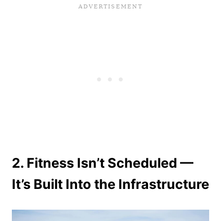
2. Fitness Isn’t Scheduled —
It’s Built Into the Infrastructure