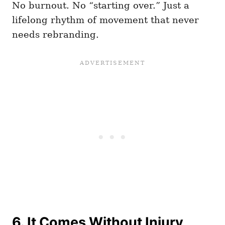
No burnout. No “starting over.” Just a
lifelong rhythm of movement that never
needs rebranding.
6. It Comes Without Injury,