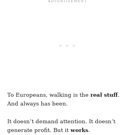
To Europeans, walking is the
real stuff
.
And always has been.
It doesn’t demand attention. It doesn’t
generate profit. But it
works
.