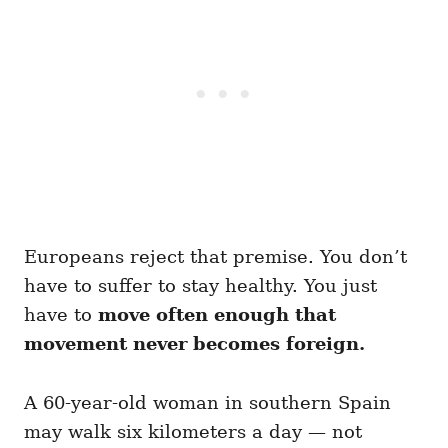
Europeans reject that premise. You don’t
have to suffer to stay healthy. You just
have to
move often enough that
movement never becomes foreign.
A 60-year-old woman in southern Spain
may walk six kilometers a day — not