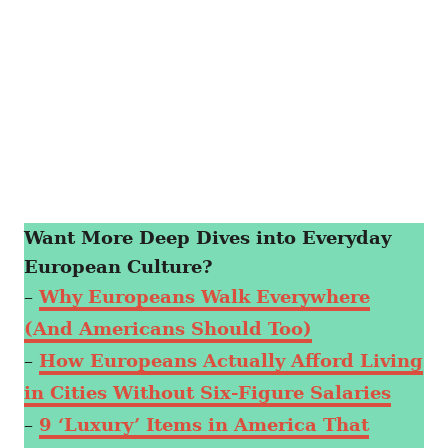
Want More Deep Dives into Everyday
European Culture?
–
Why Europeans Walk Everywhere
(And Americans Should Too)
–
How Europeans Actually Afford Living
in Cities Without Six-Figure Salaries
–
9 ‘Luxury’ Items in America That