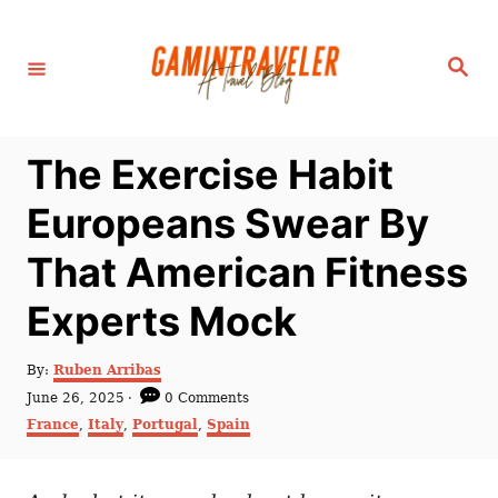
S
k
S
i
e
a
p
r
c
t
h
The Exercise Habit
o
C
Europeans Swear By
o
That American Fitness
n
t
Experts Mock
e
n
A
By:
Ruben Arribas
u
P
June 26, 2025
0 Comments
t
t
o
C
France
,
Italy
,
Portugal
,
Spain
h
s
a
o
t
t
r
e
e
d