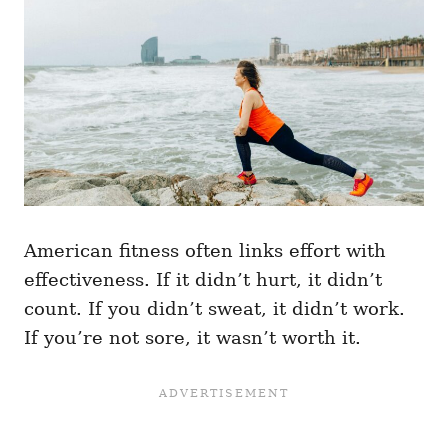
American fitness often links effort with
effectiveness. If it didn’t hurt, it didn’t
count. If you didn’t sweat, it didn’t work.
If you’re not sore, it wasn’t worth it.