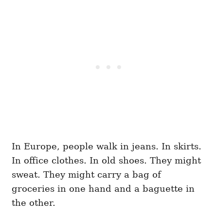
In Europe, people walk in jeans. In skirts.
In office clothes. In old shoes. They might
sweat. They might carry a bag of
groceries in one hand and a baguette in
the other.