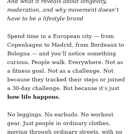
And what it reveals about longevity,
g
o
o
moderation, and why movement doesn’t
n
r
i
have to be a lifestyle brand
e
s
Spend time in a European city — from
Copenhagen to Madrid, from Bordeaux to
Bologna — and you’ll notice something
curious. People walk. Everywhere. Not as
a fitness goal. Not as a challenge. Not
because they tracked their steps or joined
a 30-day challenge. But because it’s just
how life happens
.
No leggings. No earbuds. No workout
gear. Just people in ordinary clothes,
moving through ordinary streets, with no