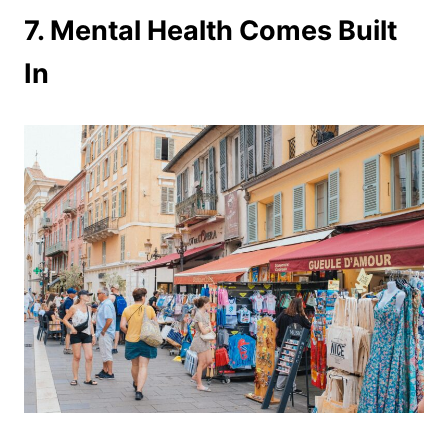
7. Mental Health Comes Built
In