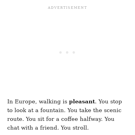
In Europe, walking is
pleasant
. You stop
to look at a fountain. You take the scenic
route. You sit for a coffee halfway. You
chat with a friend. You stroll.