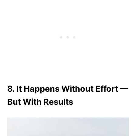
8. It Happens Without Effort —
But With Results