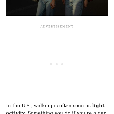
In the U.S., walking is often seen as
light
activity
. Something you do if you’re older,