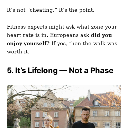
It’s not “cheating.” It’s the point.
Fitness experts might ask what zone your
heart rate is in. Europeans ask
did you
enjoy yourself?
If yes, then the walk was
worth it.
5. It’s Lifelong — Not a Phase