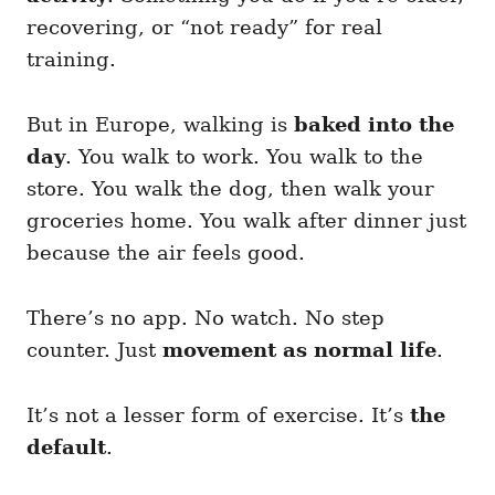
recovering, or “not ready” for real
training.
But in Europe, walking is
baked into the
day
. You walk to work. You walk to the
store. You walk the dog, then walk your
groceries home. You walk after dinner just
because the air feels good.
There’s no app. No watch. No step
counter. Just
movement as normal life
.
It’s not a lesser form of exercise. It’s
the
default
.