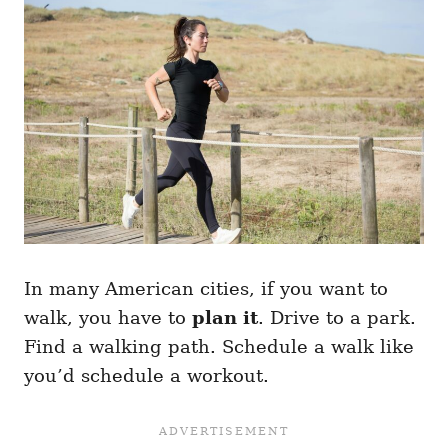
In many American cities, if you want to
walk, you have to
plan it
. Drive to a park.
Find a walking path. Schedule a walk like
you’d schedule a workout.