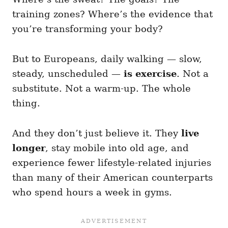
training zones? Where’s the evidence that
you’re transforming your body?
But to Europeans, daily walking — slow,
steady, unscheduled —
is exercise
. Not a
substitute. Not a warm-up. The whole
thing.
And they don’t just believe it. They
live
longer
, stay mobile into old age, and
experience fewer lifestyle-related injuries
than many of their American counterparts
who spend hours a week in gyms.