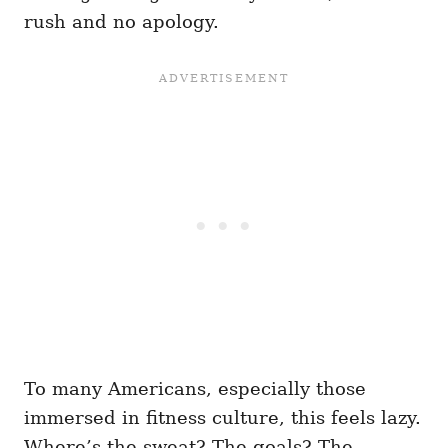
rush and no apology.
To many Americans, especially those
immersed in fitness culture, this feels lazy.
Where’s the sweat? The goals? The