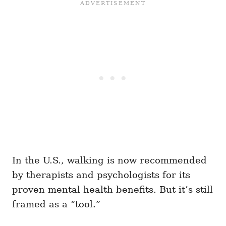
In the U.S., walking is now recommended
by therapists and psychologists for its
proven mental health benefits. But it’s still
framed as a “tool.”