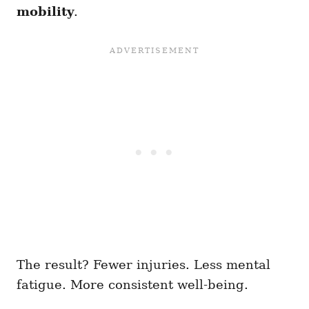
mobility
.
The result? Fewer injuries. Less mental
fatigue. More consistent well-being.