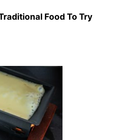
raditional Food To Try