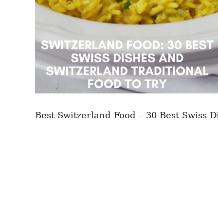
Best Switzerland Food – 30 Best Swiss D