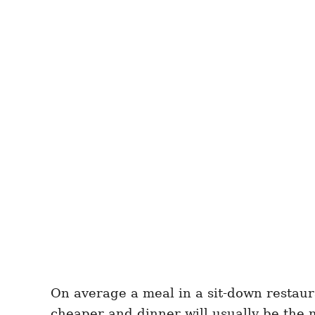
On average a meal in a sit-down restaur
cheaper and dinner will usually be the 