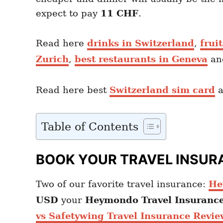
expect to pay
11 CHF
.
Read here
drinks in Switzerland
,
frui
Zurich
,
best restaurants in Geneva
a
Read here best
Switzerland sim card
a
Table of Contents
BOOK YOUR TRAVEL INSUR
Two of our favorite travel insurance:
He
USD
your
Heymondo
Travel Insuranc
vs Safetywing Travel Insurance Revie