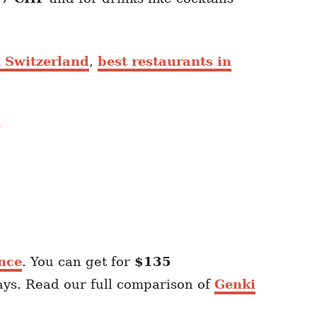
n Switzerland
,
best restaurants in
nce
. You can get for
$135
ays. Read our full comparison of
Genki