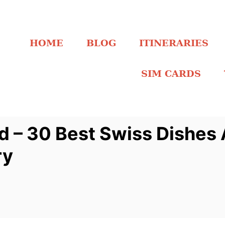
HOME
BLOG
ITINERARIES
SIM CARDS
d – 30 Best Swiss Dishes
ry