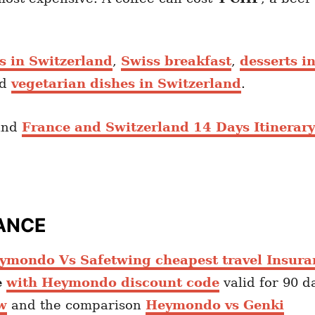
ts in Switzerland
,
Swiss breakfast
,
desserts i
nd
vegetarian dishes in Switzerland
.
nd
France and Switzerland 14 Days Itinerary
ANCE
ymondo Vs Safetwing cheapest travel Insura
e
with Heymondo discount code
valid for 90 d
w
and the comparison
Heymondo vs Genki