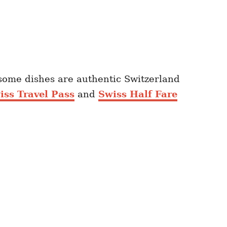
t some dishes are authentic Switzerland
iss Travel Pass
and
Swiss Half Fare