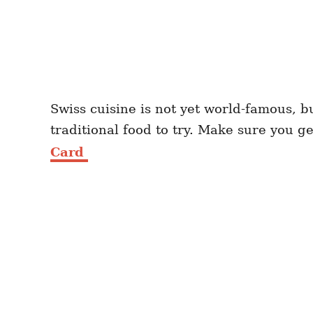
Swiss cuisine is not yet world-famous, b
traditional food to try. Make sure you g
Card