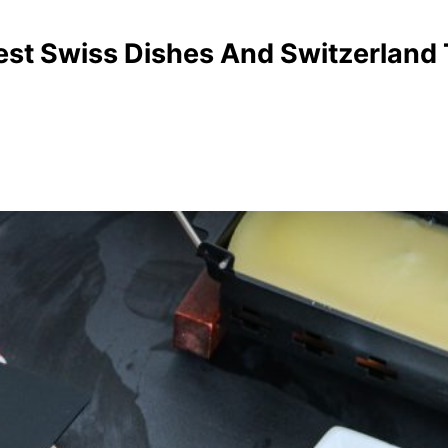
est Swiss Dishes And Switzerland T