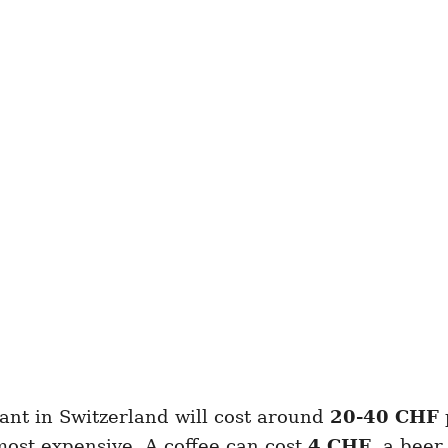
ant in Switzerland will cost around
20-40
CHF
most expensive. A coffee can cost
4 CHF
, a bee