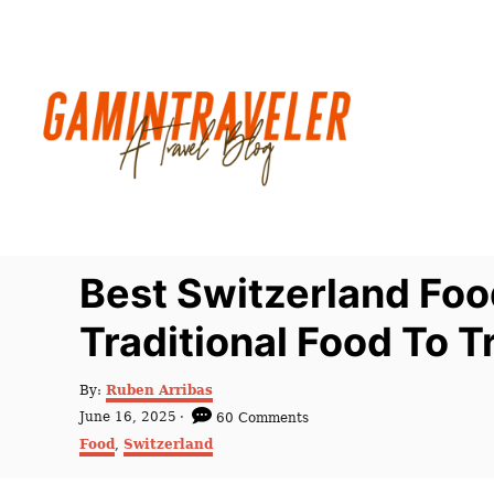
S
k
i
p
t
o
C
o
n
Best Switzerland Foo
t
Traditional Food To T
e
n
A
By:
Ruben Arribas
t
u
P
June 16, 2025
60 Comments
t
o
C
Food
,
Switzerland
h
s
a
o
t
t
r