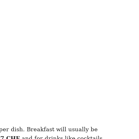
per dish. Breakfast will usually be
r
7 CHF
and for drinks like cocktails