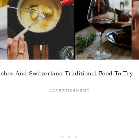
ishes And Switzerland Traditional Food To Try