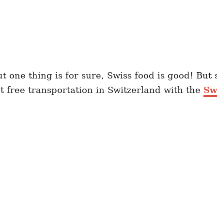
ut one thing is for sure, Swiss food is good! Bu
et free transportation in Switzerland with the
Sw