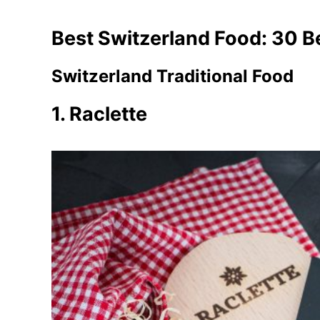
Best Switzerland Food: 30 B
Switzerland Traditional Food
1. Raclette