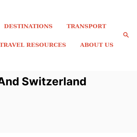
DESTINATIONS
TRANSPORT
S
e
a
TRAVEL RESOURCES
ABOUT US
r
c
h
 And Switzerland