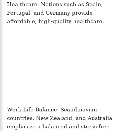
Healthcare: Nations such as Spain,
Portugal, and Germany provide
affordable, high-quality healthcare.
Work-Life Balance: Scandinavian
countries, New Zealand, and Australia
emphasize a balanced and stress-free