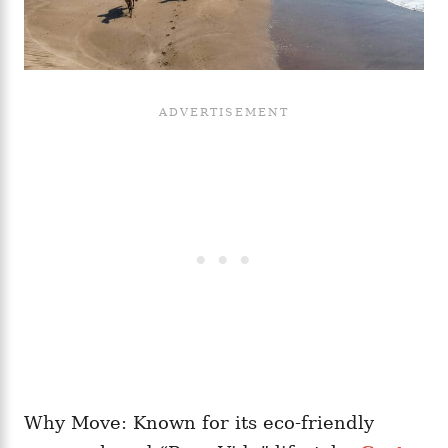
Why Move: Known for its eco-friendly