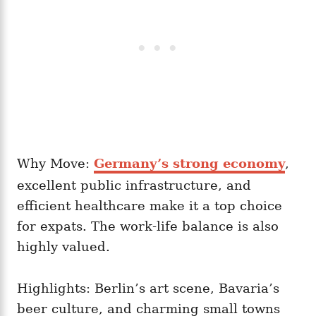
Why Move:
Germany’s strong economy
,
excellent public infrastructure, and
efficient healthcare make it a top choice
for expats. The work-life balance is also
highly valued.
Highlights: Berlin’s art scene, Bavaria’s
beer culture, and charming small towns