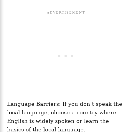
Language Barriers: If you don’t speak the
local language, choose a country where
English is widely spoken or learn the
basics of the local language.