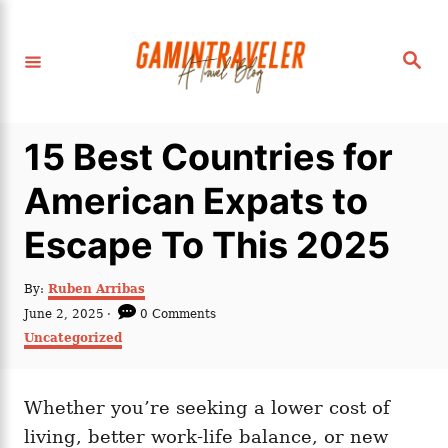
S
k
S
i
e
a
p
r
c
t
h
15 Best Countries for
o
C
American Expats to
o
Escape To This 2025
n
t
A
By:
Ruben Arribas
e
u
P
June 2, 2025
0 Comments
t
n
o
C
Uncategorized
h
s
a
t
o
t
t
r
e
e
d
Whether you’re seeking a lower cost of
g
o
o
living, better work-life balance, or new
n
r