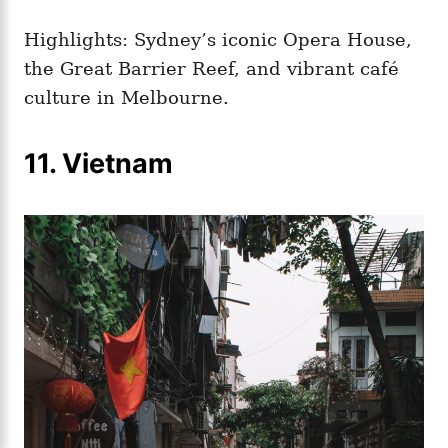
Highlights: Sydney’s iconic Opera House,
the Great Barrier Reef, and vibrant café
culture in Melbourne.
11. Vietnam