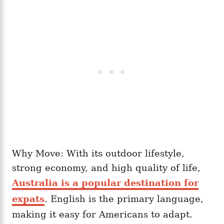
Why Move: With its outdoor lifestyle,
strong economy, and high quality of life,
Australia is a popular destination for
expats
. English is the primary language,
making it easy for Americans to adapt.