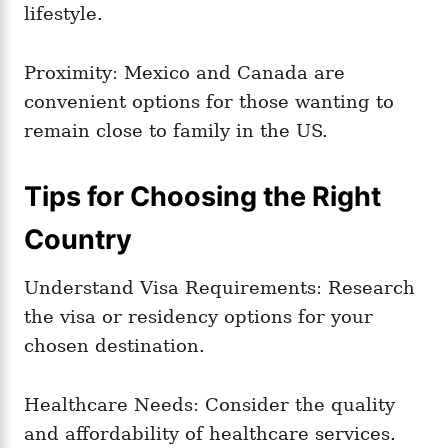
lifestyle.
Proximity: Mexico and Canada are
convenient options for those wanting to
remain close to family in the US.
Tips for Choosing the Right
Country
Understand Visa Requirements: Research
the visa or residency options for your
chosen destination.
Healthcare Needs: Consider the quality
and affordability of healthcare services.