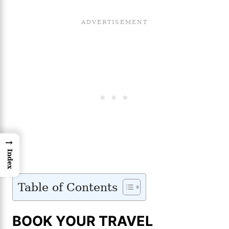
→
Index
Table of Contents
BOOK YOUR TRAVEL