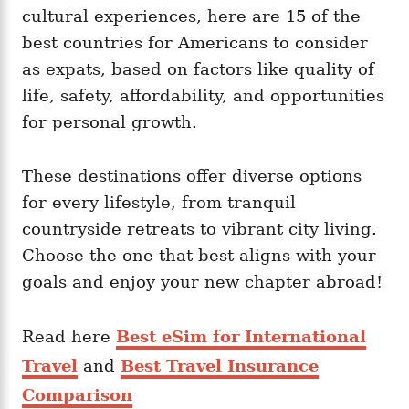
i
cultural experiences, here are 15 of the
e
best countries for Americans to consider
s
as expats, based on factors like quality of
life, safety, affordability, and opportunities
for personal growth.
These destinations offer diverse options
for every lifestyle, from tranquil
countryside retreats to vibrant city living.
Choose the one that best aligns with your
goals and enjoy your new chapter abroad!
Read here
Best eSim for International
Travel
and
Best Travel Insurance
Comparison