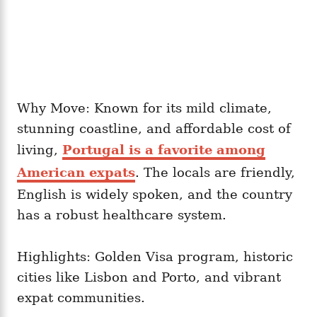
Why Move: Known for its mild climate,
stunning coastline, and affordable cost of
living,
Portugal is a favorite among
American expats
. The locals are friendly,
English is widely spoken, and the country
has a robust healthcare system.
Highlights: Golden Visa program, historic
cities like Lisbon and Porto, and vibrant
expat communities.