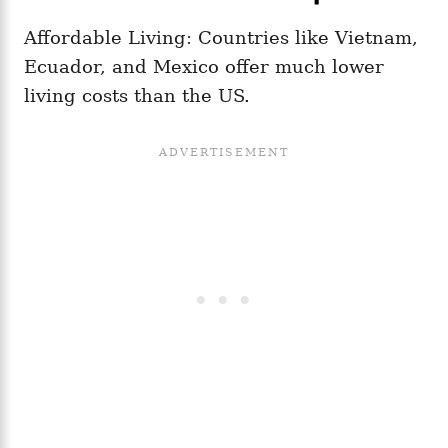
Affordable Living: Countries like Vietnam,
Ecuador, and Mexico offer much lower
living costs than the US.