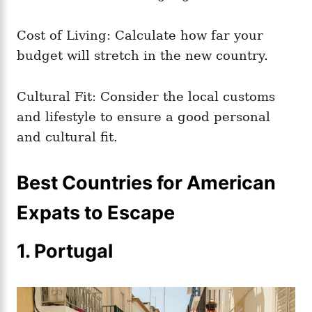
Cost of Living: Calculate how far your
budget will stretch in the new country.
Cultural Fit: Consider the local customs
and lifestyle to ensure a good personal
and cultural fit.
Best Countries for American
Expats to Escape
1. Portugal