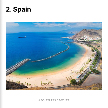
2. Spain