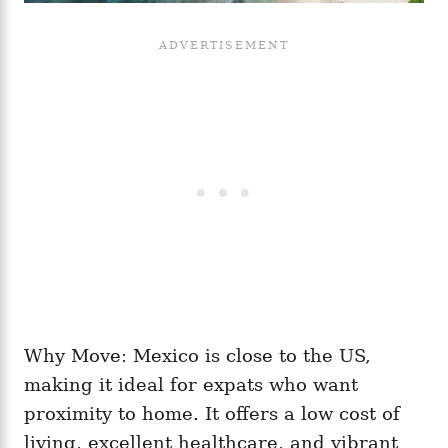
Why Move: Mexico is close to the US,
making it ideal for expats who want
proximity to home. It offers a low cost of
living, excellent healthcare, and vibrant