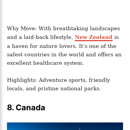
Why Move: With breathtaking landscapes
and a laid-back lifestyle,
New Zealand
is
a haven for nature lovers. It’s one of the
safest countries in the world and offers an
excellent healthcare system.
Highlights: Adventure sports, friendly
locals, and pristine national parks.
8. Canada