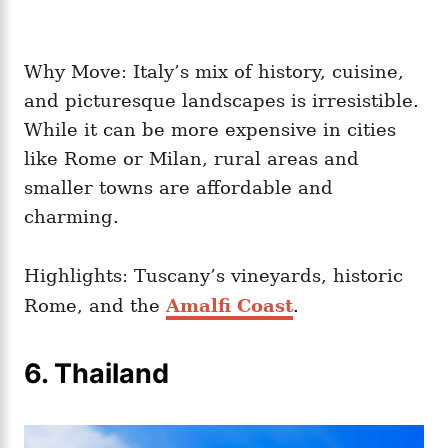
Why Move: Italy’s mix of history, cuisine,
and picturesque landscapes is irresistible.
While it can be more expensive in cities
like Rome or Milan, rural areas and
smaller towns are affordable and
charming.
Highlights: Tuscany’s vineyards, historic
Rome, and the
Amalfi Coast
.
6. Thailand