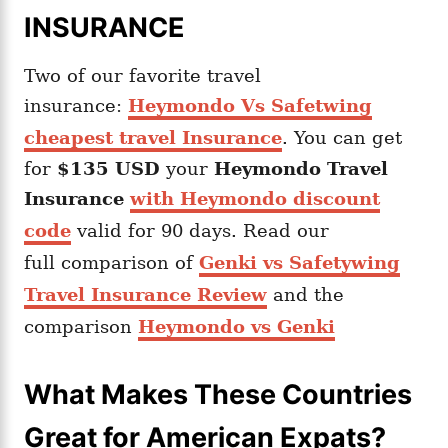
INSURANCE
Two of our favorite travel
insurance:
Heymondo Vs Safetwing
cheapest travel Insurance
. You can get
for
$135 USD
your
Heymondo
Travel
Insurance
with Heymondo discount
code
valid for 90 days. Read our
full comparison of
Genki vs Safetywing
Travel Insurance Review
and the
comparison
Heymondo vs Genki
What Makes These Countries
Great for American Expats?