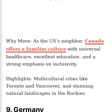
Why Move: As the US’s neighbor,
Canada
offers a familiar culture
with universal
healthcare, excellent education, and a
strong emphasis on inclusivity.
Highlights: Multicultural cities like
Toronto and Vancouver, and stunning
natural landscapes in the Rockies.
9. Germany