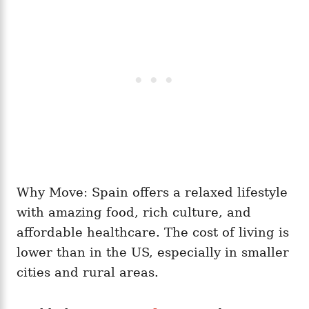
Why Move: Spain offers a relaxed lifestyle
with amazing food, rich culture, and
affordable healthcare. The cost of living is
lower than in the US, especially in smaller
cities and rural areas.