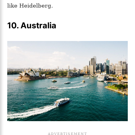
like Heidelberg.
10. Australia