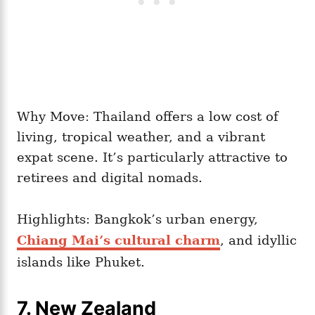
Why Move: Thailand offers a low cost of
living, tropical weather, and a vibrant
expat scene. It’s particularly attractive to
retirees and digital nomads.
Highlights: Bangkok’s urban energy,
Chiang Mai’s cultural charm
, and idyllic
islands like Phuket.
7. New Zealand