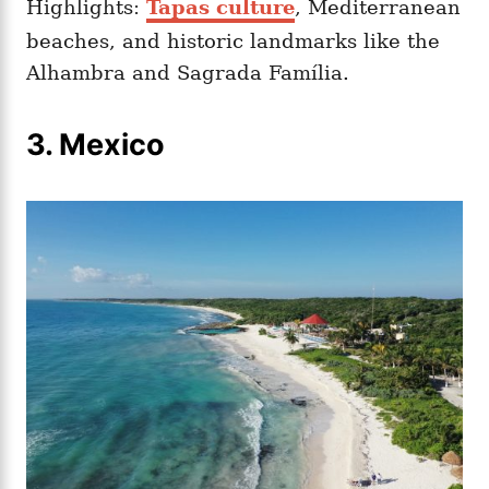
Highlights:
Tapas culture
, Mediterranean
beaches, and historic landmarks like the
Alhambra and Sagrada Família.
3. Mexico