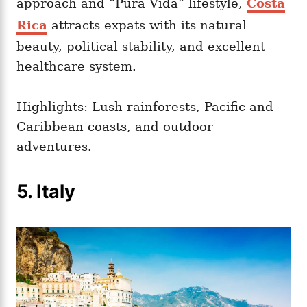
approach and “Pura Vida” lifestyle,
Costa
Rica
attracts expats with its natural
beauty, political stability, and excellent
healthcare system.
Highlights: Lush rainforests, Pacific and
Caribbean coasts, and outdoor
adventures.
5. Italy