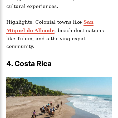
cultural experiences.
Highlights: Colonial towns like
San
Miguel de Allende
, beach destinations
like Tulum, and a thriving expat
community.
4. Costa Rica