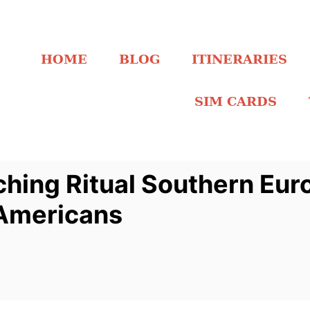
HOME
BLOG
ITINERARIES
SIM CARDS
hing Ritual Southern Eur
Americans