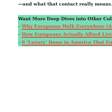
—and what that contact really means
Want More Deep Dives into Other Cul
–
Why Europeans Walk Everywhere (A
–
How Europeans Actually Afford Livin
–
9 ‘Luxury’ Items in America That E