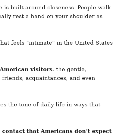
fe is built around closeness. People walk
ally rest a hand on your shoulder as
hat feels “intimate” in the United States
American visitors
: the gentle,
h friends, acquaintances, and even
s the tone of daily life in ways that
 contact that Americans don’t expect