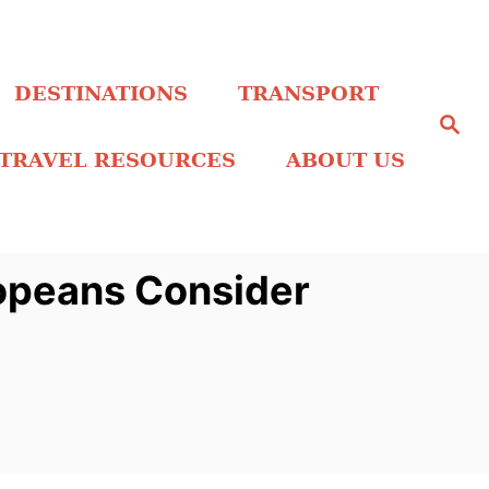
DESTINATIONS
TRANSPORT
S
e
a
TRAVEL RESOURCES
ABOUT US
r
c
h
opeans Consider