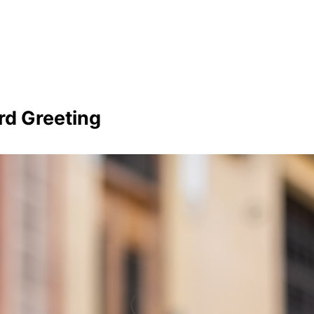
rd Greeting