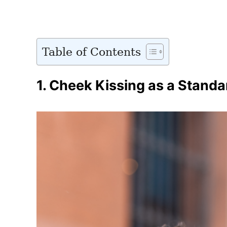
Table of Contents
1.
Cheek Kissing as a Standa