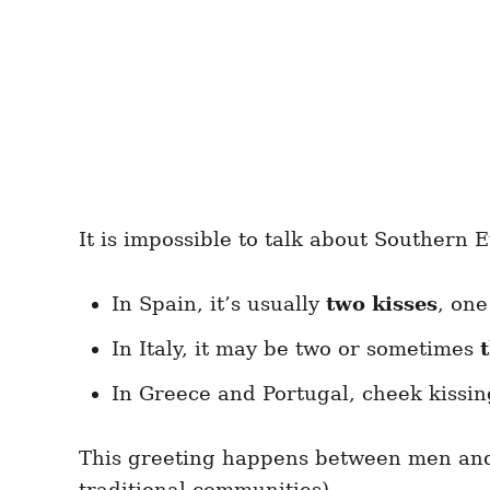
It is impossible to talk about Southern 
In Spain, it’s usually
two kisses
, one
In Italy, it may be two or sometimes
In Greece and Portugal, cheek kissin
This greeting happens between men an
traditional communities).