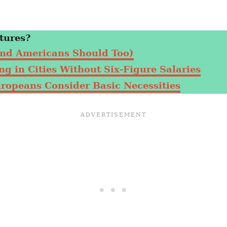
.
tures?
nd Americans Should Too)
g in Cities Without Six-Figure Salaries
uropeans Consider Basic Necessities