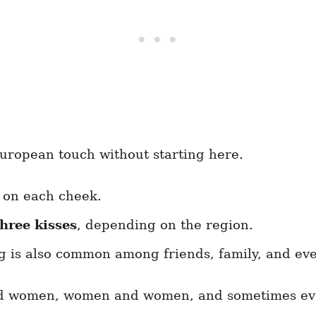
European touch without starting here.
 on each cheek.
three kisses
, depending on the region.
g is also common among friends, family, and ev
d women, women and women, and sometimes eve