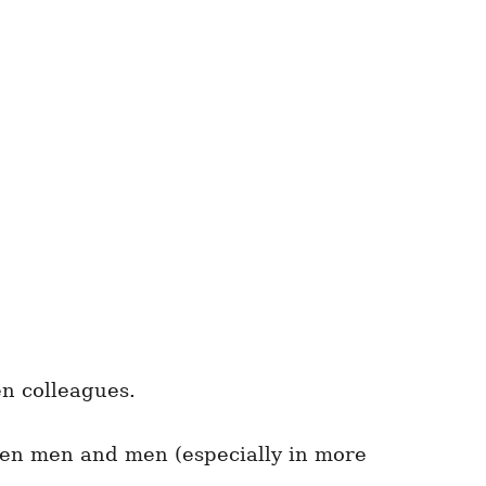
en colleagues.
n men and men (especially in more