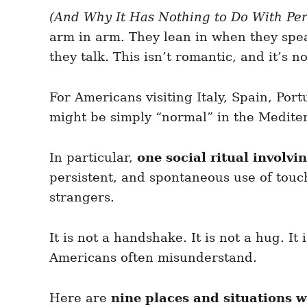
e
e
d
(And Why It Has Nothing to Do With Pe
g
o
o
arm in arm. They lean in when they spea
n
r
i
they talk. This isn’t romantic, and it’s n
e
s
For Americans visiting Italy, Spain, Port
might be simply “normal” in the Medite
In particular,
one social ritual invol
persistent, and spontaneous use of touc
strangers.
It is not a handshake. It is not a hug. I
Americans often misunderstand.
Here are
nine places and situations 