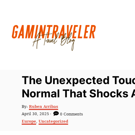
S
k
i
p
t
o
C
o
n
The Unexpected Touc
t
Normal That Shocks 
e
n
A
By:
Ruben Arribas
t
u
P
April 30, 2025
0 Comments
t
o
C
Europe
,
Uncategorized
h
s
a
o
t
t
r