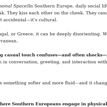
rsonal Space)
In Southern Europe, daily social li
k. They kiss each other on the cheek. They casu
ot accidental—it’s cultural.
ugal, or Greece, it can be deeply disorienting. W
rranean.
ving casual touch confuses—and often shocks—
h in conversation, greeting, and interaction wit
t is something softer and more fluid—and it change
where Southern Europeans engage in physical