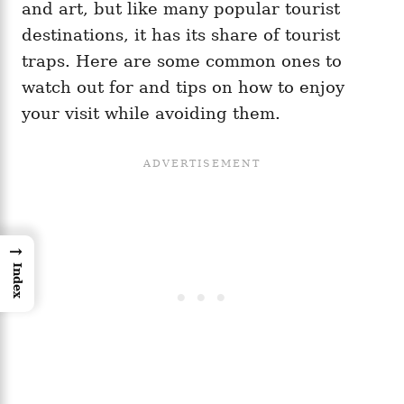
and art, but like many popular tourist
destinations, it has its share of tourist
traps. Here are some common ones to
watch out for and tips on how to enjoy
your visit while avoiding them.
→
Index