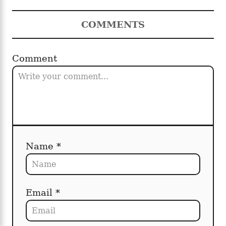
COMMENTS
Comment
Name *
Email *