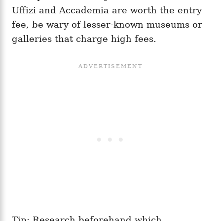
Uffizi and Accademia are worth the entry
fee, be wary of lesser-known museums or
galleries that charge high fees.
Tip: Research beforehand which