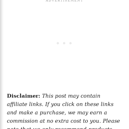
Disclaimer:
This post may contain
affiliate links. If you click on these links
and make a purchase, we may earn a
commission at no extra cost to you. Please