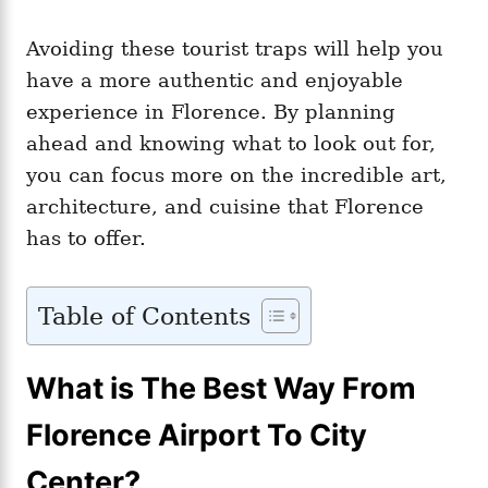
Avoiding these tourist traps will help you
have a more authentic and enjoyable
experience in Florence. By planning
ahead and knowing what to look out for,
you can focus more on the incredible art,
architecture, and cuisine that Florence
has to offer.
Table of Contents
What is The Best Way From
Florence Airport To City
Center?