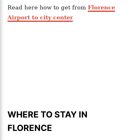
Read here how to get from
Florence
Airport to city center
WHERE TO STAY IN
FLORENCE