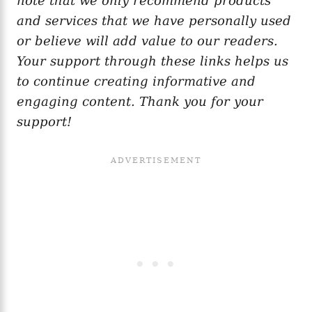
note that we only recommend products
and services that we have personally used
or believe will add value to our readers.
Your support through these links helps us
to continue creating informative and
engaging content. Thank you for your
support!