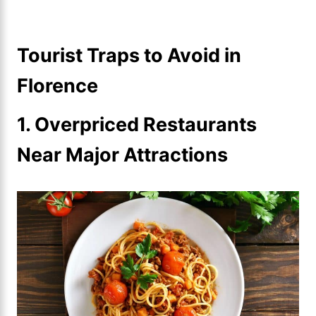
Tourist Traps to Avoid in
Florence
1. Overpriced Restaurants
Near Major Attractions