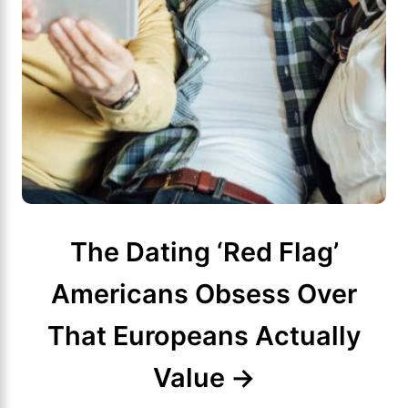
The Dating ‘Red Flag’
Americans Obsess Over
That Europeans Actually
Value