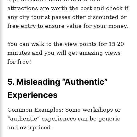
attractions are worth the cost and check if
any city tourist passes offer discounted or
free entry to ensure value for your money.
You can walk to the view points for 15-20
minutes and you will get amazing views
for free!
5. Misleading “Authentic”
Experiences
Common Examples: Some workshops or
“authentic” experiences can be generic
and overpriced.