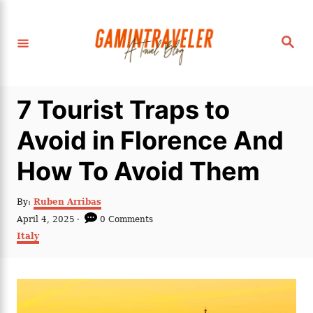
S
k
S
i
e
a
p
r
c
t
h
7 Tourist Traps to
o
C
Avoid in Florence And
o
How To Avoid Them
n
t
A
By:
Ruben Arribas
e
u
P
April 4, 2025
0 Comments
t
n
o
C
Italy
h
s
a
t
o
t
t
r
e
e
d
g
o
o
n
r