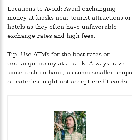
Locations to Avoid: Avoid exchanging
money at kiosks near tourist attractions or
hotels as they often have unfavorable
exchange rates and high fees.
Tip: Use ATMs for the best rates or
exchange money at a bank. Always have
some cash on hand, as some smaller shops
or eateries might not accept credit cards.