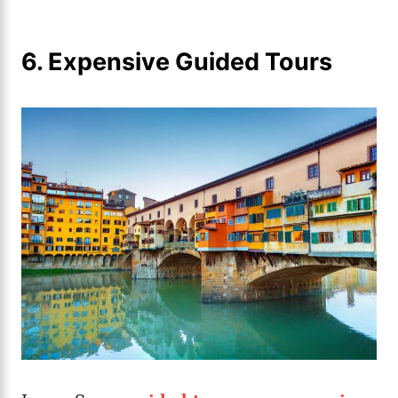
6. Expensive Guided Tours