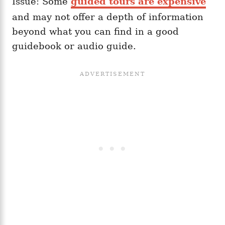
Issue: Some
guided tours are expensive
and may not offer a depth of information
beyond what you can find in a good
guidebook or audio guide.