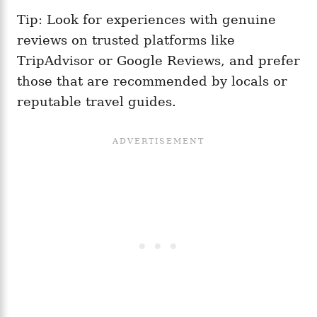
Tip: Look for experiences with genuine
reviews on trusted platforms like
TripAdvisor or Google Reviews, and prefer
those that are recommended by locals or
reputable travel guides.