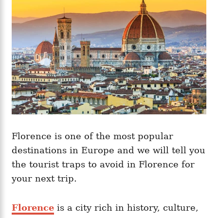
i
e
s
Florence is one of the most popular
destinations in Europe and we will tell you
the tourist traps to avoid in Florence for
your next trip.
Florence
is a city rich in history, culture,