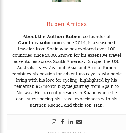
Ruben Arribas
About the Author
:
Ruben
, co-founder of
Gamintraveler.com
since 2014, is a seasoned
traveler from Spain who has explored over 100
countries since 2009. Known for his extensive travel
adventures across South America, Europe, the US,
Australia, New Zealand, Asia, and Africa, Ruben
combines his passion for adventurous yet sustainable
living with his love for cycling, highlighted by his
remarkable 5-month bicycle journey from Spain to
Norway. He currently resides in Spain, where he
continues sharing his travel experiences with his
partner, Rachel, and their son, Han.