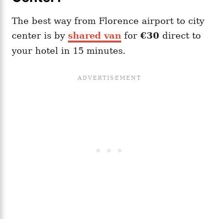
The best way from Florence airport to city
center is by
shared van
for
€30
direct to
your hotel in 15 minutes.