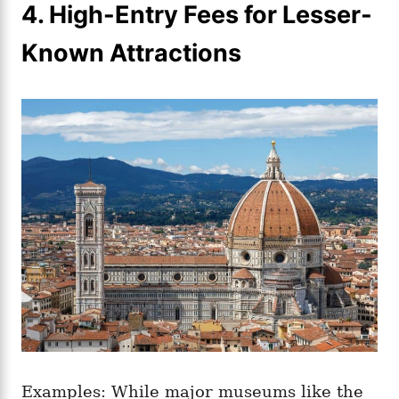
4. High-Entry Fees for Lesser-
Known Attractions
Examples: While major museums like the