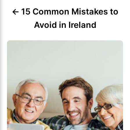
15 Common Mistakes to
Avoid in Ireland