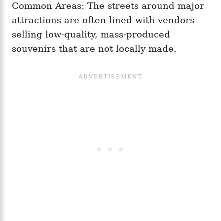
Common Areas: The streets around major
attractions are often lined with vendors
selling low-quality, mass-produced
souvenirs that are not locally made.