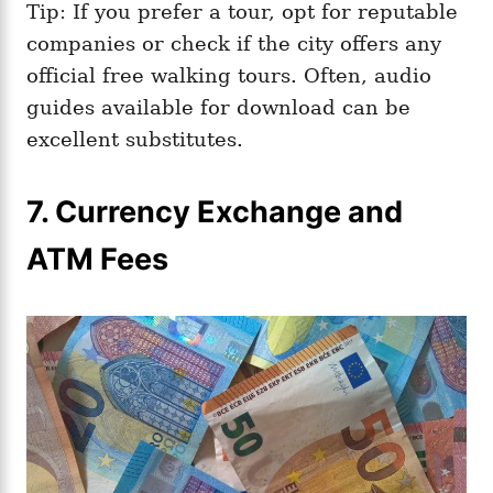
Tip: If you prefer a tour, opt for reputable
companies or check if the city offers any
official free walking tours. Often, audio
guides available for download can be
excellent substitutes.
7. Currency Exchange and
ATM Fees