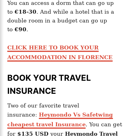
You can access a dorm that can go up
to
€18-30
. And while a hotel that is a
double room in a budget can go up
to
€90
.
CLICK HERE TO BOOK YOUR
ACCOMMODATION IN FLORENCE
BOOK YOUR TRAVEL
INSURANCE
Two of our favorite travel
insurance:
Heymondo Vs Safetwing
cheapest travel Insurance
. You can get
for
$135 USD
your
Heymondo
Travel