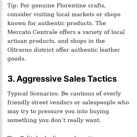
Tip: For genuine Florentine crafts,
consider visiting local markets or shops
known for authentic products. The
Mercato Centrale offers a variety of local
artisan products, and shops in the
Oltrarno district offer authentic leather
goods.
3. Aggressive Sales Tactics
Typical Scenarios: Be cautious of overly
friendly street vendors or salespeople who
may try to pressure you into buying
something you don’t really want.