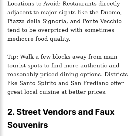
Locations to Avoid: Restaurants directly
adjacent to major sights like the Duomo,
Piazza della Signoria, and Ponte Vecchio
tend to be overpriced with sometimes
mediocre food quality.
Tip: Walk a few blocks away from main
tourist spots to find more authentic and
reasonably priced dining options. Districts
like Santo Spirito and San Frediano offer
great local cuisine at better prices.
2. Street Vendors and Faux
Souvenirs