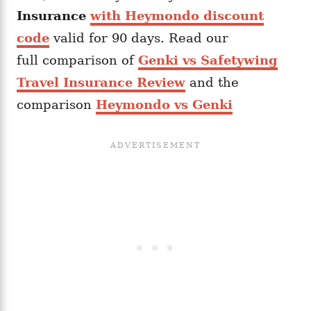
Insurance
with Heymondo discount
code
valid for 90 days. Read our
full comparison of
Genki vs Safetywing
Travel Insurance Review
and the
comparison
Heymondo vs Genki