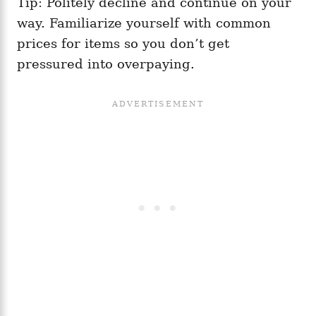
Tip: Politely decline and continue on your
way. Familiarize yourself with common
prices for items so you don’t get
pressured into overpaying.