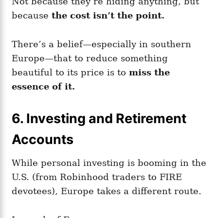
Not because they’re hiding anything, but
because
the cost isn’t the point.
There’s a belief—especially in southern
Europe—that to reduce something
beautiful to its price is to
miss the
essence of it.
6.
Investing and Retirement
Accounts
While personal investing is booming in the
U.S. (from Robinhood traders to FIRE
devotees), Europe takes a different route.