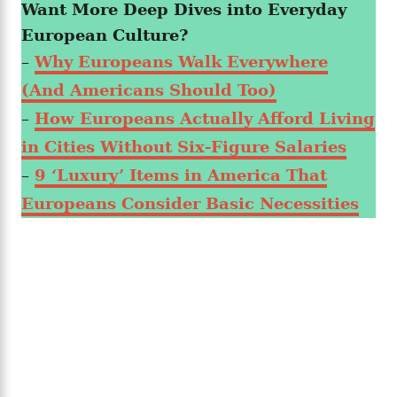
Want More Deep Dives into Everyday
European Culture?
–
Why Europeans Walk Everywhere
(And Americans Should Too)
–
How Europeans Actually Afford Living
in Cities Without Six-Figure Salaries
–
9 ‘Luxury’ Items in America That
Europeans Consider Basic Necessities