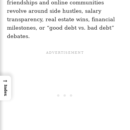
friendships and online communities
revolve around side hustles, salary
transparency, real estate wins, financial
milestones, or “good debt vs. bad debt”
debates.
→
Index