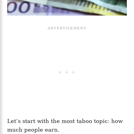
Let’s start with the most taboo topic: how
much people earn.