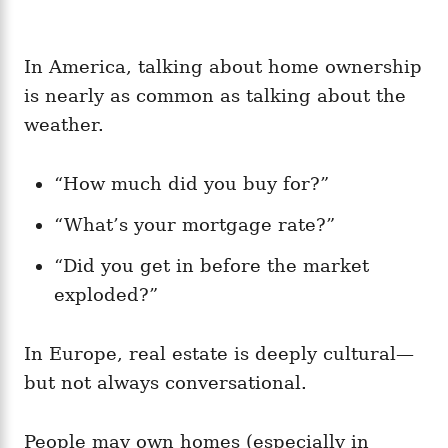
In America, talking about home ownership
is nearly as common as talking about the
weather.
“How much did you buy for?”
“What’s your mortgage rate?”
“Did you get in before the market
exploded?”
In Europe, real estate is deeply cultural—
but not always conversational.
People may own homes (especially in