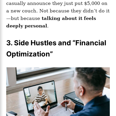
casually announce they just put $5,000 on
a new couch. Not because they didn’t do it
—but because
talking about it feels
deeply personal
.
3.
Side Hustles and “Financial
Optimization”