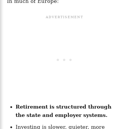
In much of Europe:
Retirement is structured through
the state and employer systems.
Investing is slower, quieter, more