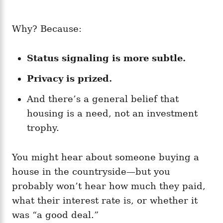
Why? Because:
Status signaling is more subtle.
Privacy is prized.
And there’s a general belief that
housing is a need, not an investment
trophy.
You might hear about someone buying a
house in the countryside—but you
probably won’t hear how much they paid,
what their interest rate is, or whether it
was “a good deal.”