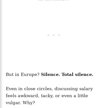
But in Europe?
Silence. Total silence.
Even in close circles, discussing salary
feels awkward, tacky, or even a little
vulgar. Why?