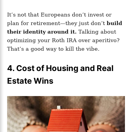
It’s not that Europeans don’t invest or
plan for retirement—they just don’t
build
their identity around it.
Talking about
optimizing your Roth IRA over aperitivo?
That’s a good way to kill the vibe.
4.
Cost of Housing and Real
Estate Wins