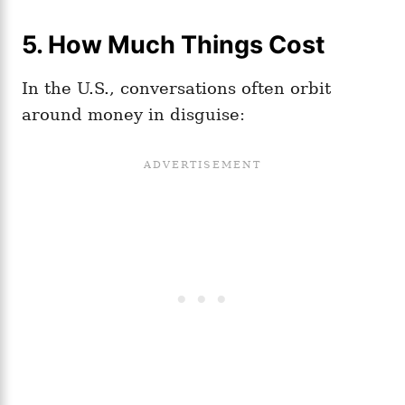
5.
How Much Things Cost
In the U.S., conversations often orbit
around money in disguise: