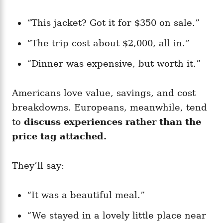
“This jacket? Got it for $350 on sale.”
“The trip cost about $2,000, all in.”
“Dinner was expensive, but worth it.”
Americans love value, savings, and cost
breakdowns. Europeans, meanwhile, tend
to
discuss experiences rather than the
price tag attached.
They’ll say:
“It was a beautiful meal.”
“We stayed in a lovely little place near