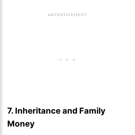
7.
Inheritance and Family
Money