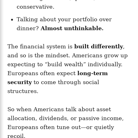
conservative.
Talking about your portfolio over
dinner?
Almost unthinkable.
The financial system is
built differently
,
and so is the mindset. Americans grow up
expecting to “build wealth” individually.
Europeans often expect
long-term
security
to come through social
structures.
So when Americans talk about asset
allocation, dividends, or passive income,
Europeans often tune out—or quietly
recoil.