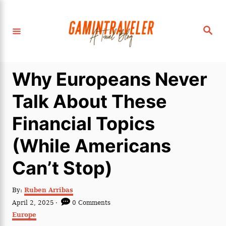
S
k
S
i
e
a
p
r
c
t
h
Why Europeans Never
o
C
Talk About These
o
Financial Topics
n
t
(While Americans
e
Can’t Stop)
n
t
A
By:
Ruben Arribas
u
P
April 2, 2025
0 Comments
t
o
C
Europe
h
s
a
o