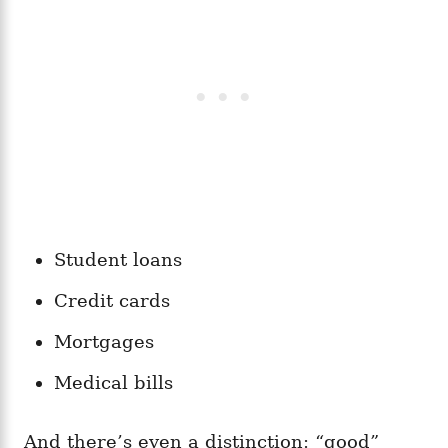
Student loans
Credit cards
Mortgages
Medical bills
And there’s even a distinction: “good”