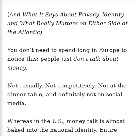
t
t
r
e
e
d
(
And What It Says About Privacy, Identity,
g
o
o
and What Really Matters on Either Side of
n
r
i
the Atlantic
)
e
s
You don’t need to spend long in Europe to
notice this: people just
don’t talk about
money
.
Not casually. Not competitively. Not at the
dinner table, and definitely not on social
media.
Whereas in the U.S., money talk is almost
baked into the national identity. Entire