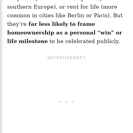
southern Europe), or rent for life (more
common in cities like Berlin or Paris). But
they’re
far less likely to frame
homeownership as a personal “win” or
life milestone
to be celebrated publicly.