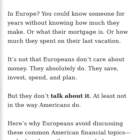
In Europe? You could know someone for
years without knowing how much they
make. Or what their mortgage is. Or how
much they spent on their last vacation.
It’s not that Europeans don’t care about
money. They absolutely do. They save,
invest, spend, and plan.
But they don’t
talk about it
. At least not
in the way Americans do.
Here’s why Europeans avoid discussing
these common American financial topics—