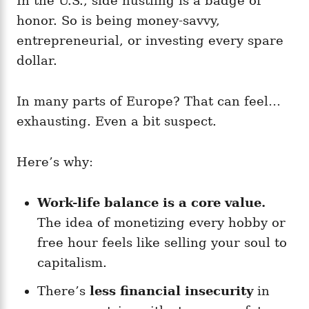
In the U.S., side hustling is a badge of
honor. So is being money-savvy,
entrepreneurial, or investing every spare
dollar.
In many parts of Europe? That can feel…
exhausting. Even a bit suspect.
Here’s why:
Work-life balance is a core value.
The idea of monetizing every hobby or
free hour feels like selling your soul to
capitalism.
There’s
less financial insecurity
in