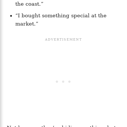
the coast.”
“I bought something special at the
market.”