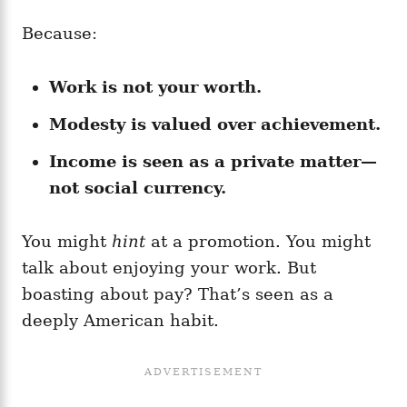
Because:
Work is not your worth.
Modesty is valued over achievement.
Income is seen as a private matter—
not social currency.
You might
hint
at a promotion. You might
talk about enjoying your work. But
boasting about pay? That’s seen as a
deeply American habit.