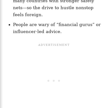
many countries with stronger safety
nets—so the drive to hustle nonstop
feels foreign.
People are wary of “financial gurus” or
influencer-led advice.