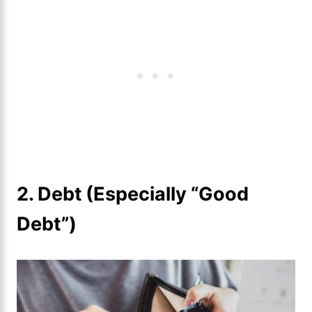
2.
Debt (Especially “Good
Debt”)