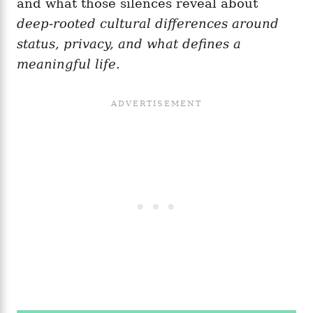
and what those silences reveal about
deep-rooted cultural differences around
status, privacy, and what defines a
meaningful life.