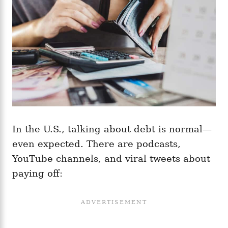
In the U.S., talking about debt is normal—
even expected. There are podcasts,
YouTube channels, and viral tweets about
paying off: