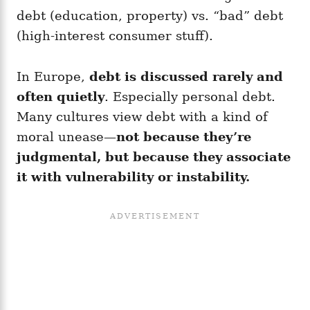
debt (education, property) vs. “bad” debt
(high-interest consumer stuff).
In Europe,
debt is discussed rarely and
often quietly
. Especially personal debt.
Many cultures view debt with a kind of
moral unease—
not because they’re
judgmental, but because they associate
it with vulnerability or instability.