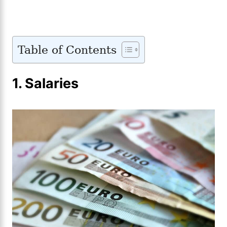
Table of Contents
1.
Salaries