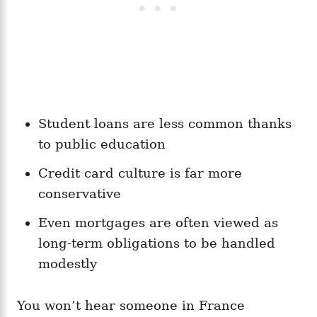
Student loans are less common thanks
to public education
Credit card culture is far more
conservative
Even mortgages are often viewed as
long-term obligations to be handled
modestly
You won’t hear someone in France