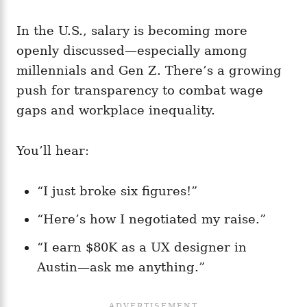
In the U.S., salary is becoming more
openly discussed—especially among
millennials and Gen Z. There’s a growing
push for transparency to combat wage
gaps and workplace inequality.
You’ll hear:
“I just broke six figures!”
“Here’s how I negotiated my raise.”
“I earn $80K as a UX designer in
Austin—ask me anything.”