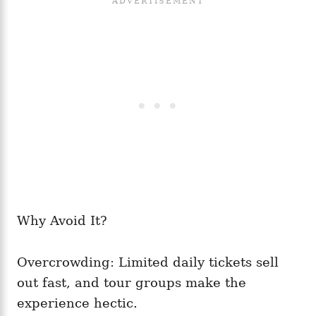
Why Avoid It?
Overcrowding: Limited daily tickets sell
out fast, and tour groups make the
experience hectic.