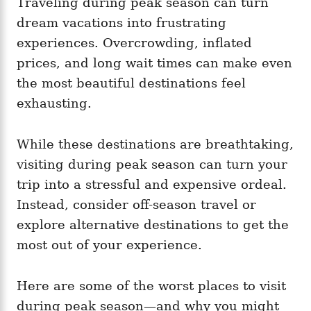
Traveling during peak season can turn
g
o
o
dream vacations into frustrating
n
r
i
experiences. Overcrowding, inflated
e
prices, and long wait times can make even
s
the most beautiful destinations feel
exhausting.
While these destinations are breathtaking,
visiting during peak season can turn your
trip into a stressful and expensive ordeal.
Instead, consider off-season travel or
explore alternative destinations to get the
most out of your experience.
Here are some of the worst places to visit
during peak season—and why you might