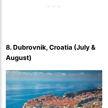
8. Dubrovnik, Croatia (July &
August)