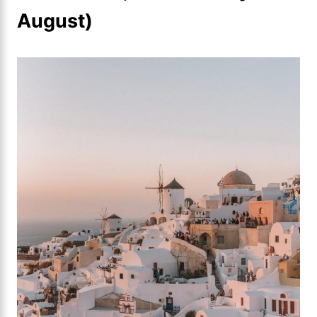
August)