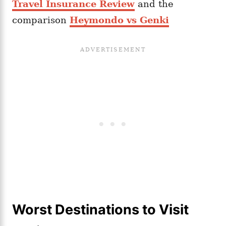
Travel Insurance Review
and the
comparison
Heymondo vs Genki
Worst Destinations to Visit