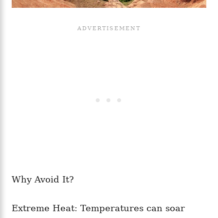
Why Avoid It?
Extreme Heat: Temperatures can soar