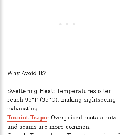
Why Avoid It?
Sweltering Heat: Temperatures often
reach 95°F (35°C), making sightseeing
exhausting.
Tourist Traps
: Overpriced restaurants
and scams are more common.