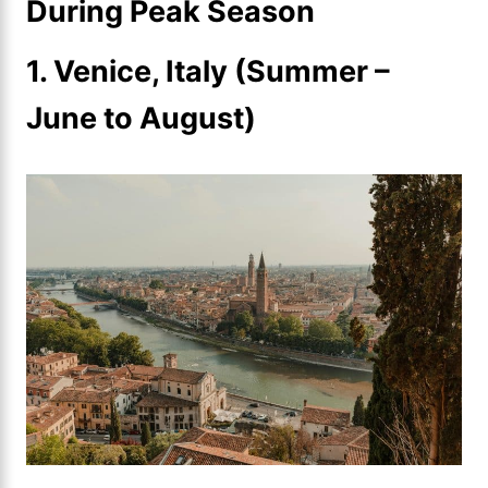
During Peak Season
1. Venice, Italy (Summer –
June to August)