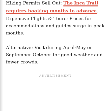
Hiking Permits Sell Out:
The Inca Trail
requires booking months in advance
.
Expensive Flights & Tours: Prices for
accommodations and guides surge in peak
months.
Alternative: Visit during April-May or
September-October for good weather and
fewer crowds.