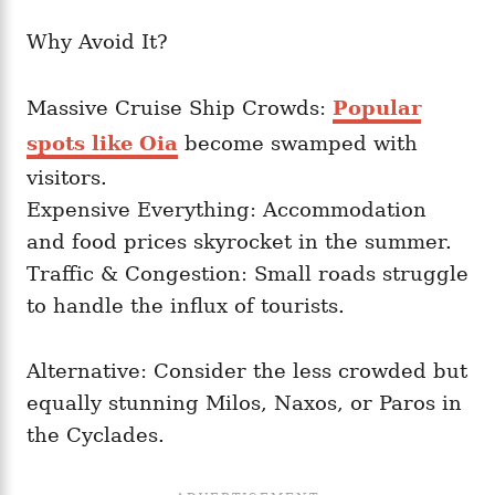
Why Avoid It?
Massive Cruise Ship Crowds:
Popular
spots like Oia
become swamped with
visitors.
Expensive Everything: Accommodation
and food prices skyrocket in the summer.
Traffic & Congestion: Small roads struggle
to handle the influx of tourists.
Alternative: Consider the less crowded but
equally stunning Milos, Naxos, or Paros in
the Cyclades.