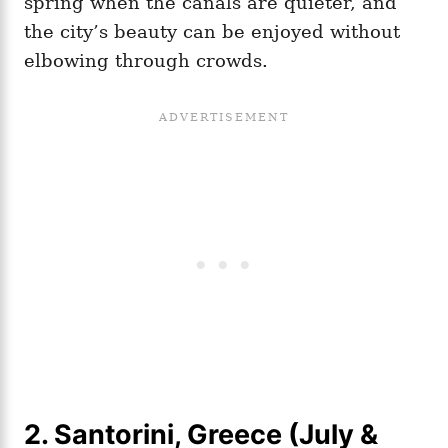
spring when the canals are quieter, and
the city’s beauty can be enjoyed without
elbowing through crowds.
2. Santorini, Greece (July &