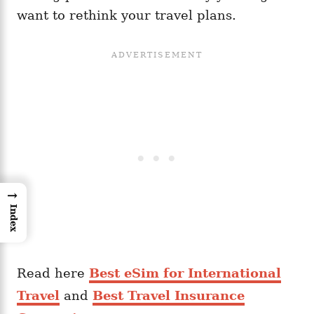
want to rethink your travel plans.
→
Index
Read here
Best eSim for International
Travel
and
Best Travel Insurance