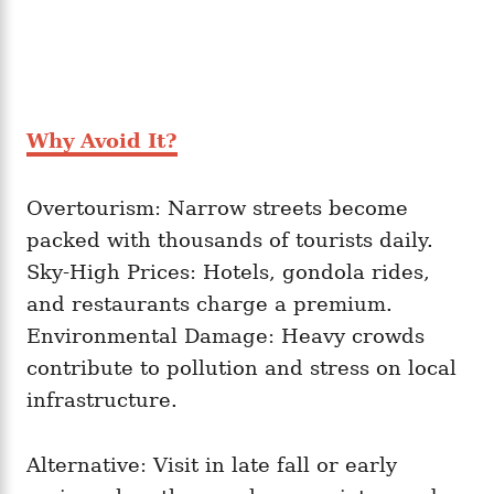
Why Avoid It?
Overtourism: Narrow streets become
packed with thousands of tourists daily.
Sky-High Prices: Hotels, gondola rides,
and restaurants charge a premium.
Environmental Damage: Heavy crowds
contribute to pollution and stress on local
infrastructure.
Alternative: Visit in late fall or early