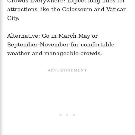
Crowds Everywhere: Expect long lines for
attractions like the Colosseum and Vatican
City.
Alternative: Go in March-May or
September-November for comfortable
weather and manageable crowds.