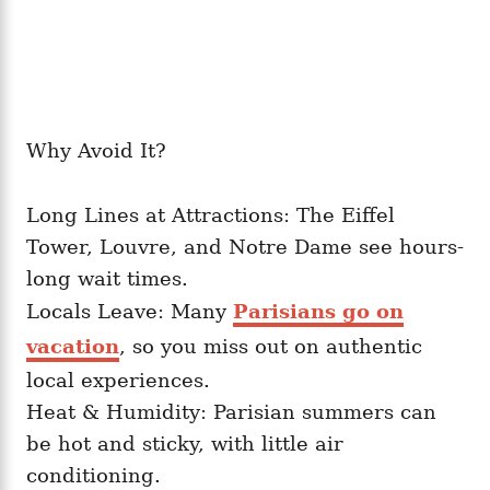
Why Avoid It?
Long Lines at Attractions: The Eiffel
Tower, Louvre, and Notre Dame see hours-
long wait times.
Locals Leave: Many
Parisians go on
vacation
, so you miss out on authentic
local experiences.
Heat & Humidity: Parisian summers can
be hot and sticky, with little air
conditioning.