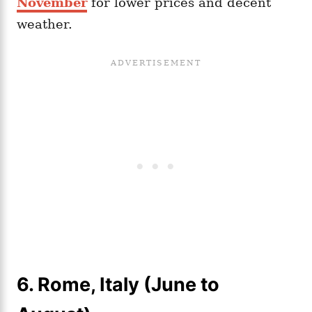
November
for lower prices and decent
weather.
6. Rome, Italy (June to