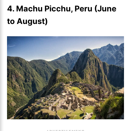
4. Machu Picchu, Peru (June
to August)