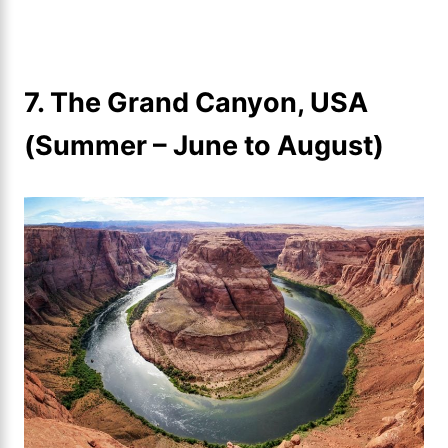
7. The Grand Canyon, USA
(Summer – June to August)