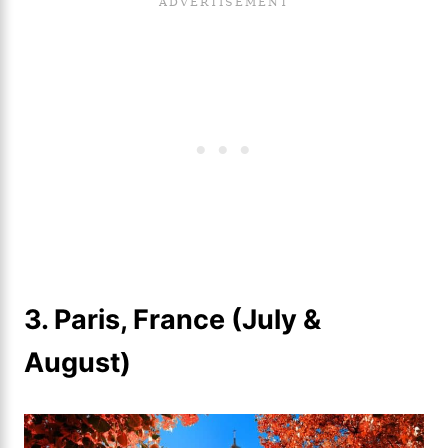
3. Paris, France (July &
August)