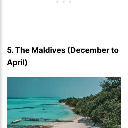
5. The Maldives (December to
April)