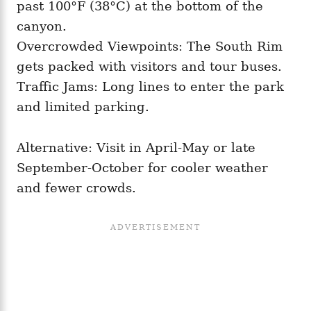
past 100°F (38°C) at the bottom of the
canyon.
Overcrowded Viewpoints: The South Rim
gets packed with visitors and tour buses.
Traffic Jams: Long lines to enter the park
and limited parking.
Alternative: Visit in April-May or late
September-October for cooler weather
and fewer crowds.