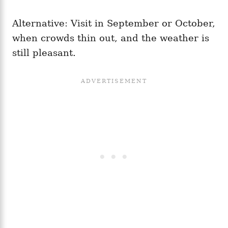
Alternative: Visit in September or October,
when crowds thin out, and the weather is
still pleasant.