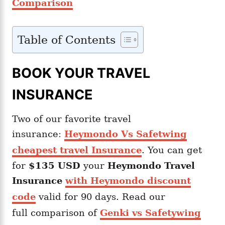
Comparison
Table of Contents
BOOK YOUR TRAVEL
INSURANCE
Two of our favorite travel
insurance:
Heymondo Vs Safetwing
cheapest travel Insurance
. You can get
for
$135 USD
your
Heymondo
Travel
Insurance
with Heymondo discount
code
valid for 90 days. Read our
full comparison of
Genki vs Safetywing