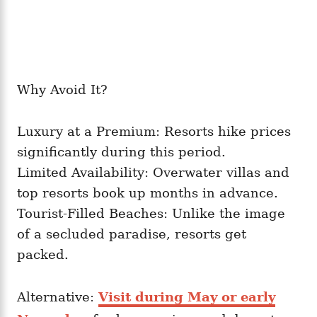
Why Avoid It?
Luxury at a Premium: Resorts hike prices
significantly during this period.
Limited Availability: Overwater villas and
top resorts book up months in advance.
Tourist-Filled Beaches: Unlike the image
of a secluded paradise, resorts get
packed.
Alternative:
Visit during May or early