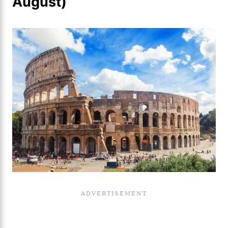
August)