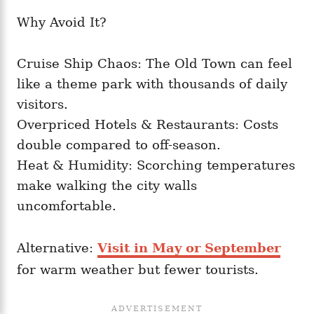
Why Avoid It?
Cruise Ship Chaos: The Old Town can feel
like a theme park with thousands of daily
visitors.
Overpriced Hotels & Restaurants: Costs
double compared to off-season.
Heat & Humidity: Scorching temperatures
make walking the city walls
uncomfortable.
Alternative:
Visit in May or September
for warm weather but fewer tourists.