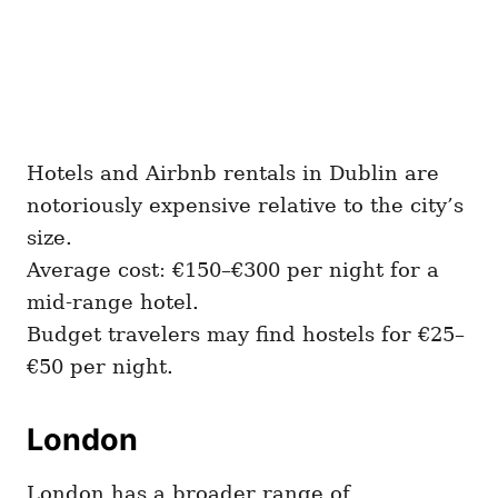
Hotels and Airbnb rentals in Dublin are
notoriously expensive relative to the city’s
size.
Average cost: €150–€300 per night for a
mid-range hotel.
Budget travelers may find hostels for €25–
€50 per night.
London
London has a broader range of