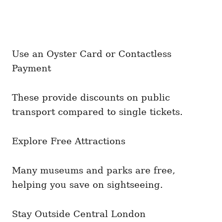
Use an Oyster Card or Contactless
Payment
These provide discounts on public
transport compared to single tickets.
Explore Free Attractions
Many museums and parks are free,
helping you save on sightseeing.
Stay Outside Central London