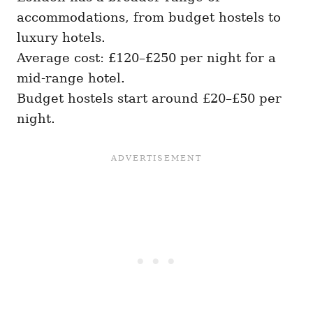
accommodations, from budget hostels to
luxury hotels.
Average cost: £120–£250 per night for a
mid-range hotel.
Budget hostels start around £20–£50 per
night.