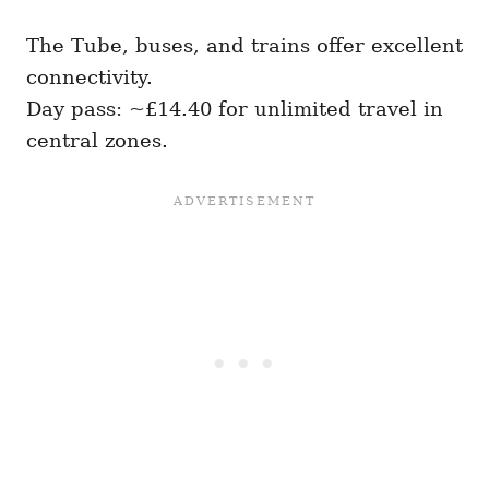
The Tube, buses, and trains offer excellent
connectivity.
Day pass: ~£14.40 for unlimited travel in
central zones.