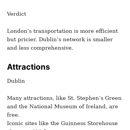
Verdict
London’s transportation is more efficient
but pricier. Dublin’s network is smaller
and less comprehensive.
Attractions
Dublin
Many attractions, like St. Stephen’s Green
and the National Museum of Ireland, are
free.
Iconic sites like the Guinness Storehouse