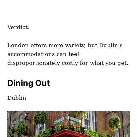
Verdict:
London offers more variety, but Dublin’s
accommodations can feel
disproportionately costly for what you get.
Dining Out
Dublin