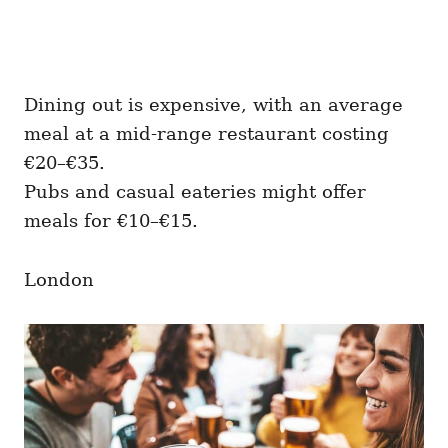
Dining out is expensive, with an average
meal at a mid-range restaurant costing
€20–€35.
Pubs and casual eateries might offer
meals for €10–€15.
London