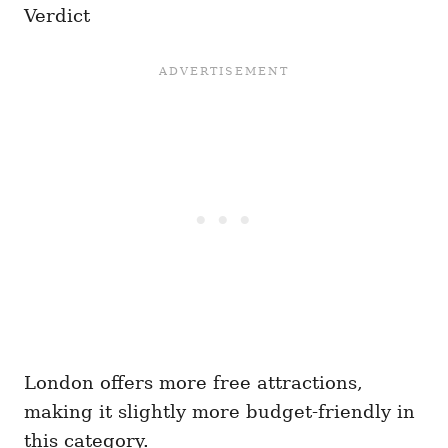
Verdict
London offers more free attractions,
making it slightly more budget-friendly in
this category.