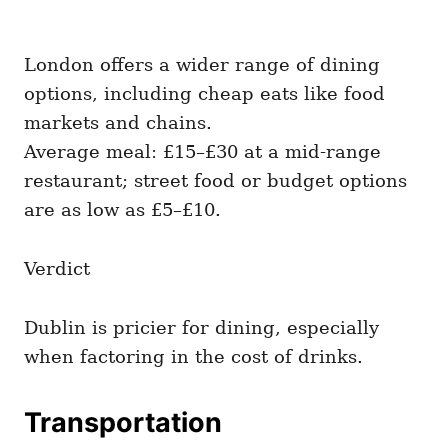
London offers a wider range of dining
options, including cheap eats like food
markets and chains.
Average meal: £15–£30 at a mid-range
restaurant; street food or budget options
are as low as £5–£10.
Verdict
Dublin is pricier for dining, especially
when factoring in the cost of drinks.
Transportation