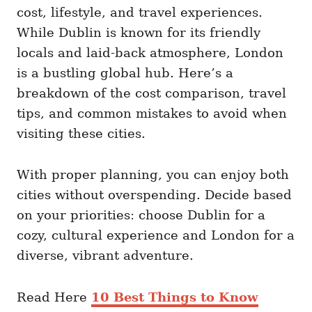
i
cost, lifestyle, and travel experiences.
e
While Dublin is known for its friendly
s
locals and laid-back atmosphere, London
is a bustling global hub. Here’s a
breakdown of the cost comparison, travel
tips, and common mistakes to avoid when
visiting these cities.
With proper planning, you can enjoy both
cities without overspending. Decide based
on your priorities: choose Dublin for a
cozy, cultural experience and London for a
diverse, vibrant adventure.
Read Here
10 Best Things to Know