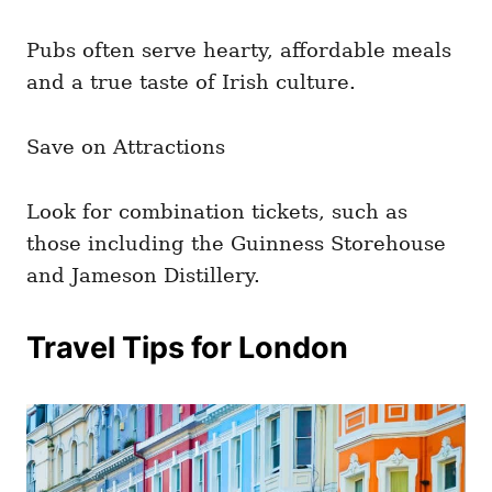
Pubs often serve hearty, affordable meals
and a true taste of Irish culture.
Save on Attractions
Look for combination tickets, such as
those including the Guinness Storehouse
and Jameson Distillery.
Travel Tips for London