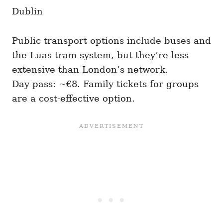
Dublin
Public transport options include buses and
the Luas tram system, but they’re less
extensive than London’s network.
Day pass: ~€8. Family tickets for groups
are a cost-effective option.