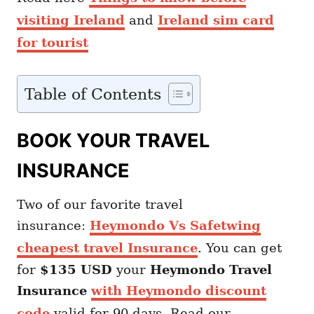
visiting Ireland
and
Ireland sim card
for tourist
Table of Contents
BOOK YOUR TRAVEL
INSURANCE
Two of our favorite travel
insurance:
Heymondo Vs Safetwing
cheapest travel Insurance
. You can get
for
$135 USD
your
Heymondo
Travel
Insurance
with Heymondo discount
code
valid for 90 days. Read our