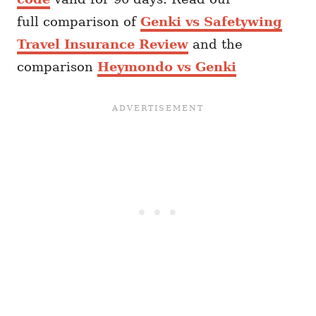
full comparison of
Genki vs Safetywing
Travel Insurance Review
and the
comparison
Heymondo vs Genki