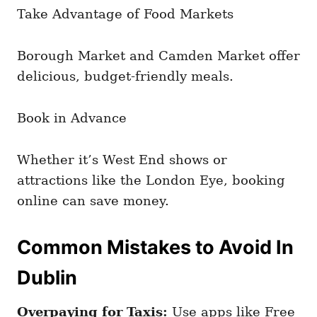
Take Advantage of Food Markets
Borough Market and Camden Market offer
delicious, budget-friendly meals.
Book in Advance
Whether it’s West End shows or
attractions like the London Eye, booking
online can save money.
Common Mistakes to Avoid In
Dublin
Overpaying for Taxis:
Use apps like Free