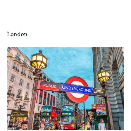
London