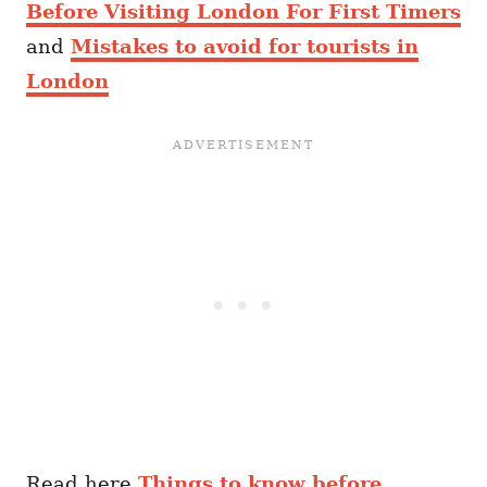
Before Visiting London For First Timers
and
Mistakes to avoid for tourists in
London
Read here
Things to know before