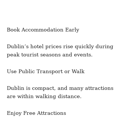
Book Accommodation Early
Dublin’s hotel prices rise quickly during
peak tourist seasons and events.
Use Public Transport or Walk
Dublin is compact, and many attractions
are within walking distance.
Enjoy Free Attractions