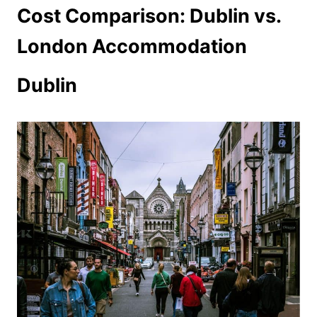
Cost Comparison: Dublin vs.
London Accommodation
Dublin