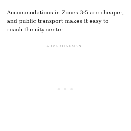
Accommodations in Zones 3-5 are cheaper,
and public transport makes it easy to
reach the city center.