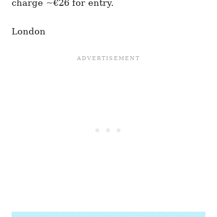
charge ~€26 for entry.
London