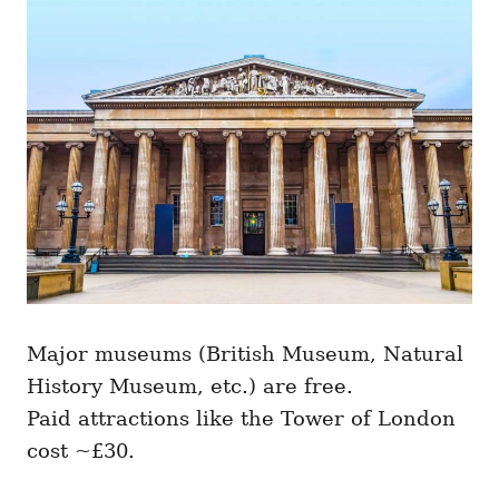
Major museums (British Museum, Natural
History Museum, etc.) are free.
Paid attractions like the Tower of London
cost ~£30.