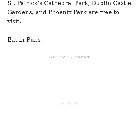
St. Patrick’s Cathedral Park, Dublin Castle
Gardens, and Phoenix Park are free to
visit.
Eat in Pubs