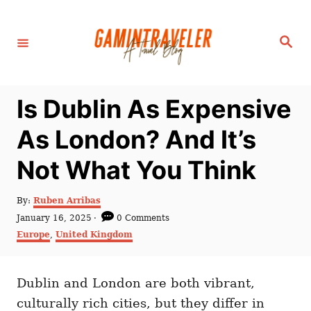
S
k
S
i
e
a
p
r
c
t
h
Is Dublin As Expensive
o
C
As London? And It’s
o
Not What You Think
n
t
A
By:
Ruben Arribas
e
u
P
January 16, 2025
0 Comments
t
n
o
C
Europe
,
United Kingdom
h
s
a
t
o
t
t
r
e
e
d
Dublin and London are both vibrant,
g
o
o
culturally rich cities, but they differ in
n
r