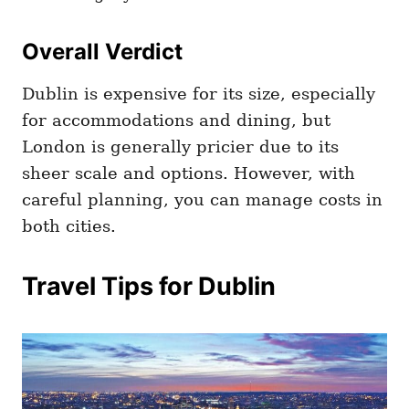
Overall Verdict
Dublin is expensive for its size, especially
for accommodations and dining, but
London is generally pricier due to its
sheer scale and options. However, with
careful planning, you can manage costs in
both cities.
Travel Tips for Dublin