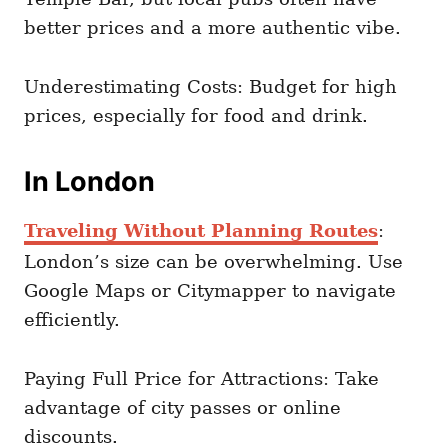
better prices and a more authentic vibe.
Underestimating Costs: Budget for high
prices, especially for food and drink.
In London
Traveling Without Planning Routes
:
London’s size can be overwhelming. Use
Google Maps or Citymapper to navigate
efficiently.
Paying Full Price for Attractions: Take
advantage of city passes or online
discounts.