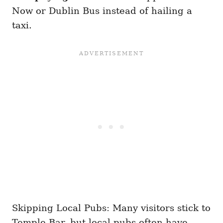
Now or Dublin Bus instead of hailing a
taxi.
Skipping Local Pubs: Many visitors stick to
Temple Bar, but local pubs often have