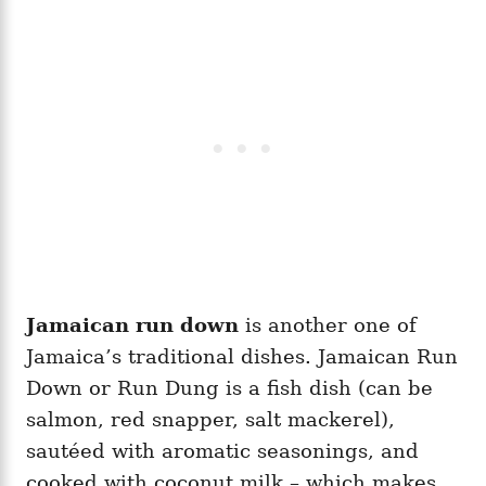
Jamaican run down
is another one of
Jamaica’s traditional dishes. Jamaican Run
Down or Run Dung is a fish dish (can be
salmon, red snapper, salt mackerel),
sautéed with aromatic seasonings, and
cooked with coconut milk – which makes