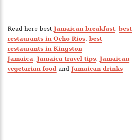
Read here best
Jamaican breakfast
,
best
restaurants in Ocho Rios
,
best
restaurants in Kingston
Jamaica
,
Jamaica travel tips
,
Jamaican
vegetarian food
and
Jamaican drinks