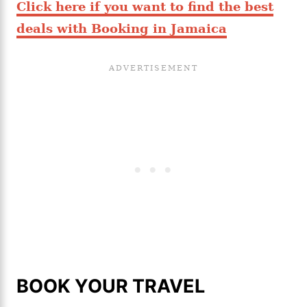
Click here if you want to find the best
deals with Booking in Jamaica
BOOK YOUR TRAVEL