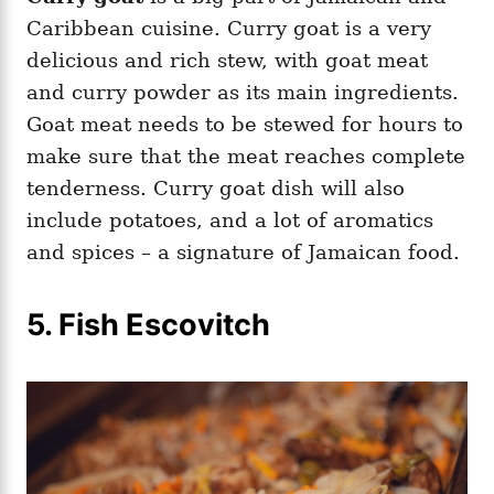
Caribbean cuisine. Curry goat is a very
delicious and rich stew, with goat meat
and curry powder as its main ingredients.
Goat meat needs to be stewed for hours to
make sure that the meat reaches complete
tenderness. Curry goat dish will also
include potatoes, and a lot of aromatics
and spices – a signature of Jamaican food.
5. Fish Escovitch