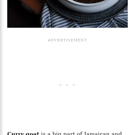
Curry goat
is a big part of Jamaican and