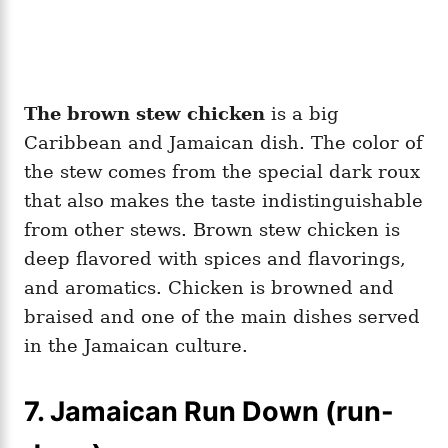
The brown stew chicken
is a big
Caribbean and Jamaican dish. The color of
the stew comes from the special dark roux
that also makes the taste indistinguishable
from other stews. Brown stew chicken is
deep flavored with spices and flavorings,
and aromatics. Chicken is browned and
braised and one of the main dishes served
in the Jamaican culture.
7. Jamaican Run Down (run-