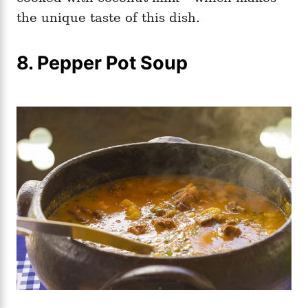
the unique taste of this dish.
8. Pepper Pot Soup