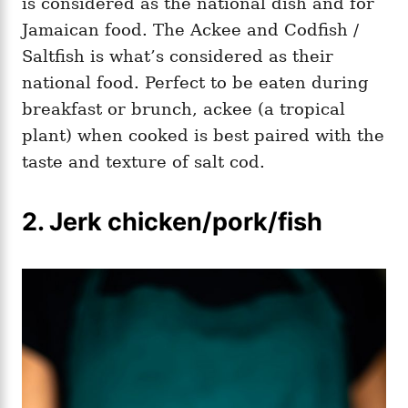
is considered as the national dish and for
Jamaican food. The Ackee and Codfish /
Saltfish is what’s considered as their
national food. Perfect to be eaten during
breakfast or brunch, ackee (a tropical
plant) when cooked is best paired with the
taste and texture of salt cod.
2. Jerk chicken/pork/fish