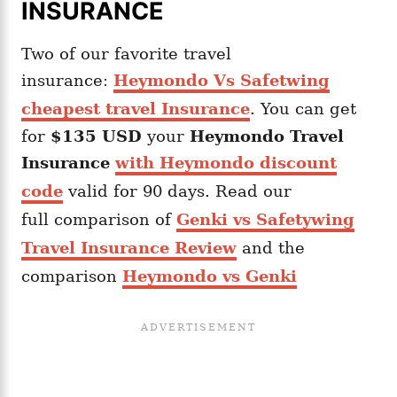
INSURANCE
Two of our favorite travel
insurance:
Heymondo Vs Safetwing
cheapest travel Insurance
. You can get
for
$135 USD
your
Heymondo
Travel
Insurance
with Heymondo discount
code
valid for 90 days. Read our
full comparison of
Genki vs Safetywing
Travel Insurance Review
and the
comparison
Heymondo vs Genki