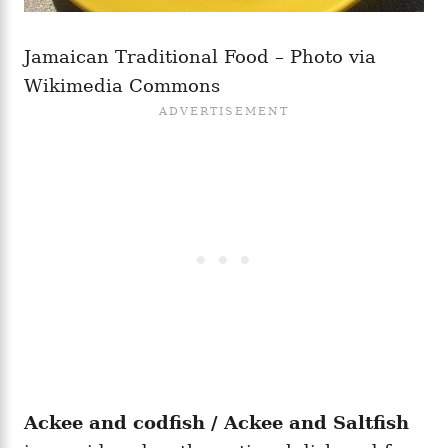
Jamaican Traditional Food – Photo via
Wikimedia Commons
Ackee and codfish / Ackee and Saltfish