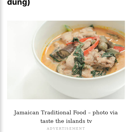
dung)
Jamaican Traditional Food – photo via
taste the islands tv