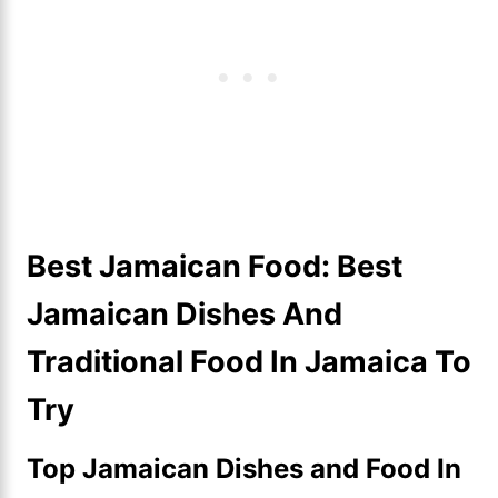
Best Jamaican Food: Best
Jamaican Dishes And
Traditional Food In Jamaica To
Try
Top Jamaican Dishes and Food In