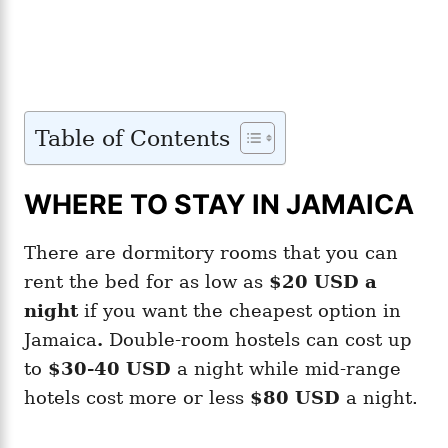
Table of Contents
WHERE TO STAY IN JAMAICA
There are dormitory rooms that you can
rent the bed for as low as
$20 USD a
night
if you want the cheapest option in
Jamaica
.
Double-room hostels can cost up
to
$30-40 USD
a night while mid-range
hotels cost more or less
$80 USD
a night.