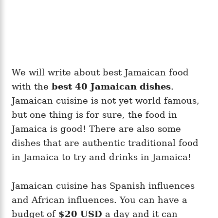
We will write about best Jamaican food
with the
best 40 Jamaican
dishes
.
Jamaican cuisine is not yet world famous,
but one thing is for sure, the food in
Jamaica is good! There are also some
dishes that are authentic traditional food
in Jamaica to try and drinks in Jamaica!
Jamaican cuisine has Spanish influences
and African influences. You can have a
budget of
$20 USD
a day and it can