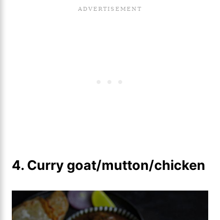
4. Curry goat/mutton/chicken