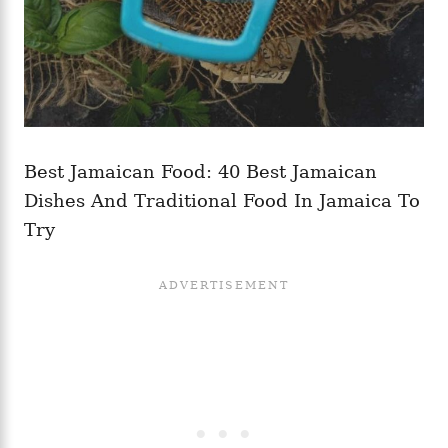
Best Jamaican Food: 40 Best Jamaican
Dishes And Traditional Food In Jamaica To
Try