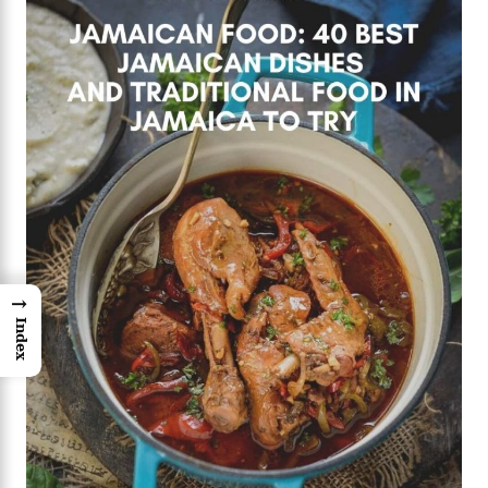
→
Index