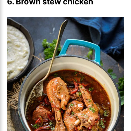
6. Brown stew chicken