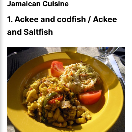
Jamaican Cuisine
1. Ackee and codfish / Ackee
and Saltfish