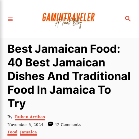
S
k
S
i
e
a
p
r
c
t
h
Best Jamaican Food:
o
C
40 Best Jamaican
o
Dishes And Traditional
n
t
Food In Jamaica To
e
Try
n
t
A
By:
Ruben Arribas
u
P
November 5, 2024
42 Comments
t
o
C
Food
,
Jamaica
h
s
a
o