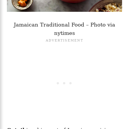
Jamaican Traditional Food – Photo via
nytimes