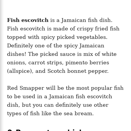
Fish escovitch
is a Jamaican fish dish.
Fish escovitch is made of crispy fried fish
topped with spicy picked vegetables.
Definitely one of the spicy Jamaican
dishes! The picked sauce is mix of white
onions, carrot strips, pimento berries
(allspice), and Scotch bonnet pepper.
Red Smapper will be the most popular fish
to be used in a Jamaican fish escovitch
dish, but you can definitely use other
types of fish like the sea bream.