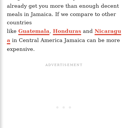
already get you more than enough decent
meals in Jamaica. If we compare to other
countries
like
Guatemala
,
Honduras
and
Nicaragu
a
in Central America Jamaica can be more
expensive.