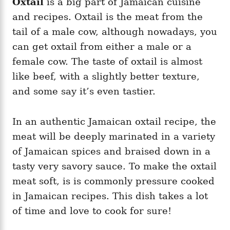
Oxtail
is a big part of Jamaican cuisine
and recipes. Oxtail is the meat from the
tail of a male cow, although nowadays, you
can get oxtail from either a male or a
female cow. The taste of oxtail is almost
like beef, with a slightly better texture,
and some say it’s even tastier.
In an authentic Jamaican oxtail recipe, the
meat will be deeply marinated in a variety
of Jamaican spices and braised down in a
tasty very savory sauce. To make the oxtail
meat soft, is is commonly pressure cooked
in Jamaican recipes. This dish takes a lot
of time and love to cook for sure!