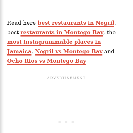
Read here
best restaurants in Negril
,
best
restaurants in Montego Bay
, the
most instagrammable places in
Jamaica
,
Negril vs Montego Bay
and
Ocho Rios vs Montego Bay