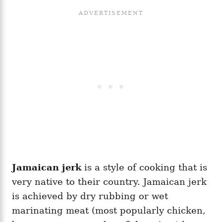
Jamaican jerk
is a style of cooking that is
very native to their country. Jamaican jerk
is achieved by dry rubbing or wet
marinating meat (most popularly chicken,