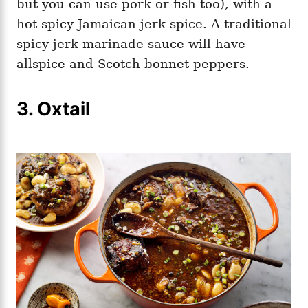
but you can use pork or fish too), with a
hot spicy Jamaican jerk spice. A traditional
spicy jerk marinade sauce will have
allspice and Scotch bonnet peppers.
3. Oxtail