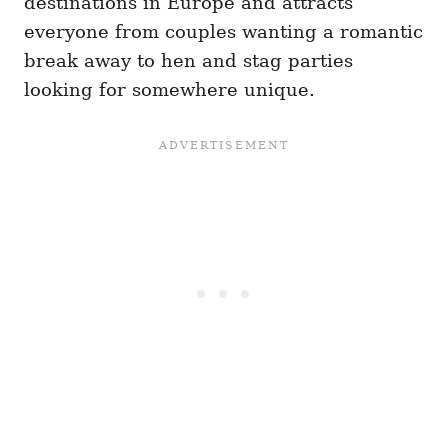
destinations in Europe and attracts
everyone from couples wanting a romantic
break away to hen and stag parties
looking for somewhere unique.