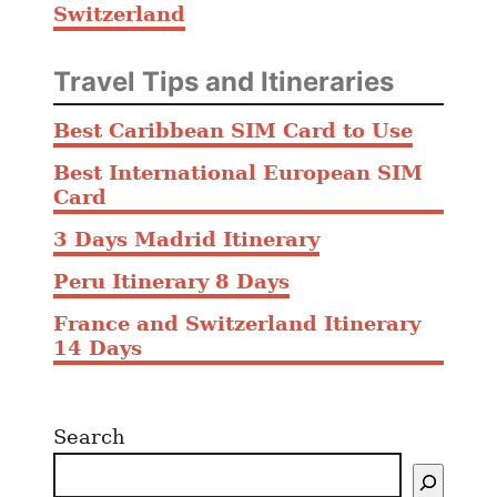
Switzerland
Travel Tips and Itineraries
Best Caribbean SIM Card to Use
Best International European SIM
Card
3 Days Madrid Itinerary
Peru Itinerary 8 Days
France and Switzerland Itinerary
14 Days
Search