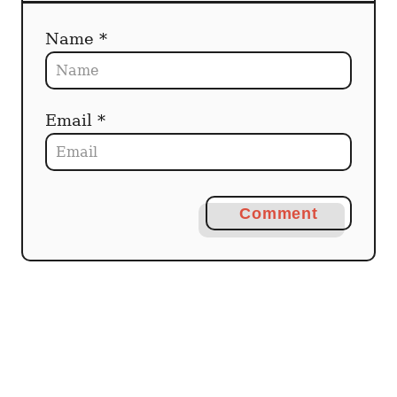
Name *
Email *
Comment