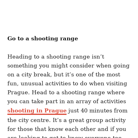
Go to a shooting range
Heading to a shooting range isn’t
something you might consider when going
on a city break, but it’s one of the most
fun, unusual activities to do when visiting
Prague. Head to a shooting range where
you can take part in an array of activities
shooting in Prague
just 40 minutes from
the city centre. It’s a great group activity
for those that know each other and if you
are looking to get to know everyone too,