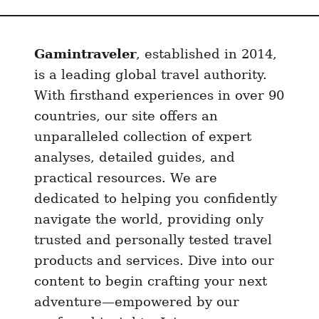
Gamintraveler
, established in 2014,
is a leading global travel authority.
With firsthand experiences in over 90
countries, our site offers an
unparalleled collection of expert
analyses, detailed guides, and
practical resources. We are
dedicated to helping you confidently
navigate the world, providing only
trusted and personally tested travel
products and services. Dive into our
content to begin crafting your next
adventure—empowered by our