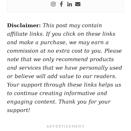
Disclaimer:
This post may contain
affiliate links. If you click on these links
and make a purchase, we may earn a
commission at no extra cost to you. Please
note that we only recommend products
and services that we have personally used
or believe will add value to our readers.
Your support through these links helps us
to continue creating informative and
engaging content. Thank you for your
support!