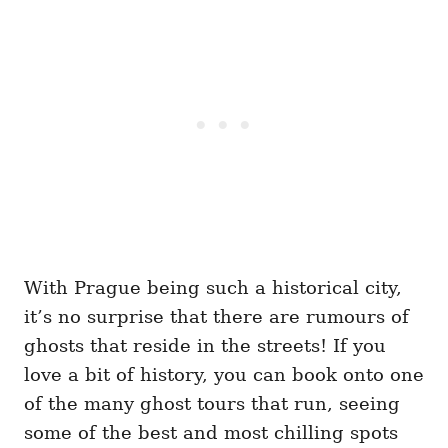
With Prague being such a historical city,
it’s no surprise that there are rumours of
ghosts that reside in the streets! If you
love a bit of history, you can book onto one
of the many ghost tours that run, seeing
some of the best and most chilling spots