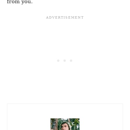
from you.