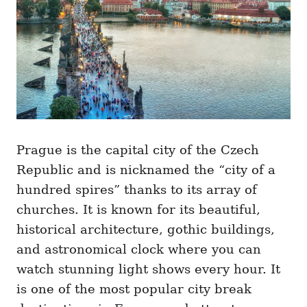
s
Prague is the capital city of the Czech
Republic and is nicknamed the “city of a
hundred spires” thanks to its array of
churches. It is known for its beautiful,
historical architecture, gothic buildings,
and astronomical clock where you can
watch stunning light shows every hour. It
is one of the most popular city break