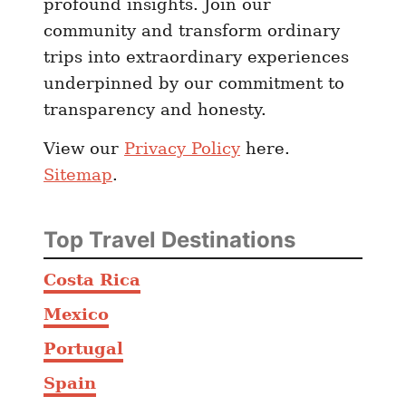
profound insights. Join our
community and transform ordinary
trips into extraordinary experiences
underpinned by our commitment to
transparency and honesty.
View our
Privacy Policy
here.
Sitemap
.
Top Travel Destinations
Costa Rica
Mexico
Portugal
Spain