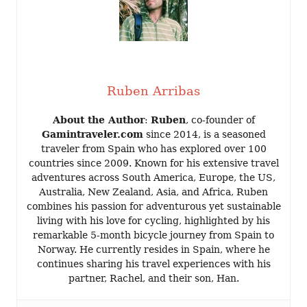
Ruben Arribas
About the Author
:
Ruben
, co-founder of
Gamintraveler.com
since 2014, is a seasoned
traveler from Spain who has explored over 100
countries since 2009. Known for his extensive travel
adventures across South America, Europe, the US,
Australia, New Zealand, Asia, and Africa, Ruben
combines his passion for adventurous yet sustainable
living with his love for cycling, highlighted by his
remarkable 5-month bicycle journey from Spain to
Norway. He currently resides in Spain, where he
continues sharing his travel experiences with his
partner, Rachel, and their son, Han.