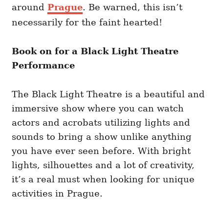
around
Prague
. Be warned, this isn’t
necessarily for the faint hearted!
Book on for a Black Light Theatre
Performance
The Black Light Theatre is a beautiful and
immersive show where you can watch
actors and acrobats utilizing lights and
sounds to bring a show unlike anything
you have ever seen before. With bright
lights, silhouettes and a lot of creativity,
it’s a real must when looking for unique
activities in Prague.