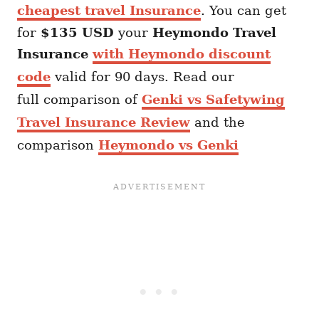
cheapest travel Insurance
. You can get
for
$135 USD
your
Heymondo
Travel
Insurance
with Heymondo discount
code
valid for 90 days. Read our
full comparison of
Genki vs Safetywing
Travel Insurance Review
and the
comparison
Heymondo vs Genki