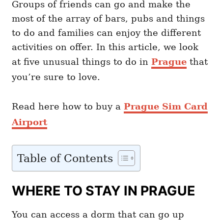
Groups of friends can go and make the
most of the array of bars, pubs and things
to do and families can enjoy the different
activities on offer. In this article, we look
at five unusual things to do in
Prague
that
you’re sure to love.
Read here how to buy a
Prague Sim Card
Airport
Table of Contents
WHERE TO STAY IN PRAGUE
You can access a dorm that can go up