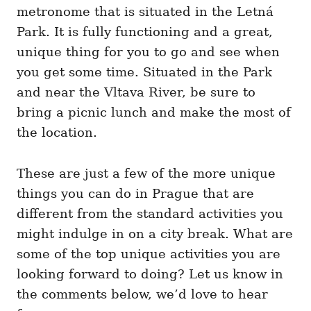
metronome that is situated in the Letná
Park. It is fully functioning and a great,
unique thing for you to go and see when
you get some time. Situated in the Park
and near the Vltava River, be sure to
bring a picnic lunch and make the most of
the location.
These are just a few of the more unique
things you can do in Prague that are
different from the standard activities you
might indulge in on a city break. What are
some of the top unique activities you are
looking forward to doing? Let us know in
the comments below, we’d love to hear