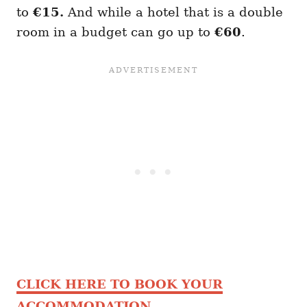
to
€15.
And while a hotel that is a double
room in a budget can go up to
€60
.
CLICK HERE TO BOOK YOUR
ACCOMMODATION