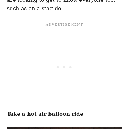
such as on a stag do.
Take a hot air balloon ride