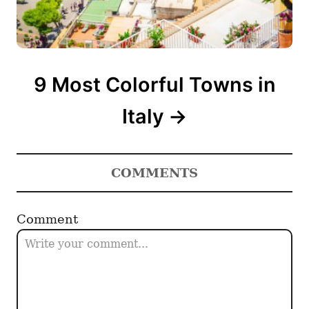
9 Most Colorful Towns in
Italy
COMMENTS
Comment