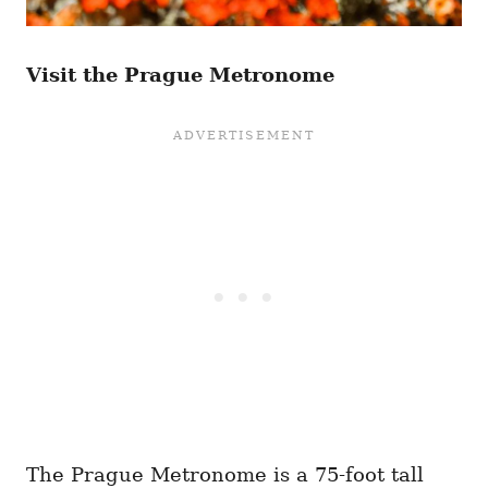
Visit the Prague Metronome
The Prague Metronome is a 75-foot tall