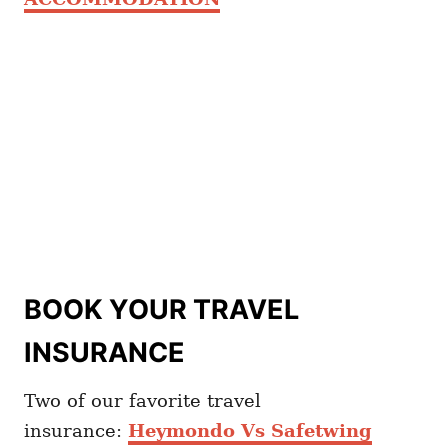
BOOK YOUR TRAVEL
INSURANCE
Two of our favorite travel
insurance:
Heymondo Vs Safetwing