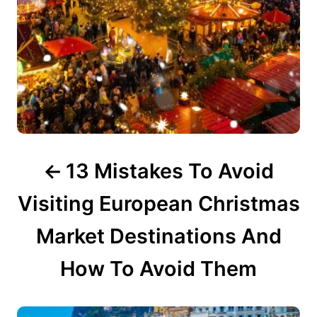
a
t
i
o
n
13 Mistakes To Avoid
Visiting European Christmas
Market Destinations And
How To Avoid Them