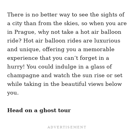
There is no better way to see the sights of
a city than from the skies, so when you are
in Prague, why not take a hot air balloon
ride? Hot air balloon rides are luxurious
and unique, offering you a memorable
experience that you can’t forget in a
hurry! You could indulge in a glass of
champagne and watch the sun rise or set
while taking in the beautiful views below
you.
Head on a ghost tour