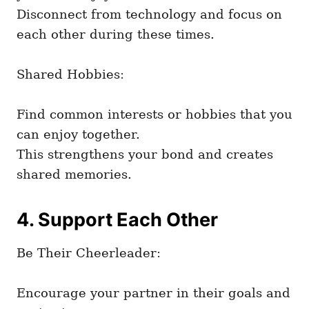
Disconnect from technology and focus on
each other during these times.
Shared Hobbies:
Find common interests or hobbies that you
can enjoy together.
This strengthens your bond and creates
shared memories.
4. Support Each Other
Be Their Cheerleader:
Encourage your partner in their goals and