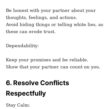
Be honest with your partner about your
thoughts, feelings, and actions.
Avoid hiding things or telling white lies, as
these can erode trust.
Dependability:
Keep your promises and be reliable.
Show that your partner can count on you.
6. Resolve Conflicts
Respectfully
Stay Calm: