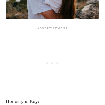
Honesty is Key: