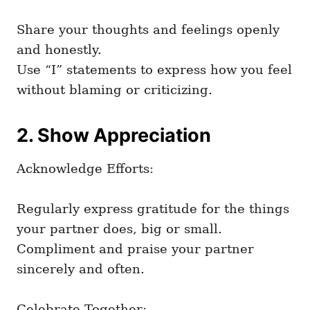
Share your thoughts and feelings openly
and honestly.
Use “I” statements to express how you feel
without blaming or criticizing.
2. Show Appreciation
Acknowledge Efforts:
Regularly express gratitude for the things
your partner does, big or small.
Compliment and praise your partner
sincerely and often.
Celebrate Together: