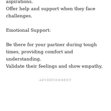
aspirations.
Offer help and support when they face
challenges.
Emotional Support:
Be there for your partner during tough
times, providing comfort and
understanding.
Validate their feelings and show empathy.