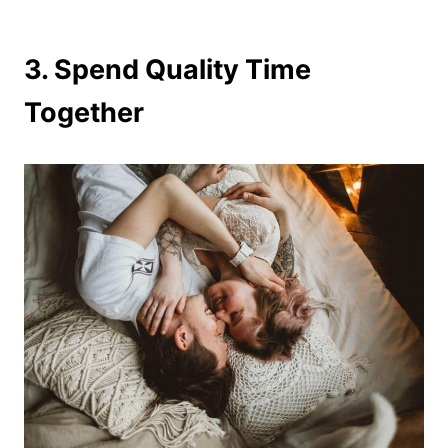
3. Spend Quality Time
Together