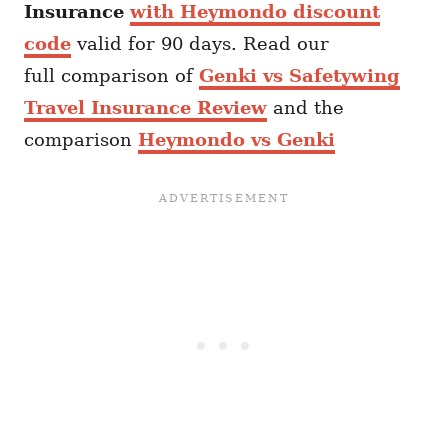
Insurance
with Heymondo discount
code
valid for 90 days. Read our
full comparison of
Genki vs Safetywing
Travel Insurance Review
and the
comparison
Heymondo vs Genki