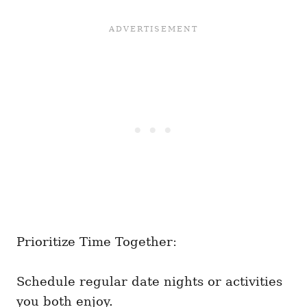
Prioritize Time Together:
Schedule regular date nights or activities
you both enjoy.