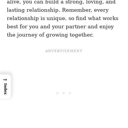
alive, you can build a strong, loving, and
lasting relationship. Remember, every
relationship is unique, so find what works
best for you and your partner and enjoy
the journey of growing together.
→
Index