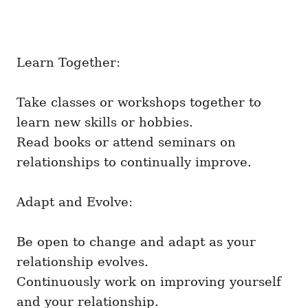
Learn Together:
Take classes or workshops together to
learn new skills or hobbies.
Read books or attend seminars on
relationships to continually improve.
Adapt and Evolve:
Be open to change and adapt as your
relationship evolves.
Continuously work on improving yourself
and your relationship.