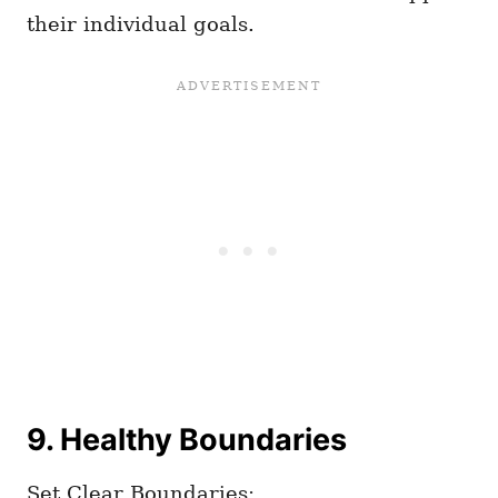
their individual goals.
9. Healthy Boundaries
Set Clear Boundaries: