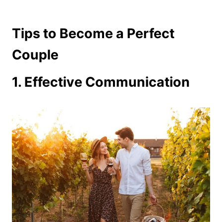
Tips to Become a Perfect
Couple
1. Effective Communication