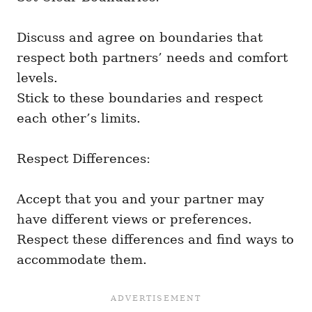
Discuss and agree on boundaries that
respect both partners’ needs and comfort
levels.
Stick to these boundaries and respect
each other’s limits.
Respect Differences:
Accept that you and your partner may
have different views or preferences.
Respect these differences and find ways to
accommodate them.