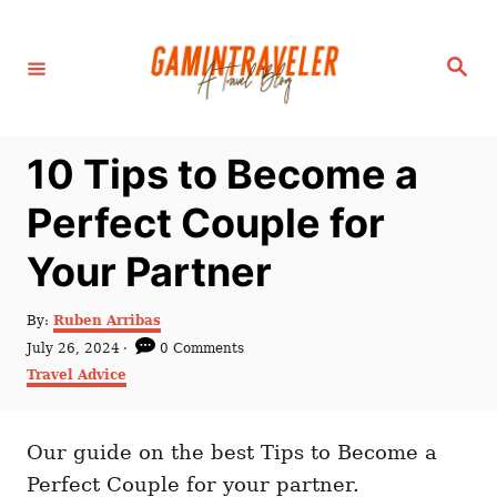
S
k
S
i
e
a
p
r
c
t
h
10 Tips to Become a
o
C
Perfect Couple for
o
Your Partner
n
t
A
By:
Ruben Arribas
e
u
P
July 26, 2024
0 Comments
t
n
o
C
Travel Advice
h
s
a
t
o
t
t
r
e
e
d
Our guide on the best Tips to Become a
g
o
o
Perfect Couple for your partner.
n
r