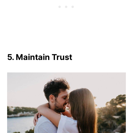
5. Maintain Trust