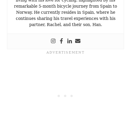
remarkable 5-month bicycle journey from Spain to
Norway. He currently resides in Spain, where he
continues sharing his travel experiences with his
partner, Rachel, and their son, Han.