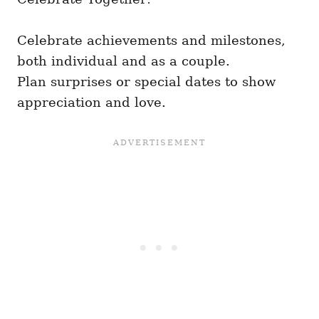
Celebrate achievements and milestones,
both individual and as a couple.
Plan surprises or special dates to show
appreciation and love.