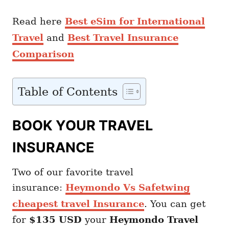
Read here
Best eSim for International
Travel
and
Best Travel Insurance
Comparison
Table of Contents
BOOK YOUR TRAVEL
INSURANCE
Two of our favorite travel
insurance:
Heymondo Vs Safetwing
cheapest travel Insurance
. You can get
for
$135 USD
your
Heymondo
Travel