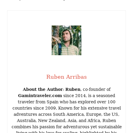
Ruben Arribas
About the Author
:
Ruben
, co-founder of
Gamintraveler.com
since 2014, is a seasoned
traveler from Spain who has explored over 100
countries since 2009. Known for his extensive travel
adventures across South America, Europe, the US,
Australia, New Zealand, Asia, and Africa, Ruben
combines his passion for adventurous yet sustainable
living with his love for cycling, highlighted by his