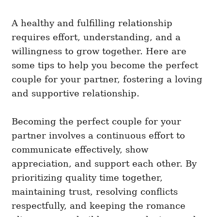
i
e
A healthy and fulfilling relationship
s
requires effort, understanding, and a
willingness to grow together. Here are
some tips to help you become the perfect
couple for your partner, fostering a loving
and supportive relationship.
Becoming the perfect couple for your
partner involves a continuous effort to
communicate effectively, show
appreciation, and support each other. By
prioritizing quality time together,
maintaining trust, resolving conflicts
respectfully, and keeping the romance