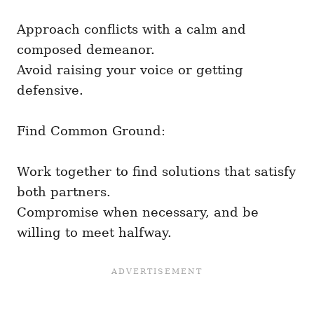
Approach conflicts with a calm and
composed demeanor.
Avoid raising your voice or getting
defensive.
Find Common Ground:
Work together to find solutions that satisfy
both partners.
Compromise when necessary, and be
willing to meet halfway.