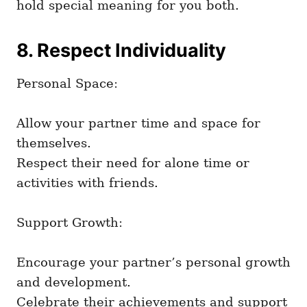
hold special meaning for you both.
8. Respect Individuality
Personal Space:
Allow your partner time and space for
themselves.
Respect their need for alone time or
activities with friends.
Support Growth:
Encourage your partner’s personal growth
and development.
Celebrate their achievements and support