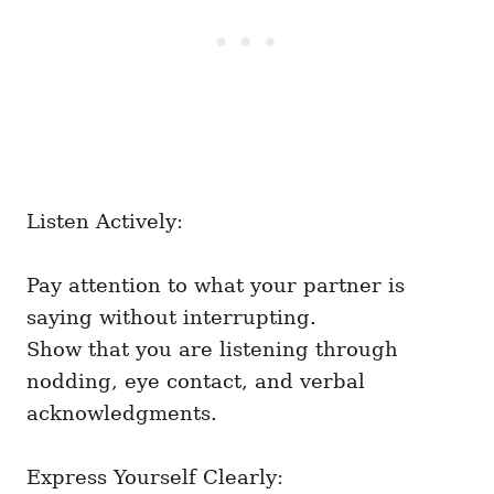
Listen Actively:
Pay attention to what your partner is
saying without interrupting.
Show that you are listening through
nodding, eye contact, and verbal
acknowledgments.
Express Yourself Clearly: