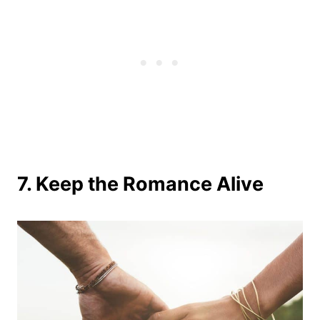
7. Keep the Romance Alive