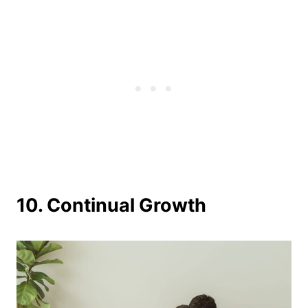
10. Continual Growth