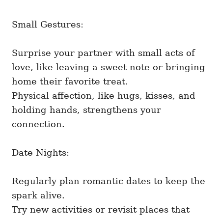
Small Gestures:
Surprise your partner with small acts of
love, like leaving a sweet note or bringing
home their favorite treat.
Physical affection, like hugs, kisses, and
holding hands, strengthens your
connection.
Date Nights:
Regularly plan romantic dates to keep the
spark alive.
Try new activities or revisit places that