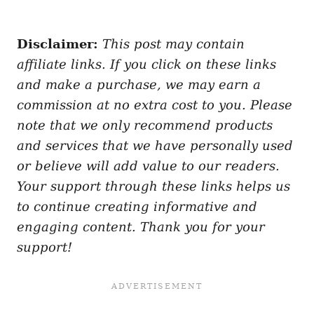
Disclaimer:
This post may contain
affiliate links. If you click on these links
and make a purchase, we may earn a
commission at no extra cost to you. Please
note that we only recommend products
and services that we have personally used
or believe will add value to our readers.
Your support through these links helps us
to continue creating informative and
engaging content. Thank you for your
support!