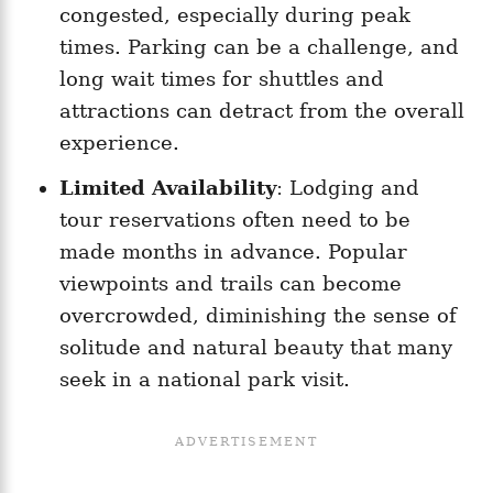
congested, especially during peak
times. Parking can be a challenge, and
long wait times for shuttles and
attractions can detract from the overall
experience.
Limited Availability
: Lodging and
tour reservations often need to be
made months in advance. Popular
viewpoints and trails can become
overcrowded, diminishing the sense of
solitude and natural beauty that many
seek in a national park visit.