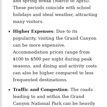
and spring break (March to April).
These periods coincide with school
holidays and ideal weather, attracting
many visitors.
Higher Expenses
: Due to its
popularity, visiting the Grand Canyon
can be more expensive.
Accommodation prices range from
$100 to $500 per night during peak
seasons, and dining and activity costs
can also be higher compared to less
frequented destinations.
Traffic and Congestion
: The roads
leading to and within the Grand
Canyon National Park can be heavily