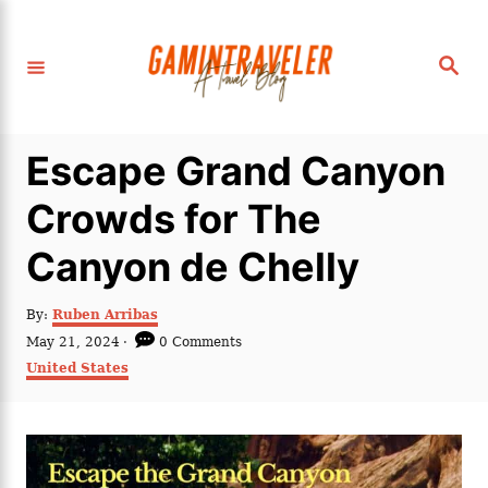
S
k
S
i
e
a
p
r
c
t
h
Escape Grand Canyon
o
C
Crowds for The
o
Canyon de Chelly
n
t
A
By:
Ruben Arribas
e
u
P
May 21, 2024
0 Comments
t
n
o
C
United States
h
s
a
t
o
t
t
r
e
e
d
g
o
o
n
r