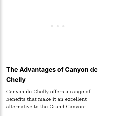
The Advantages of Canyon de
Chelly
Canyon de Chelly offers a range of
benefits that make it an excellent
alternative to the Grand Canyon: