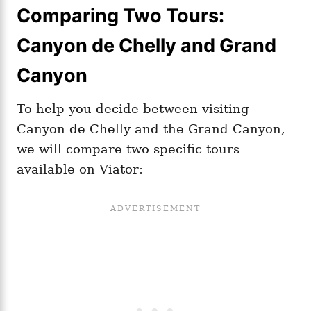
Comparing Two Tours:
Canyon de Chelly and Grand
Canyon
To help you decide between visiting
Canyon de Chelly and the Grand Canyon,
we will compare two specific tours
available on Viator: