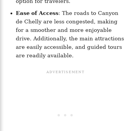
option for travelers.
Ease of Access
: The roads to Canyon
de Chelly are less congested, making
for a smoother and more enjoyable
drive. Additionally, the main attractions
are easily accessible, and guided tours
are readily available.