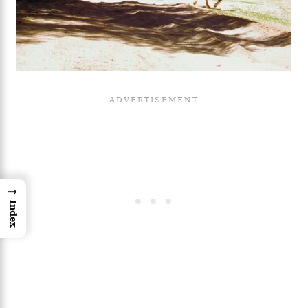
→
Index