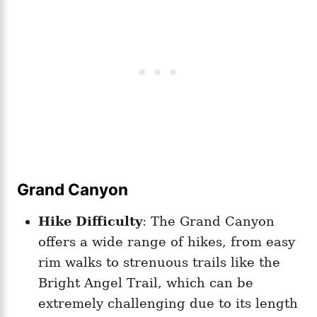
Grand Canyon
Hike Difficulty
: The Grand Canyon
offers a wide range of hikes, from easy
rim walks to strenuous trails like the
Bright Angel Trail, which can be
extremely challenging due to its length