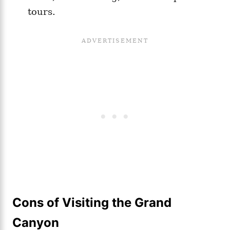
tours.
Cons of Visiting the Grand
Canyon