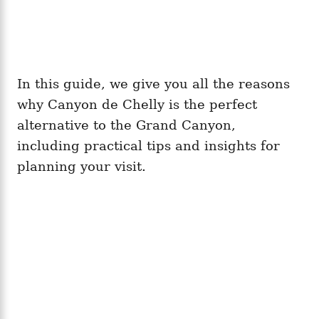
In this guide, we give you all the reasons
why Canyon de Chelly is the perfect
alternative to the Grand Canyon,
including practical tips and insights for
planning your visit.