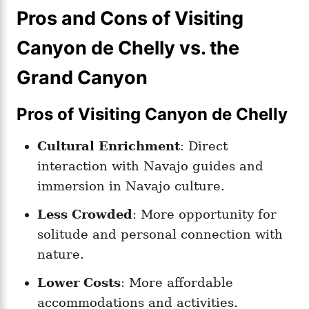
Pros and Cons of Visiting
Canyon de Chelly vs. the
Grand Canyon
Pros of Visiting Canyon de Chelly
Cultural Enrichment
: Direct
interaction with Navajo guides and
immersion in Navajo culture.
Less Crowded
: More opportunity for
solitude and personal connection with
nature.
Lower Costs
: More affordable
accommodations and activities.