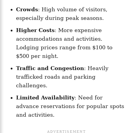
Crowds
: High volume of visitors,
especially during peak seasons.
Higher Costs
: More expensive
accommodations and activities.
Lodging prices range from $100 to
$500 per night.
Traffic and Congestion
: Heavily
trafficked roads and parking
challenges.
Limited Availability
: Need for
advance reservations for popular spots
and activities.