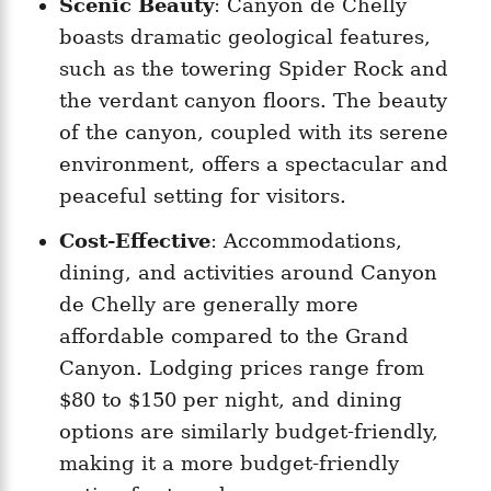
Scenic Beauty
: Canyon de Chelly
boasts dramatic geological features,
such as the towering Spider Rock and
the verdant canyon floors. The beauty
of the canyon, coupled with its serene
environment, offers a spectacular and
peaceful setting for visitors.
Cost-Effective
: Accommodations,
dining, and activities around Canyon
de Chelly are generally more
affordable compared to the Grand
Canyon. Lodging prices range from
$80 to $150 per night, and dining
options are similarly budget-friendly,
making it a more budget-friendly