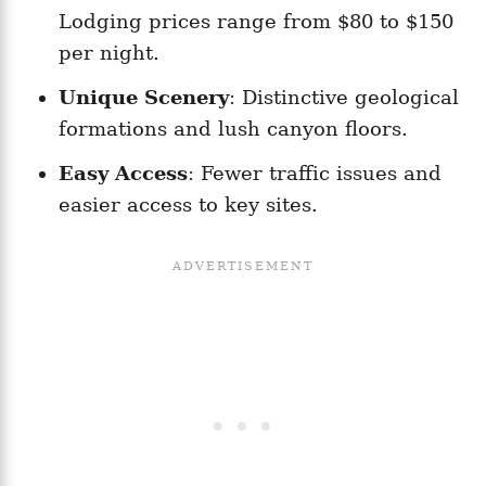
Lodging prices range from $80 to $150
per night.
Unique Scenery
: Distinctive geological
formations and lush canyon floors.
Easy Access
: Fewer traffic issues and
easier access to key sites.