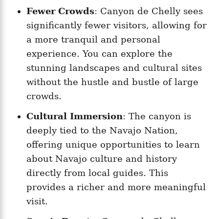
Fewer Crowds
: Canyon de Chelly sees
significantly fewer visitors, allowing for
a more tranquil and personal
experience. You can explore the
stunning landscapes and cultural sites
without the hustle and bustle of large
crowds.
Cultural Immersion
: The canyon is
deeply tied to the Navajo Nation,
offering unique opportunities to learn
about Navajo culture and history
directly from local guides. This
provides a richer and more meaningful
visit.