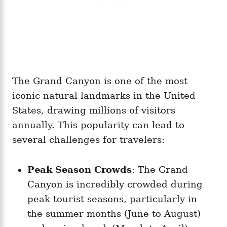
The Grand Canyon is one of the most
iconic natural landmarks in the United
States, drawing millions of visitors
annually. This popularity can lead to
several challenges for travelers:
Peak Season Crowds
: The Grand
Canyon is incredibly crowded during
peak tourist seasons, particularly in
the summer months (June to August)