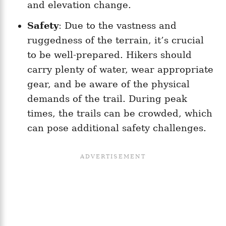
and elevation change.
Safety
: Due to the vastness and
ruggedness of the terrain, it’s crucial
to be well-prepared. Hikers should
carry plenty of water, wear appropriate
gear, and be aware of the physical
demands of the trail. During peak
times, the trails can be crowded, which
can pose additional safety challenges.