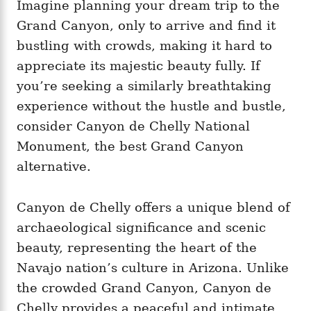
Imagine planning your dream trip to the
Grand Canyon, only to arrive and find it
bustling with crowds, making it hard to
appreciate its majestic beauty fully. If
you’re seeking a similarly breathtaking
experience without the hustle and bustle,
consider Canyon de Chelly National
Monument, the best Grand Canyon
alternative.
Canyon de Chelly offers a unique blend of
archaeological significance and scenic
beauty, representing the heart of the
Navajo nation’s culture in Arizona. Unlike
the crowded Grand Canyon, Canyon de
Chelly provides a peaceful and intimate