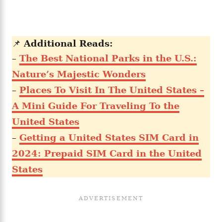
📌
Additional Reads:
–
The Best National Parks in the U.S.:
Nature’s Majestic Wonders
–
Places To Visit In The United States –
A Mini Guide For Traveling To the
United States
–
Getting a United States SIM Card in
2024: Prepaid SIM Card in the United
States