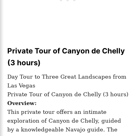
Private Tour of Canyon de Chelly
(3 hours)
Day Tour to Three Great Landscapes from
Las Vegas
Private Tour of Canyon de Chelly (3 hours)
Overview:
This private tour offers an intimate
exploration of Canyon de Chelly, guided
by a knowledgeable Navajo guide. The