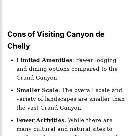
Cons of Visiting Canyon de
Chelly
Limited Amenities
: Fewer lodging
and dining options compared to the
Grand Canyon.
Smaller Scale
: The overall scale and
variety of landscapes are smaller than
the vast Grand Canyon.
Fewer Activities
: While there are
many cultural and natural sites to