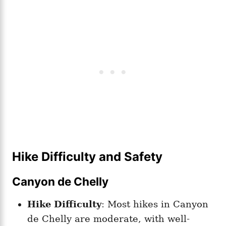
Hike Difficulty and Safety
Canyon de Chelly
Hike Difficulty
: Most hikes in Canyon
de Chelly are moderate, with well-