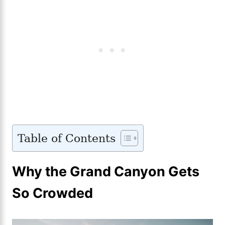
Table of Contents
Why the Grand Canyon Gets
So Crowded