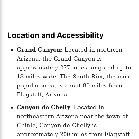
Location and Accessibility
Grand Canyon
: Located in northern
Arizona, the Grand Canyon is
approximately 277 miles long and up to
18 miles wide. The South Rim, the most
popular area, is about 80 miles from
Flagstaff, Arizona.
Canyon de Chelly
: Located in
northeastern Arizona near the town of
Chinle, Canyon de Chelly is
approximately 200 miles from Flagstaff