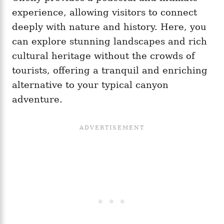
experience, allowing visitors to connect
deeply with nature and history. Here, you
can explore stunning landscapes and rich
cultural heritage without the crowds of
tourists, offering a tranquil and enriching
alternative to your typical canyon
adventure.