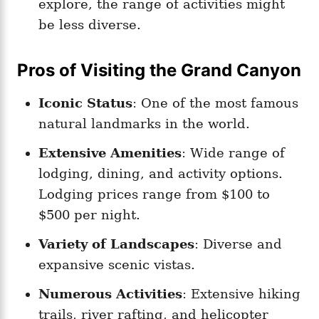
explore, the range of activities might
be less diverse.
Pros of Visiting the Grand Canyon
Iconic Status
: One of the most famous
natural landmarks in the world.
Extensive Amenities
: Wide range of
lodging, dining, and activity options.
Lodging prices range from $100 to
$500 per night.
Variety of Landscapes
: Diverse and
expansive scenic vistas.
Numerous Activities
: Extensive hiking
trails, river rafting, and helicopter