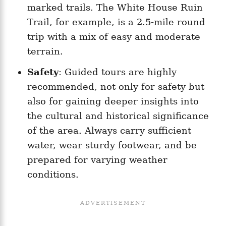
marked trails. The White House Ruin
Trail, for example, is a 2.5-mile round
trip with a mix of easy and moderate
terrain.
Safety
: Guided tours are highly
recommended, not only for safety but
also for gaining deeper insights into
the cultural and historical significance
of the area. Always carry sufficient
water, wear sturdy footwear, and be
prepared for varying weather
conditions.