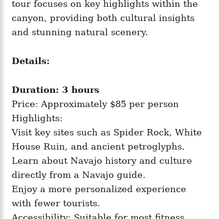
tour focuses on key highlights within the
canyon, providing both cultural insights
and stunning natural scenery.
Details:
Duration: 3 hours
Price: Approximately $85 per person
Highlights:
Visit key sites such as Spider Rock, White
House Ruin, and ancient petroglyphs.
Learn about Navajo history and culture
directly from a Navajo guide.
Enjoy a more personalized experience
with fewer tourists.
Accessibility: Suitable for most fitness