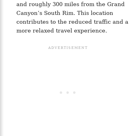
and roughly 300 miles from the Grand
Canyon’s South Rim. This location
contributes to the reduced traffic and a
more relaxed travel experience.