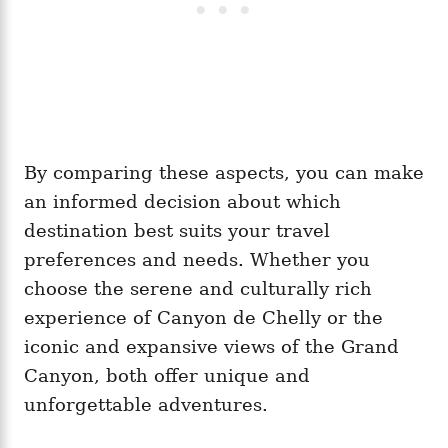
By comparing these aspects, you can make
an informed decision about which
destination best suits your travel
preferences and needs. Whether you
choose the serene and culturally rich
experience of Canyon de Chelly or the
iconic and expansive views of the Grand
Canyon, both offer unique and
unforgettable adventures.