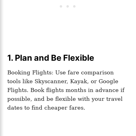
1. Plan and Be Flexible
Booking Flights: Use fare comparison
tools like Skyscanner, Kayak, or Google
Flights. Book flights months in advance if
possible, and be flexible with your travel
dates to find cheaper fares.