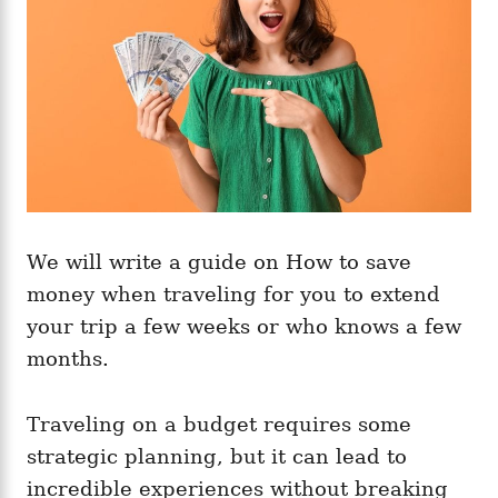
s
We will write a guide on How to save
money when traveling for you to extend
your trip a few weeks or who knows a few
months.
Traveling on a budget requires some
strategic planning, but it can lead to
incredible experiences without breaking