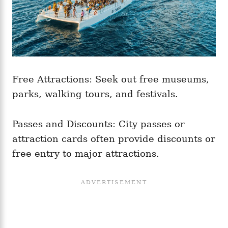
Free Attractions: Seek out free museums,
parks, walking tours, and festivals.
Passes and Discounts: City passes or
attraction cards often provide discounts or
free entry to major attractions.