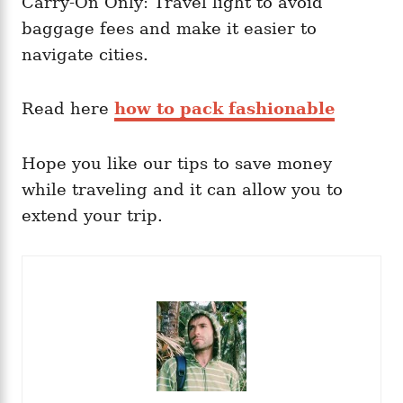
Carry-On Only: Travel light to avoid
baggage fees and make it easier to
navigate cities.
Read here
how to pack fashionable
Hope you like our tips to save money
while traveling and it can allow you to
extend your trip.