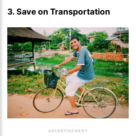
3. Save on Transportation