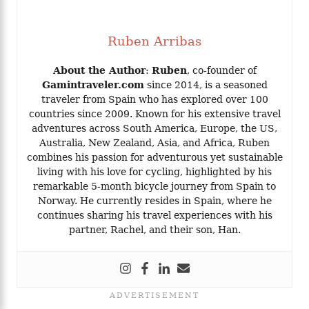
Ruben Arribas
About the Author
:
Ruben
, co-founder of
Gamintraveler.com
since 2014, is a seasoned
traveler from Spain who has explored over 100
countries since 2009. Known for his extensive travel
adventures across South America, Europe, the US,
Australia, New Zealand, Asia, and Africa, Ruben
combines his passion for adventurous yet sustainable
living with his love for cycling, highlighted by his
remarkable 5-month bicycle journey from Spain to
Norway. He currently resides in Spain, where he
continues sharing his travel experiences with his
partner, Rachel, and their son, Han.