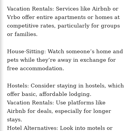
Vacation Rentals: Services like Airbnb or
Vrbo offer entire apartments or homes at
competitive rates, particularly for groups
or families.
House-Sitting: Watch someone’s home and
pets while they’re away in exchange for
free accommodation.
Hostels: Consider staying in hostels, which
offer basic, affordable lodging.
Vacation Rentals: Use platforms like
Airbnb for deals, especially for longer
stays.
Hotel Alternatives: Look into motels or