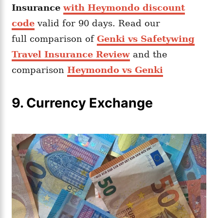
Insurance
with Heymondo discount
code
valid for 90 days. Read our
full comparison of
Genki vs Safetywing
Travel Insurance Review
and the
comparison
Heymondo vs Genki
9. Currency Exchange