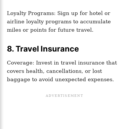
Loyalty Programs: Sign up for hotel or
airline loyalty programs to accumulate
miles or points for future travel.
8. Travel Insurance
Coverage: Invest in travel insurance that
covers health, cancellations, or lost
baggage to avoid unexpected expenses.