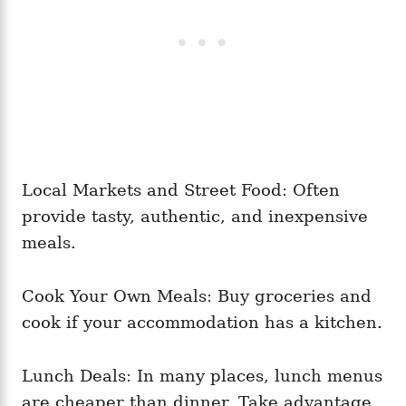
Local Markets and Street Food: Often
provide tasty, authentic, and inexpensive
meals.
Cook Your Own Meals: Buy groceries and
cook if your accommodation has a kitchen.
Lunch Deals: In many places, lunch menus
are cheaper than dinner. Take advantage