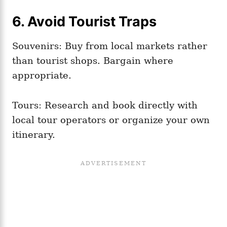
6. Avoid Tourist Traps
Souvenirs: Buy from local markets rather
than tourist shops. Bargain where
appropriate.
Tours: Research and book directly with
local tour operators or organize your own
itinerary.