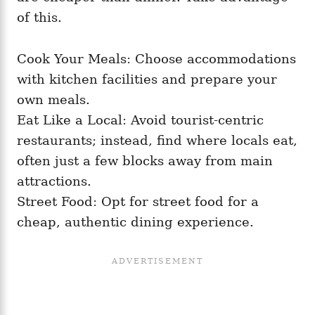
of this.
Cook Your Meals: Choose accommodations
with kitchen facilities and prepare your
own meals.
Eat Like a Local: Avoid tourist-centric
restaurants; instead, find where locals eat,
often just a few blocks away from main
attractions.
Street Food: Opt for street food for a
cheap, authentic dining experience.