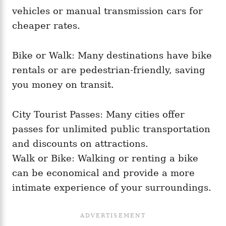
vehicles or manual transmission cars for
cheaper rates.
Bike or Walk: Many destinations have bike
rentals or are pedestrian-friendly, saving
you money on transit.
City Tourist Passes: Many cities offer
passes for unlimited public transportation
and discounts on attractions.
Walk or Bike: Walking or renting a bike
can be economical and provide a more
intimate experience of your surroundings.