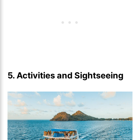
5. Activities and Sightseeing