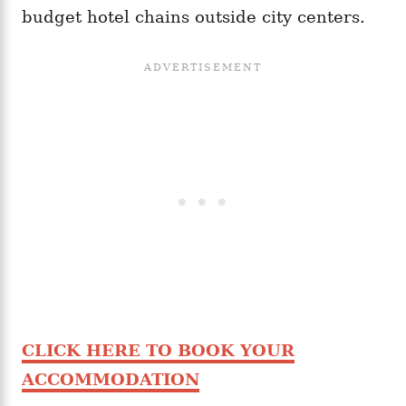
budget hotel chains outside city centers.
CLICK HERE TO BOOK YOUR
ACCOMMODATION