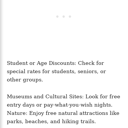
Student or Age Discounts: Check for
special rates for students, seniors, or
other groups.
Museums and Cultural Sites: Look for free
entry days or pay-what-you-wish nights.
Nature: Enjoy free natural attractions like
parks, beaches, and hiking trails.