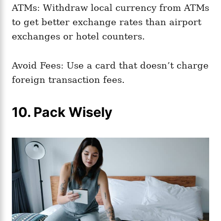
ATMs: Withdraw local currency from ATMs
to get better exchange rates than airport
exchanges or hotel counters.
Avoid Fees: Use a card that doesn’t charge
foreign transaction fees.
10. Pack Wisely