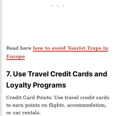
Read here
how to avoid Tourist Traps in
Europe
7. Use Travel Credit Cards and
Loyalty Programs
Credit Card Points: Use travel credit cards
to earn points on flights, accommodation,
or car rentals.