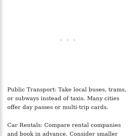
Public Transport: Take local buses, trams,
or subways instead of taxis. Many cities
offer day passes or multi-trip cards.
Car Rentals: Compare rental companies
and book in advance. Consider smaller