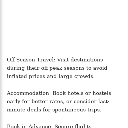
Off-Season Travel: Visit destinations
during their off-peak seasons to avoid
inflated prices and large crowds.
Accommodation: Book hotels or hostels
early for better rates, or consider last-
minute deals for spontaneous trips.
Book in Advance: Secure flights,