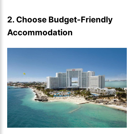
2. Choose Budget-Friendly
Accommodation