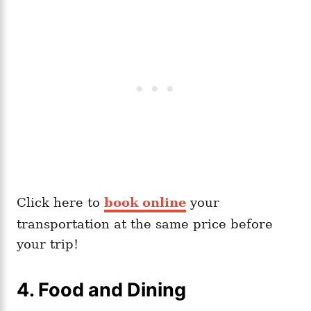
Click here to
book online
your
transportation at the same price before
your trip!
4. Food and Dining