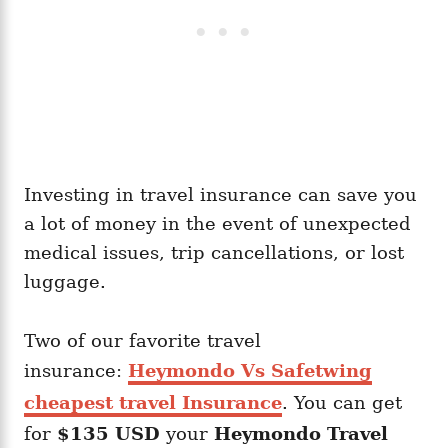
Investing in travel insurance can save you
a lot of money in the event of unexpected
medical issues, trip cancellations, or lost
luggage.
Two of our favorite travel
insurance:
Heymondo Vs Safetwing
cheapest travel Insurance
. You can get
for
$135 USD
your
Heymondo
Travel