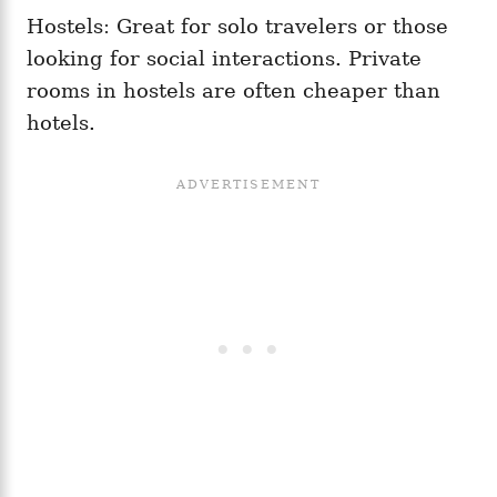
Hostels: Great for solo travelers or those
looking for social interactions. Private
rooms in hostels are often cheaper than
hotels.