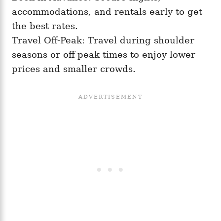
accommodations, and rentals early to get
the best rates.
Travel Off-Peak: Travel during shoulder
seasons or off-peak times to enjoy lower
prices and smaller crowds.