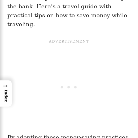
the bank. Here’s a travel guide with
practical tips on how to save money while
traveling.
→
Index
By adopting these money-saving practices,