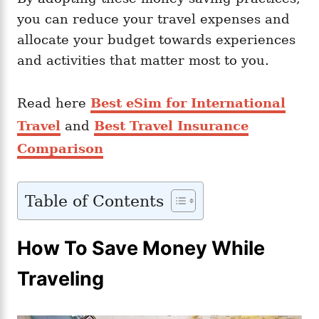
you can reduce your travel expenses and
allocate your budget towards experiences
and activities that matter most to you.
Read here
Best eSim for International
Travel
and
Best Travel Insurance
Comparison
Table of Contents
How To Save Money While
Traveling