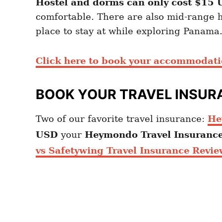
Hostel and dorms can only cost $15
comfortable. There are also mid-range h
place to stay at while exploring Panama.
Click here to book your accommodat
BOOK YOUR TRAVEL INSUR
Two of our favorite travel insurance:
He
USD
your
Heymondo
Travel Insuranc
vs Safetywing Travel Insurance Revie