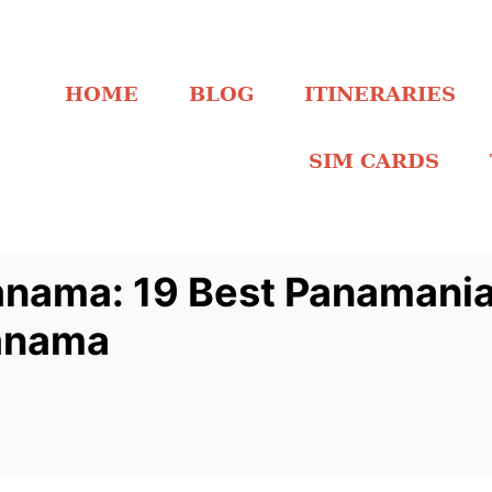
HOME
BLOG
ITINERARIES
SIM CARDS
anama: 19 Best Panamani
Panama