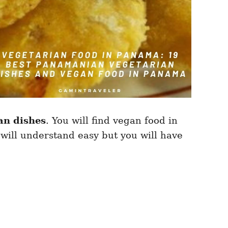
an dishes
. You will find vegan food in
will understand easy but you will have