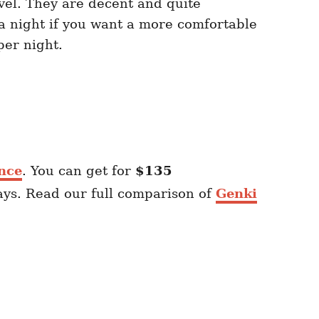
vel. They are decent and quite
a night if you want a more comfortable
er night.
nce
. You can get for
$135
ays. Read our full comparison of
Genki