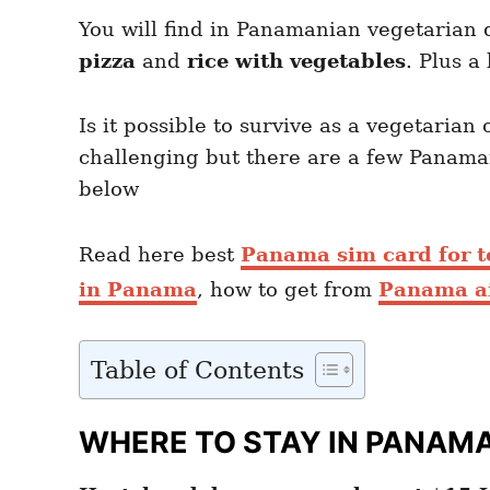
You will find in Panamanian vegetarian 
pizza
and
rice with vegetables
. Plus a
Is it possible to survive as a vegetaria
challenging but there are a few Panama
below
Read here best
Panama sim card for t
in Panama
, how to get from
Panama air
Table of Contents
WHERE TO STAY IN PANAM