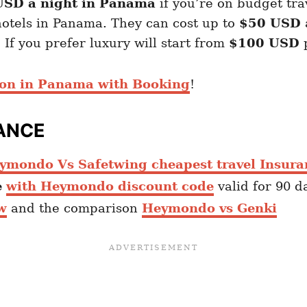
 USD a night in Panama
if you’re on budget tra
otels in Panama. They can cost up to
$50
USD
 If you prefer luxury will start from
$100 USD
p
ion in Panama with Booking
!
ANCE
ymondo Vs Safetwing cheapest travel Insura
e
with Heymondo discount code
valid for 90 d
w
and the comparison
Heymondo vs Genki