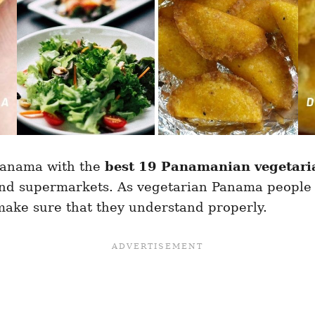
 Panama with the
best 19 Panamanian vegetari
and supermarkets. As vegetarian Panama people 
make sure that they understand properly.