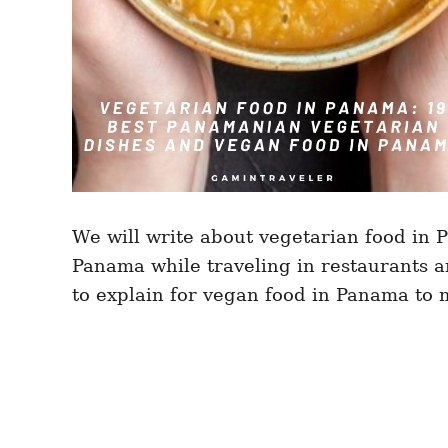
We will write about vegetarian food in
Panama while traveling in restaurants 
to explain for vegan food in Panama to 