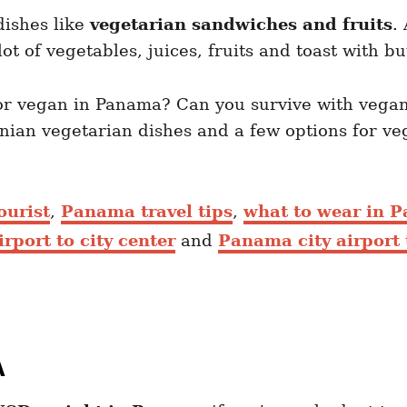
dishes like
vegetarian sandwiches and fruits
.
 lot of vegetables, juices, fruits and toast with bu
n or vegan in Panama? Can you survive with vegan
nian vegetarian dishes and a few options for v
ourist
,
Panama travel tips
,
what to wear in 
port to city center
and
Panama city airport 
A