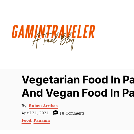
S
k
i
p
t
o
C
o
n
Vegetarian Food In P
t
And Vegan Food In 
e
n
A
By:
Ruben Arribas
t
u
P
April 24, 2024
18 Comments
t
o
C
Food
,
Panama
h
s
a
o
t
t
r