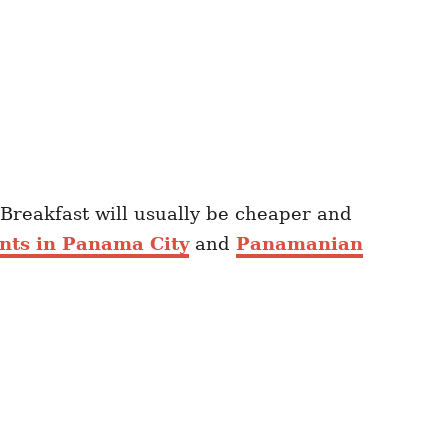
 Breakfast will usually be cheaper and
ants in Panama City
and
Panamanian