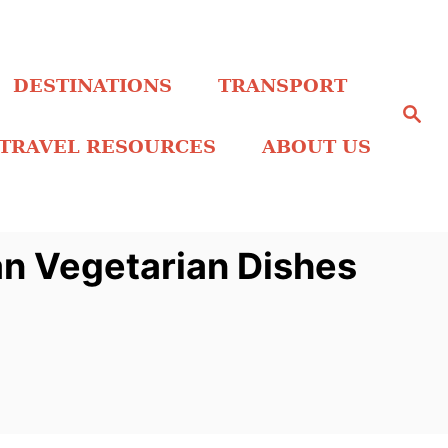
DESTINATIONS
TRANSPORT
S
e
a
TRAVEL RESOURCES
ABOUT US
r
c
h
an Vegetarian Dishes