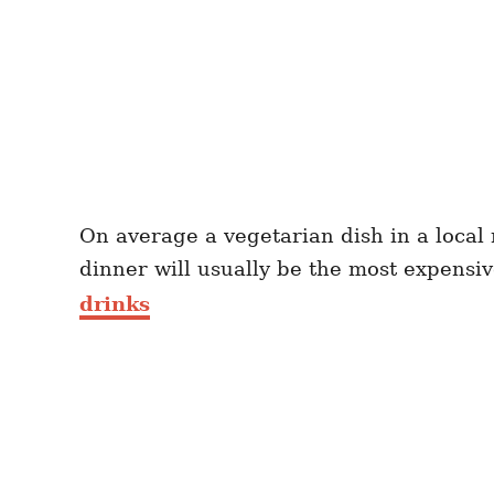
On average a vegetarian dish in a local
dinner will usually be the most expensi
drinks