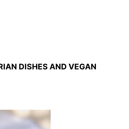
RIAN DISHES AND VEGAN