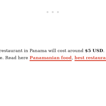
 restaurant in Panama will cost around
$5 USD
.
ve. Read here
Panamanian food
,
best restaur