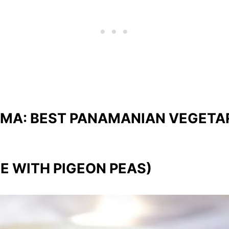
AMA: BEST PANAMANIAN VEGETA
E WITH PIGEON PEAS)