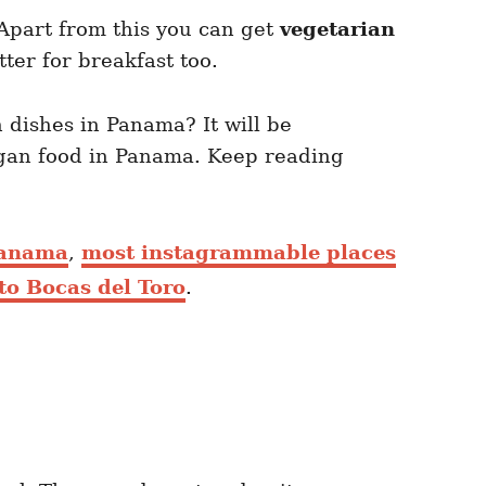
 Apart from this you can get
vegetarian
tter for breakfast too.
 dishes in Panama? It will be
egan food in Panama. Keep reading
Panama
,
most instagrammable places
to Bocas del Toro
.