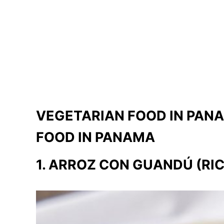
VEGETARIAN FOOD IN PAN
FOOD IN PANAMA
1. ARROZ CON GUANDÚ (RIC