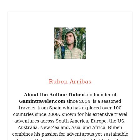
Ruben Arribas
About the Author
:
Ruben
, co-founder of
Gamintraveler.com
since 2014, is a seasoned
traveler from Spain who has explored over 100
countries since 2009. Known for his extensive travel
adventures across South America, Europe, the US,
Australia, New Zealand, Asia, and Africa, Ruben
combines his passion for adventurous yet sustainable