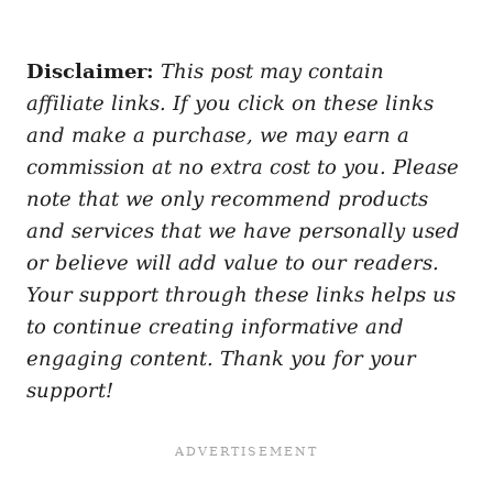
Disclaimer:
This post may contain
affiliate links. If you click on these links
and make a purchase, we may earn a
commission at no extra cost to you. Please
note that we only recommend products
and services that we have personally used
or believe will add value to our readers.
Your support through these links helps us
to continue creating informative and
engaging content. Thank you for your
support!