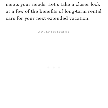
meets your needs. Let’s take a closer look
at a few of the benefits of long-term rental
cars for your next extended vacation.