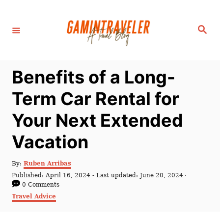
S
k
S
i
e
a
p
r
c
t
h
Benefits of a Long-
o
C
Term Car Rental for
o
Your Next Extended
n
t
Vacation
e
n
A
By:
Ruben Arribas
u
P
Published: April 16, 2024
- Last updated:
June 20, 2024
t
t
o
0 Comments
h
s
C
Travel Advice
o
t
a
r
e
t
d