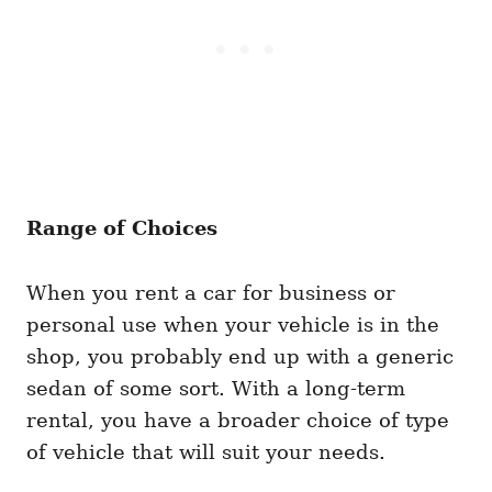
Range of Choices
When you rent a car for business or
personal use when your vehicle is in the
shop, you probably end up with a generic
sedan of some sort. With a long-term
rental, you have a broader choice of type
of vehicle that will suit your needs.