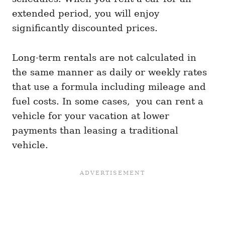
extended period, you will enjoy
significantly discounted prices.
Long-term rentals are not calculated in
the same manner as daily or weekly rates
that use a formula including mileage and
fuel costs. In some cases, you can rent a
vehicle for your vacation at lower
payments than leasing a traditional
vehicle.