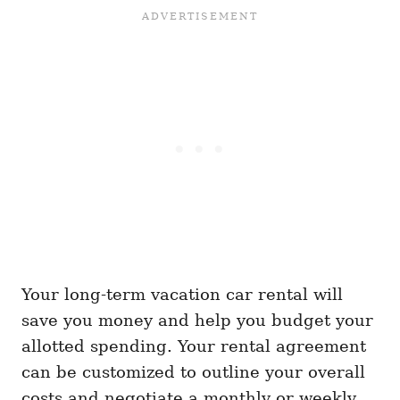
Your long-term vacation car rental will
save you money and help you budget your
allotted spending. Your rental agreement
can be customized to outline your overall
costs and negotiate a monthly or weekly