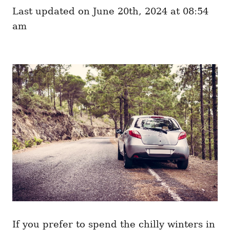
e
o
Last updated on June 20th, 2024 at 08:54
g
n
o
am
r
i
e
s
If you prefer to spend the chilly winters in