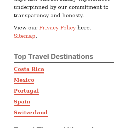
underpinned by our commitment to
transparency and honesty.
View our
Privacy Policy
here.
Sitemap
.
Top Travel Destinations
Costa Rica
Mexico
Portugal
Spain
Switzerland