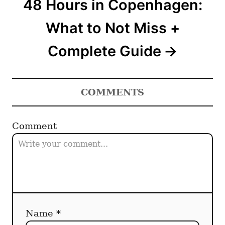
48 Hours in Copenhagen:
What to Not Miss +
Complete Guide
COMMENTS
Comment
Name *