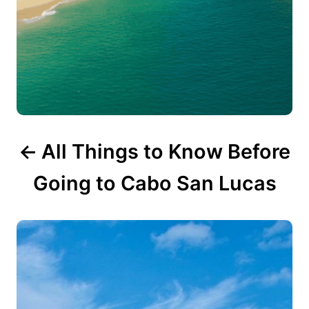
t
i
o
n
All Things to Know Before
Going to Cabo San Lucas