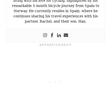
living with his love for cycling, highlighted by his
remarkable 5-month bicycle journey from Spain to
Norway. He currently resides in Spain, where he
continues sharing his travel experiences with his
partner, Rachel, and their son, Han.