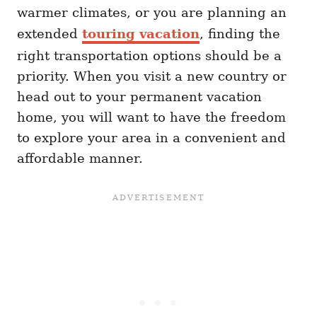
warmer climates, or you are planning an
extended
touring vacation
, finding the
right transportation options should be a
priority. When you visit a new country or
head out to your permanent vacation
home, you will want to have the freedom
to explore your area in a convenient and
affordable manner.