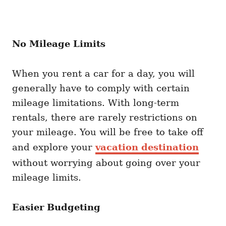
No Mileage Limits
When you rent a car for a day, you will
generally have to comply with certain
mileage limitations. With long-term
rentals, there are rarely restrictions on
your mileage. You will be free to take off
and explore your
vacation destination
without worrying about going over your
mileage limits.
Easier Budgeting