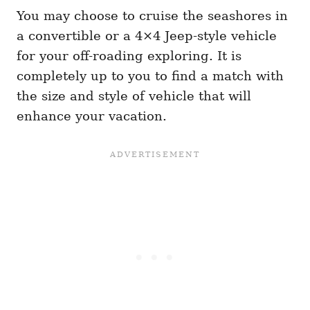
You may choose to cruise the seashores in
a convertible or a 4×4 Jeep-style vehicle
for your off-roading exploring. It is
completely up to you to find a match with
the size and style of vehicle that will
enhance your vacation.