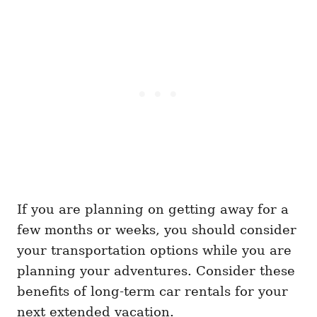
If you are planning on getting away for a
few months or weeks, you should consider
your transportation options while you are
planning your adventures. Consider these
benefits of long-term car rentals for your
next extended vacation.