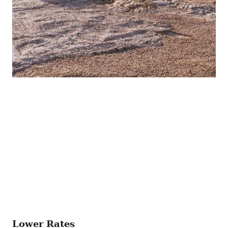
Lower Rates