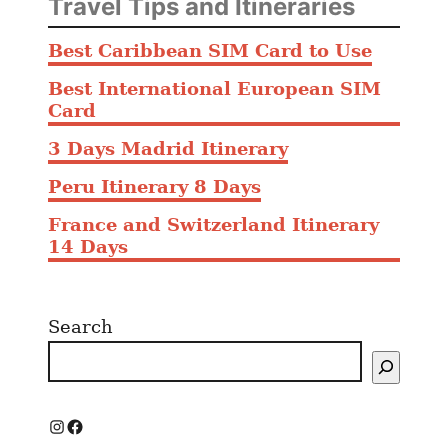
Travel Tips and Itineraries
Best Caribbean SIM Card to Use
Best International European SIM
Card
3 Days Madrid Itinerary
Peru Itinerary 8 Days
France and Switzerland Itinerary
14 Days
Search
I
F