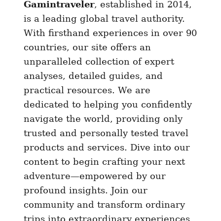
Gamintraveler
, established in 2014,
is a leading global travel authority.
With firsthand experiences in over 90
countries, our site offers an
unparalleled collection of expert
analyses, detailed guides, and
practical resources. We are
dedicated to helping you confidently
navigate the world, providing only
trusted and personally tested travel
products and services. Dive into our
content to begin crafting your next
adventure—empowered by our
profound insights. Join our
community and transform ordinary
trips into extraordinary experiences