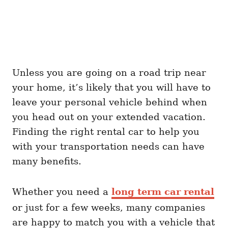
Unless you are going on a road trip near
your home, it’s likely that you will have to
leave your personal vehicle behind when
you head out on your extended vacation.
Finding the right rental car to help you
with your transportation needs can have
many benefits.
Whether you need a
long term car rental
or just for a few weeks, many companies
are happy to match you with a vehicle that