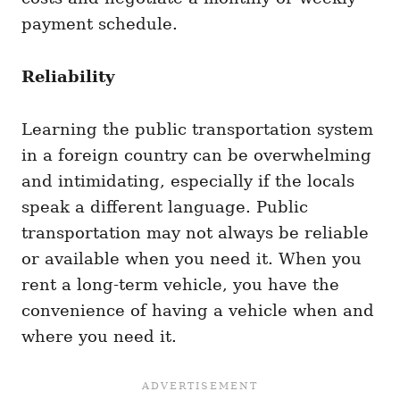
payment schedule.
Reliability
Learning the public transportation system
in a foreign country can be overwhelming
and intimidating, especially if the locals
speak a different language. Public
transportation may not always be reliable
or available when you need it. When you
rent a long-term vehicle, you have the
convenience of having a vehicle when and
where you need it.