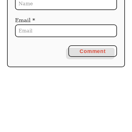
Email *
Comment