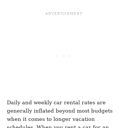
Daily and weekly car rental rates are
generally inflated beyond most budgets
when it comes to longer vacation
schedules. When you rent a car for an