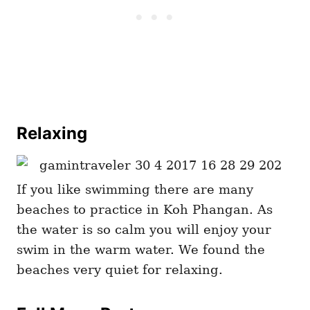
Relaxing
If you like swimming there are many
beaches to practice in Koh Phangan. As
the water is so calm you will enjoy your
swim in the warm water. We found the
beaches very quiet for relaxing.