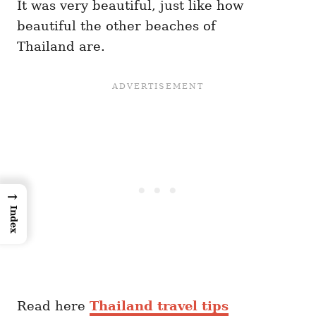
It was very beautiful, just like how
beautiful the other beaches of
Thailand are.
→
Index
Read here
Thailand travel tips