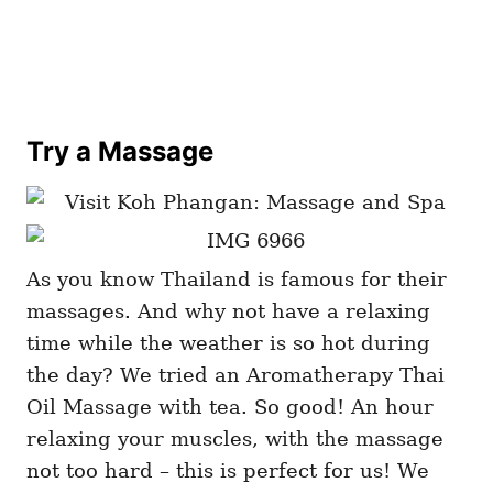
Try a Massage
As you know Thailand is famous for their
massages. And why not have a relaxing
time while the weather is so hot during
the day? We tried an Aromatherapy Thai
Oil Massage with tea. So good! An hour
relaxing your muscles, with the massage
not too hard – this is perfect for us! We