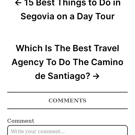
15 Best Things to Do in
s
t
Segovia on a Day Tour
n
a
Which Is The Best Travel
v
Agency To Do The Camino
i
de Santiago?
g
a
COMMENTS
t
i
Comment
o