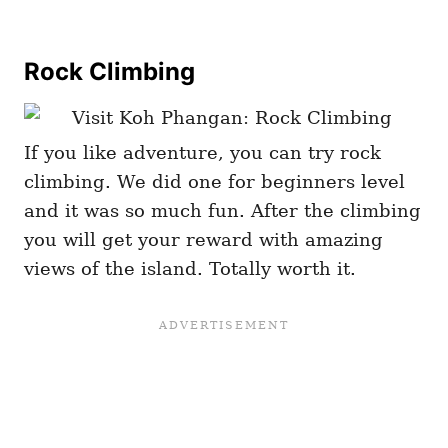
Rock Climbing
If you like adventure, you can try rock
climbing. We did one for beginners level
and it was so much fun. After the climbing
you will get your reward with amazing
views of the island. Totally worth it.