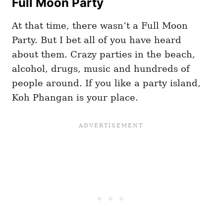
Full Moon Party
At that time, there wasn’t a Full Moon
Party. But I bet all of you have heard
about them. Crazy parties in the beach,
alcohol, drugs, music and hundreds of
people around. If you like a party island,
Koh Phangan is your place.