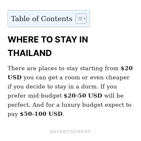
Table of Contents
WHERE TO STAY IN
THAILAND
There are places to stay starting from
$20
USD
you can get a room or even cheaper
if you decide to stay in a dorm. If you
prefer mid-budget
$20-50 USD
will be
perfect. And for a luxury budget expect to
pay
$50-100 USD
.