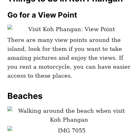
Go for a View Point
There are many view points around the
island, look for them if you want to take
amazing pictures and enjoy the views. If
you rent a motorcycle, you can have easier
access to these places.
Beaches