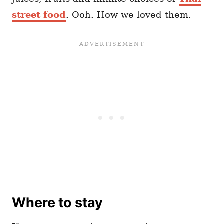
street food
. Ooh. How we loved them.
Where to stay