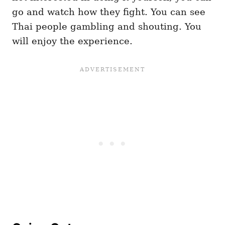
go and watch how they fight. You can see
Thai people gambling and shouting. You
will enjoy the experience.