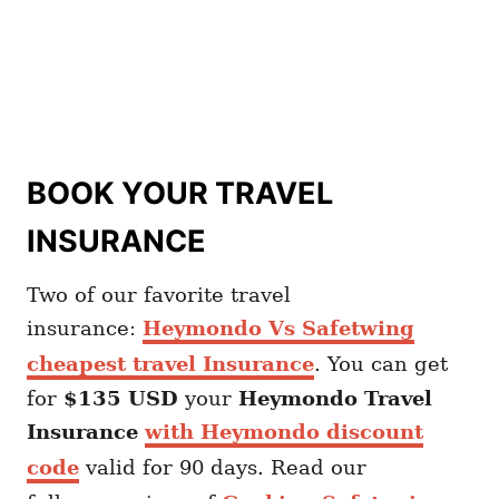
BOOK YOUR TRAVEL
INSURANCE
Two of our favorite travel
insurance:
Heymondo Vs Safetwing
cheapest travel Insurance
. You can get
for
$135 USD
your
Heymondo
Travel
Insurance
with Heymondo discount
code
valid for 90 days. Read our