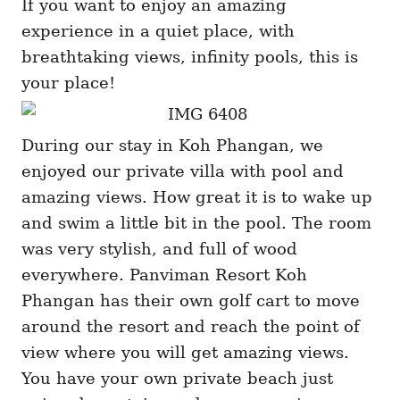
If you want to enjoy an amazing
experience in a quiet place, with
breathtaking views, infinity pools, this is
your place!
During our stay in Koh Phangan, we
enjoyed our private villa with pool and
amazing views. How great it is to wake up
and swim a little bit in the pool. The room
was very stylish, and full of wood
everywhere. Panviman Resort Koh
Phangan has their own golf cart to move
around the resort and reach the point of
view where you will get amazing views.
You have your own private beach just