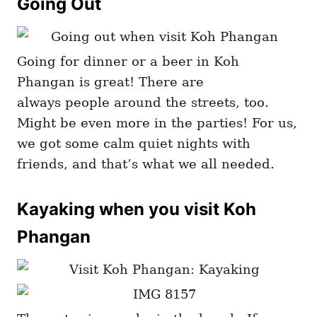
Going Out
Going for dinner or a beer in Koh
Phangan is great! There are
always people around the streets, too.
Might be even more in the parties! For us,
we got some calm quiet nights with
friends, and that’s what we all needed.
Kayaking when you visit Koh
Phangan