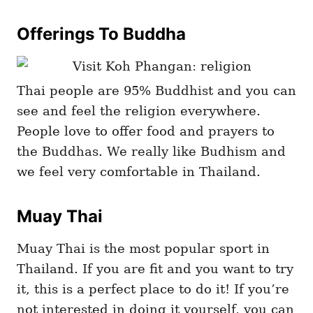
Offerings To Buddha
Thai people are 95% Buddhist and you can
see and feel the religion everywhere.
People love to offer food and prayers to
the Buddhas. We really like Budhism and
we feel very comfortable in Thailand.
Muay Thai
Muay Thai is the most popular sport in
Thailand. If you are fit and you want to try
it, this is a perfect place to do it! If you’re
not interested in doing it yourself, you can