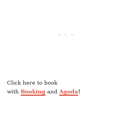
Click here to book
with
Booking
and
Agoda
!