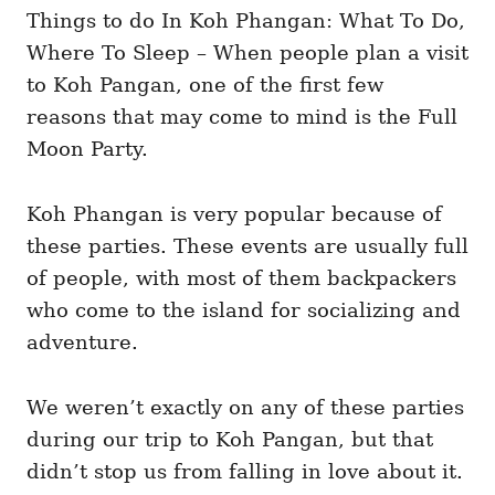
i
Things to do In Koh Phangan: What To Do,
e
Where To Sleep – When people plan a visit
s
to Koh Pangan, one of the first few
reasons that may come to mind is the Full
Moon Party.
Koh Phangan is very popular because of
these parties. These events are usually full
of people, with most of them backpackers
who come to the island for socializing and
adventure.
We weren’t exactly on any of these parties
during our trip to Koh Pangan, but that
didn’t stop us from falling in love about it.