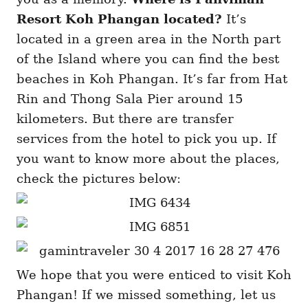
Resort Koh Phangan located?
It’s
located in a green area in the North part
of the Island where you can find the best
beaches in Koh Phangan. It’s far from Hat
Rin and Thong Sala Pier around 15
kilometers. But there are transfer
services from the hotel to pick you up. If
you want to know more about the places,
check the pictures below:
We hope that you were enticed to visit Koh
Phangan! If we missed something, let us