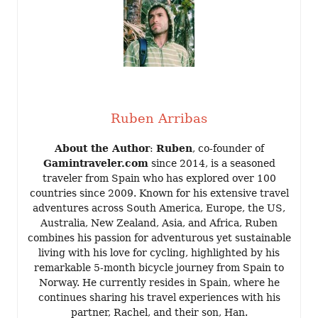
Ruben Arribas
About the Author
:
Ruben
, co-founder of
Gamintraveler.com
since 2014, is a seasoned
traveler from Spain who has explored over 100
countries since 2009. Known for his extensive travel
adventures across South America, Europe, the US,
Australia, New Zealand, Asia, and Africa, Ruben
combines his passion for adventurous yet sustainable
living with his love for cycling, highlighted by his
remarkable 5-month bicycle journey from Spain to
Norway. He currently resides in Spain, where he
continues sharing his travel experiences with his
partner, Rachel, and their son, Han.