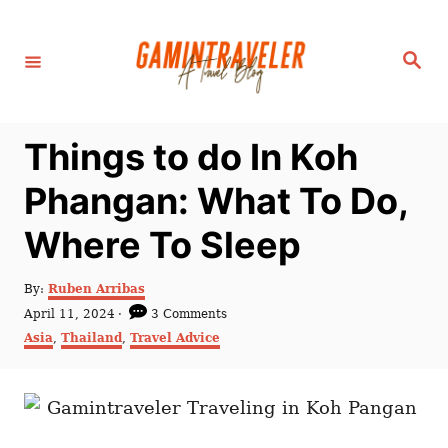
S
k
S
i
e
a
p
r
c
t
h
Things to do In Koh
o
C
Phangan: What To Do,
o
Where To Sleep
n
t
A
By:
Ruben Arribas
e
u
P
April 11, 2024
3 Comments
t
n
o
C
Asia
,
Thailand
,
Travel Advice
h
s
a
t
o
t
t
r
e
e
d
g
o
o
n
r