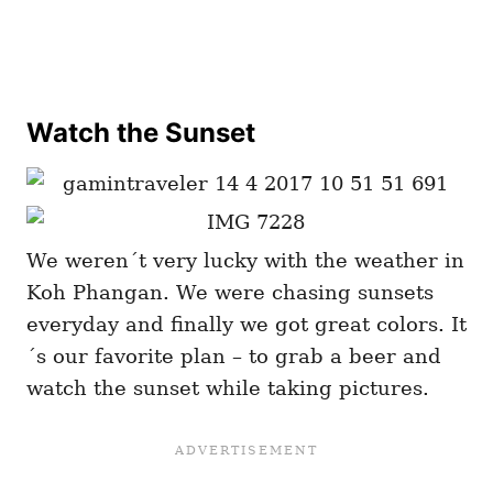
Watch the Sunset
We weren´t very lucky with the weather in
Koh Phangan. We were chasing sunsets
everyday and finally we got great colors. It
´s our favorite plan – to grab a beer and
watch the sunset while taking pictures.