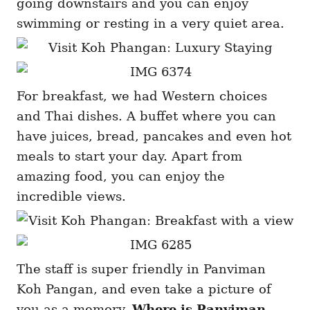
going downstairs and you can enjoy
swimming or resting in a very quiet area.
For breakfast, we had Western choices
and Thai dishes. A buffet where you can
have juices, bread, pancakes and even hot
meals to start your day. Apart from
amazing food, you can enjoy the
incredible views.
The staff is super friendly in Panviman
Koh Pangan, and even take a picture of
you as a memory.
Where is Panviman