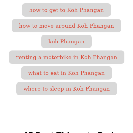
T
how to get to Koh Phangan
a
g
how to move around Koh Phangan
s
koh Phangan
renting a motorbike in Koh Phangan
what to eat in Koh Phangan
where to sleep in Koh Phangan
P
o