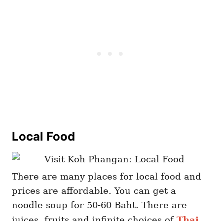
Local Food
There are many places for local food and
prices are affordable. You can get a
noodle soup for 50-60 Baht. There are
juices, fruits and infinite choices of
Thai