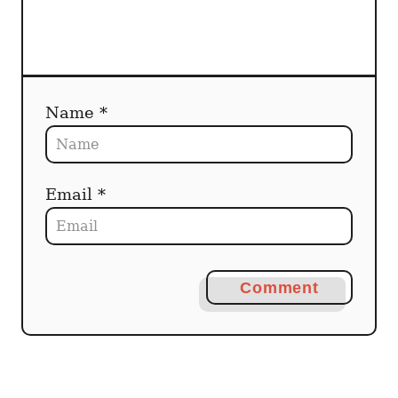
n
Name *
Email *
Comment