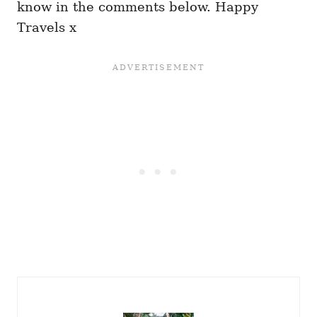
know in the comments below. Happy
Travels x