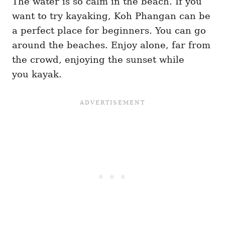
The water is so calm in the beach. If you
want to try kayaking, Koh Phangan can be
a perfect place for beginners. You can go
around the beaches. Enjoy alone, far from
the crowd, enjoying the sunset while
you kayak.