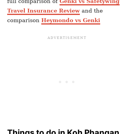
full comparison of
Genki vs Safetywing
Travel Insurance Review
and the
comparison
Heymondo vs Genki
Things to do in Koh Phangan