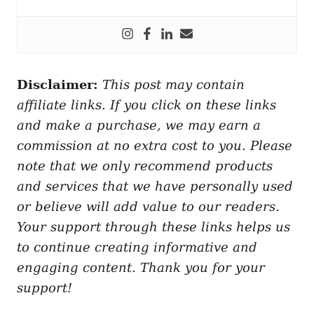
Disclaimer:
This post may contain
affiliate links. If you click on these links
and make a purchase, we may earn a
commission at no extra cost to you. Please
note that we only recommend products
and services that we have personally used
or believe will add value to our readers.
Your support through these links helps us
to continue creating informative and
engaging content. Thank you for your
support!