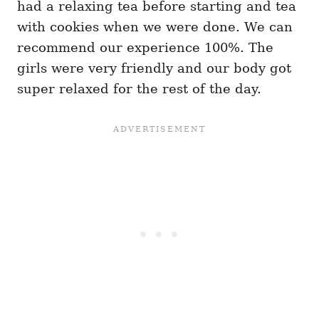
had a relaxing tea before starting and tea
with cookies when we were done. We can
recommend our experience 100%. The
girls were very friendly and our body got
super relaxed for the rest of the day.