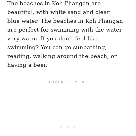
The beaches in Koh Phangan are
beautiful, with white sand and clear
blue water. The beaches in Koh Phangan
are perfect for swimming with the water
very warm. If you don’t feel like
swimming? You can go sunbathing,
reading, walking around the beach, or
having a beer.