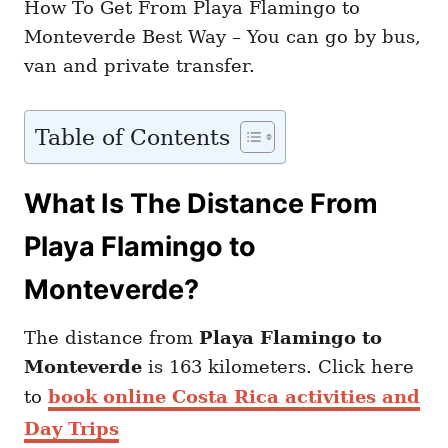
How To Get From Playa Flamingo to
Monteverde Best Way – You can go by bus,
van and private transfer.
Table of Contents
What Is The Distance From
Playa Flamingo to
Monteverde?
The distance from
Playa Flamingo to
Monteverde
is 163 kilometers. Click here
to
book online Costa Rica activities and
Day Trips