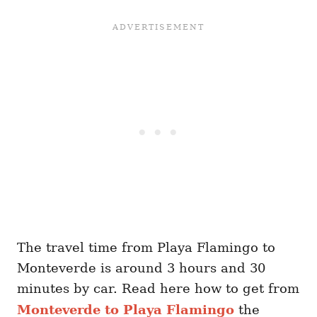
The travel time from Playa Flamingo to
Monteverde is around 3 hours and 30
minutes by car. Read here how to get from
Monteverde to Playa Flamingo
the