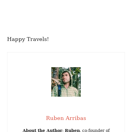
Happy Travels!
Ruben Arribas
About the Author
:
Ruben
, co-founder of