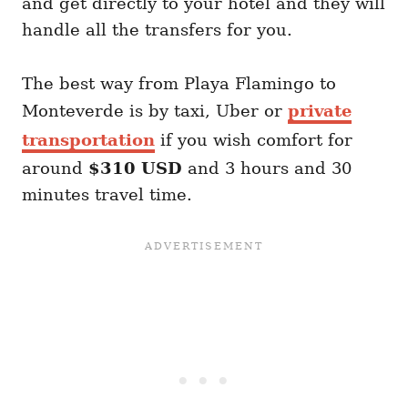
and get directly to your hotel and they will
handle all the transfers for you.
The best way from Playa Flamingo to
Monteverde is by taxi, Uber or
private
transportation
if you wish comfort for
around
$310 USD
and 3 hours and 30
minutes travel time.