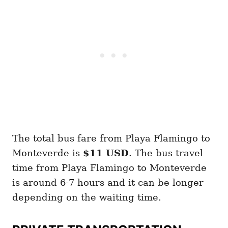
The total bus fare from Playa Flamingo to
Monteverde is
$11 USD
. The bus travel
time from Playa Flamingo to Monteverde
is around 6-7 hours and it can be longer
depending on the waiting time.