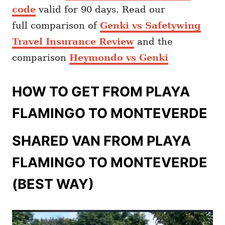
code
valid for 90 days. Read our
full comparison of
Genki vs Safetywing
Travel Insurance Review
and the
comparison
Heymondo vs Genki
HOW TO GET FROM PLAYA
FLAMINGO TO MONTEVERDE
SHARED VAN FROM PLAYA
FLAMINGO TO MONTEVERDE
(BEST WAY)