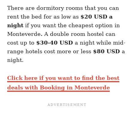
There are dormitory rooms that you can
rent the bed for as low as
$20 USD a
night
if you want the cheapest option in
Monteverde
.
A double room hostel can
cost up to
$30-40 USD
a night while mid-
range hotels cost more or less
$80 USD
a
night.
Click here if you want to find the best
deals with Booking in Monteverde