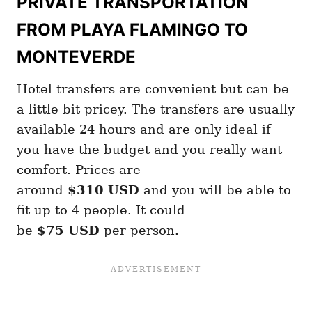
PRIVATE TRANSPORTATION
FROM PLAYA FLAMINGO TO
MONTEVERDE
Hotel transfers are convenient but can be
a little bit pricey. The transfers are usually
available 24 hours and are only ideal if
you have the budget and you really want
comfort. Prices are
around
$310
USD
and you will be able to
fit up to 4 people. It could
be
$75
USD
per person.