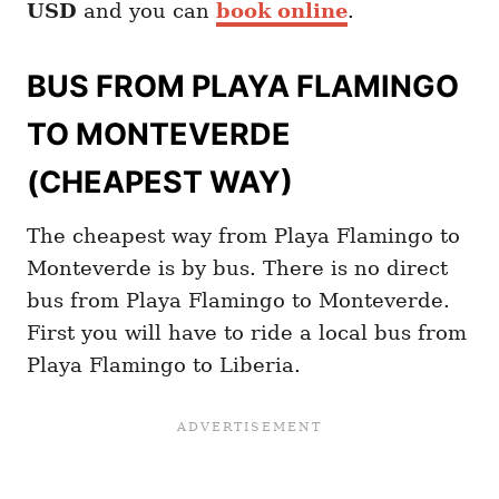
USD
and you can
book online
.
BUS FROM PLAYA FLAMINGO
TO MONTEVERDE
(CHEAPEST WAY)
The cheapest way from Playa Flamingo to
Monteverde is by bus. There is no direct
bus from Playa Flamingo to Monteverde.
First you will have to ride a local bus from
Playa Flamingo to Liberia.