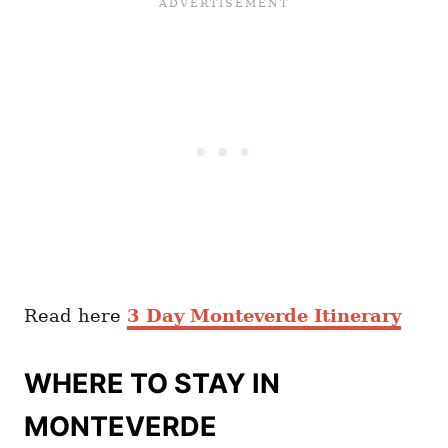
Read here
3 Day Monteverde Itinerary
WHERE TO STAY IN
MONTEVERDE