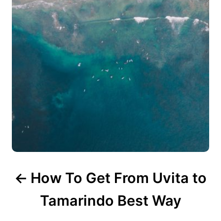
i
g
a
t
i
o
n
How To Get From Uvita to
Tamarindo Best Way