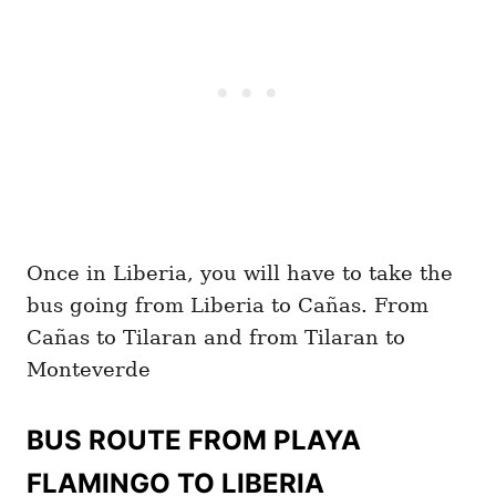
Once in Liberia, you will have to take the
bus going from Liberia to Cañas. From
Cañas to Tilaran and from Tilaran to
Monteverde
BUS ROUTE FROM PLAYA
FLAMINGO TO LIBERIA