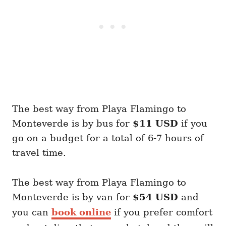
The best way from Playa Flamingo to
Monteverde is by bus for
$11 USD
if you
go on a budget for a total of 6-7 hours of
travel time.
The best way from Playa Flamingo to
Monteverde is by van for
$54 USD
and
you can
book online
if you prefer comfort