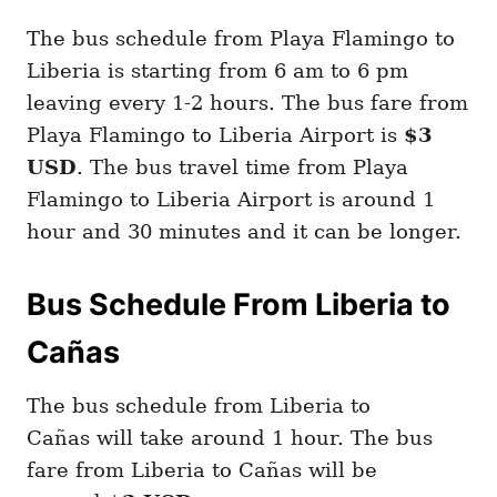
The bus schedule from Playa Flamingo to
Liberia is starting from 6 am to 6 pm
leaving every 1-2 hours. The bus fare from
Playa Flamingo to Liberia Airport is
$3
USD
. The bus travel time from Playa
Flamingo to Liberia Airport is around 1
hour and 30 minutes and it can be longer.
Bus Schedule From Liberia to
Cañas
The bus schedule from Liberia to
Cañas will take around 1 hour. The bus
fare from Liberia to Cañas will be