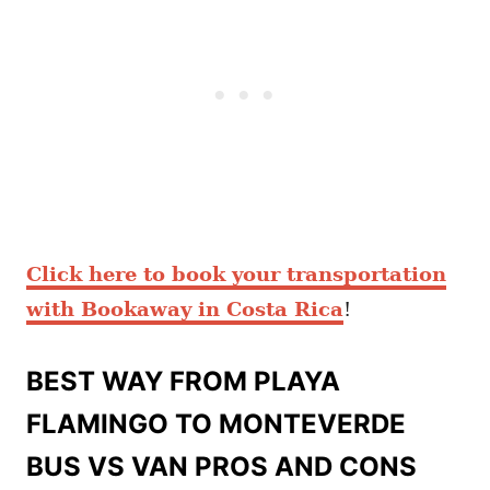
Click here to book your transportation
with Bookaway in Costa Rica
!
BEST WAY FROM PLAYA
FLAMINGO TO MONTEVERDE
BUS VS VAN PROS AND CONS