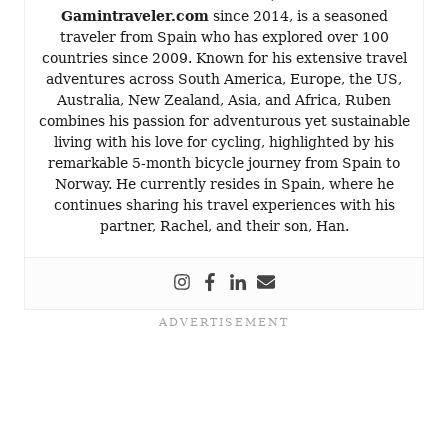
Gamintraveler.com
since 2014, is a seasoned
traveler from Spain who has explored over 100
countries since 2009. Known for his extensive travel
adventures across South America, Europe, the US,
Australia, New Zealand, Asia, and Africa, Ruben
combines his passion for adventurous yet sustainable
living with his love for cycling, highlighted by his
remarkable 5-month bicycle journey from Spain to
Norway. He currently resides in Spain, where he
continues sharing his travel experiences with his
partner, Rachel, and their son, Han.