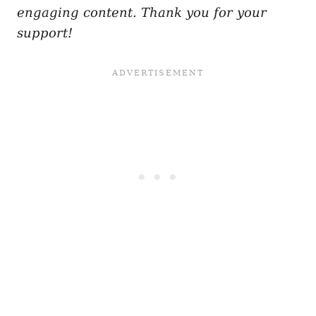
engaging content. Thank you for your
support!