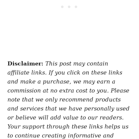
Disclaimer:
This post may contain
affiliate links. If you click on these links
and make a purchase, we may earn a
commission at no extra cost to you. Please
note that we only recommend products
and services that we have personally used
or believe will add value to our readers.
Your support through these links helps us
to continue creating informative and