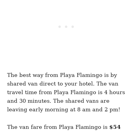
The best way from Playa Flamingo is by
shared van direct to your hotel. The van
travel time from Playa Flamingo is 4 hours
and 30 minutes. The shared vans are
leaving early morning at 8 am and 2 pm!
The van fare from Playa Flamingo is
$54