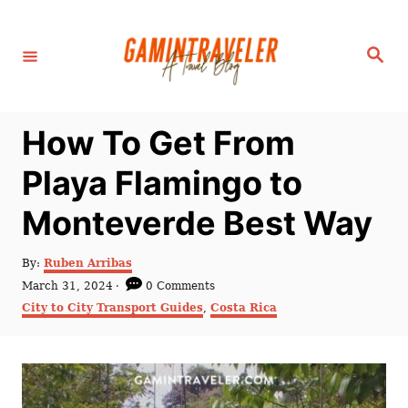
S
k
S
i
e
a
p
r
c
t
h
How To Get From
o
C
Playa Flamingo to
o
Monteverde Best Way
n
t
A
By:
Ruben Arribas
e
u
P
March 31, 2024
0 Comments
t
n
o
C
City to City Transport Guides
,
Costa Rica
h
s
a
t
o
t
t
r
e
e
d
g
o
o
n
r