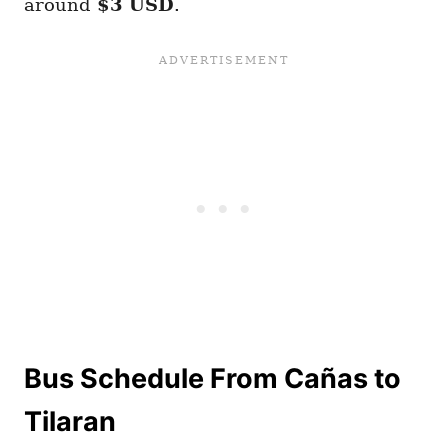
around
$3 USD
.
Bus Schedule From Cañas to
Tilaran