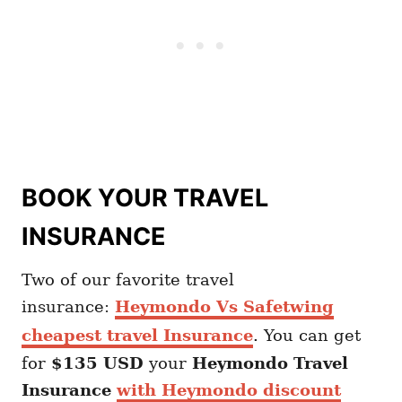
BOOK YOUR TRAVEL
INSURANCE
Two of our favorite travel
insurance:
Heymondo Vs Safetwing
cheapest travel Insurance
. You can get
for
$135 USD
your
Heymondo
Travel
Insurance
with Heymondo discount