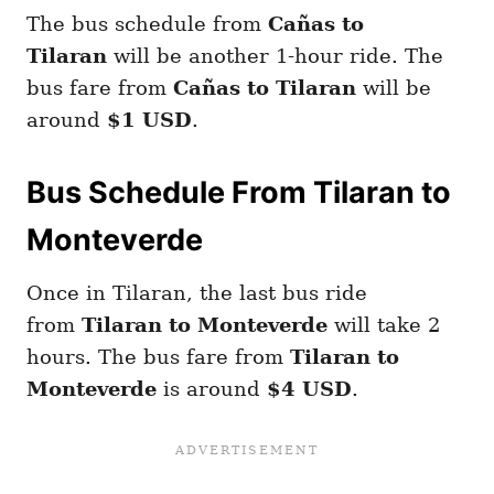
The bus schedule from
Cañas to
Tilaran
will be another 1-hour ride. The
bus fare from
Cañas to Tilaran
will be
around
$1 USD
.
Bus Schedule From Tilaran to
Monteverde
Once in Tilaran, the last bus ride
from
Tilaran to Monteverde
will take 2
hours. The bus fare from
Tilaran to
Monteverde
is around
$4 USD
.