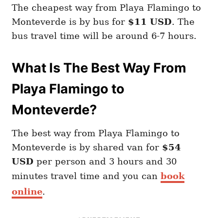
The cheapest way from Playa Flamingo to
Monteverde is by bus for
$11 USD
. The
bus travel time will be around 6-7 hours.
What Is The Best Way From
Playa Flamingo to
Monteverde?
The best way from Playa Flamingo to
Monteverde is by shared van for
$54
USD
per person and 3 hours and 30
minutes travel time and you can
book
online
.