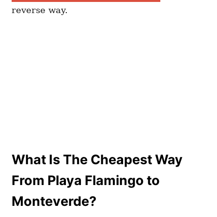
reverse way.
What Is The Cheapest Way
From Playa Flamingo to
Monteverde?