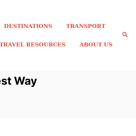
DESTINATIONS
TRANSPORT
S
e
a
TRAVEL RESOURCES
ABOUT US
r
c
h
est Way