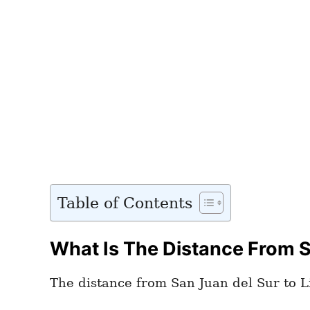
Table of Contents
What Is The Distance From Sa
The distance from San Juan del Sur to Li