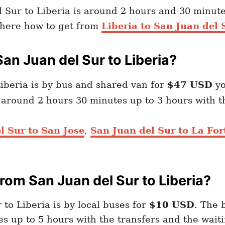
 Sur to Liberia is around 2 hours and 30 minute
d here how to get from
Liberia to San Juan del 
an Juan del Sur to Liberia?
iberia is by bus and shared van for
$47 USD
yo
e around 2 hours 30 minutes up to 3 hours with t
l Sur to San Jose
,
San Juan del Sur to La Fo
om San Juan del Sur to Liberia?
to Liberia is by local buses for
$10 USD
. The 
s up to 5 hours with the transfers and the wait