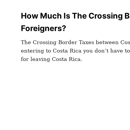
How Much Is The Crossing B
Foreigners?
The Crossing Border Taxes between Cost
entering to Costa Rica you don’t have to 
for leaving Costa Rica.