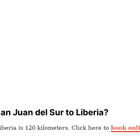
n Juan del Sur to Liberia?
beria is 120 kilometers. Click here to
book onli