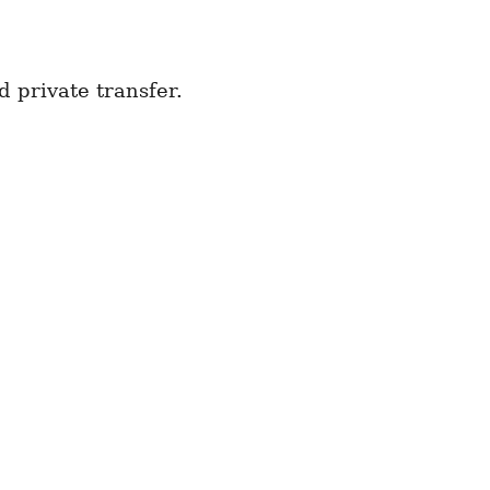
 private transfer.