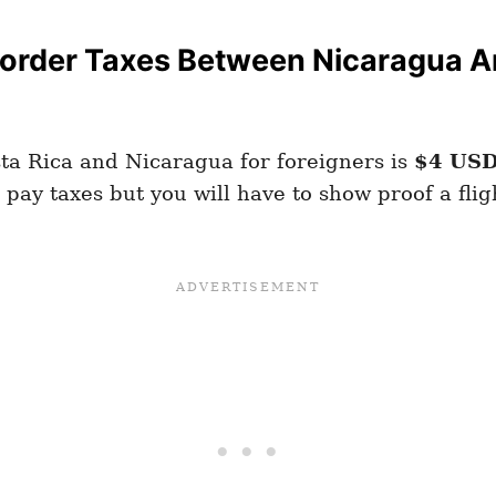
order Taxes Between Nicaragua An
a Rica and Nicaragua for foreigners is
$4 US
pay taxes but you will have to show proof a fligh