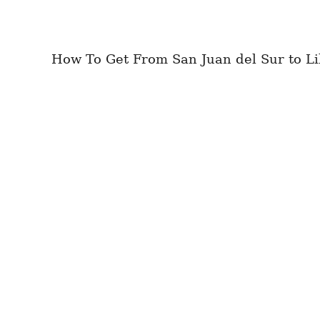
How To Get From San Juan del Sur to Lib