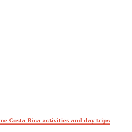
ne Costa Rica activities and day trips