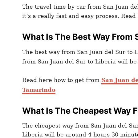
The travel time by car from San Juan del
it’s a really fast and easy process. Rea
What Is The Best Way From S
The best way from San Juan del Sur to L
from San Juan del Sur to Liberia will b
Read here how to get from
San Juan de
Tamarindo
What Is The Cheapest Way Fr
The cheapest way from San Juan del Sur 
Liberia will be around 4 hours 30 minute