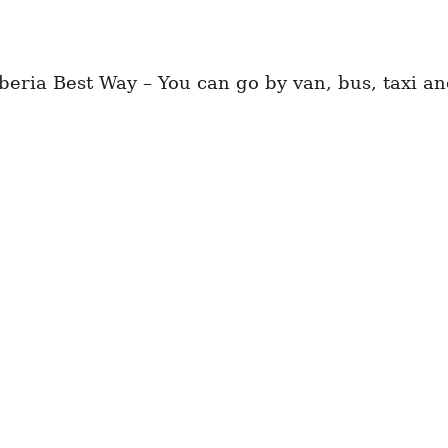
eria Best Way – You can go by van, bus, taxi and