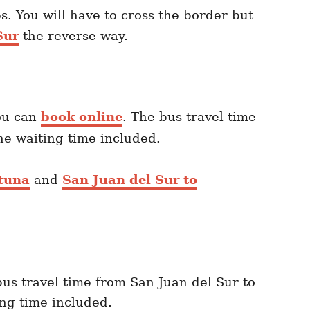
s. You will have to cross the border but
Sur
the reverse way.
u can
book online
. The bus travel time
he waiting time included.
rtuna
and
San Juan del Sur to
bus travel time from San Juan del Sur to
ing time included.