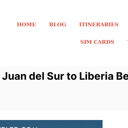
HOME
BLOG
ITINERARIES
SIM CARDS
Juan del Sur to Liberia B