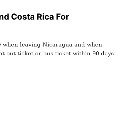
d Costa Rica For
D
when leaving Nicaragua and when
t out ticket or bus ticket within 90 days