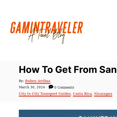
S
k
i
p
t
o
C
o
n
How To Get From San 
t
e
A
By:
Ruben Arribas
u
n
P
March 30, 2024
0 Comments
t
o
C
t
City to City Transport Guides
,
Costa Rica
,
Nicaragua
h
s
a
o
t
t
r
e
e
d
g
o
o