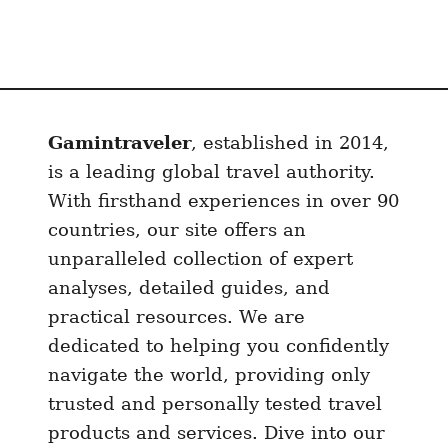
Gamintraveler
, established in 2014,
is a leading global travel authority.
With firsthand experiences in over 90
countries, our site offers an
unparalleled collection of expert
analyses, detailed guides, and
practical resources. We are
dedicated to helping you confidently
navigate the world, providing only
trusted and personally tested travel
products and services. Dive into our