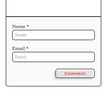
n
Name *
Email *
Comment