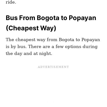
ride.
Bus From Bogota to Popayan
(Cheapest Way)
The cheapest way from Bogota to Popayan
is by bus. There are a few options during
the day and at night.