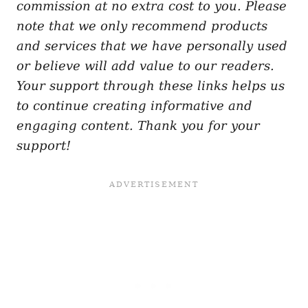
commission at no extra cost to you. Please
note that we only recommend products
and services that we have personally used
or believe will add value to our readers.
Your support through these links helps us
to continue creating informative and
engaging content. Thank you for your
support!