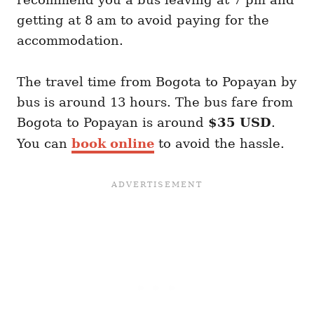
getting at 8 am to avoid paying for the
accommodation.
The travel time from Bogota to Popayan by
bus is around 13 hours. The bus fare from
Bogota to Popayan is around
$35 USD
.
You can
book online
to avoid the hassle.