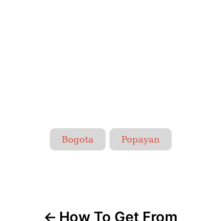
T
Bogota
Popayan
a
g
P
s
o
How To Get From
s