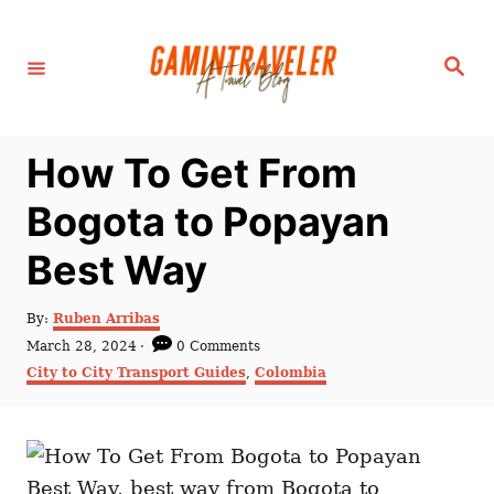
S
k
S
i
e
a
p
r
c
t
h
How To Get From
o
C
Bogota to Popayan
o
Best Way
n
t
A
By:
Ruben Arribas
e
u
P
March 28, 2024
0 Comments
t
n
o
C
City to City Transport Guides
,
Colombia
h
s
a
t
o
t
t
r
e
e
d
g
o
o
n
r