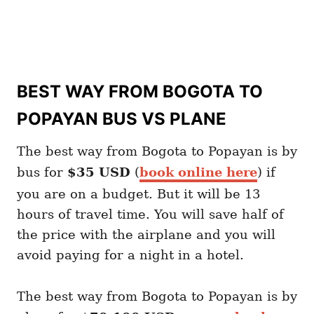
BEST WAY FROM BOGOTA TO
POPAYAN BUS VS PLANE
The best way from Bogota to Popayan is by
bus for
$35 USD
(
book online here
) if
you are on a budget. But it will be 13
hours of travel time. You will save half of
the price with the airplane and you will
avoid paying for a night in a hotel.
The best way from Bogota to Popayan is by