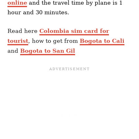
online
and the travel time by plane is 1
hour and 30 minutes.
Read here
Colombia sim card for
tourist
, how to get from
Bogota to Cali
and
Bogota to San Gil