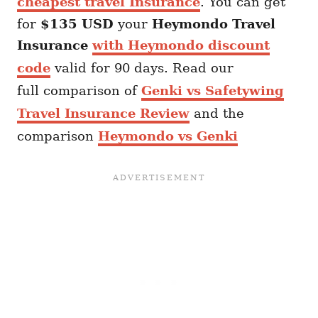
cheapest travel Insurance
. You can get
for
$135 USD
your
Heymondo
Travel
Insurance
with Heymondo discount
code
valid for 90 days. Read our
full comparison of
Genki vs Safetywing
Travel Insurance Review
and the
comparison
Heymondo vs Genki