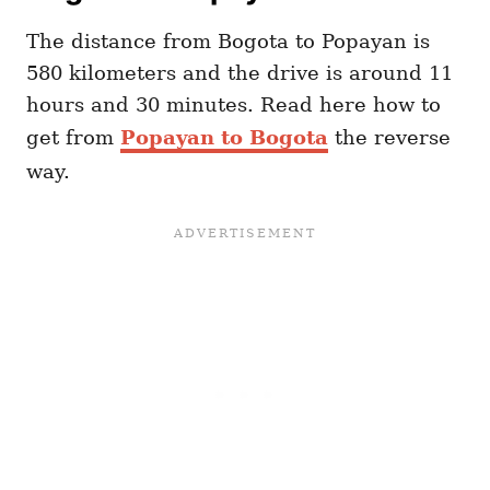
The distance from Bogota to Popayan is
580 kilometers and the drive is around 11
hours and 30 minutes. Read here how to
get from
Popayan to Bogota
the reverse
way.