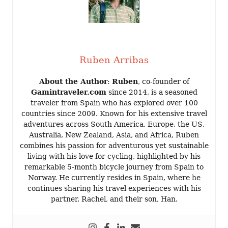
Ruben Arribas
About the Author
:
Ruben
, co-founder of
Gamintraveler.com
since 2014, is a seasoned
traveler from Spain who has explored over 100
countries since 2009. Known for his extensive travel
adventures across South America, Europe, the US,
Australia, New Zealand, Asia, and Africa, Ruben
combines his passion for adventurous yet sustainable
living with his love for cycling, highlighted by his
remarkable 5-month bicycle journey from Spain to
Norway. He currently resides in Spain, where he
continues sharing his travel experiences with his
partner, Rachel, and their son, Han.