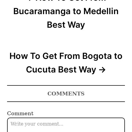
t
Bucaramanga to Medellin
n
Best Way
a
v
How To Get From Bogota to
i
Cucuta Best Way
g
a
COMMENTS
t
i
Comment
o