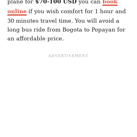
plane for
$70-100 USD
you can
book
online
if you wish comfort for 1 hour and
30 minutes travel time. You will avoid a
long bus ride from Bogota to Popayan for
an affordable price.