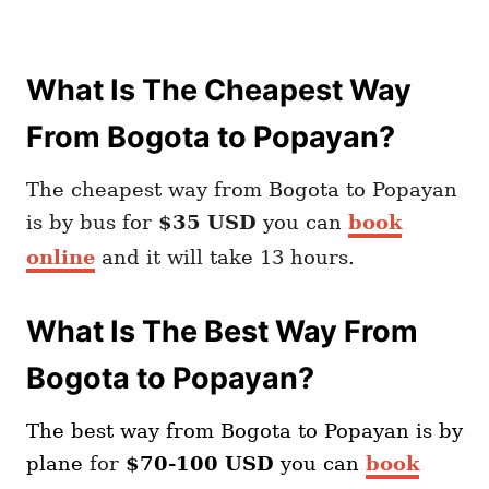
What Is The Cheapest Way
From Bogota to Popayan?
The cheapest way from Bogota to Popayan
is by bus for
$35 USD
you can
book
online
and it will take 13 hours.
What Is The Best Way From
Bogota to Popayan?
The best way from Bogota
to Popayan
is by
plane
for
$70-100 USD
you can
book