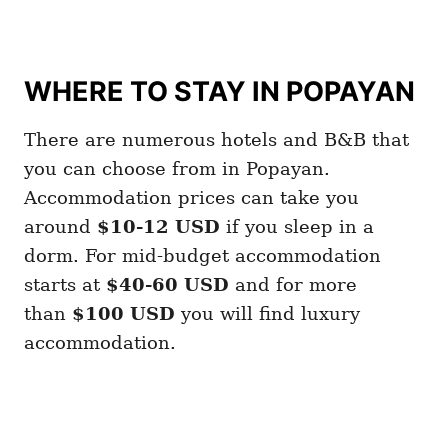
WHERE TO STAY IN POPAYAN
There are numerous hotels and B&B that
you can choose from in Popayan.
Accommodation prices can take you
around
$10-12
USD
if you sleep in a
dorm. For mid-budget accommodation
starts at
$40-60 USD
and for more
than
$100 USD
you will find luxury
accommodation.