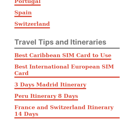
Portugal
Spain
Switzerland
Travel Tips and Itineraries
Best Caribbean SIM Card to Use
Best International European SIM
Card
3 Days Madrid Itinerary
Peru Itinerary 8 Days
France and Switzerland Itinerary
14 Days