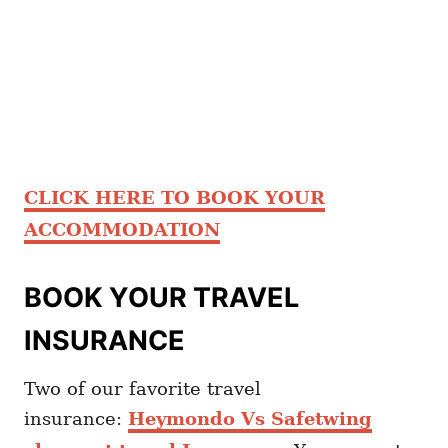
CLICK HERE TO BOOK YOUR
ACCOMMODATION
BOOK YOUR TRAVEL
INSURANCE
Two of our favorite travel
insurance:
Heymondo Vs Safetwing