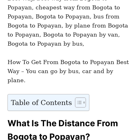
i
e
s
How To Get From Bogota to Popayan Best
Way – You can go by bus, car and by
plane.
Table of Contents
What Is The Distance From
Bogota to Popayan?