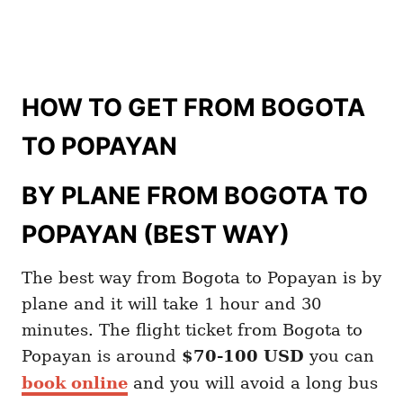
HOW TO GET FROM BOGOTA
TO POPAYAN
BY PLANE FROM BOGOTA TO
POPAYAN (BEST WAY)
The best way from Bogota to Popayan is by
plane and it will take 1 hour and 30
minutes. The flight ticket from Bogota to
Popayan is around
$70-100 USD
you can
book online
and you will avoid a long bus