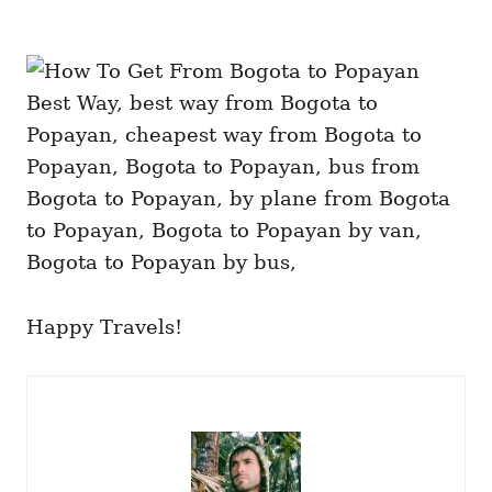
Happy Travels!