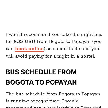
I would recommend you take the night bus
for
$35 USD
from Bogota to Popayan (you
can
book online
) so comfortable and you
will avoid paying for a night in a hostel.
BUS SCHEDULE FROM
BOGOTA TO POPAYAN
The bus schedule from Bogota to Popayan
is running at night time. I would
recommend you a bus leaving at 7 pm and