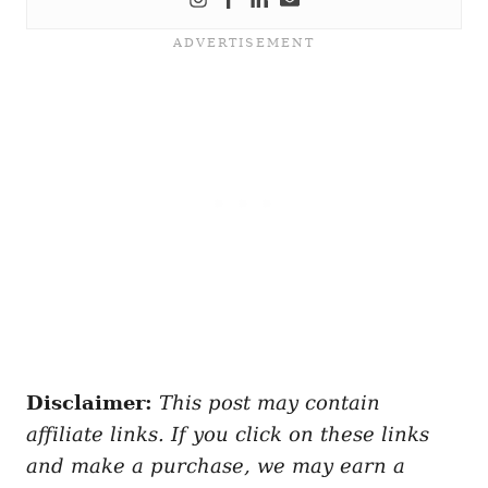
Disclaimer:
This post may contain
affiliate links. If you click on these links
and make a purchase, we may earn a