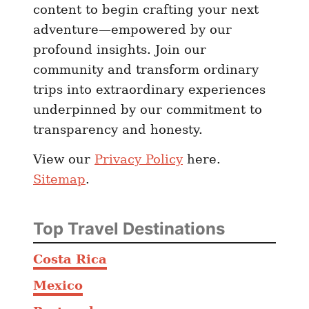
content to begin crafting your next
adventure—empowered by our
profound insights. Join our
community and transform ordinary
trips into extraordinary experiences
underpinned by our commitment to
transparency and honesty.
View our
Privacy Policy
here.
Sitemap
.
Top Travel Destinations
Costa Rica
Mexico