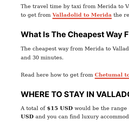
The travel time by taxi from Merida to V
to get from
Valladolid to Merida
the re
What Is The Cheapest Way Fr
The cheapest way from Merida to Vallado
and 30 minutes.
Read here how to get from
Chetumal to
WHERE TO STAY IN VALLAD
A total of
$15
USD
would be the range 
USD
and you can find luxury accommod