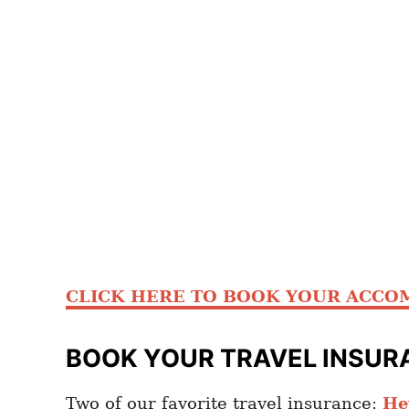
CLICK HERE TO BOOK YOUR ACCO
BOOK YOUR TRAVEL INSUR
Two of our favorite travel insurance:
He