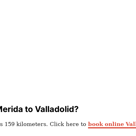
erida to Valladolid?
s 159 kilometers. Click here to
book online Val