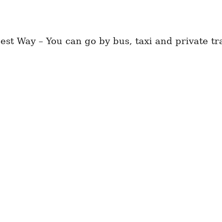
st Way – You can go by bus, taxi and private tr