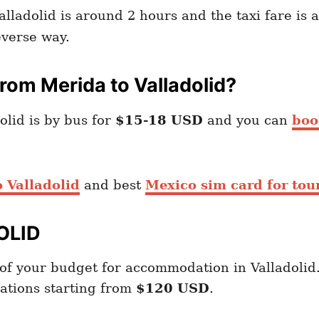
alladolid is around 2 hours and the taxi fare is
verse way.
om Merida to Valladolid?
lid is by bus for
$15-18 USD
and you can
boo
 Valladolid
and best
Mexico sim card for tour
OLID
of your budget for accommodation in Valladolid
ations starting from
$120 USD
.