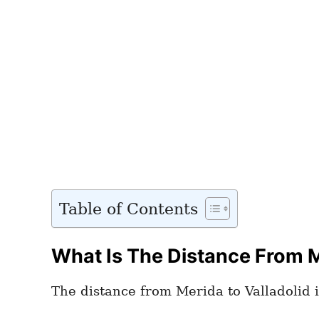
Table of Contents
What Is The Distance From M
The distance from Merida to Valladolid i