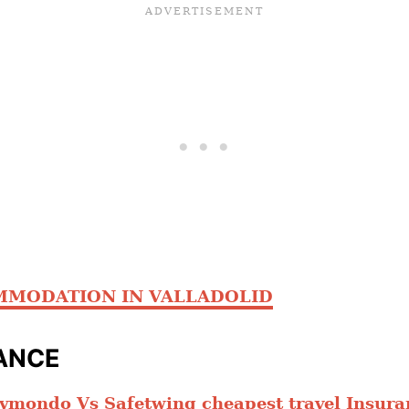
MMODATION IN VALLADOLID
ANCE
ymondo Vs Safetwing cheapest travel Insura