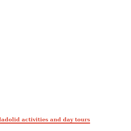
ladolid activities and day tours