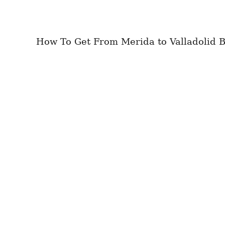
How To Get From Merida to Valladolid Be