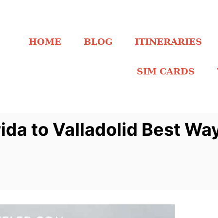
HOME
BLOG
ITINERARIES
SIM CARDS
da to Valladolid Best Wa