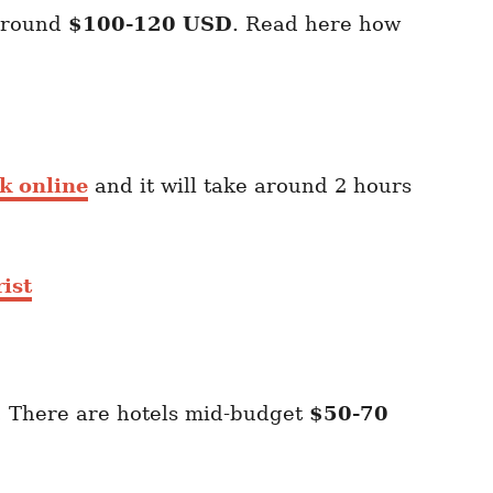
 around
$100-120 USD
. Read here how
k online
and it will take around 2 hours
ist
. There are hotels mid-budget
$50-70