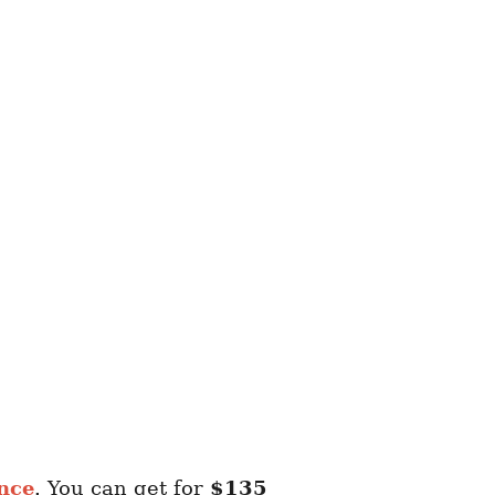
nce
. You can get for
$135