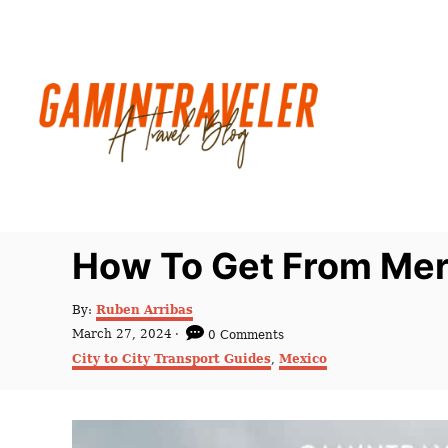
S
k
i
p
t
o
C
o
n
How To Get From Meri
t
e
A
By:
Ruben Arribas
u
n
P
March 27, 2024
0 Comments
t
o
C
t
City to City Transport Guides
,
Mexico
h
s
a
o
t
t
r
e
e
d
g
o
o