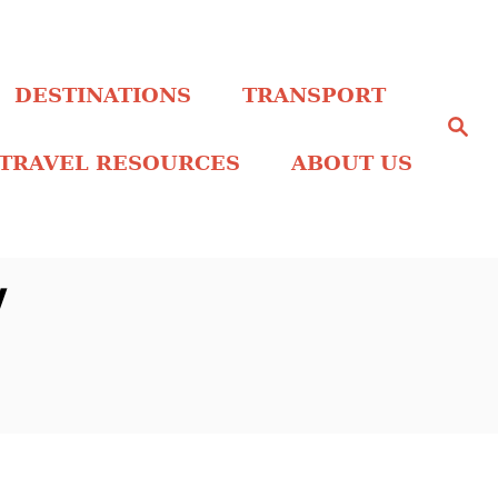
DESTINATIONS
TRANSPORT
S
e
a
TRAVEL RESOURCES
ABOUT US
r
c
h
y