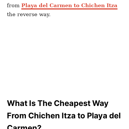
from
Playa del Carmen to Chichen Itza
the reverse way.
What Is The Cheapest Way
From Chichen Itza to Playa del
Carmen?