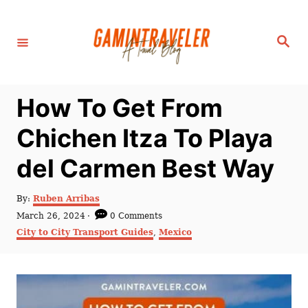
S
k
S
i
e
a
p
r
c
t
h
How To Get From
o
C
Chichen Itza To Playa
o
del Carmen Best Way
n
t
A
By:
Ruben Arribas
e
u
P
March 26, 2024
0 Comments
t
n
o
C
City to City Transport Guides
,
Mexico
h
s
a
t
o
t
t
r
e
e
d
g
o
o
n
r