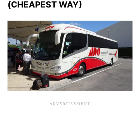
(CHEAPEST WAY)