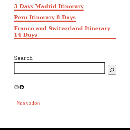
3 Days Madrid Itinerary
Peru Itinerary 8 Days
France and Switzerland Itinerary
14 Days
Search
I
F
n
a
Mastodon
s
c
t
e
a
b