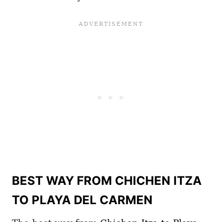
BEST WAY FROM CHICHEN ITZA
TO PLAYA DEL CARMEN