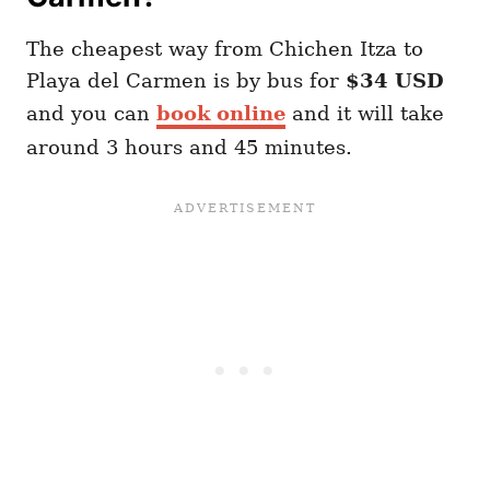
The cheapest way from Chichen Itza to
Playa del Carmen is by bus for
$34 USD
and you can
book online
and it will take
around 3 hours and 45 minutes.