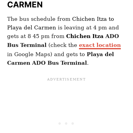
CARMEN
The bus schedule from
Chichen Itza
to
Playa del Carmen
is leaving at 4 pm and
gets at 8 45 pm from
Chichen Itza
ADO
Bus Terminal
(check the
exact location
in Google Maps) and gets to
Playa del
Carmen ADO Bus Terminal
.