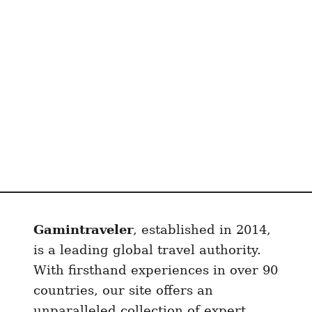
Gamintraveler
, established in 2014,
is a leading global travel authority.
With firsthand experiences in over 90
countries, our site offers an
unparalleled collection of expert