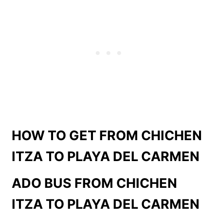
HOW TO GET FROM CHICHEN
ITZA TO PLAYA DEL CARMEN
ADO BUS FROM
CHICHEN
ITZA TO PLAYA DEL CARMEN