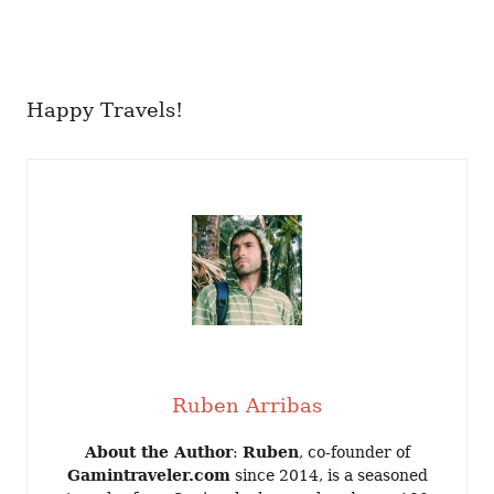
Happy Travels!
Ruben Arribas
About the Author
:
Ruben
, co-founder of
Gamintraveler.com
since 2014, is a seasoned