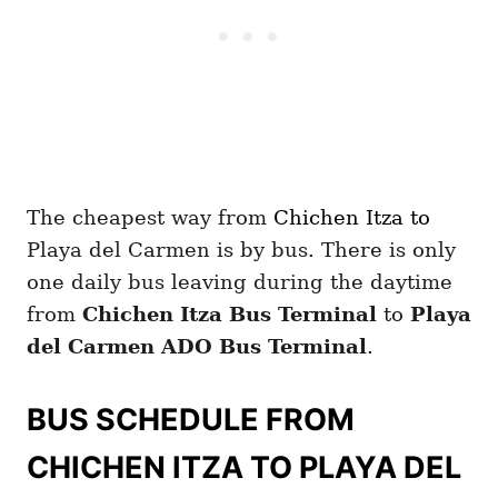
The cheapest way from
Chichen Itza
to
Playa del Carmen is by bus. There is only
one daily bus leaving during the daytime
from
Chichen Itza
Bus Terminal
to
Playa
del Carmen
ADO Bus Terminal
.
BUS SCHEDULE FROM
CHICHEN ITZA TO PLAYA DEL