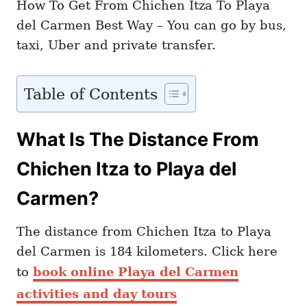
How To Get From Chichen Itza To Playa
del Carmen Best Way – You can go by bus,
taxi, Uber and private transfer.
Table of Contents
What Is The Distance From
Chichen Itza to Playa del
Carmen?
The distance from Chichen Itza to Playa
del Carmen is 184 kilometers. Click here
to
book online Playa del Carmen
activities and day tours