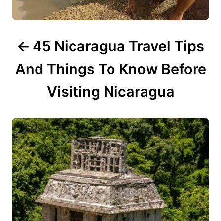
i
g
45 Nicaragua Travel Tips
a
t
And Things To Know Before
i
Visiting Nicaragua
o
n