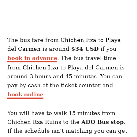
The bus fare from
Chichen Itza
to Playa
del Carmen
is around
$34 USD
if you
book in advance
. The bus travel time
from
Chichen Itza
to Playa del Carmen
is
around 3 hours and 45 minutes. You can
pay by cash at the ticket counter and
book online
.
You will have to walk 15 minutes from
Chichen Itza Ruins to the
ADO Bus stop
.
If the schedule isn’t matching you can get