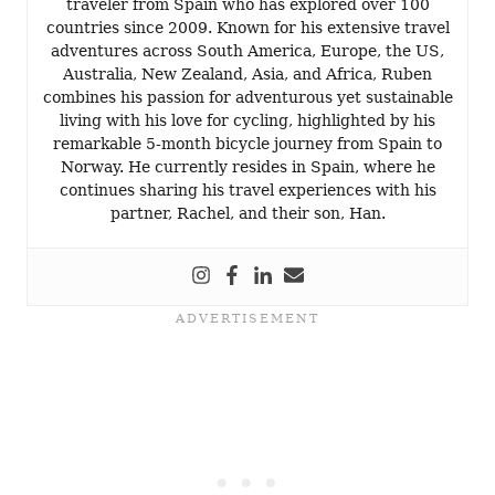
traveler from Spain who has explored over 100
countries since 2009. Known for his extensive travel
adventures across South America, Europe, the US,
Australia, New Zealand, Asia, and Africa, Ruben
combines his passion for adventurous yet sustainable
living with his love for cycling, highlighted by his
remarkable 5-month bicycle journey from Spain to
Norway. He currently resides in Spain, where he
continues sharing his travel experiences with his
partner, Rachel, and their son, Han.