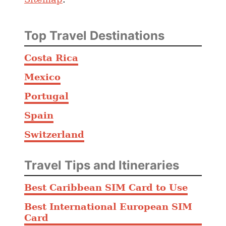
Top Travel Destinations
Costa Rica
Mexico
Portugal
Spain
Switzerland
Travel Tips and Itineraries
Best Caribbean SIM Card to Use
Best International European SIM
Card