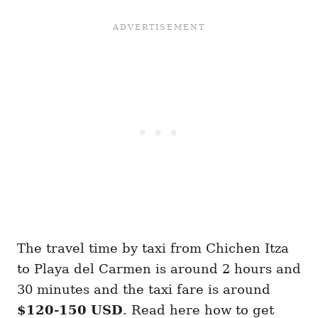
The travel time by taxi from Chichen Itza
to Playa del Carmen is around 2 hours and
30 minutes and the taxi fare is around
$120-150 USD
. Read here how to get