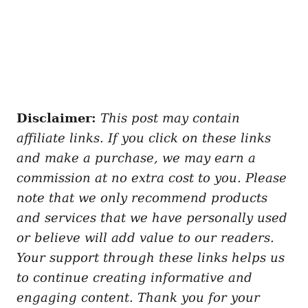
Disclaimer:
This post may contain
affiliate links. If you click on these links
and make a purchase, we may earn a
commission at no extra cost to you. Please
note that we only recommend products
and services that we have personally used
or believe will add value to our readers.
Your support through these links helps us
to continue creating informative and
engaging content. Thank you for your