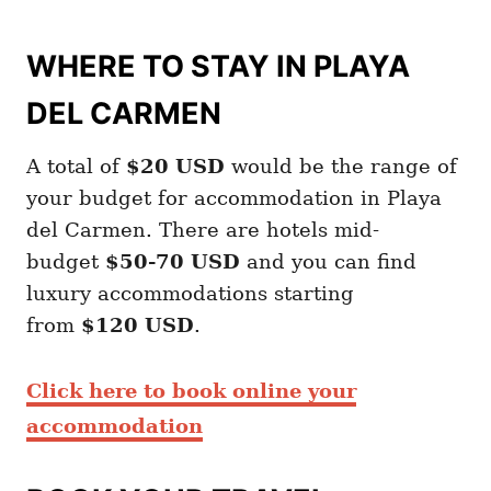
WHERE TO STAY IN PLAYA
DEL CARMEN
A total of
$20
USD
would be the range of
your budget for accommodation in Playa
del Carmen. There are hotels mid-
budget
$50-70 USD
and you can find
luxury accommodations starting
from
$120 USD
.
Click here to book online your
accommodation