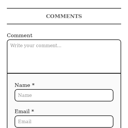
COMMENTS
Comment
Name *
Email *