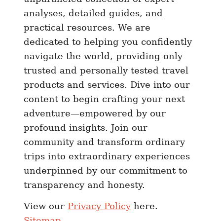
analyses, detailed guides, and
practical resources. We are
dedicated to helping you confidently
navigate the world, providing only
trusted and personally tested travel
products and services. Dive into our
content to begin crafting your next
adventure—empowered by our
profound insights. Join our
community and transform ordinary
trips into extraordinary experiences
underpinned by our commitment to
transparency and honesty.
View our
Privacy Policy
here.
Sitemap
.