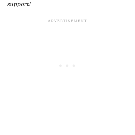
support!