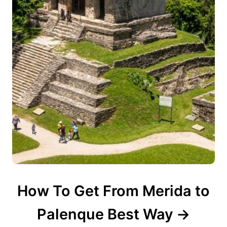
How To Get From Merida to
Palenque Best Way