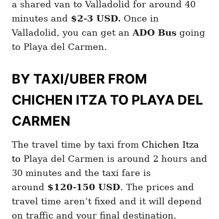
a shared van to Valladolid for around 40
minutes and
$2-3 USD.
Once in
Valladolid, you can get an
ADO Bus
going
to Playa del Carmen.
BY TAXI/UBER FROM
CHICHEN ITZA TO PLAYA DEL
CARMEN
The travel time by taxi from
Chichen Itza
to
Playa del Carmen is around 2 hours and
30 minutes and the taxi fare is
around
$120-150 USD
. The prices and
travel time aren’t fixed and it will depend
on traffic and your final destination.