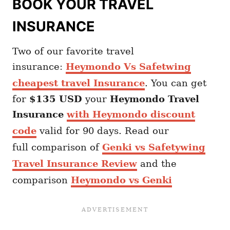
BOOK YOUR TRAVEL
INSURANCE
Two of our favorite travel
insurance:
Heymondo Vs Safetwing
cheapest travel Insurance
. You can get
for
$135 USD
your
Heymondo
Travel
Insurance
with Heymondo discount
code
valid for 90 days. Read our
full comparison of
Genki vs Safetywing
Travel Insurance Review
and the
comparison
Heymondo vs Genki