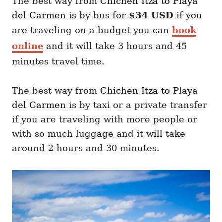
The best way from
Chichen Itza
to Playa
del Carmen
is by
bus for
$34 USD
if you
are traveling on a budget you can
book
online
and it will take 3 hours and 45
minutes travel time.
The best way from
Chichen Itza
to Playa
del Carmen
is by taxi or a private transfer
if you are traveling with more people or
with so much luggage and it will take
around 2 hours and 30 minutes.