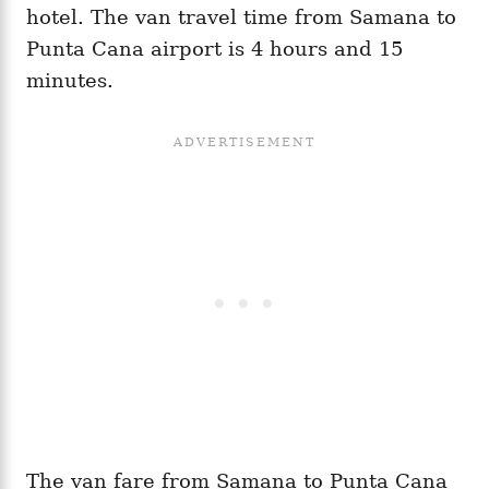
hotel. The van travel time from Samana to
Punta Cana airport is 4 hours and 15
minutes.
The van fare from Samana to Punta Cana