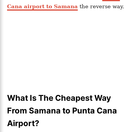
Cana airport to Samana
the reverse way.
What Is The Cheapest Way
From Samana to Punta Cana
Airport?