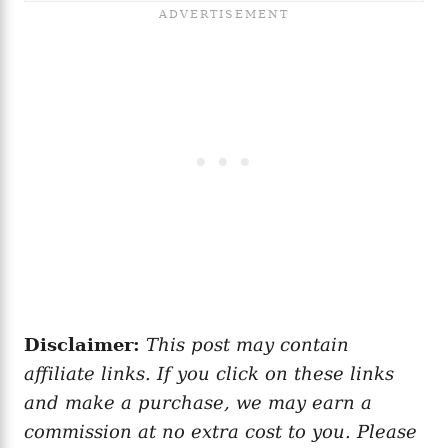
Disclaimer:
This post may contain
affiliate links. If you click on these links
and make a purchase, we may earn a
commission at no extra cost to you. Please