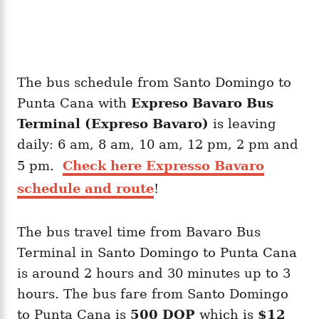
The bus schedule from Santo Domingo to
Punta Cana with
Expreso Bavaro Bus
Terminal (Expreso Bavaro)
is leaving
daily: 6 am, 8 am, 10 am, 12 pm, 2 pm and
5 pm.
Check here Expresso Bavaro
schedule and route
!
The bus travel time from Bavaro Bus
Terminal in Santo Domingo to Punta Cana
is around 2 hours and 30 minutes up to 3
hours. The bus fare from Santo Domingo
to Punta Cana is
500 DOP
which is
$12