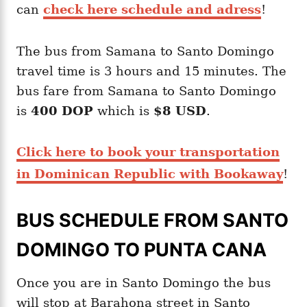
can
check here schedule and adress
!
The bus from Samana to Santo Domingo
travel time is 3 hours and 15 minutes. The
bus fare from Samana to Santo Domingo
is
400 DOP
which is
$8 USD
.
Click here to book your transportation
in Dominican Republic with Bookaway
!
BUS SCHEDULE FROM SANTO
DOMINGO TO PUNTA CANA
Once you are in Santo Domingo the bus
will stop at Barahona street in Santo