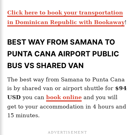
Click here to book your transportation
in Dominican Republic with Bookaway
!
BEST WAY FROM SAMANA TO
PUNTA CANA AIRPORT PUBLIC
BUS VS SHARED VAN
The best way from Samana to Punta Cana
is by shared van or airport shuttle for
$94
USD
you can
book online
and you will
get to your accommodation in 4 hours and
15 minutes.