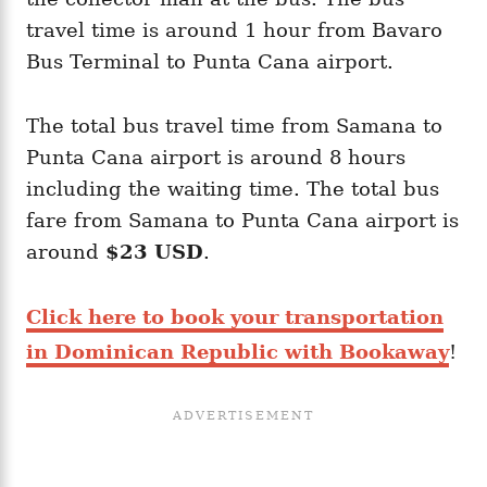
travel time is around 1 hour from Bavaro
Bus Terminal to Punta Cana airport.
The total bus travel time from Samana to
Punta Cana airport is around 8 hours
including the waiting time. The total bus
fare from Samana to Punta Cana airport is
around
$23 USD
.
Click here to book your transportation
in Dominican Republic with Bookaway
!