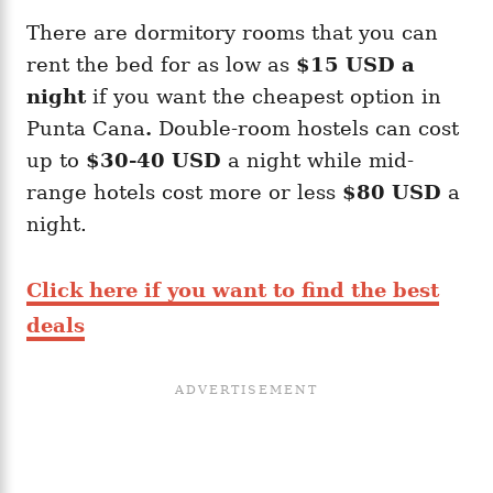
There are dormitory rooms that you can
rent the bed for as low as
$15 USD a
night
if you want the cheapest option in
Punta Cana
.
Double-room hostels can cost
up to
$30-40 USD
a night while mid-
range hotels cost more or less
$80 USD
a
night.
Click here if you want to find the best
deals