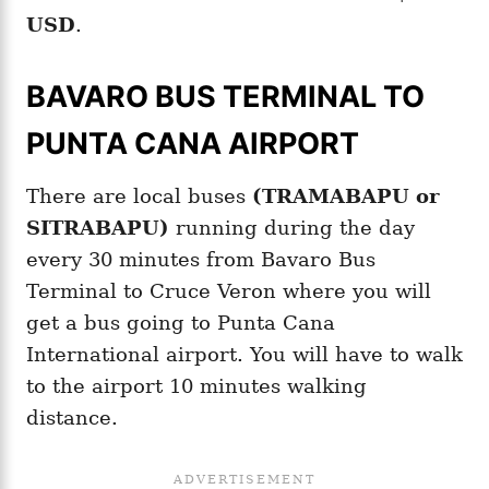
USD
.
BAVARO BUS TERMINAL TO
PUNTA CANA AIRPORT
There are local buses
(TRAMABAPU or
SITRABAPU)
running during the day
every 30 minutes from Bavaro Bus
Terminal to Cruce Veron where you will
get a bus going to Punta Cana
International airport. You will have to walk
to the airport 10 minutes walking
distance.