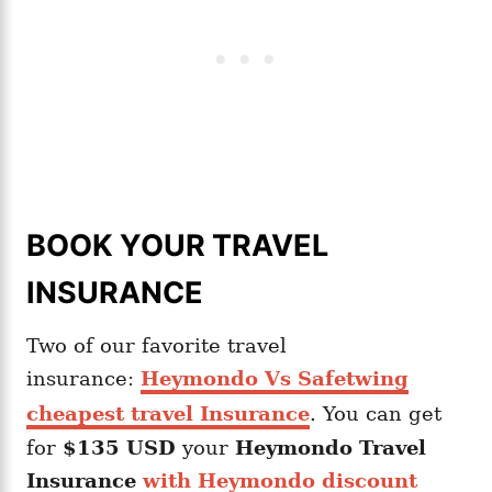
BOOK YOUR TRAVEL
INSURANCE
Two of our favorite travel
insurance:
Heymondo Vs Safetwing
cheapest travel Insurance
. You can get
for
$135 USD
your
Heymondo
Travel
Insurance
with Heymondo discount