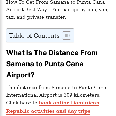
How To Get From Samana to Punta Cana
Airport Best Way – You can go by bus, van,
taxi and private transfer.
Table of Contents
What Is The Distance From
Samana to Punta Cana
Airport?
The distance from Samana to Punta Cana
International Airport is 309 kilometers.
Click here to
book online Dominican
Republic activities and day trips