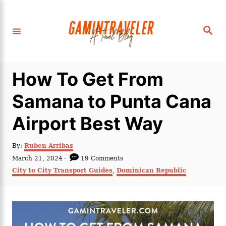
S
k
S
i
e
a
p
r
c
t
h
How To Get From
o
C
Samana to Punta Cana
o
Airport Best Way
n
t
A
By:
Ruben Arribas
e
u
P
March 21, 2024
19 Comments
t
n
o
C
City to City Transport Guides
,
Dominican Republic
h
s
a
t
o
t
t
r
e
e
d
g
o
o
n
r