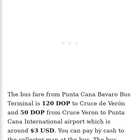
The bus fare from Punta Cana Bavaro Bus
Terminal is
120 DOP
to Cruce de Verón
and
50 DOP
from Cruce Veron to Punta
Cana International airport which is
around
$3 USD
. You can pay by cash to
the collector man at the bus. The bus