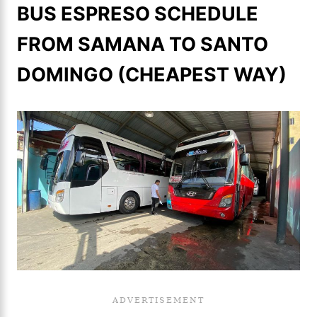
BUS ESPRESO SCHEDULE
FROM SAMANA TO SANTO
DOMINGO (CHEAPEST WAY)