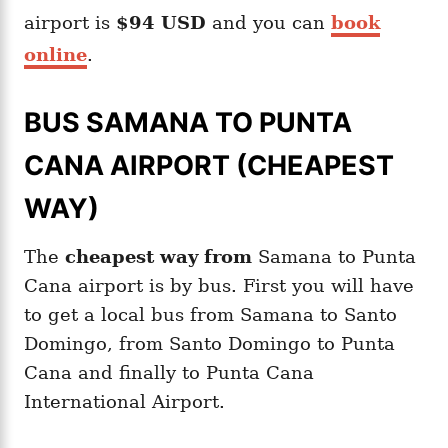
airport is
$94 USD
and you can
book
online
.
BUS SAMANA TO PUNTA
CANA AIRPORT (CHEAPEST
WAY)
The
cheapest way from
Samana to Punta
Cana airport is by bus. First you will have
to get a local bus from Samana to Santo
Domingo, from Santo Domingo to Punta
Cana and finally to Punta Cana
International Airport.