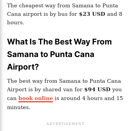
The cheapest way from Samana to Punta
Cana airport is by bus for
$23 USD
and 8
hours.
What Is The Best Way From
Samana to Punta Cana
Airport?
The best way from Samana to Punta Cana
Airport is by shared van for
$94 USD
you
can
book online
is around 4 hours and 15
minutes.