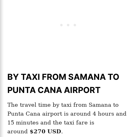
BY TAXI FROM SAMANA TO
PUNTA CANA AIRPORT
The travel time by taxi from Samana to
Punta Cana airport is around 4 hours and
15 minutes and the taxi fare is
around
$270 USD
.