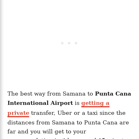
The best way from Samana to
Punta Cana
International Airport
is
getting a
private
transfer, Uber or a taxi since the
distances from Samana to Punta Cana are
far and you will get to your