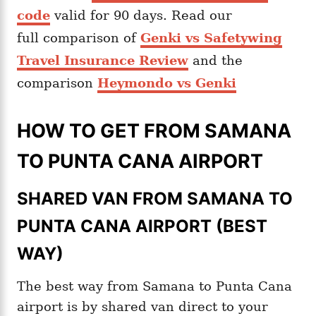
code
valid for 90 days. Read our
full comparison of
Genki vs Safetywing
Travel Insurance Review
and the
comparison
Heymondo vs Genki
HOW TO GET FROM SAMANA
TO PUNTA CANA AIRPORT
SHARED VAN FROM SAMANA TO
PUNTA CANA AIRPORT (BEST
WAY)
The best way from Samana to Punta Cana
airport is by shared van direct to your