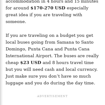
accommodation in 4 hours and 15 minutes
for around
$170-270 USD
especially
great idea if you are traveling with
someone.
If you are traveling on a budget you get
local buses going from Samana to Santo
Domingo, Punta Cana and Punta Cana
International Airport. The buses are really
cheap
$23 USD
and 8 hours travel time
but you will need cash and local currency.
Just make sure you don’t have so much
luggage and you do during the day time.