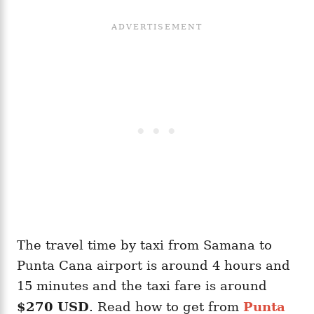
The travel time by taxi from Samana to
Punta Cana airport is around 4 hours and
15 minutes and the taxi fare is around
$270 USD
. Read how to get from
Punta