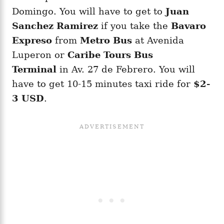
Domingo. You will have to get to
Juan
Sanchez Ramirez
if you take the
Bavaro
Expreso
from
Metro Bus
at Avenida
Luperon or
Caribe Tours Bus
Terminal
in Av. 27 de Febrero. You will
have to get 10-15 minutes taxi ride for
$2-
3 USD
.