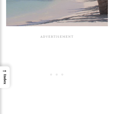
→
Index