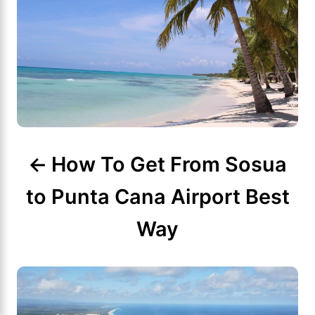
t
n
a
v
i
g
How To Get From Sosua
a
to Punta Cana Airport Best
t
Way
i
o
n