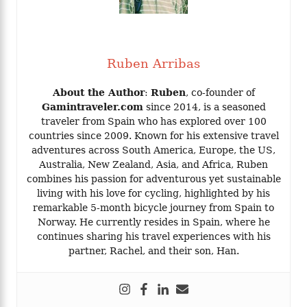
Ruben Arribas
About the Author
:
Ruben
, co-founder of
Gamintraveler.com
since 2014, is a seasoned
traveler from Spain who has explored over 100
countries since 2009. Known for his extensive travel
adventures across South America, Europe, the US,
Australia, New Zealand, Asia, and Africa, Ruben
combines his passion for adventurous yet sustainable
living with his love for cycling, highlighted by his
remarkable 5-month bicycle journey from Spain to
Norway. He currently resides in Spain, where he
continues sharing his travel experiences with his
partner, Rachel, and their son, Han.