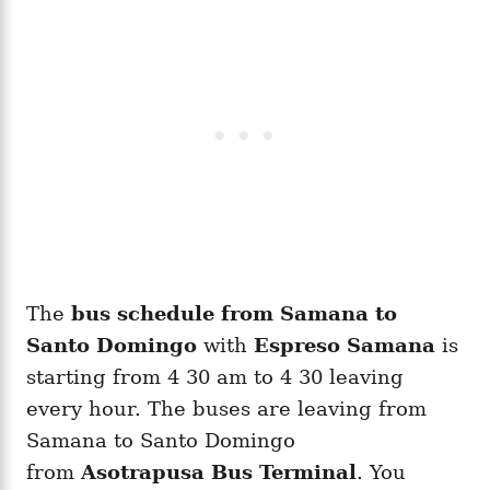
The
bus schedule from Samana to
Santo Domingo
with
Espreso Samana
is
starting from 4 30 am to 4 30 leaving
every hour. The buses are leaving from
Samana to Santo Domingo
from
Asotrapusa Bus Terminal
. You