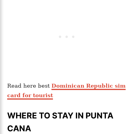
Read here best
Dominican Republic sim
card for tourist
WHERE TO STAY IN PUNTA
CANA