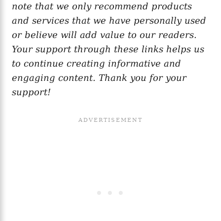
note that we only recommend products
and services that we have personally used
or believe will add value to our readers.
Your support through these links helps us
to continue creating informative and
engaging content. Thank you for your
support!