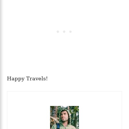
Happy Travels!