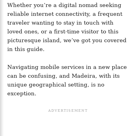
Whether you’re a digital nomad seeking
reliable internet connectivity, a frequent
traveler wanting to stay in touch with
loved ones, or a first-time visitor to this
picturesque island, we’ve got you covered
in this guide.
Navigating mobile services in a new place
can be confusing, and Madeira, with its
unique geographical setting, is no
exception.