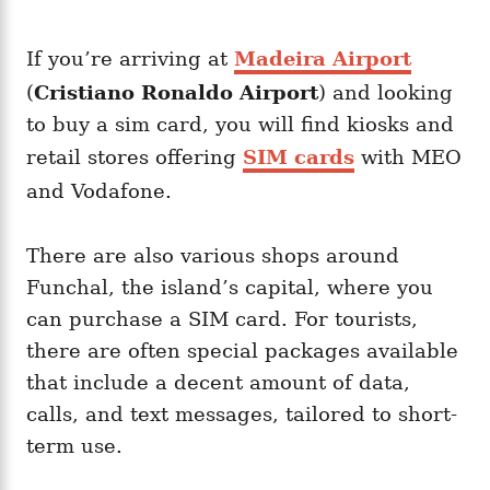
If you’re arriving at
Madeira Airport
(
Cristiano Ronaldo Airport
) and looking
to buy a sim card, you will find kiosks and
retail stores offering
SIM cards
with MEO
and Vodafone.
There are also various shops around
Funchal, the island’s capital, where you
can purchase a SIM card. For tourists,
there are often special packages available
that include a decent amount of data,
calls, and text messages, tailored to short-
term use.