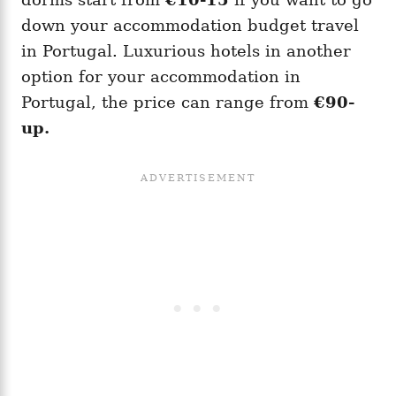
down your accommodation budget travel
in Portugal. Luxurious hotels in another
option for your accommodation in
Portugal, the price can range from
€90-
up.