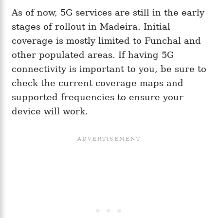
As of now, 5G services are still in the early
stages of rollout in Madeira. Initial
coverage is mostly limited to Funchal and
other populated areas. If having 5G
connectivity is important to you, be sure to
check the current coverage maps and
supported frequencies to ensure your
device will work.