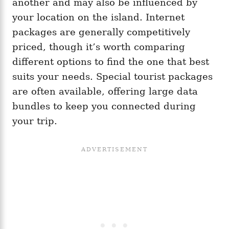
another and may also be influenced by
your location on the island. Internet
packages are generally competitively
priced, though it’s worth comparing
different options to find the one that best
suits your needs. Special tourist packages
are often available, offering large data
bundles to keep you connected during
your trip.