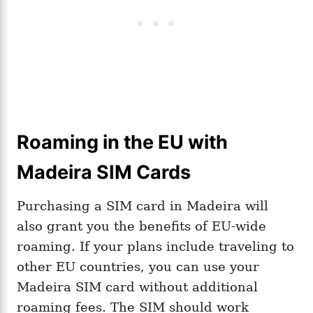
Roaming in the EU with
Madeira SIM Cards
Purchasing a SIM card in Madeira will
also grant you the benefits of EU-wide
roaming. If your plans include traveling to
other EU countries, you can use your
Madeira SIM card without additional
roaming fees. The SIM should work