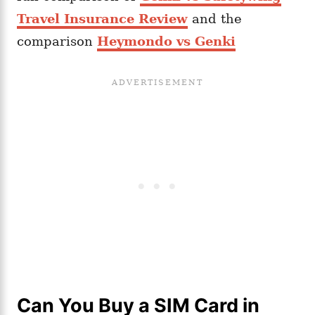
Travel Insurance Review
and the
comparison
Heymondo vs Genki
Can You Buy a SIM Card in