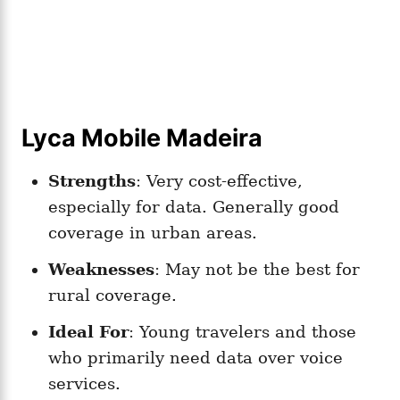
Lyca Mobile Madeira
Strengths
: Very cost-effective,
especially for data. Generally good
coverage in urban areas.
Weaknesses
: May not be the best for
rural coverage.
Ideal For
: Young travelers and those
who primarily need data over voice
services.