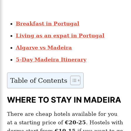
Breakfast in Portugal
Living as an expat in Portugal
Algarve vs Madeira
5-Day Madeira Itinerary
Table of Contents
WHERE TO STAY IN MADEIRA
There are cheap hotels available for you
at a starting price of
€20-25
. Hostels with
dorms start from
€10-15
if you want to go