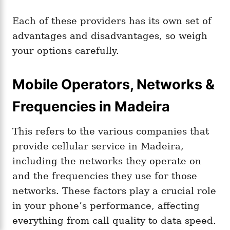
Each of these providers has its own set of
advantages and disadvantages, so weigh
your options carefully.
Mobile Operators, Networks &
Frequencies in Madeira
This refers to the various companies that
provide cellular service in Madeira,
including the networks they operate on
and the frequencies they use for those
networks. These factors play a crucial role
in your phone’s performance, affecting
everything from call quality to data speed.