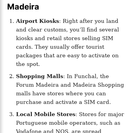
Madeira
Airport Kiosks
: Right after you land
and clear customs, you’ll find several
kiosks and retail stores selling SIM
cards. They usually offer tourist
packages that are easy to activate on
the spot.
Shopping Malls
: In Funchal, the
Forum Madeira and Madeira Shopping
malls have stores where you can
purchase and activate a SIM card.
Local Mobile Stores
: Stores for major
Portuguese mobile operators, such as
Vodafone and NOS, are spread