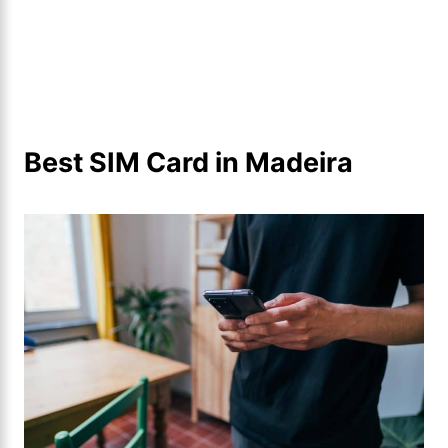
Best SIM Card in Madeira