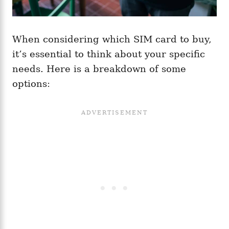
When considering which SIM card to buy,
it’s essential to think about your specific
needs. Here is a breakdown of some
options: