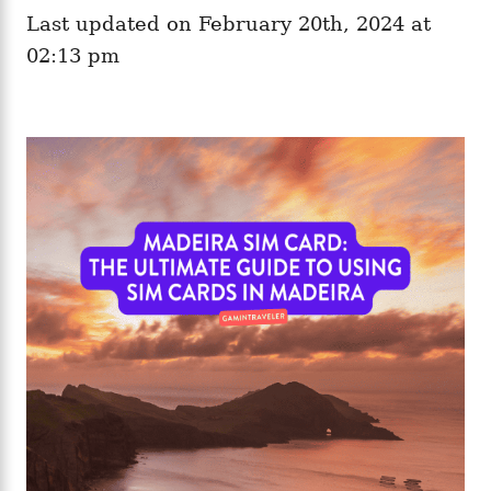
e
o
Last updated on February 20th, 2024 at
g
n
o
02:13 pm
r
i
e
s