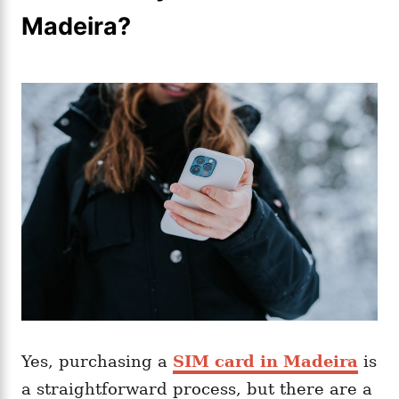
Madeira?
Yes, purchasing a
SIM card in Madeira
is
a straightforward process, but there are a