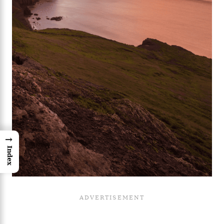
→
Index