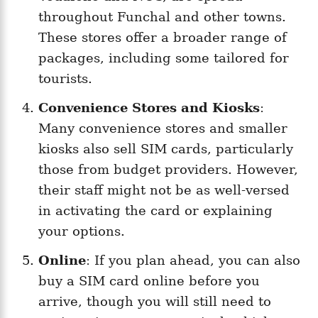
throughout Funchal and other towns.
These stores offer a broader range of
packages, including some tailored for
tourists.
Convenience Stores and Kiosks
:
Many convenience stores and smaller
kiosks also sell SIM cards, particularly
those from budget providers. However,
their staff might not be as well-versed
in activating the card or explaining
your options.
Online
: If you plan ahead, you can also
buy a SIM card online before you
arrive, though you will still need to