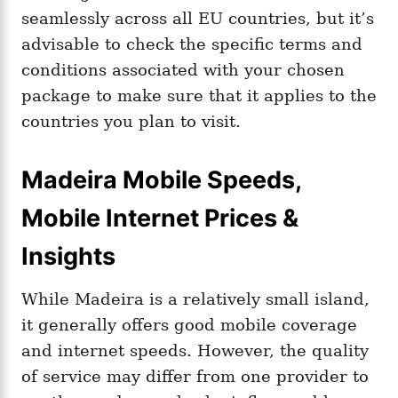
seamlessly across all EU countries, but it’s
advisable to check the specific terms and
conditions associated with your chosen
package to make sure that it applies to the
countries you plan to visit.
Madeira Mobile Speeds,
Mobile Internet Prices &
Insights
While Madeira is a relatively small island,
it generally offers good mobile coverage
and internet speeds. However, the quality
of service may differ from one provider to