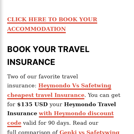
CLICK HERE TO BOOK YOUR
ACCOMMODATION
BOOK YOUR TRAVEL
INSURANCE
Two of our favorite travel
insurance:
Heymondo Vs Safetwing
cheapest travel Insurance
. You can get
for
$135 USD
your
Heymondo
Travel
Insurance
with Heymondo discount
code
valid for 90 days. Read our
full comparison of
Genki vs Safetywing