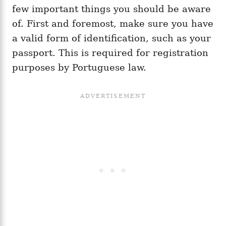
few important things you should be aware
of. First and foremost, make sure you have
a valid form of identification, such as your
passport. This is required for registration
purposes by Portuguese law.