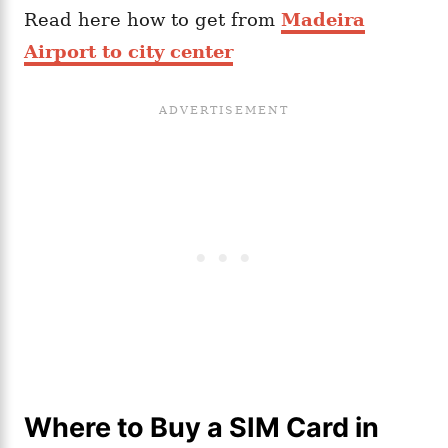
Read here how to get from
Madeira
Airport to city center
Where to Buy a SIM Card in