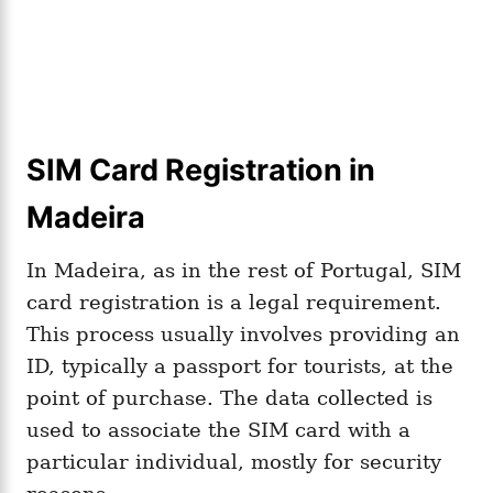
SIM Card Registration in
Madeira
In Madeira, as in the rest of Portugal, SIM
card registration is a legal requirement.
This process usually involves providing an
ID, typically a passport for tourists, at the
point of purchase. The data collected is
used to associate the SIM card with a
particular individual, mostly for security