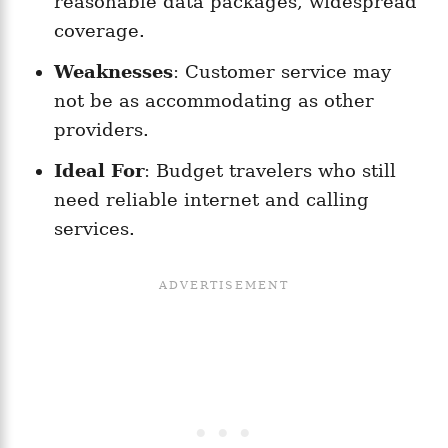
reasonable data packages, widespread
coverage.
Weaknesses
: Customer service may
not be as accommodating as other
providers.
Ideal For
: Budget travelers who still
need reliable internet and calling
services.