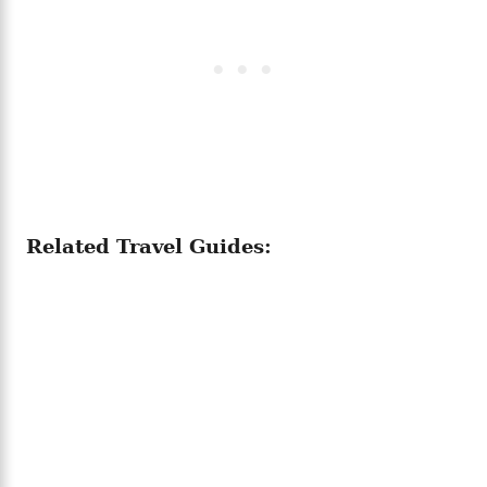
Related Travel Guides: