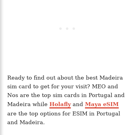
Ready to find out about the best Madeira
sim card to get for your visit? MEO and
Nos are the top sim cards in Portugal and
Madeira while
Holafly
and
Maya eSIM
are the top options for ESIM in Portugal
and Madeira.