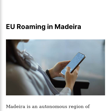
EU Roaming in Madeira
Madeira is an autonomous region of