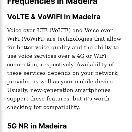
Frequencies in Madeira
VoLTE & VoWiFi in Madeira
Voice over LTE (VoLTE) and Voice over
WiFi (VoWiFi) are technologies that allow
for better voice quality and the ability to
use voice services over a 4G or WiFi
connection, respectively. Availability of
these services depends on your network
provider as well as your mobile device.
Usually, new-generation smartphones
support these features, but it’s worth
checking for compatibility.
5G NR in Madeira