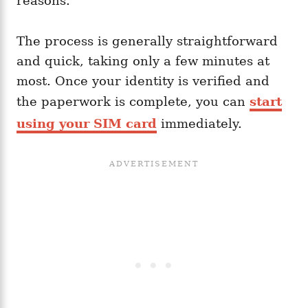
reasons.
The process is generally straightforward
and quick, taking only a few minutes at
most. Once your identity is verified and
the paperwork is complete, you can
start
using your SIM card
immediately.