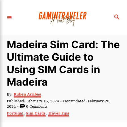
S
k
S
i
e
a
p
r
c
t
h
Madeira Sim Card: The
o
C
Ultimate Guide to
o
Using SIM Cards in
n
t
Madeira
e
n
A
By:
Ruben Arribas
u
P
Published: February 15, 2024
- Last updated:
February 20,
t
t
o
2024
0 Comments
h
s
C
Portugal
,
Sim Cards
,
Travel Tips
o
t
a
r
e
t
d