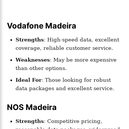
Vodafone Madeira
Strengths
: High-speed data, excellent
coverage, reliable customer service.
Weaknesses
: May be more expensive
than other options.
Ideal For
: Those looking for robust
data packages and excellent service.
NOS Madeira
Strengths
: Competitive pricing,