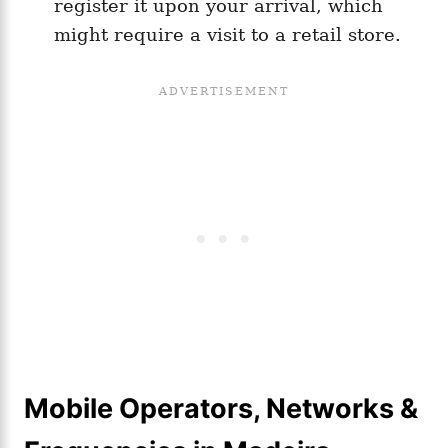
register it upon your arrival, which
might require a visit to a retail store.
Mobile Operators, Networks &