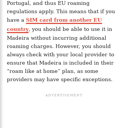
Portugal, and thus EU roaming
regulations apply. This means that if you
have a
SIM card from another EU
country
, you should be able to use it in
Madeira without incurring additional
roaming charges. However, you should
always check with your local provider to
ensure that Madeira is included in their
“roam like at home” plan, as some
providers may have specific exceptions.